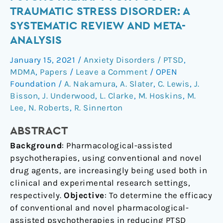
Psychotherapy
TRAUMATIC STRESS DISORDER: A
for
SYSTEMATIC REVIEW AND META-
Post-
ANALYSIS
Traumatic
Stress
January 15, 2021
/
Anxiety Disorders / PTSD
,
Disorder:
MDMA
,
Papers
/
Leave a Comment
/
OPEN
a
Foundation
/
A. Nakamura
,
A. Slater
,
C. Lewis
,
J.
systematic
Bisson
,
J. Underwood
,
L. Clarke
,
M. Hoskins
,
M.
review
Lee
,
N. Roberts
,
R. Sinnerton
and
ABSTRACT
meta-
analysis
Background
: Pharmacological-assisted
psychotherapies, using conventional and novel
drug agents, are increasingly being used both in
clinical and experimental research settings,
respectively.
Objective
: To determine the efficacy
of conventional and novel pharmacological-
assisted psychotherapies in reducing PTSD