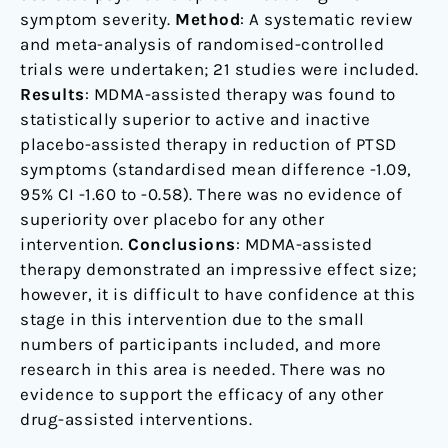
symptom severity.
Method
: A systematic review
and meta-analysis of randomised-controlled
trials were undertaken; 21 studies were included.
Results
: MDMA-assisted therapy was found to
statistically superior to active and inactive
placebo-assisted therapy in reduction of PTSD
symptoms (standardised mean difference -1.09,
95% CI -1.60 to -0.58). There was no evidence of
superiority over placebo for any other
intervention.
Conclusions
: MDMA-assisted
therapy demonstrated an impressive effect size;
however, it is difficult to have confidence at this
stage in this intervention due to the small
numbers of participants included, and more
research in this area is needed. There was no
evidence to support the efficacy of any other
drug-assisted interventions.