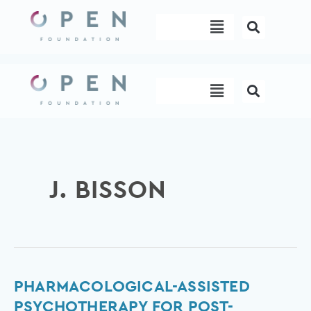
Skip
Menu
to
content
Menu
J. BISSON
Pharmacological-
PHARMACOLOGICAL-ASSISTED
assisted
PSYCHOTHERAPY FOR POST-