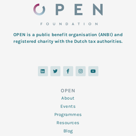
OPEN is a public benefit organisation (ANBI) and
registered charity with the Dutch tax authorities.
L
T
F
I
Y
i
w
a
n
o
n
i
c
s
u
k
t
e
t
t
e
t
b
a
u
d
e
o
g
b
OPEN
i
r
o
r
e
n
k
a
About
-
m
f
Events
Programmes
Resources
Blog