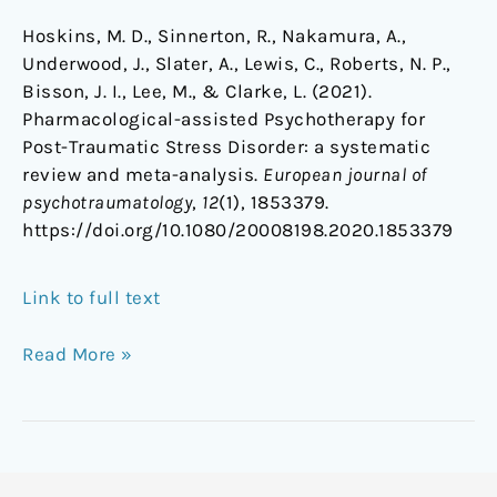
Hoskins, M. D., Sinnerton, R., Nakamura, A.,
Underwood, J., Slater, A., Lewis, C., Roberts, N. P.,
Bisson, J. I., Lee, M., & Clarke, L. (2021).
Pharmacological-assisted Psychotherapy for
Post-Traumatic Stress Disorder: a systematic
review and meta-analysis.
European journal of
psychotraumatology
,
12
(1), 1853379.
https://doi.org/10.1080/20008198.2020.1853379
Link to full text
Read More »