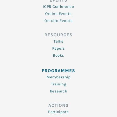
EVENTS
ICPR Conference
Online Events
On-site Events
RESOURCES
Talks
Papers
Books
PROGRAMMES
Membership
Training
Research
ACTIONS
Participate