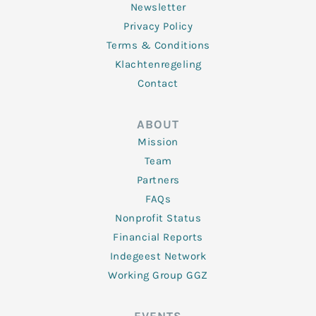
Newsletter
Privacy Policy
Terms & Conditions
Klachtenregeling
Contact
ABOUT
Mission
Team
Partners
FAQs
Nonprofit Status
Financial Reports
Indegeest Network
Working Group GGZ