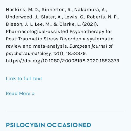
Hoskins, M. D., Sinnerton, R., Nakamura, A.,
Underwood, J., Slater, A., Lewis, C., Roberts, N. P.,
Bisson, J. I., Lee, M., & Clarke, L. (2021).
Pharmacological-assisted Psychotherapy for
Post-Traumatic Stress Disorder: a systematic
review and meta-analysis.
European journal of
psychotraumatology
,
12
(1), 1853379.
https://doi.org/10.1080/20008198.2020.1853379
Link to full text
Read More »
Psilocybin
PSILOCYBIN OCCASIONED