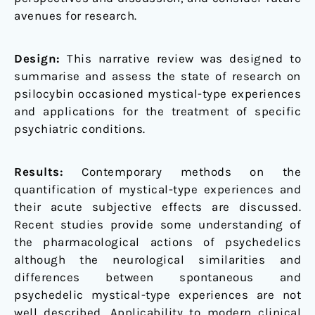
avenues for research.
Design:
This narrative review was designed to
summarise and assess the state of research on
psilocybin occasioned mystical-type experiences
and applications for the treatment of specific
psychiatric conditions.
Results:
Contemporary methods on the
quantification of mystical-type experiences and
their acute subjective effects are discussed.
Recent studies provide some understanding of
the pharmacological actions of psychedelics
although the neurological similarities and
differences between spontaneous and
psychedelic mystical-type experiences are not
well described. Applicability to modern clinical