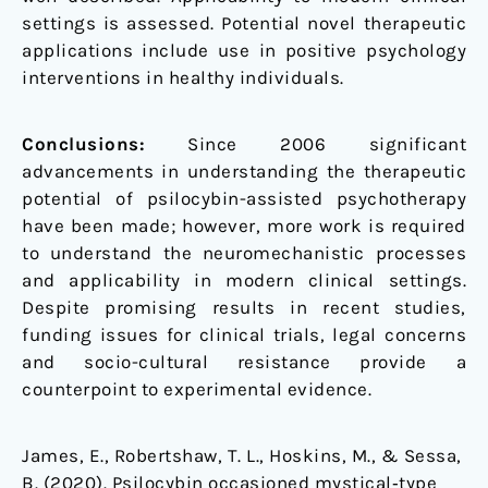
settings is assessed. Potential novel therapeutic
applications include use in positive psychology
interventions in healthy individuals.
Conclusions:
Since 2006 significant
advancements in understanding the therapeutic
potential of psilocybin-assisted psychotherapy
have been made; however, more work is required
to understand the neuromechanistic processes
and applicability in modern clinical settings.
Despite promising results in recent studies,
funding issues for clinical trials, legal concerns
and socio-cultural resistance provide a
counterpoint to experimental evidence.
James, E., Robertshaw, T. L., Hoskins, M., & Sessa,
B. (2020). Psilocybin occasioned mystical‐type