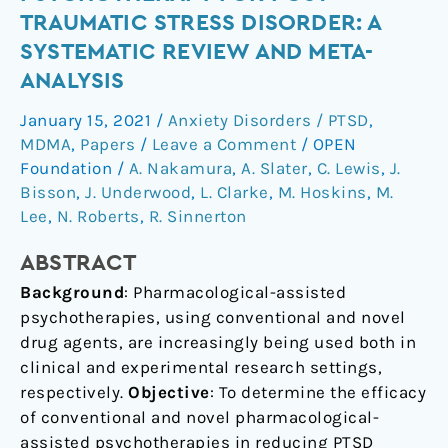
Psychotherapy
TRAUMATIC STRESS DISORDER: A
for
SYSTEMATIC REVIEW AND META-
Post-
ANALYSIS
Traumatic
Stress
January 15, 2021
/
Anxiety Disorders / PTSD
,
Disorder:
MDMA
,
Papers
/
Leave a Comment
/
OPEN
a
Foundation
/
A. Nakamura
,
A. Slater
,
C. Lewis
,
J.
systematic
Bisson
,
J. Underwood
,
L. Clarke
,
M. Hoskins
,
M.
review
Lee
,
N. Roberts
,
R. Sinnerton
and
ABSTRACT
meta-
analysis
Background
: Pharmacological-assisted
psychotherapies, using conventional and novel
drug agents, are increasingly being used both in
clinical and experimental research settings,
respectively.
Objective
: To determine the efficacy
of conventional and novel pharmacological-
assisted psychotherapies in reducing PTSD