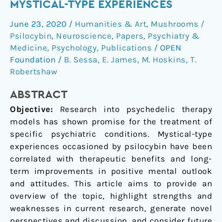
occasioned
MYSTICAL-TYPE EXPERIENCES
mystical-
June 23, 2020
/
Humanities & Art
,
Mushrooms /
type
Psilocybin
,
Neuroscience
,
Papers
,
Psychiatry &
experiences
Medicine
,
Psychology
,
Publications
/
OPEN
Foundation
/
B. Sessa
,
E. James
,
M. Hoskins
,
T.
Robertshaw
ABSTRACT
Objective:
Research into psychedelic therapy
models has shown promise for the treatment of
specific psychiatric conditions. Mystical-type
experiences occasioned by psilocybin have been
correlated with therapeutic benefits and long-
term improvements in positive mental outlook
and attitudes. This article aims to provide an
overview of the topic, highlight strengths and
weaknesses in current research, generate novel
perspectives and discussion, and consider future