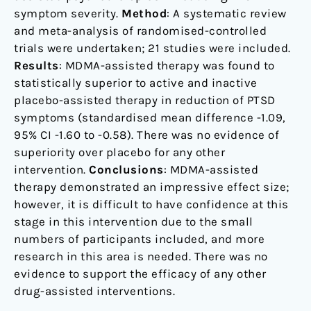
symptom severity.
Method
: A systematic review
and meta-analysis of randomised-controlled
trials were undertaken; 21 studies were included.
Results
: MDMA-assisted therapy was found to
statistically superior to active and inactive
placebo-assisted therapy in reduction of PTSD
symptoms (standardised mean difference -1.09,
95% CI -1.60 to -0.58). There was no evidence of
superiority over placebo for any other
intervention.
Conclusions
: MDMA-assisted
therapy demonstrated an impressive effect size;
however, it is difficult to have confidence at this
stage in this intervention due to the small
numbers of participants included, and more
research in this area is needed. There was no
evidence to support the efficacy of any other
drug-assisted interventions.