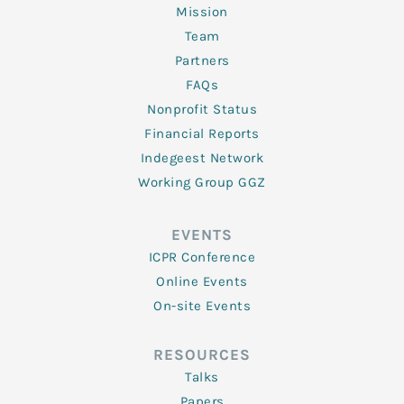
Mission
Team
Partners
FAQs
Nonprofit Status
Financial Reports
Indegeest Network
Working Group GGZ
EVENTS
ICPR Conference
Online Events
On-site Events
RESOURCES
Talks
Papers