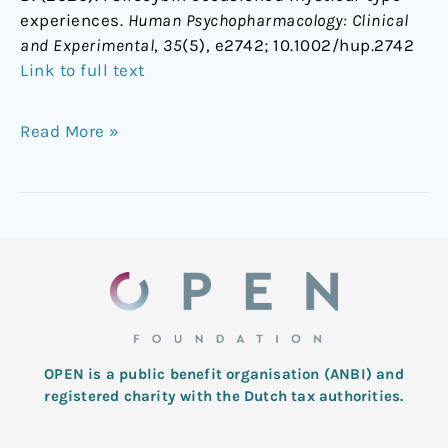
experiences.
Human Psychopharmacology: Clinical
and Experimental
,
35
(5), e2742; 1
0.1002/hup.2742
Link to full text
Read More »
OPEN is a public benefit organisation (ANBI) and
registered charity with the Dutch tax authorities.