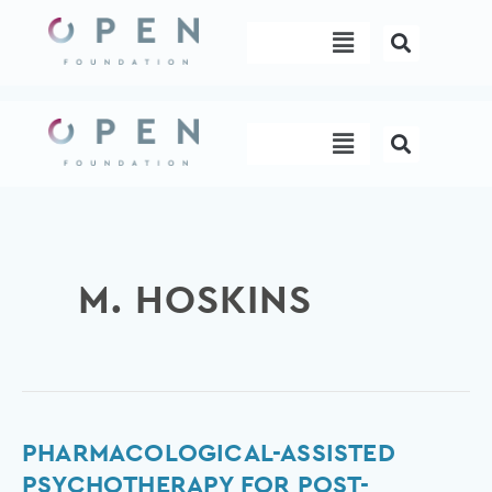
Skip
Menu
to
content
Menu
M. HOSKINS
Pharmacological-
PHARMACOLOGICAL-ASSISTED
assisted
PSYCHOTHERAPY FOR POST-