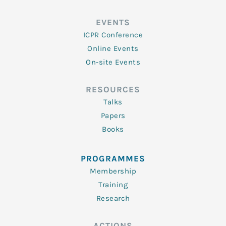
EVENTS
ICPR Conference
Online Events
On-site Events
RESOURCES
Talks
Papers
Books
PROGRAMMES
Membership
Training
Research
ACTIONS