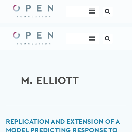
Skip
Menu
to
content
Menu
M. ELLIOTT
Replication
REPLICATION AND EXTENSION OF A
and
MODEL PREDICTING RESPONSE TO