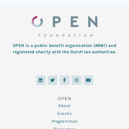
OPEN is a public benefit organisation (ANBI) and
registered charity with the Dutch tax authorities.
L
T
F
I
Y
i
w
a
n
o
n
i
c
s
u
k
t
e
t
t
e
t
b
a
u
d
e
o
g
b
OPEN
i
r
o
r
e
n
k
a
About
-
m
f
Events
Programmes