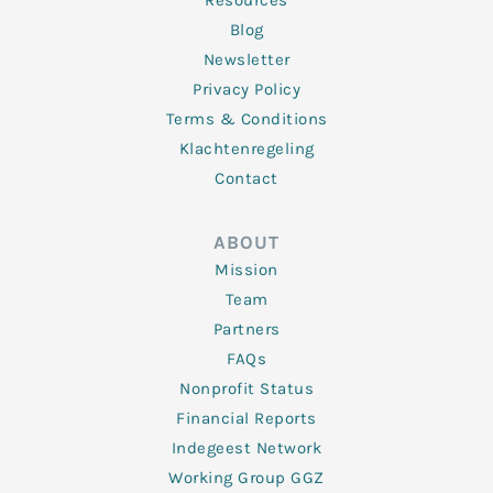
Resources
Blog
Newsletter
Privacy Policy
Terms & Conditions
Klachtenregeling
Contact
ABOUT
Mission
Team
Partners
FAQs
Nonprofit Status
Financial Reports
Indegeest Network
Working Group GGZ