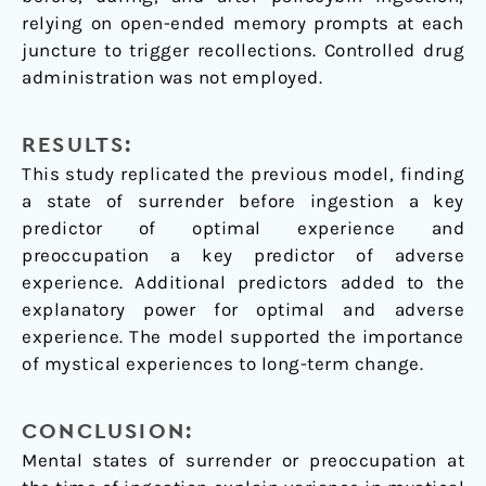
relying on open-ended memory prompts at each
juncture to trigger recollections. Controlled drug
administration was not employed.
RESULTS:
This study replicated the previous model, finding
a state of surrender before ingestion a key
predictor of optimal experience and
preoccupation a key predictor of adverse
experience. Additional predictors added to the
explanatory power for optimal and adverse
experience. The model supported the importance
of mystical experiences to long-term change.
CONCLUSION:
Mental states of surrender or preoccupation at