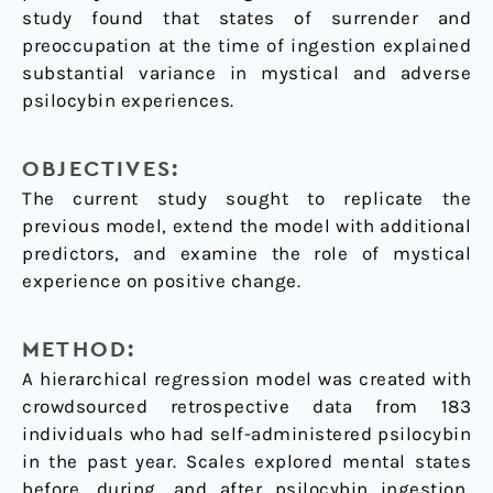
study found that states of surrender and
preoccupation at the time of ingestion explained
substantial variance in mystical and adverse
psilocybin experiences.
OBJECTIVES:
The current study sought to replicate the
previous model, extend the model with additional
predictors, and examine the role of mystical
experience on positive change.
METHOD:
A hierarchical regression model was created with
crowdsourced retrospective data from 183
individuals who had self-administered psilocybin
in the past year. Scales explored mental states
before, during, and after psilocybin ingestion,