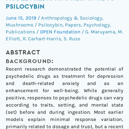
extension
PSILOCYBIN
of
June 15, 2019
/
Anthropology & Sociology
,
a
Mushrooms / Psilocybin
,
Papers
,
Psychology
,
model
Publications
/
OPEN Foundation
/
G. Maruyama
,
M.
predicting
Elliott
,
R. Carhart-Harris
,
S. Russ
response
to
ABSTRACT
psilocybin
BACKGROUND:
Recent research demonstrated the potential of
psychedelic drugs as treatment for depression
and death-related anxiety and as an
enhancement for well-being. While generally
positive, responses to psychedelic drugs can vary
according to traits, setting, and mental state
(set) before and during ingestion. Most earlier
models explain minimal response variation,
primarily related to dosage and trust, but a recent