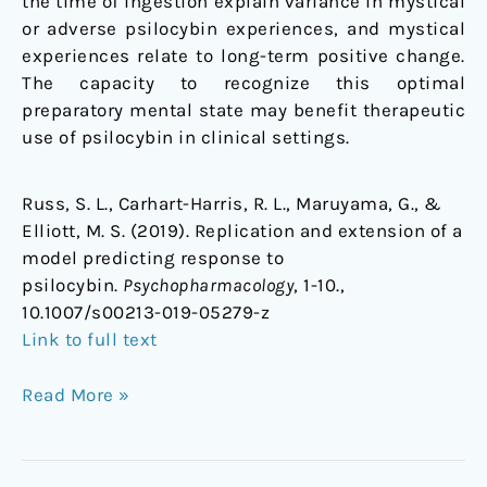
the time of ingestion explain variance in mystical
or adverse psilocybin experiences, and mystical
experiences relate to long-term positive change.
The capacity to recognize this optimal
preparatory mental state may benefit therapeutic
use of psilocybin in clinical settings.
Russ, S. L., Carhart-Harris, R. L., Maruyama, G., &
Elliott, M. S. (2019). Replication and extension of a
model predicting response to
psilocybin.
Psychopharmacology
, 1-10.,
10.1007/s00213-019-05279-z
Link to full text
Read More »