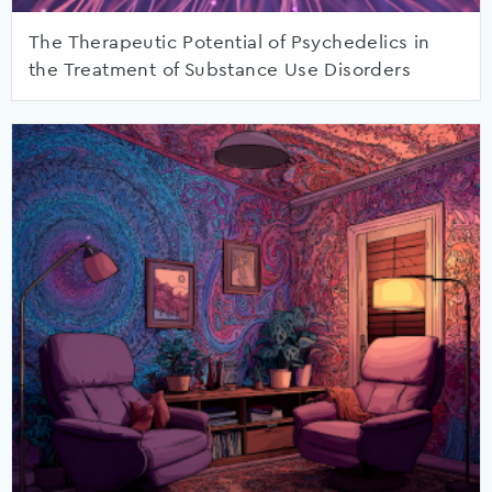
The Therapeutic Potential of Psychedelics in
the Treatment of Substance Use Disorders