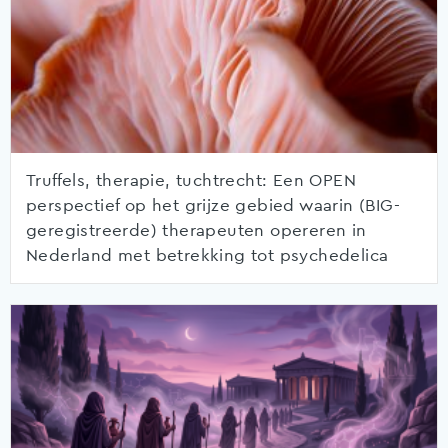
Truffels, therapie, tuchtrecht: Een OPEN
perspectief op het grijze gebied waarin (BIG-
geregistreerde) therapeuten opereren in
Nederland met betrekking tot psychedelica