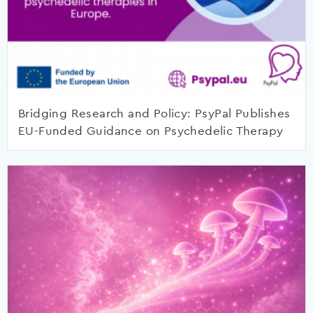
Bridging Research and Policy: PsyPal Publishes
EU-Funded Guidance on Psychedelic Therapy