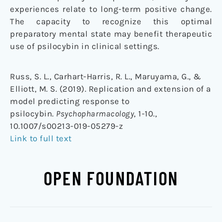
experiences relate to long-term positive change.
The capacity to recognize this optimal
preparatory mental state may benefit therapeutic
use of psilocybin in clinical settings.
Russ, S. L., Carhart-Harris, R. L., Maruyama, G., &
Elliott, M. S. (2019). Replication and extension of a
model predicting response to
psilocybin.
Psychopharmacology
, 1-10.,
10.1007/s00213-019-05279-z
Link to full text
OPEN FOUNDATION