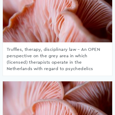
Truffles, therapy, disciplinary law – An OPEN
perspective on the grey area in which
(licensed) therapists operate in the
Netherlands with regard to psychedelics