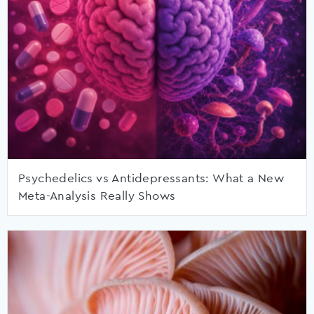
Psychedelics vs Antidepressants: What a New
Meta-Analysis Really Shows