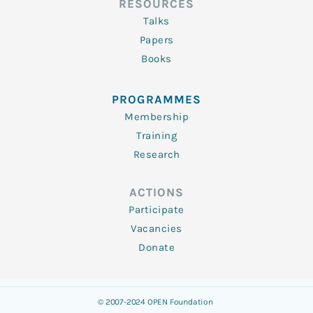
RESOURCES
Talks
Papers
Books
PROGRAMMES
Membership
Training
Research
ACTIONS
Participate
Vacancies
Donate
© 2007-2024 OPEN Foundation