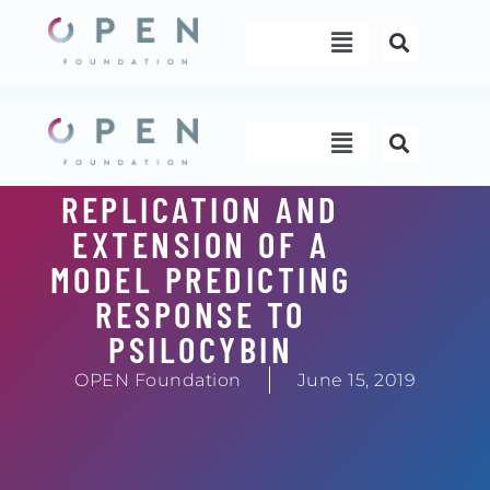
Skip
Menu
to
content
Menu
REPLICATION AND
EXTENSION OF A
MODEL PREDICTING
RESPONSE TO
PSILOCYBIN
OPEN Foundation
June 15, 2019