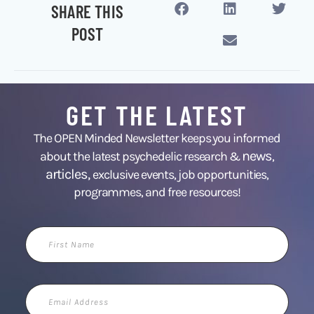
SHARE THIS
POST
GET THE LATEST
The OPEN Minded Newsletter keeps you informed
news
about the latest psychedelic research &
,
articles,
exclusive events, job opportunities,
programmes, and free resources!
First
Name
Email
Address