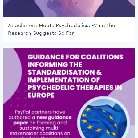
Attachment Meets Psychedelics: What the
Research Suggests So Far