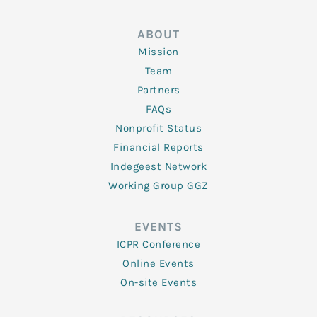
ABOUT
Mission
Team
Partners
FAQs
Nonprofit Status
Financial Reports
Indegeest Network
Working Group GGZ
EVENTS
ICPR Conference
Online Events
On-site Events