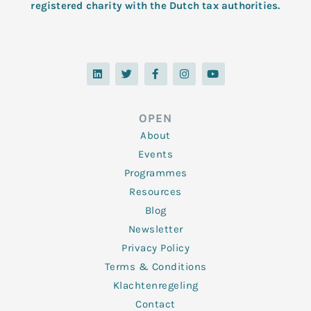
registered charity with the Dutch tax authorities.
L
T
F
I
Y
i
w
a
n
o
n
i
c
s
u
k
t
e
t
t
e
t
b
a
u
d
e
o
g
b
OPEN
i
r
o
r
e
n
k
a
About
-
m
f
Events
Programmes
Resources
Blog
Newsletter
Privacy Policy
Terms & Conditions
Klachtenregeling
Contact