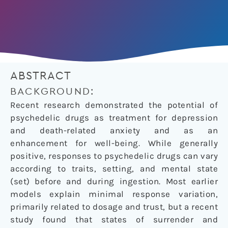
ABSTRACT
BACKGROUND:
Recent research demonstrated the potential of
psychedelic drugs as treatment for depression
and death-related anxiety and as an
enhancement for well-being. While generally
positive, responses to psychedelic drugs can vary
according to traits, setting, and mental state
(set) before and during ingestion. Most earlier
models explain minimal response variation,
primarily related to dosage and trust, but a recent
study found that states of surrender and