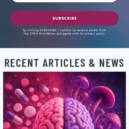
SUBSCRIBE
By clicking SUBSCRIBE, I confirm to receive emails from
the OPEN Foundation and agree with its privacy policy.
RECENT ARTICLES & NEWS