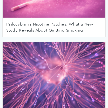
Psilocybin vs Nicotine Patches: What a New
Study Reveals About Quitting Smoking