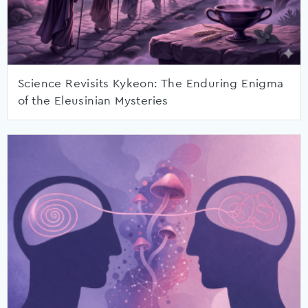
Science Revisits Kykeon: The Enduring Enigma
of the Eleusinian Mysteries