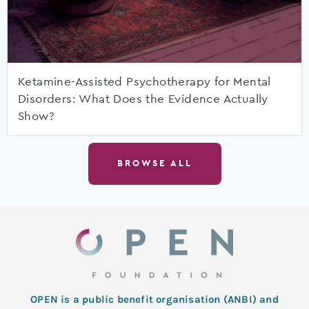
Ketamine-Assisted Psychotherapy for Mental
Disorders: What Does the Evidence Actually
Show?
BROWSE ALL
OPEN is a public benefit organisation (ANBI) and