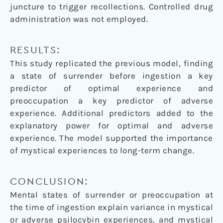
juncture to trigger recollections. Controlled drug
administration was not employed.
RESULTS:
This study replicated the previous model, finding
a state of surrender before ingestion a key
predictor of optimal experience and
preoccupation a key predictor of adverse
experience. Additional predictors added to the
explanatory power for optimal and adverse
experience. The model supported the importance
of mystical experiences to long-term change.
CONCLUSION:
Mental states of surrender or preoccupation at
the time of ingestion explain variance in mystical
or adverse psilocybin experiences, and mystical