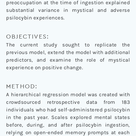
preoccupation at the time of ingestion explained
substantial variance in mystical and adverse
psilocybin experiences.
OBJECTIVES:
The current study sought to replicate the
previous model, extend the model with additional
predictors, and examine the role of mystical
experience on positive change.
METHOD:
A hierarchical regression model was created with
crowdsourced retrospective data from 183
individuals who had self-administered psilocybin
in the past year. Scales explored mental states
before, during, and after psilocybin ingestion,
relying on open-ended memory prompts at each