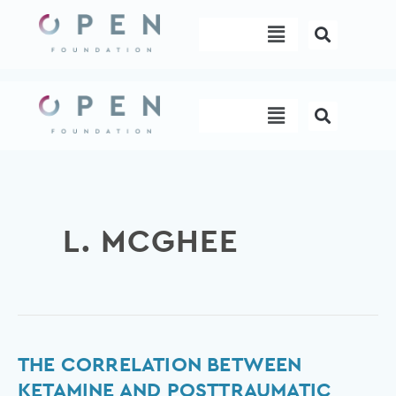
Skip
Menu
to
content
Menu
L. MCGHEE
The
THE CORRELATION BETWEEN
correlation
KETAMINE AND POSTTRAUMATIC