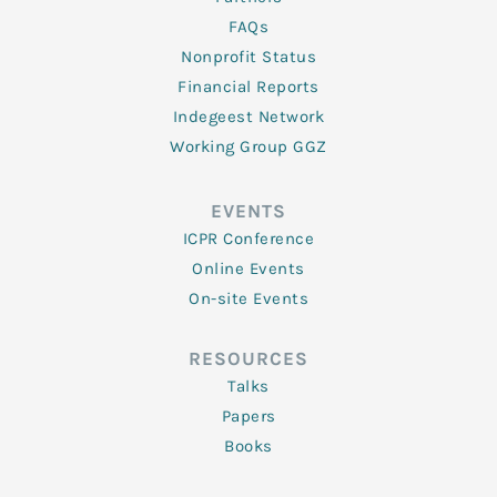
FAQs
Nonprofit Status
Financial Reports
Indegeest Network
Working Group GGZ
EVENTS
ICPR Conference
Online Events
On-site Events
RESOURCES
Talks
Papers
Books