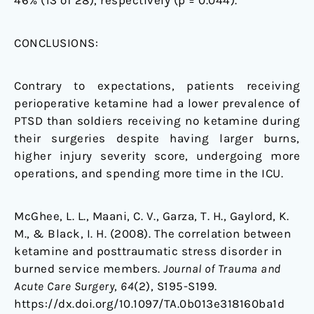
46% (13 of 28), respectively (p = 0.044).
CONCLUSIONS:
Contrary to expectations, patients receiving
perioperative ketamine had a lower prevalence of
PTSD than soldiers receiving no ketamine during
their surgeries despite having larger burns,
higher injury severity score, undergoing more
operations, and spending more time in the ICU.
McGhee, L. L., Maani, C. V., Garza, T. H., Gaylord, K.
M., & Black, I. H. (2008). The correlation between
ketamine and posttraumatic stress disorder in
burned service members.
Journal of Trauma and
Acute Care Surgery
,
64
(2), S195-S199.
https://dx.doi.org/10.1097/TA.0b013e318160ba1d