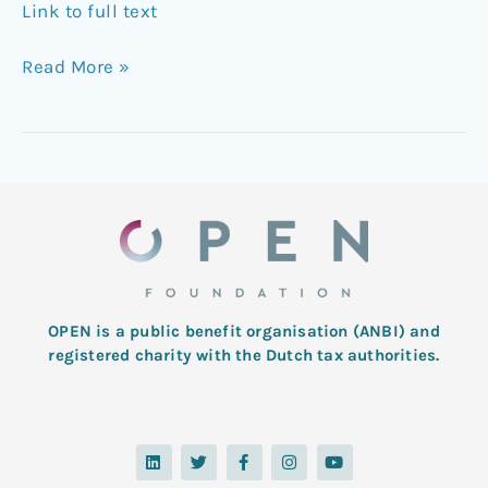
Link to full text
Read More »
OPEN is a public benefit organisation (ANBI) and
registered charity with the Dutch tax authorities.
L
T
F
I
Y
i
w
a
n
o
n
i
c
s
u