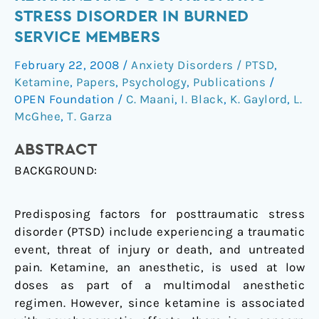
between
STRESS DISORDER IN BURNED
ketamine
SERVICE MEMBERS
and
posttraumatic
February 22, 2008
/
Anxiety Disorders / PTSD
,
stress
Ketamine
,
Papers
,
Psychology
,
Publications
/
disorder
OPEN Foundation
/
C. Maani
,
I. Black
,
K. Gaylord
,
L.
in
McGhee
,
T. Garza
burned
ABSTRACT
service
members
BACKGROUND:
Predisposing factors for posttraumatic stress
disorder (PTSD) include experiencing a traumatic
event, threat of injury or death, and untreated
pain. Ketamine, an anesthetic, is used at low
doses as part of a multimodal anesthetic
regimen. However, since ketamine is associated