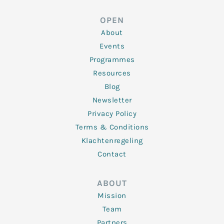
k
t
e
t
t
e
t
b
a
u
d
e
o
g
b
OPEN
i
r
o
r
e
n
k
a
About
-
m
f
Events
Programmes
Resources
Blog
Newsletter
Privacy Policy
Terms & Conditions
Klachtenregeling
Contact
ABOUT
Mission
Team
Partners