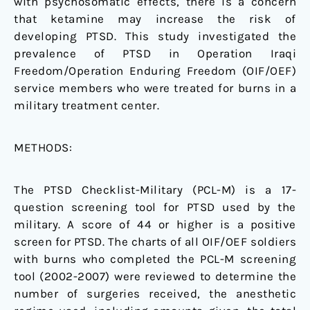
with psychosomatic effects, there is a concern
that ketamine may increase the risk of
developing PTSD. This study investigated the
prevalence of PTSD in Operation Iraqi
Freedom/Operation Enduring Freedom (OIF/OEF)
service members who were treated for burns in a
military treatment center.
METHODS:
The PTSD Checklist-Military (PCL-M) is a 17-
question screening tool for PTSD used by the
military. A score of 44 or higher is a positive
screen for PTSD. The charts of all OIF/OEF soldiers
with burns who completed the PCL-M screening
tool (2002-2007) were reviewed to determine the
number of surgeries received, the anesthetic