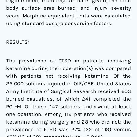
regime used, including amounts given, the total
body surface area burned, and injury severity
score. Morphine equivalent units were calculated
using standard dosage conversion factors.
RESULTS:
The prevalence of PTSD in patients receiving
ketamine during their operation(s) was compared
with patients not receiving ketamine. Of the
25,000 soldiers injured in OIF/OEF, United States
Army Institute of Surgical Research received 603
burned casualties, of which 241 completed the
PCL-M. Of those, 147 soldiers underwent at least
one operation. Among 119 patients who received
ketamine during surgery and 28 who did not; the
prevalence of PTSD was 27% (32 of 119) versus