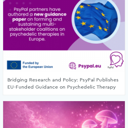
Bridging Research and Policy: PsyPal Publishes
EU-Funded Guidance on Psychedelic Therapy