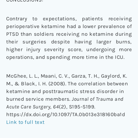
Contrary to expectations, patients receiving
perioperative ketamine had a lower prevalence of
PTSD than soldiers receiving no ketamine during
their surgeries despite having larger burns,
higher injury severity score, undergoing more
operations, and spending more time in the ICU.
McGhee, L. L., Maani, C. V., Garza, T. H., Gaylord, K.
M., & Black, I. H. (2008). The correlation between
ketamine and posttraumatic stress disorder in
burned service members.
Journal of Trauma and
Acute Care Surgery
,
64
(2), S195-S199.
https://dx.doi.org/10.1097/TA.0b013e318160ba1d
Link to full text