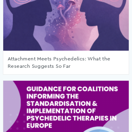
Attachment Meets Psychedelics: What the
Research Suggests So Far