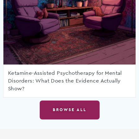
Ketamine-Assisted Psychotherapy for Mental
Disorders: What Does the Evidence Actually
Show?
BROWSE ALL