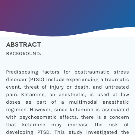
ABSTRACT
BACKGROUND:
Predisposing factors for posttraumatic stress
disorder (PTSD) include experiencing a traumatic
event, threat of injury or death, and untreated
pain. Ketamine, an anesthetic, is used at low
doses as part of a multimodal anesthetic
regimen. However, since ketamine is associated
with psychosomatic effects, there is a concern
that ketamine may increase the risk of
developing PTSD. This study investigated the