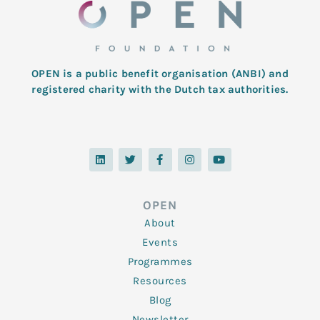
OPEN is a public benefit organisation (ANBI) and
registered charity with the Dutch tax authorities.
L
T
F
I
Y
i
w
a
n
o
n
i
c
s
u
k
t
e
t
t
e
t
b
a
u
d
e
o
g
b
OPEN
i
r
o
r
e
n
k
a
About
-
m
f
Events
Programmes
Resources
Blog
Newsletter