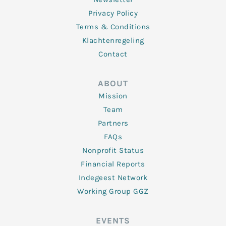
Privacy Policy
Terms & Conditions
Klachtenregeling
Contact
ABOUT
Mission
Team
Partners
FAQs
Nonprofit Status
Financial Reports
Indegeest Network
Working Group GGZ
EVENTS