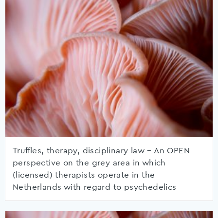
Truffles, therapy, disciplinary law – An OPEN
perspective on the grey area in which
(licensed) therapists operate in the
Netherlands with regard to psychedelics