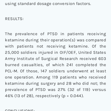
using standard dosage conversion factors.
RESULTS:
The prevalence of PTSD in patients receiving
ketamine during their operation(s) was compared
with patients not receiving ketamine. Of the
25,000 soldiers injured in OIF/OEF, United States
Army Institute of Surgical Research received 603
burned casualties, of which 241 completed the
PCL-M. Of those, 147 soldiers underwent at least
one operation. Among 119 patients who received
ketamine during surgery and 28 who did not; the
prevalence of PTSD was 27% (32 of 119) versus
46% (13 of 28), respectively (p = 0.044).
CONCLUSIONS: