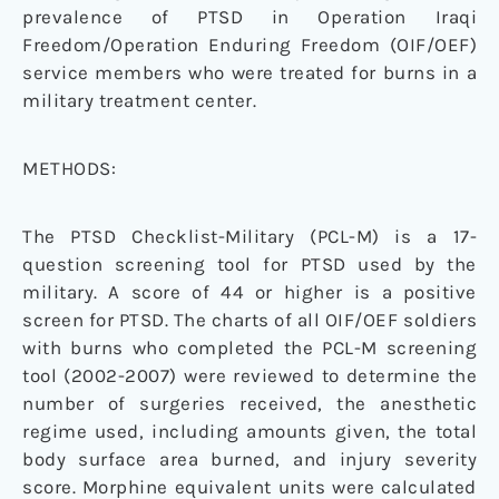
prevalence of PTSD in Operation Iraqi
Freedom/Operation Enduring Freedom (OIF/OEF)
service members who were treated for burns in a
military treatment center.
METHODS:
The PTSD Checklist-Military (PCL-M) is a 17-
question screening tool for PTSD used by the
military. A score of 44 or higher is a positive
screen for PTSD. The charts of all OIF/OEF soldiers
with burns who completed the PCL-M screening
tool (2002-2007) were reviewed to determine the
number of surgeries received, the anesthetic
regime used, including amounts given, the total
body surface area burned, and injury severity
score. Morphine equivalent units were calculated