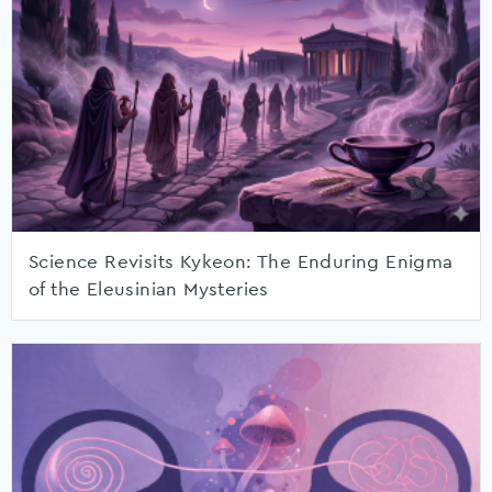
Science Revisits Kykeon: The Enduring Enigma
of the Eleusinian Mysteries