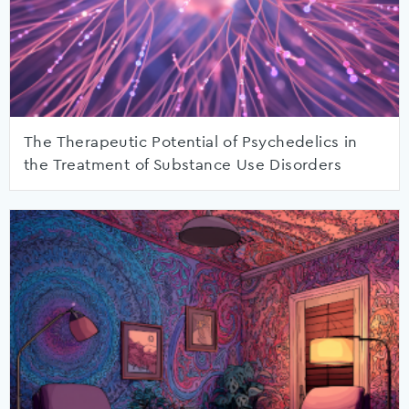
The Therapeutic Potential of Psychedelics in
the Treatment of Substance Use Disorders