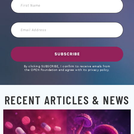
First
Name
Email
Address
SUBSCRIBE
By clicking SUBSCRIBE, I confirm to receive emails from
the OPEN Foundation and agree with its privacy policy.
RECENT ARTICLES & NEWS