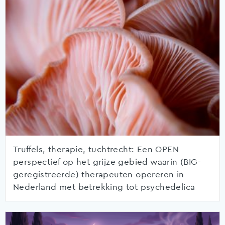
Truffels, therapie, tuchtrecht: Een OPEN
perspectief op het grijze gebied waarin (BIG-
geregistreerde) therapeuten opereren in
Nederland met betrekking tot psychedelica