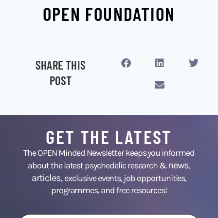
OPEN FOUNDATION
SHARE THIS
POST
GET THE LATEST
The OPEN Minded Newsletter keeps you informed
news
about the latest psychedelic research &
,
articles,
exclusive events, job opportunities,
programmes, and free resources!