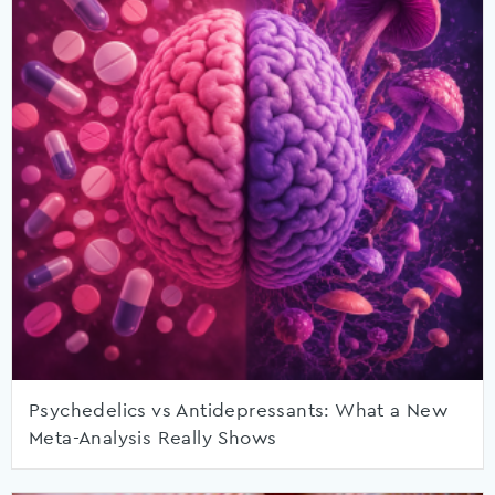
Psychedelics vs Antidepressants: What a New
Meta-Analysis Really Shows