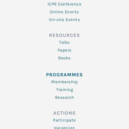
ICPR Conference
Online Events
On-site Events
RESOURCES
Talks
Papers
Books
PROGRAMMES
Membership
Training
Research
ACTIONS
Participate
Vacancies