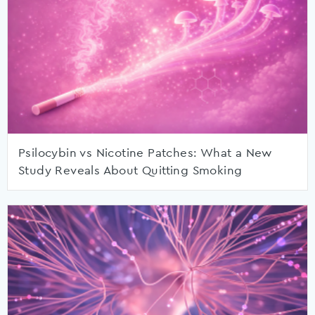
Psilocybin vs Nicotine Patches: What a New
Study Reveals About Quitting Smoking