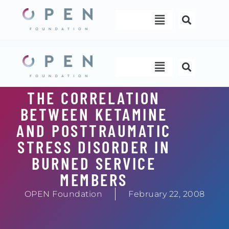
Skip
Menu
to
content
Menu
THE CORRELATION
BETWEEN KETAMINE
AND POSTTRAUMATIC
STRESS DISORDER IN
BURNED SERVICE
MEMBERS
OPEN Foundation
February 22, 2008