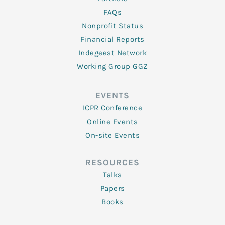
FAQs
Nonprofit Status
Financial Reports
Indegeest Network
Working Group GGZ
EVENTS
ICPR Conference
Online Events
On-site Events
RESOURCES
Talks
Papers
Books