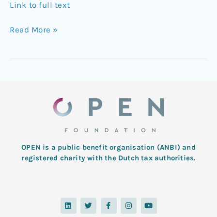
Link to full text
Read More »
OPEN is a public benefit organisation (ANBI) and
registered charity with the Dutch tax authorities.
L
T
F
I
Y
i
w
a
n
o
n
i
c
s
u