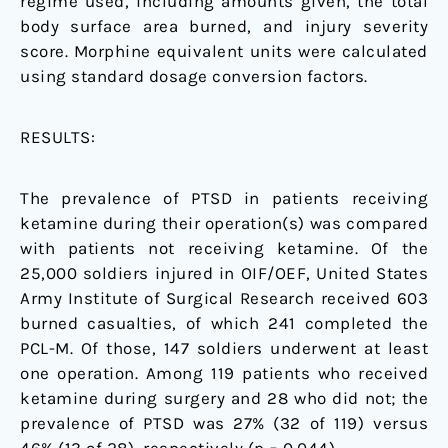
regime used, including amounts given, the total
body surface area burned, and injury severity
score. Morphine equivalent units were calculated
using standard dosage conversion factors.
RESULTS:
The prevalence of PTSD in patients receiving
ketamine during their operation(s) was compared
with patients not receiving ketamine. Of the
25,000 soldiers injured in OIF/OEF, United States
Army Institute of Surgical Research received 603
burned casualties, of which 241 completed the
PCL-M. Of those, 147 soldiers underwent at least
one operation. Among 119 patients who received
ketamine during surgery and 28 who did not; the
prevalence of PTSD was 27% (32 of 119) versus