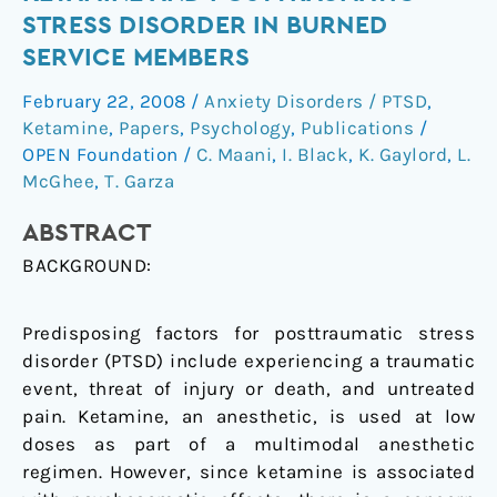
between
STRESS DISORDER IN BURNED
ketamine
SERVICE MEMBERS
and
posttraumatic
February 22, 2008
/
Anxiety Disorders / PTSD
,
stress
Ketamine
,
Papers
,
Psychology
,
Publications
/
disorder
OPEN Foundation
/
C. Maani
,
I. Black
,
K. Gaylord
,
L.
in
McGhee
,
T. Garza
burned
ABSTRACT
service
members
BACKGROUND:
Predisposing factors for posttraumatic stress
disorder (PTSD) include experiencing a traumatic
event, threat of injury or death, and untreated
pain. Ketamine, an anesthetic, is used at low
doses as part of a multimodal anesthetic
regimen. However, since ketamine is associated