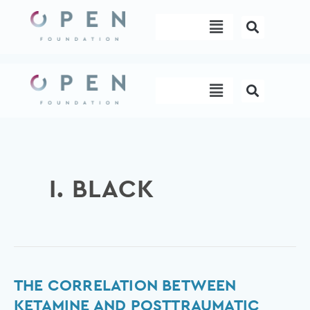
Skip
Menu
to
content
Menu
I. BLACK
The
THE CORRELATION BETWEEN
correlation
KETAMINE AND POSTTRAUMATIC