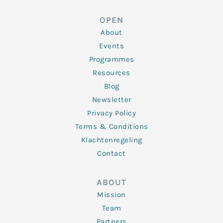
k
t
e
t
t
e
t
b
a
u
d
e
o
g
b
OPEN
i
r
o
r
e
n
k
a
About
-
m
f
Events
Programmes
Resources
Blog
Newsletter
Privacy Policy
Terms & Conditions
Klachtenregeling
Contact
ABOUT
Mission
Team
Partners