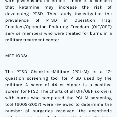
with psychosomatic effects, there is a concern
that ketamine may increase the risk of
developing PTSD. This study investigated the
prevalence of PTSD in Operation Iraqi
Freedom/Operation Enduring Freedom (OIF/OEF)
service members who were treated for burns in a
military treatment center.
METHODS:
The PTSD Checklist-Military (PCL-M) is a 17-
question screening tool for PTSD used by the
military. A score of 44 or higher is a positive
screen for PTSD. The charts of all OIF/OEF soldiers
with burns who completed the PCL-M screening
tool (2002-2007) were reviewed to determine the
number of surgeries received, the anesthetic