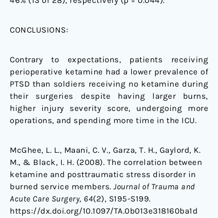
46% (13 of 28), respectively (p = 0.044).
CONCLUSIONS:
Contrary to expectations, patients receiving
perioperative ketamine had a lower prevalence of
PTSD than soldiers receiving no ketamine during
their surgeries despite having larger burns,
higher injury severity score, undergoing more
operations, and spending more time in the ICU.
McGhee, L. L., Maani, C. V., Garza, T. H., Gaylord, K.
M., & Black, I. H. (2008). The correlation between
ketamine and posttraumatic stress disorder in
burned service members.
Journal of Trauma and
Acute Care Surgery
,
64
(2), S195-S199.
https://dx.doi.org/10.1097/TA.0b013e318160ba1d