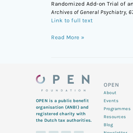
Randomized Add-on Trial of an
Archives of General Psychiatry, 6
Link to full text
Read More »
OPEN
About
Events
OPEN is a public benefit
organisation (ANBI) and
Programmes
registered charity with
Resources
the Dutch tax authorities.
Blog
Newsletter
L
Y
T
F
I