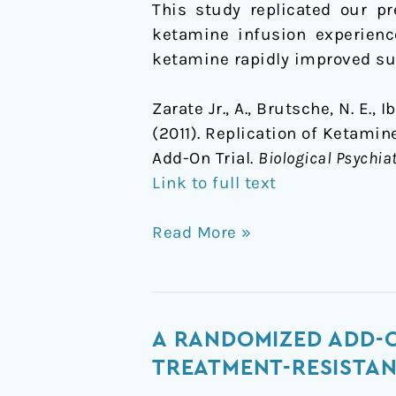
This study replicated our pr
ketamine infusion experienc
ketamine rapidly improved sui
Zarate Jr., A., Brutsche, N. E.,
(2011). Replication of Ketami
Add-On Trial.
Biological Psychiat
Link to full text
Read More »
A
A RANDOMIZED ADD-O
Randomized
TREATMENT-RESISTAN
Add-