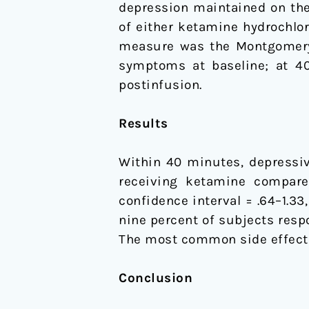
depression maintained on ther
of either ketamine hydrochlo
measure was the Montgomery-
symptoms at baseline; at 40,
postinfusion.
Results
Within 40 minutes, depressiv
receiving ketamine compared
confidence interval = .64–1.3
nine percent of subjects resp
The most common side effect 
Conclusion