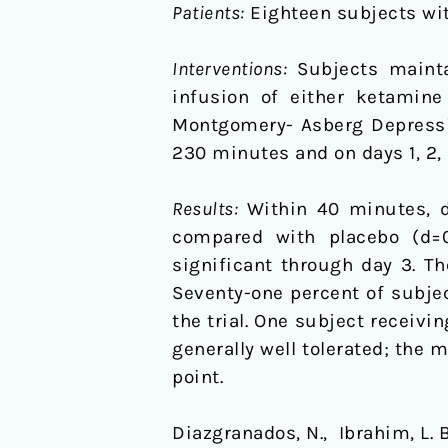
Patients:
Eighteen subjects wit
Interventions:
Subjects maintai
infusion of either ketamine
Montgomery- Asberg Depressio
230 minutes and on days 1, 2, 3
Results:
Within 40 minutes, d
compared with placebo (d=0.
significant through day 3. Th
Seventy-one percent of subje
the trial. One subject recei
generally well tolerated; th
point.
Diazgranados, N., Ibrahim, L. Bru