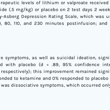
apeutic levels of lithium or valproate received
ride (.5 mg/kg) or placebo on 2 test days 2 wee
Asberg Depression Rating Scale, which was use
 80, 110, and 230 minutes postinfusion; and o
e symptoms, as well as suicidal ideation, signi
 with placebo (d = .89, 95% confidence inter
3, respectively); this improvement remained signi
onded to ketamine and 0% responded to placebo a
was dissociative symptoms, which occurred only