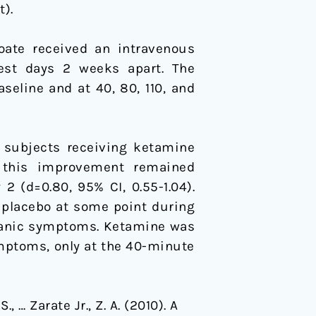
).
oate received an intravenous
test days 2 weeks apart. The
eline and at 40, 80, 110, and
 subjects receiving ketamine
); this improvement remained
2 (d=0.80, 95% CI, 0.55-1.04).
 placebo at some point during
 manic symptoms. Ketamine was
mptoms, only at the 40-minute
, … Zarate Jr., Z. A. (2010). A