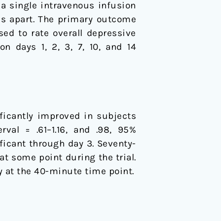
 a single intravenous infusion
ks apart. The primary outcome
d to rate overall depressive
n days 1, 2, 3, 7, 10, and 14
ficantly improved in subjects
val = .61–1.16, and .98, 95%
ficant through day 3. Seventy-
t some point during the trial.
 at the 40-minute time point.