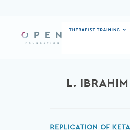
Skip
to
content
THERAPIST TRAINING
L. IBRAHIM
Replication
REPLICATION OF KET