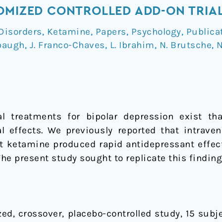
OMIZED CONTROLLED ADD-ON TRIA
Disorders
,
Ketamine
,
Papers
,
Psychology
,
Publica
baugh
,
J. Franco-Chaves
,
L. Ibrahim
,
N. Brutsche
,
N
al treatments for bipolar depression exist tha
al effects. We previously reported that intrave
t ketamine produced rapid antidepressant effect
The present study sought to replicate this findin
ed, crossover, placebo-controlled study, 15 subje