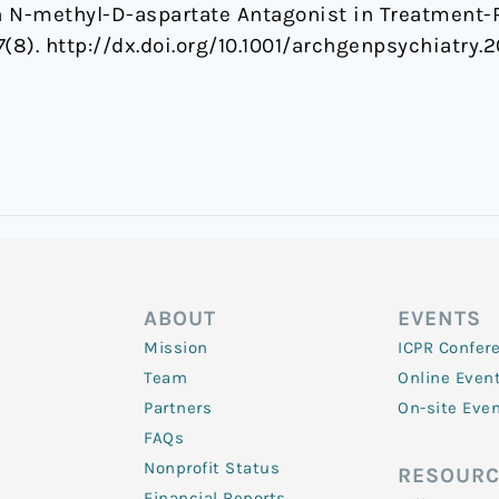
 N-methyl-D-aspartate Antagonist in Treatment-R
7
(8). http://dx.doi.org/10.1001/archgenpsychiatry.2
ABOUT
EVENTS
Mission
ICPR Confer
Team
Online Even
Partners
On-site Eve
FAQs
Nonprofit Status
RESOURC
Financial Reports