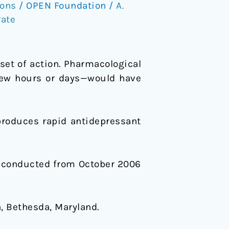
ions
/
OPEN Foundation
/
A.
rate
set of action. Pharmacological
 few hours or days—would have
roduces rapid antidepressant
y conducted from October 2006
, Bethesda, Maryland.