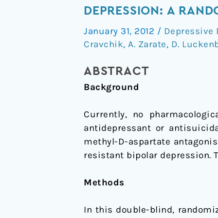
of
DEPRESSION: A RAND
Ketamine's
January 31, 2012
/
Depressive 
Antidepressant
Cravchik
,
A. Zarate
,
D. Lucken
Efficacy
in
ABSTRACT
Bipolar
Background
Depression:
A
Currently, no pharmacologic
Randomized
antidepressant or antisuicid
Controlled
methyl-D-aspartate antagonis
Add-
resistant bipolar depression. 
On
Trial
Methods
In this double-blind, randomiz