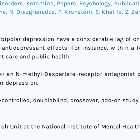
isorders
,
Ketamine
,
Papers
,
Psychology
,
Publicat
he
,
N. Diazgranados
,
P. Kronstein
,
S. Khalife
,
Z. Za
 bipolar depression have a considerable lag of on
d antidepressant effects—for instance, within a
 care and public health.
r an N-methyl-Daspartate–receptor antagonist p
ar depression.
controlled, doubleblind, crossover, add-on stud
h Unit at the National Institute of Mental Health