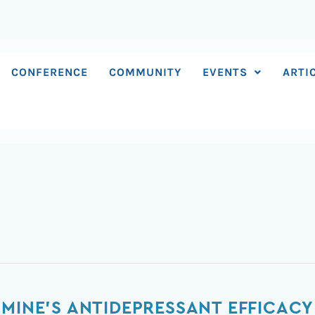
CONFERENCE
COMMUNITY
EVENTS
ARTI
AMINE'S ANTIDEPRESSANT EFFICACY