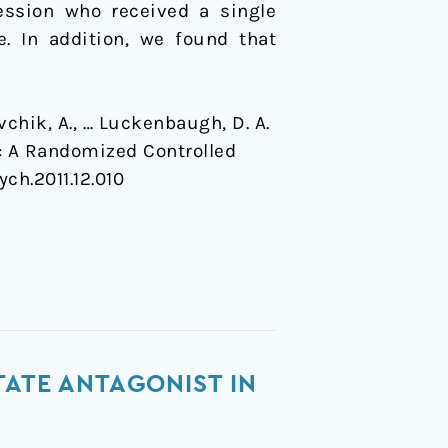
ression who received a single
. In addition, we found that
avchik, A., … Luckenbaugh, D. A.
n: A Randomized Controlled
ych.2011.12.010
TATE ANTAGONIST IN