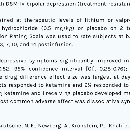
h DSM-IV bipolar depression (treatment-resistant
ned at therapeutic levels of lithium or valpr
 hydrochloride (0.5 mg/kg) or placebo on 2 
n Rating Scale was used to rate subjects at bas
, 7, 10, and 14 postinfusion.
epressive symptoms significantly improved in
52, 95% confidence interval [CI], 0.28-0.76
e drug difference effect size was largest at day 
cts responded to ketamine and 6% responded to
ving ketamine and 1 receiving placebo developed
e most common adverse effect was dissociative sy
tsche, N. E., Newberg, A., Kronstein, P., Khalife, S.