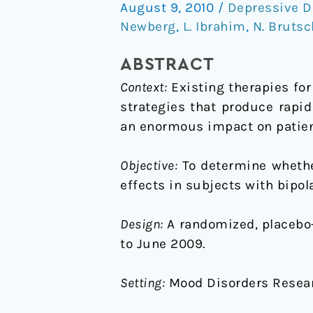
August 9, 2010
/
Depressive D
on
Newberg
,
L. Ibrahim
,
N. Brutsc
Trial
of
ABSTRACT
an
Context:
Existing therapies for
N-
strategies that produce rapi
methyl-
an enormous impact on patient
D-
aspartate
Objective:
To determine whethe
Antagonist
effects in subjects with bipol
in
Treatment-
Design:
A randomized, placebo-
Resistant
to June 2009.
Bipolar
Depression
Setting:
Mood Disorders Researc