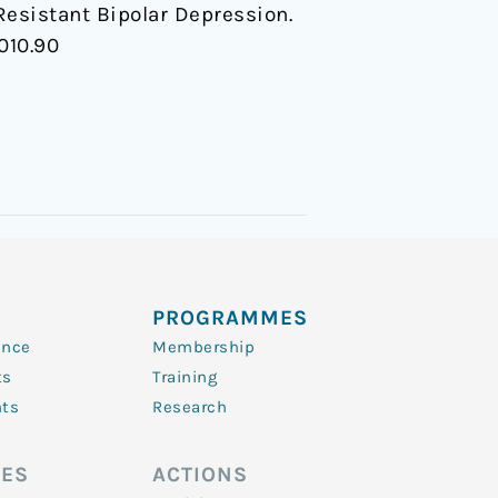
esistant Bipolar Depression.
010.90
PROGRAMMES
ence
Membership
ts
Training
nts
Research
ES
ACTIONS