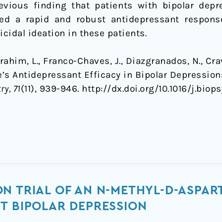
evious finding that patients with bipolar dep
ed a rapid and robust antidepressant response
cidal ideation in these patients.
 Ibrahim, L., Franco-Chaves, J., Diazgranados, N., Cr
ne’s Antidepressant Efficacy in Bipolar Depressio
ry, 71
(11), 939-946. http://dx.doi.org/10.1016/j.biops
N TRIAL OF AN N-METHYL-D-ASPAR
T BIPOLAR DEPRESSION