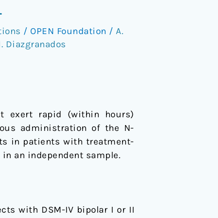
L
tions
/
OPEN Foundation
/
A.
. Diazgranados
t exert rapid (within hours)
nous administration of the N-
s in patients with treatment-
g in an independent sample.
cts with DSM-IV bipolar I or II