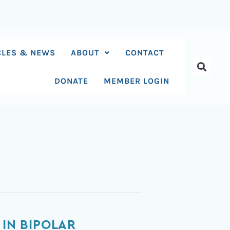
CLES & NEWS
ABOUT
CONTACT
DONATE
MEMBER LOGIN
 IN BIPOLAR