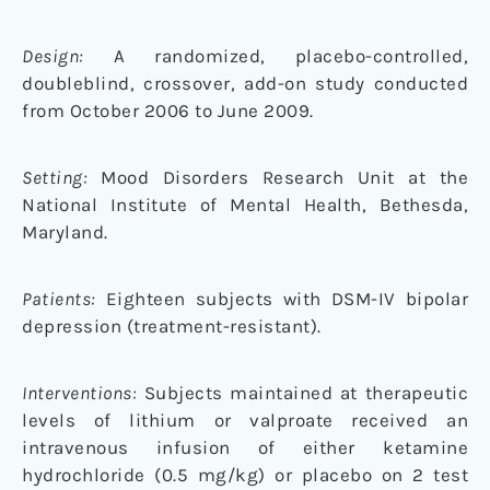
Design:
A randomized, placebo-controlled,
doubleblind, crossover, add-on study conducted
from October 2006 to June 2009.
Setting:
Mood Disorders Research Unit at the
National Institute of Mental Health, Bethesda,
Maryland.
Patients:
Eighteen subjects with DSM-IV bipolar
depression (treatment-resistant).
Interventions:
Subjects maintained at therapeutic
levels of lithium or valproate received an
intravenous infusion of either ketamine
hydrochloride (0.5 mg/kg) or placebo on 2 test