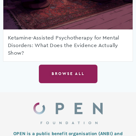
Ketamine-Assisted Psychotherapy for Mental
Disorders: What Does the Evidence Actually
Show?
BROWSE ALL
OPEN is a public benefit organisation (ANBI) and