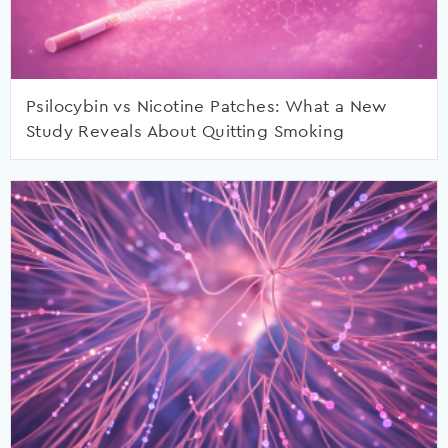
Psilocybin vs Nicotine Patches: What a New
Study Reveals About Quitting Smoking