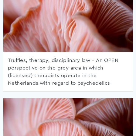
Truffles, therapy, disciplinary law – An OPEN
perspective on the grey area in which
(licensed) therapists operate in the
Netherlands with regard to psychedelics