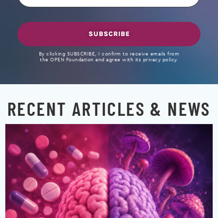
SUBSCRIBE
By clicking SUBSCRIBE, I confirm to receive emails from
the OPEN Foundation and agree with its privacy policy.
RECENT ARTICLES & NEWS