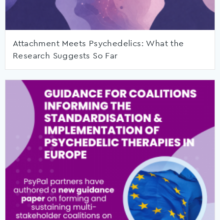
Attachment Meets Psychedelics: What the
Research Suggests So Far