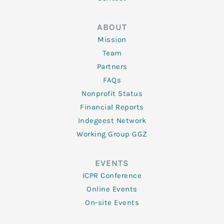
ABOUT
Mission
Team
Partners
FAQs
Nonprofit Status
Financial Reports
Indegeest Network
Working Group GGZ
EVENTS
ICPR Conference
Online Events
On-site Events