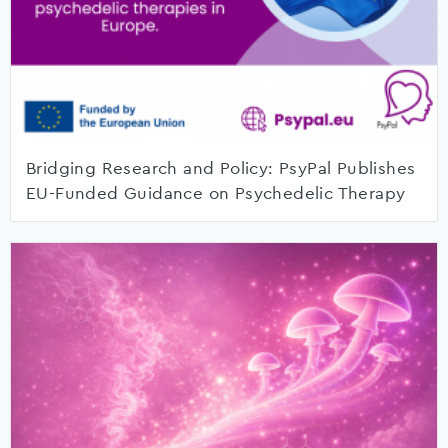
Bridging Research and Policy: PsyPal Publishes
EU-Funded Guidance on Psychedelic Therapy