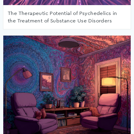
The Therapeutic Potential of Psychedelics in
the Treatment of Substance Use Disorders