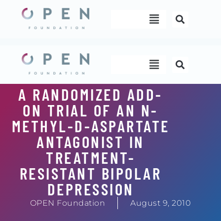
Skip
Menu
to
content
Menu
A RANDOMIZED ADD-
ON TRIAL OF AN N-
METHYL-D-ASPARTATE
ANTAGONIST IN
TREATMENT-
RESISTANT BIPOLAR
DEPRESSION
OPEN Foundation
August 9, 2010