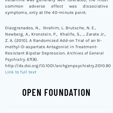
common adverse effect was dissociative
symptoms, only at the 40-minute point.
Diazgranados, N., Ibrahim, L. Brutsche, N. E.,
Newberg, A., Kronstein, P., Khalife, S., … Zarate Jr.,
Z. A. (2010). A Randomized Add-on Trial of an N-
methyl-D-aspartate Antagonist in Treatment-
Resistant Bipolar Depression.
Archives of General
Psychiatry, 67
(8).
http://dx.doi.org/10.1001/archgenpsychiatry.2010.90
Link to full text
OPEN FOUNDATION