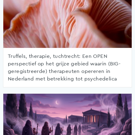
Truffels, therapie, tuchtrecht: Een OPEN
perspectief op het grijze gebied waarin (BIG-
geregistreerde) therapeuten opereren in
Nederland met betrekking tot psychedelica