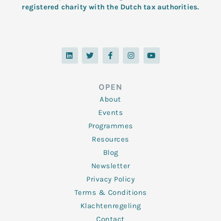
registered charity with the Dutch tax authorities.
L
T
F
I
Y
i
w
a
n
o
n
i
c
s
u
k
t
e
t
t
e
t
b
a
u
d
e
o
g
b
OPEN
i
r
o
r
e
n
k
a
About
-
m
f
Events
Programmes
Resources
Blog
Newsletter
Privacy Policy
Terms & Conditions
Klachtenregeling
Contact