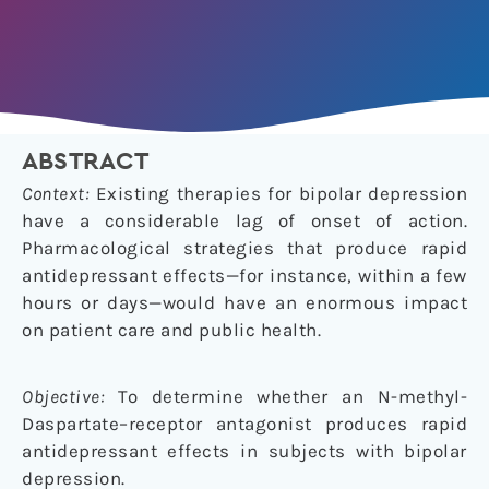
ABSTRACT
Context:
Existing therapies for bipolar depression
have a considerable lag of onset of action.
Pharmacological strategies that produce rapid
antidepressant effects—for instance, within a few
hours or days—would have an enormous impact
on patient care and public health.
Objective:
To determine whether an N-methyl-
Daspartate–receptor antagonist produces rapid
antidepressant effects in subjects with bipolar
depression.