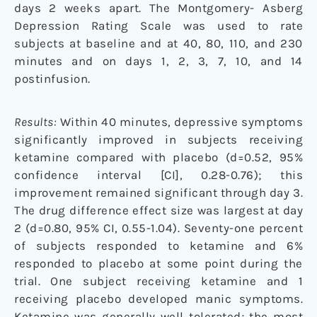
days 2 weeks apart. The Montgomery- Asberg
Depression Rating Scale was used to rate
subjects at baseline and at 40, 80, 110, and 230
minutes and on days 1, 2, 3, 7, 10, and 14
postinfusion.
Results:
Within 40 minutes, depressive symptoms
significantly improved in subjects receiving
ketamine compared with placebo (d=0.52, 95%
confidence interval [CI], 0.28-0.76); this
improvement remained significant through day 3.
The drug difference effect size was largest at day
2 (d=0.80, 95% CI, 0.55-1.04). Seventy-one percent
of subjects responded to ketamine and 6%
responded to placebo at some point during the
trial. One subject receiving ketamine and 1
receiving placebo developed manic symptoms.
Ketamine was generally well tolerated; the most