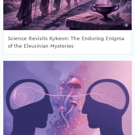
Science Revisits Kykeon: The Enduring Enigma
of the Eleusinian Mysteries