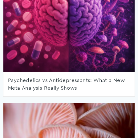
Psychedelics vs Antidepressants: What a New
Meta-Analysis Really Shows