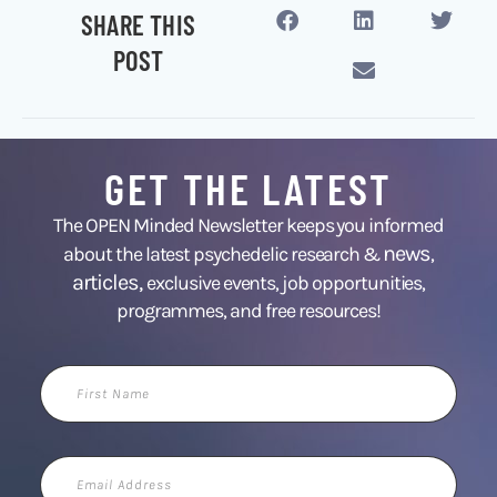
SHARE THIS
POST
GET THE LATEST
The OPEN Minded Newsletter keeps you informed
news
about the latest psychedelic research &
,
articles,
exclusive events, job opportunities,
programmes, and free resources!
First
Name
Email
Address