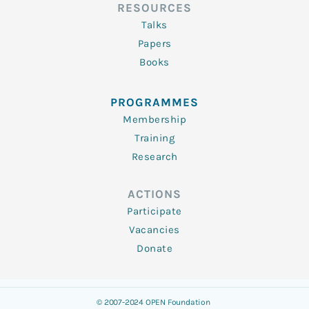
RESOURCES
Talks
Papers
Books
PROGRAMMES
Membership
Training
Research
ACTIONS
Participate
Vacancies
Donate
© 2007-2024 OPEN Foundation