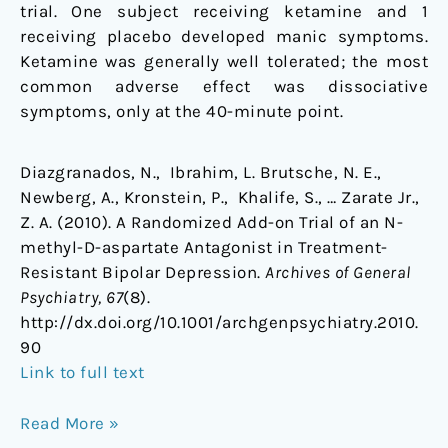
trial. One subject receiving ketamine and 1
receiving placebo developed manic symptoms.
Ketamine was generally well tolerated; the most
common adverse effect was dissociative
symptoms, only at the 40-minute point.
Diazgranados, N., Ibrahim, L. Brutsche, N. E.,
Newberg, A., Kronstein, P., Khalife, S., … Zarate Jr.,
Z. A. (2010). A Randomized Add-on Trial of an N-
methyl-D-aspartate Antagonist in Treatment-
Resistant Bipolar Depression.
Archives of General
Psychiatry, 67
(8).
http://dx.doi.org/10.1001/archgenpsychiatry.2010.
90
Link to full text
Read More »