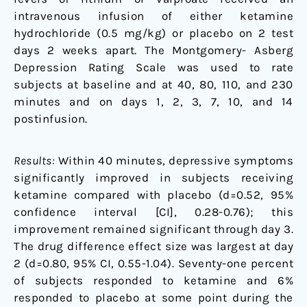
intravenous infusion of either ketamine
hydrochloride (0.5 mg/kg) or placebo on 2 test
days 2 weeks apart. The Montgomery- Asberg
Depression Rating Scale was used to rate
subjects at baseline and at 40, 80, 110, and 230
minutes and on days 1, 2, 3, 7, 10, and 14
postinfusion.
Results:
Within 40 minutes, depressive symptoms
significantly improved in subjects receiving
ketamine compared with placebo (d=0.52, 95%
confidence interval [CI], 0.28-0.76); this
improvement remained significant through day 3.
The drug difference effect size was largest at day
2 (d=0.80, 95% CI, 0.55-1.04). Seventy-one percent
of subjects responded to ketamine and 6%
responded to placebo at some point during the