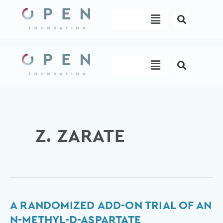
Skip
Menu
to
content
Menu
Z. ZARATE
A
A RANDOMIZED ADD-ON TRIAL OF AN
Randomized
N-METHYL-D-ASPARTATE