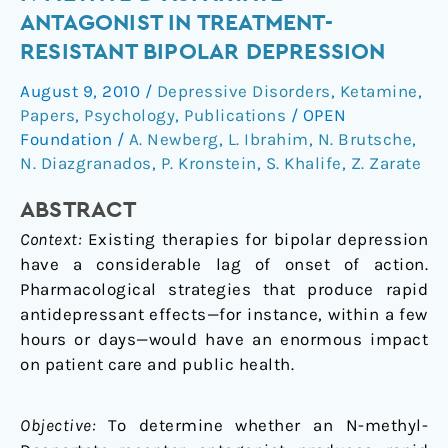
Add-
ANTAGONIST IN TREATMENT-
on
RESISTANT BIPOLAR DEPRESSION
Trial
of
August 9, 2010
/
Depressive Disorders
,
Ketamine
,
an
Papers
,
Psychology
,
Publications
/
OPEN
N-
Foundation
/
A. Newberg
,
L. Ibrahim
,
N. Brutsche
,
methyl-
N. Diazgranados
,
P. Kronstein
,
S. Khalife
,
Z. Zarate
D-
ABSTRACT
aspartate
Antagonist
Context:
Existing therapies for bipolar depression
in
have a considerable lag of onset of action.
Treatment-
Pharmacological strategies that produce rapid
Resistant
antidepressant effects—for instance, within a few
Bipolar
hours or days—would have an enormous impact
Depression
on patient care and public health.
Objective:
To determine whether an N-methyl-