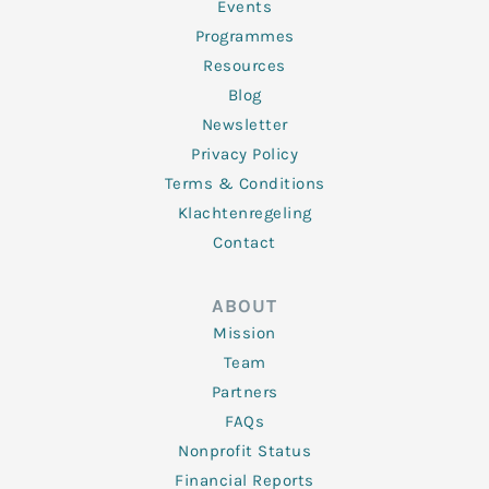
f
Events
Programmes
Resources
Blog
Newsletter
Privacy Policy
Terms & Conditions
Klachtenregeling
Contact
ABOUT
Mission
Team
Partners
FAQs
Nonprofit Status
Financial Reports