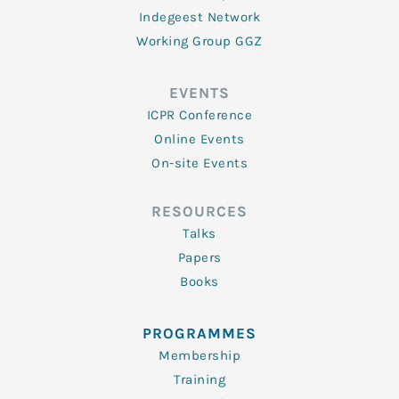
Indegeest Network
Working Group GGZ
EVENTS
ICPR Conference
Online Events
On-site Events
RESOURCES
Talks
Papers
Books
PROGRAMMES
Membership
Training