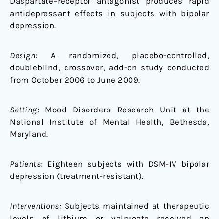
Daspartate–receptor antagonist produces rapid
antidepressant effects in subjects with bipolar
depression.
Design:
A randomized, placebo-controlled,
doubleblind, crossover, add-on study conducted
from October 2006 to June 2009.
Setting:
Mood Disorders Research Unit at the
National Institute of Mental Health, Bethesda,
Maryland.
Patients:
Eighteen subjects with DSM-IV bipolar
depression (treatment-resistant).
Interventions:
Subjects maintained at therapeutic
levels of lithium or valproate received an