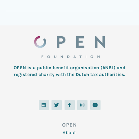
OPEN is a public benefit organisation (ANBI) and
registered charity with the Dutch tax authorities.
L
T
F
I
Y
i
w
a
n
o
n
i
c
s
u
k
t
e
t
t
e
t
b
a
u
d
e
o
g
b
OPEN
i
r
o
r
e
n
k
a
About
-
m