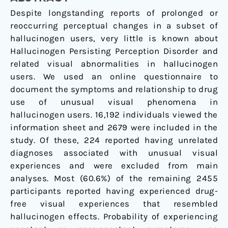
A
Despite longstanding reports of prolonged or
web-
reoccurring perceptual changes in a subset of
based
hallucinogen users, very little is known about
questionnaire
Hallucinogen Persisting Perception Disorder and
related visual abnormalities in hallucinogen
users. We used an online questionnaire to
document the symptoms and relationship to drug
use of unusual visual phenomena in
hallucinogen users. 16,192 individuals viewed the
information sheet and 2679 were included in the
study. Of these, 224 reported having unrelated
diagnoses associated with unusual visual
experiences and were excluded from main
analyses. Most (60.6%) of the remaining 2455
participants reported having experienced drug-
free visual experiences that resembled
hallucinogen effects. Probability of experiencing