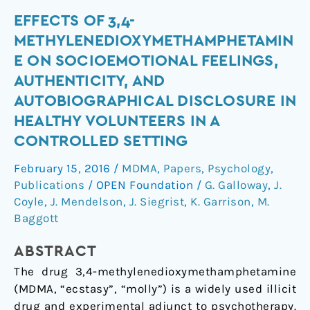
Effects
EFFECTS OF 3,4-
of
METHYLENEDIOXYMETHAMPHETAMIN
3,4-
E ON SOCIOEMOTIONAL FEELINGS,
methylenedioxymethamphetamine
AUTHENTICITY, AND
on
AUTOBIOGRAPHICAL DISCLOSURE IN
socioemotional
HEALTHY VOLUNTEERS IN A
feelings,
authenticity,
CONTROLLED SETTING
and
February 15, 2016
/
MDMA
,
Papers
,
Psychology
,
autobiographical
Publications
/
OPEN Foundation
/
G. Galloway
,
J.
disclosure
Coyle
,
J. Mendelson
,
J. Siegrist
,
K. Garrison
,
M.
in
Baggott
healthy
volunteers
ABSTRACT
in
The drug 3,4-methylenedioxymethamphetamine
a
(MDMA, “ecstasy”, “molly”) is a widely used illicit
controlled
drug and experimental adjunct to psychotherapy.