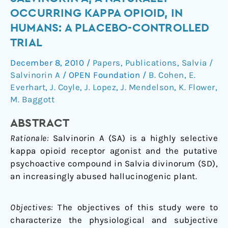
effect
OCCURRING KAPPA OPIOID, IN
of
HUMANS: A PLACEBO-CONTROLLED
sublingual
TRIAL
salvinorin
A,
December 8, 2010
/
Papers
,
Publications
,
Salvia /
a
Salvinorin A
/
OPEN Foundation
/
B. Cohen
,
E.
naturally
Everhart
,
J. Coyle
,
J. Lopez
,
J. Mendelson
,
K. Flower
,
occurring
M. Baggott
kappa
opioid,
ABSTRACT
in
Rationale:
Salvinorin A (SA) is a highly selective
humans:
kappa opioid receptor agonist and the putative
a
psychoactive compound in Salvia divinorum (SD),
placebo-
an increasingly abused hallucinogenic plant.
controlled
trial
Objectives:
The objectives of this study were to
characterize the physiological and subjective