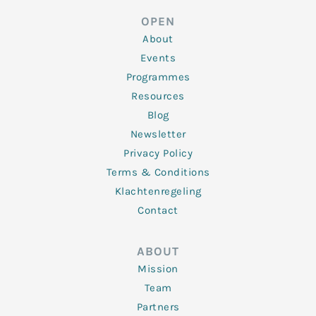
e
t
b
a
u
d
e
o
g
b
OPEN
i
r
o
r
e
n
k
a
About
-
m
f
Events
Programmes
Resources
Blog
Newsletter
Privacy Policy
Terms & Conditions
Klachtenregeling
Contact
ABOUT
Mission
Team
Partners