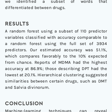
we identified a subset of words that
differentiated between drugs.
RESULTS
A random forest using a subset of 110 predictor
variables classified with accuracy comparable to
a random forest using the full set of 3934
predictors. Our estimated accuracy was 51.1%,
which compares favorably to the 10% expected
from chance. Reports of MDMA had the highest
accuracy at 86.9%; those describing DPT had the
lowest at 20.1%. Hierarchical clustering suggested
similarities between certain drugs, such as DMT
and Salvia divinorum.
CONCLUSION
Machine-learning techniques can reveal