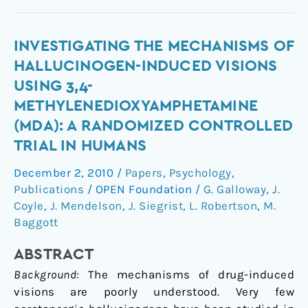
Investigating
INVESTIGATING THE MECHANISMS OF
the
HALLUCINOGEN-INDUCED VISIONS
Mechanisms
USING 3,4-
of
METHYLENEDIOXYAMPHETAMINE
Hallucinogen-
(MDA): A RANDOMIZED CONTROLLED
Induced
TRIAL IN HUMANS
Visions
Using
December 2, 2010
/
Papers
,
Psychology
,
3,4-
Publications
/
OPEN Foundation
/
G. Galloway
,
J.
Methylenedioxyamphetamine
Coyle
,
J. Mendelson
,
J. Siegrist
,
L. Robertson
,
M.
(MDA):
Baggott
A
Randomized
ABSTRACT
Controlled
Background:
The mechanisms of drug-induced
Trial
visions are poorly understood. Very few
in