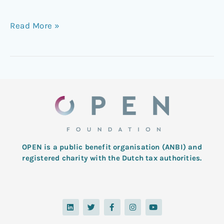
Read More »
OPEN is a public benefit organisation (ANBI) and
registered charity with the Dutch tax authorities.
L
T
F
I
Y
i
w
a
n
o
n
i
c
s
u
k
t
e
t
t