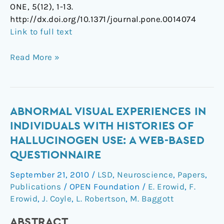
ONE, 5(12), 1-13.
http://dx.doi.org/10.1371/journal.pone.0014074
Link to full text
Read More »
Abnormal
ABNORMAL VISUAL EXPERIENCES IN
visual
INDIVIDUALS WITH HISTORIES OF
experiences
HALLUCINOGEN USE: A WEB-BASED
in
QUESTIONNAIRE
individuals
with
September 21, 2010
/
LSD
,
Neuroscience
,
Papers
,
histories
Publications
/
OPEN Foundation
/
E. Erowid
,
F.
of
Erowid
,
J. Coyle
,
L. Robertson
,
M. Baggott
hallucinogen
ABSTRACT
use: