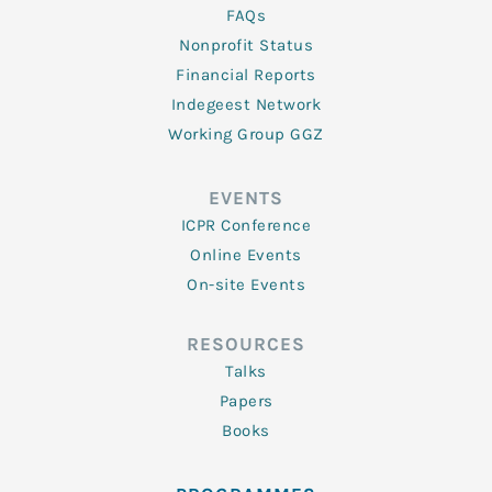
FAQs
Nonprofit Status
Financial Reports
Indegeest Network
Working Group GGZ
EVENTS
ICPR Conference
Online Events
On-site Events
RESOURCES
Talks
Papers
Books