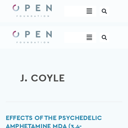
Skip
Menu
to
content
Menu
J. COYLE
Effects
EFFECTS OF THE PSYCHEDELIC
of
AMPHETAMINE MDA (3,4-