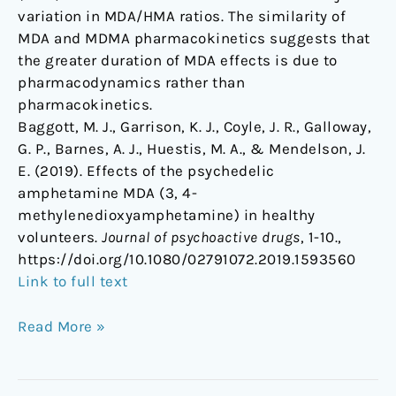
variation in MDA/HMA ratios. The similarity of
MDA and MDMA pharmacokinetics suggests that
the greater duration of MDA effects is due to
pharmacodynamics rather than
pharmacokinetics.
Baggott, M. J., Garrison, K. J., Coyle, J. R., Galloway,
G. P., Barnes, A. J., Huestis, M. A., & Mendelson, J.
E. (2019). Effects of the psychedelic
amphetamine MDA (3, 4-
methylenedioxyamphetamine) in healthy
volunteers.
Journal of psychoactive drugs
, 1-10.,
https://doi.org/10.1080/02791072.2019.1593560
Link to full text
Read More »