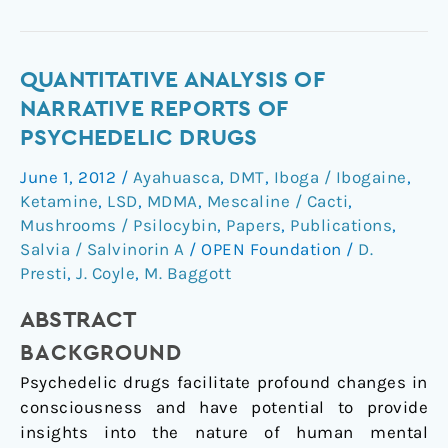
Quantitative
QUANTITATIVE ANALYSIS OF
Analysis
NARRATIVE REPORTS OF
of
PSYCHEDELIC DRUGS
Narrative
June 1, 2012
/
Ayahuasca
,
DMT
,
Iboga / Ibogaine
,
Reports
Ketamine
,
LSD
,
MDMA
,
Mescaline / Cacti
,
of
Mushrooms / Psilocybin
,
Papers
,
Publications
,
Psychedelic
Salvia / Salvinorin A
/
OPEN Foundation
/
D.
Drugs
Presti
,
J. Coyle
,
M. Baggott
ABSTRACT
BACKGROUND
Psychedelic drugs facilitate profound changes in
consciousness and have potential to provide
insights into the nature of human mental