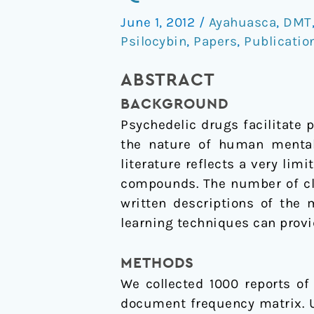
Analysis
June 1, 2012
/
Ayahuasca
,
DMT
of
Psilocybin
,
Papers
,
Publicatio
Narrative
Reports
ABSTRACT
of
BACKGROUND
Psychedelic
Psychedelic drugs facilitate 
Drugs
the nature of human mental 
literature reflects a very lim
compounds. The number of cli
written descriptions of the
learning techniques can provi
METHODS
We collected 1000 reports o
document frequency matrix. Us