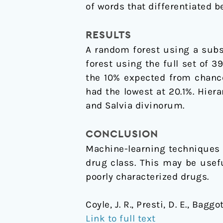
of words that differentiated 
RESULTS
A random forest using a subs
forest using the full set of 
the 10% expected from chanc
had the lowest at 20.1%. Hier
and Salvia divinorum.
CONCLUSION
Machine-learning techniques 
drug class. This may be usef
poorly characterized drugs.
Coyle, J. R., Presti, D. E., Bag
Link to full text