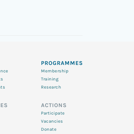
PROGRAMMES
ence
Membership
ts
Training
nts
Research
ES
ACTIONS
Participate
Vacancies
Donate