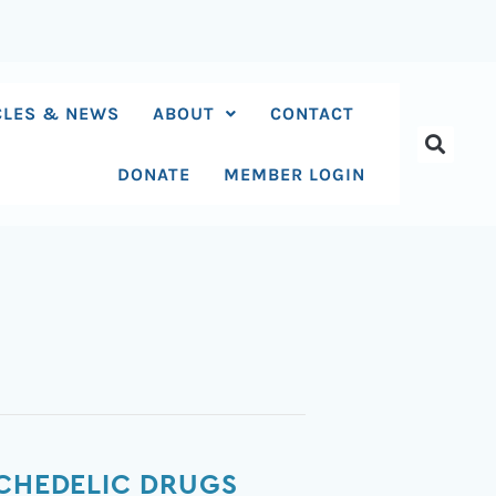
CLES & NEWS
ABOUT
CONTACT
DONATE
MEMBER LOGIN
YCHEDELIC DRUGS