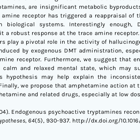
tamines, are insignificant metabolic byproducts.
 amine receptor has triggered a reappraisal of 
in biological systems. Interestingly enough,
t a robust response at the trace amine receptor.
s play a pivotal role in the activity of halluci
induced by exogenous DMT administration, especi
e amine receptor. Furthermore, we suggest that 
a calm and relaxed mental state, which may su
 hypothesis may help explain the inconsiste
nally, we propose that amphetamine action at t
hetamine and related drugs, especially at low dos
(2004). Endogenous psychoactive tryptamines recons
ypotheses, 64
(5), 930-937. http://dx.doi.org/10.101