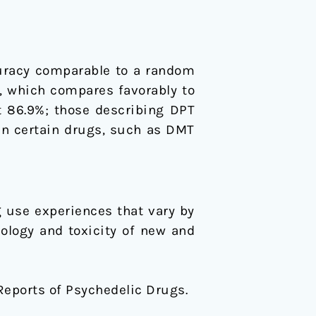
curacy comparable to a random
%, which compares favorably to
 86.9%; those describing DPT
een certain drugs, such as DMT
 use experiences that vary by
ology and toxicity of new and
ve Reports of Psychedelic Drugs.