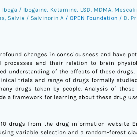
,
Iboga / Ibogaine
,
Ketamine
,
LSD
,
MDMA
,
Mescali
ns
,
Salvia / Salvinorin A
/
OPEN Foundation
/
D. Pr
profound changes in consciousness and have pote
processes and their relation to brain physiolo
ited understanding of the effects of these drugs,
nical trials and range of drugs formally studie
 many drugs taken by people. Analysis of these
de a framework for learning about these drug us
f 10 drugs from the drug information website E
ing variable selection and a random-forest clas