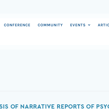
CONFERENCE
COMMUNITY
EVENTS
ARTI
SIS OF NARRATIVE REPORTS OF PS