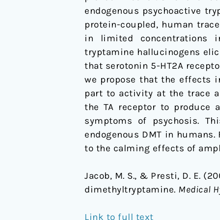
endogenous psychoactive tryp
protein-coupled, human trace
in limited concentrations 
tryptamine hallucinogens elici
that serotonin 5-HT2A receptor
we propose that the effects 
part to activity at the trac
the TA receptor to produce 
symptoms of psychosis. This
endogenous DMT in humans. Fi
to the calming effects of amp
Jacob, M. S., & Presti, D. E. 
dimethyltryptamine.
Medical H
Link to full text