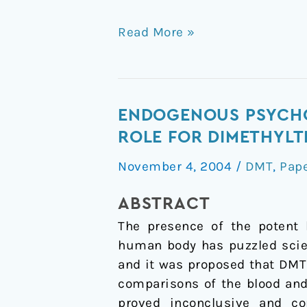
Read More »
Endogenous
ENDOGENOUS PSYCHO
psychoactive
ROLE FOR DIMETHYLT
tryptamines
November 4, 2004
/
DMT
,
Pap
reconsidered:
an
ABSTRACT
anxiolytic
The presence of the potent 
role
human body has puzzled scie
for
and it was proposed that DMT
dimethyltryptamine
comparisons of the blood and
proved inconclusive and co