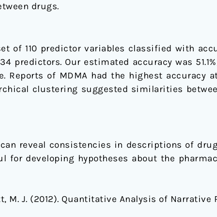
between drugs.
et of 110 predictor variables classified with ac
3934 predictors. Our estimated accuracy was 51.1
e. Reports of MDMA had the highest accuracy at
archical clustering suggested similarities betw
can reveal consistencies in descriptions of drug
ul for developing hypotheses about the pharmac
gott, M. J. (2012). Quantitative Analysis of Narrati