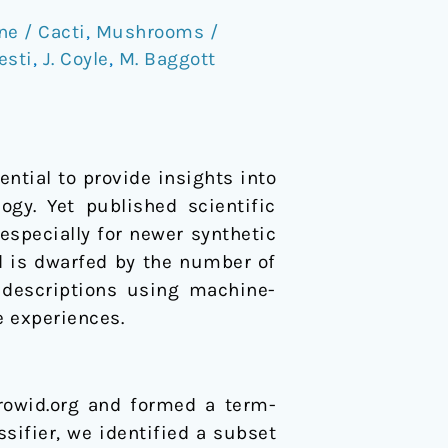
ne / Cacti
,
Mushrooms /
esti
,
J. Coyle
,
M. Baggott
ntial to provide insights into
gy. Yet published scientific
 especially for newer synthetic
d is dwarfed by the number of
 descriptions using machine-
e experiences.
rowid.org and formed a term-
sifier, we identified a subset