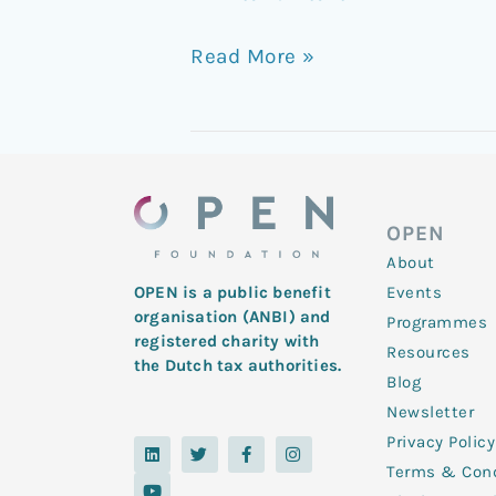
Read More »
OPEN
About
Events
OPEN is a public benefit
organisation (ANBI) and
Programmes
registered charity with
Resources
the Dutch tax authorities.
Blog
Newsletter
Privacy Policy
L
Y
T
F
I
i
o
w
a
n
Terms & Cond
n
u
i
c
s
k
t
t
e
t