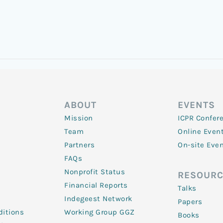
ABOUT
EVENTS
Mission
ICPR Confer
Team
Online Even
Partners
On-site Eve
FAQs
Nonprofit Status
RESOURC
Financial Reports
Talks
Indegeest Network
Papers
itions
Working Group GGZ
Books