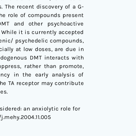
 The recent discovery of a G-
the role of compounds present
 DMT and other psychoactive
 While it is currently accepted
nogenic/ psychedelic compounds,
ally at low doses, are due in
endogenous DMT interacts with
ppress, rather than promote,
ncy in the early analysis of
he TA receptor may contribute
es.
idered: an anxiolytic role for
6/j.mehy.2004.11.005