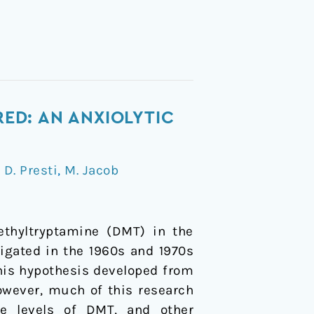
ED: AN ANXIOLYTIC
/
D. Presti
,
M. Jacob
ethyltryptamine (DMT) in the
gated in the 1960s and 1970s
his hypothesis developed from
owever, much of this research
ce levels of DMT, and other