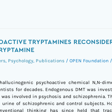
ACTIVE TRYPTAMINES RECONSIDER
RYPTAMINE
ers
,
Psychology
,
Publications
/
OPEN Foundation
hallucinogenic psychoactive chemical N,N-dim
ntists for decades. Endogenous DMT was investi
 was involved in psychosis and schizophrenia. T
 urine of schizophrenic and control subjects. H
nventional thinking has since held that tra