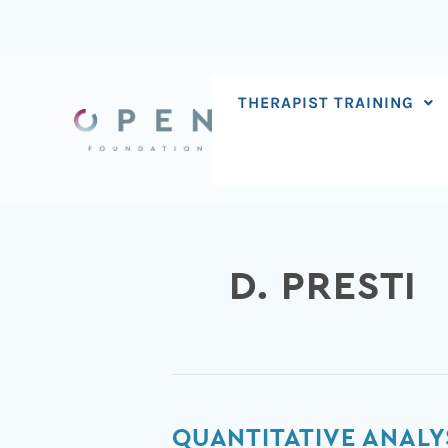
Skip
to
content
THERAPIST TRAINING
D. PRESTI
Quantitative
QUANTITATIVE ANALY