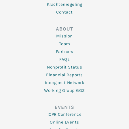
Klachtenregeling
Contact
ABOUT
Mission
Team
Partners
FAQs
Nonprofit Status
Financial Reports
Indegeest Network
Working Group GGZ
EVENTS
ICPR Conference
Online Events