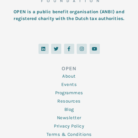
OPEN is a public benefit organisation (ANBI) and
registered charity with the Dutch tax authorities.
L
T
F
I
Y
i
w
a
n
o
n
i
c
s
u
k
t
e
t
t
e
t
b
a
u
d
e
o
g
b
OPEN
i
r
o
r
e
n
k
a
About
-
m
f
Events
Programmes
Resources
Blog
Newsletter
Privacy Policy
Terms & Conditions