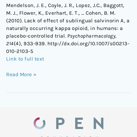
Mendelson, J. E., Coyle, J. R., Lopez, J.C., Baggott,
M. J., Flower, K., Everhart, E. T., … Cohen, B. M.
(2010). Lack of effect of sublingual salvinorin A, a
naturally occurring kappa opioid, in humans: a
placebo-controlled trial.
Psychopharmacology,
214
(4), 933-939. http://dx.doi.org/10.1007/s00213-
010-2103-5
Link to full text
Read More »