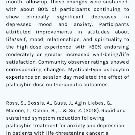
month follow-up, these changes were sustained,
with about 80% of participants continuing to
show clinically significant decreases in
depressed mood and anxiety. Participants
attributed improvements in attitudes about
life/self, mood, relationships, and spirituality to
the high-dose experience, with >80% endorsing
moderately or greater increased well-being/life
satisfaction. Community observer ratings showed
corresponding changes. Mystical-type psilocybin
experience on session day mediated the effect of
psilocybin dose on therapeutic outcomes.
Ross, S., Bossis, A., Guss, J., Agin-Liebes, G.,
Malone, T., Cohen, B., … & Su, Z. (2016). Rapid and
sustained symptom reduction following
psilocybin treatment for anxiety and depression
in patients with life-threatening cancer: a