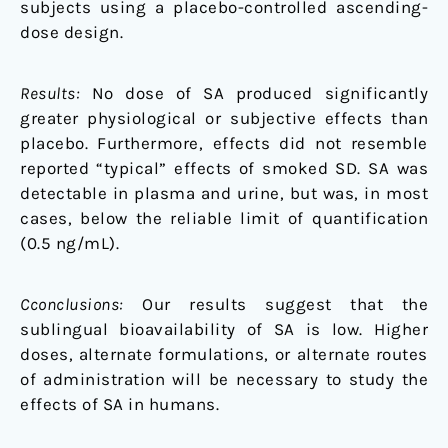
subjects using a placebo-controlled ascending-
dose design.
Results:
No dose of SA produced significantly
greater physiological or subjective effects than
placebo. Furthermore, effects did not resemble
reported “typical” effects of smoked SD. SA was
detectable in plasma and urine, but was, in most
cases, below the reliable limit of quantification
(0.5 ng/mL).
Cconclusions:
Our results suggest that the
sublingual bioavailability of SA is low. Higher
doses, alternate formulations, or alternate routes
of administration will be necessary to study the
effects of SA in humans.