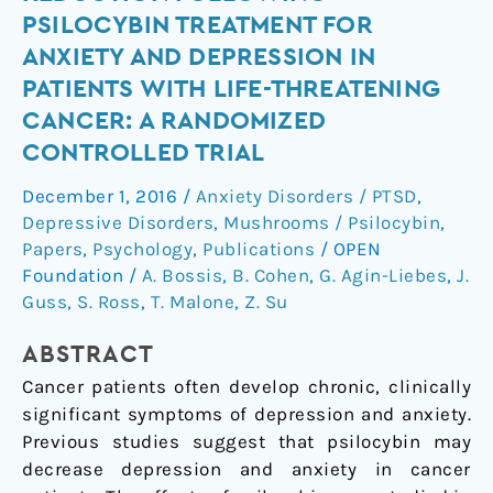
sustained
PSILOCYBIN TREATMENT FOR
symptom
ANXIETY AND DEPRESSION IN
reduction
PATIENTS WITH LIFE-THREATENING
following
CANCER: A RANDOMIZED
psilocybin
treatment
CONTROLLED TRIAL
for
December 1, 2016
/
Anxiety Disorders / PTSD
,
anxiety
Depressive Disorders
,
Mushrooms / Psilocybin
,
and
Papers
,
Psychology
,
Publications
/
OPEN
depression
Foundation
/
A. Bossis
,
B. Cohen
,
G. Agin-Liebes
,
J.
in
Guss
,
S. Ross
,
T. Malone
,
Z. Su
patients
with
ABSTRACT
life-
Cancer patients often develop chronic, clinically
threatening
significant symptoms of depression and anxiety.
cancer:
Previous studies suggest that psilocybin may
a
decrease depression and anxiety in cancer
randomized