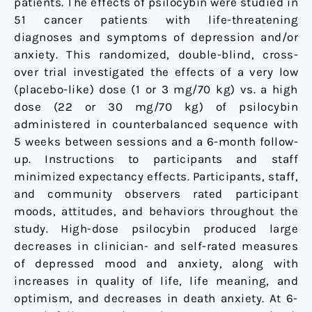
patients. The effects of psilocybin were studied in
controlled
51 cancer patients with life-threatening
trial
diagnoses and symptoms of depression and/or
anxiety. This randomized, double-blind, cross-
over trial investigated the effects of a very low
(placebo-like) dose (1 or 3 mg/70 kg) vs. a high
dose (22 or 30 mg/70 kg) of psilocybin
administered in counterbalanced sequence with
5 weeks between sessions and a 6-month follow-
up. Instructions to participants and staff
minimized expectancy effects. Participants, staff,
and community observers rated participant
moods, attitudes, and behaviors throughout the
study. High-dose psilocybin produced large
decreases in clinician- and self-rated measures
of depressed mood and anxiety, along with
increases in quality of life, life meaning, and
optimism, and decreases in death anxiety. At 6-