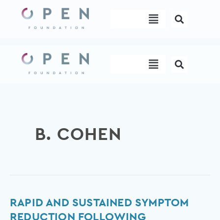
Skip
Menu
to
content
Menu
B. COHEN
Rapid
RAPID AND SUSTAINED SYMPTOM
and
REDUCTION FOLLOWING