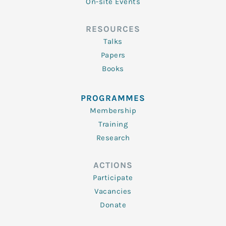
On-site Events
RESOURCES
Talks
Papers
Books
PROGRAMMES
Membership
Training
Research
ACTIONS
Participate
Vacancies
Donate