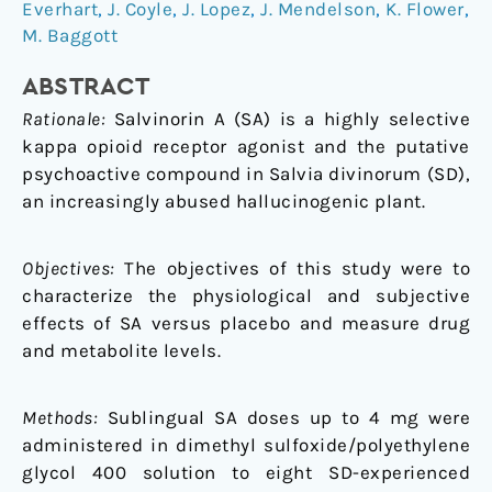
naturally
Everhart
,
J. Coyle
,
J. Lopez
,
J. Mendelson
,
K. Flower
,
occurring
M. Baggott
kappa
opioid,
ABSTRACT
in
Rationale:
Salvinorin A (SA) is a highly selective
humans:
kappa opioid receptor agonist and the putative
a
psychoactive compound in Salvia divinorum (SD),
placebo-
an increasingly abused hallucinogenic plant.
controlled
trial
Objectives:
The objectives of this study were to
characterize the physiological and subjective
effects of SA versus placebo and measure drug
and metabolite levels.
Methods:
Sublingual SA doses up to 4 mg were
administered in dimethyl sulfoxide/polyethylene
glycol 400 solution to eight SD-experienced