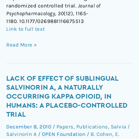
randomized controlled trial.
Journal of
Psychopharmacology
,
30
(12), 1165-
1180. 10.1177/0269881116675513
Link to full text
Read More »
Lack
LACK OF EFFECT OF SUBLINGUAL
of
SALVINORIN A, A NATURALLY
effect
OCCURRING KAPPA OPIOID, IN
of
HUMANS: A PLACEBO-CONTROLLED
sublingual
TRIAL
salvinorin
A,
December 8, 2010
/
Papers
,
Publications
,
Salvia /
a
Salvinorin A
/
OPEN Foundation
/
B. Cohen
,
E.