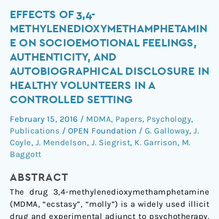
Effects
EFFECTS OF 3,4-
of
METHYLENEDIOXYMETHAMPHETAMIN
3,4-
E ON SOCIOEMOTIONAL FEELINGS,
methylenedioxymethamphetamine
AUTHENTICITY, AND
on
AUTOBIOGRAPHICAL DISCLOSURE IN
socioemotional
HEALTHY VOLUNTEERS IN A
feelings,
authenticity,
CONTROLLED SETTING
and
February 15, 2016
/
MDMA
,
Papers
,
Psychology
,
autobiographical
Publications
/
OPEN Foundation
/
G. Galloway
,
J.
disclosure
Coyle
,
J. Mendelson
,
J. Siegrist
,
K. Garrison
,
M.
in
Baggott
healthy
volunteers
ABSTRACT
in
The drug 3,4-methylenedioxymethamphetamine
a
(MDMA, “ecstasy”, “molly”) is a widely used illicit
controlled
drug and experimental adjunct to psychotherapy.