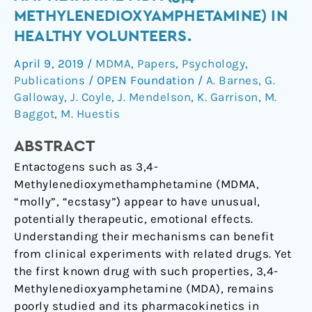
the
METHYLENEDIOXYAMPHETAMINE) IN
Psychedelic
HEALTHY VOLUNTEERS.
Amphetamine
MDA
April 9, 2019
/
MDMA
,
Papers
,
Psychology
,
(3,4-
Publications
/
OPEN Foundation
/
A. Barnes
,
G.
Methylenedioxyamphetamine)
Galloway
,
J. Coyle
,
J. Mendelson
,
K. Garrison
,
M.
in
Baggot
,
M. Huestis
Healthy
ABSTRACT
Volunteers.
Entactogens such as 3,4-
Methylenedioxymethamphetamine (MDMA,
“molly”, “ecstasy”) appear to have unusual,
potentially therapeutic, emotional effects.
Understanding their mechanisms can benefit
from clinical experiments with related drugs. Yet
the first known drug with such properties, 3,4-
Methylenedioxyamphetamine (MDA), remains
poorly studied and its pharmacokinetics in