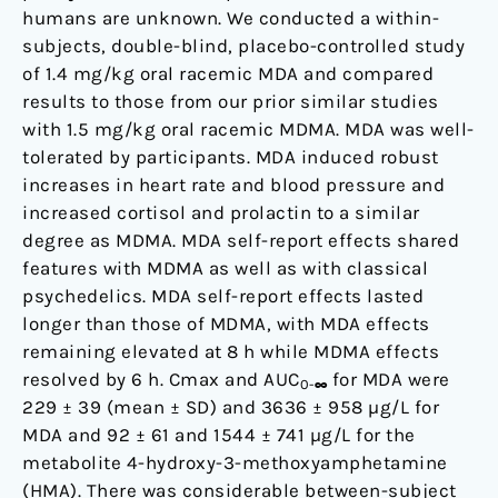
humans are unknown. We conducted a within-
subjects, double-blind, placebo-controlled study
of 1.4 mg/kg oral racemic MDA and compared
results to those from our prior similar studies
with 1.5 mg/kg oral racemic MDMA. MDA was well-
tolerated by participants. MDA induced robust
increases in heart rate and blood pressure and
increased cortisol and prolactin to a similar
degree as MDMA. MDA self-report effects shared
features with MDMA as well as with classical
psychedelics. MDA self-report effects lasted
longer than those of MDMA, with MDA effects
remaining elevated at 8 h while MDMA effects
resolved by 6 h. Cmax and AUC
for MDA were
0-∞
229 ± 39 (mean ± SD) and 3636 ± 958 µg/L for
MDA and 92 ± 61 and 1544 ± 741 µg/L for the
metabolite 4-hydroxy-3-methoxyamphetamine
(HMA). There was considerable between-subject