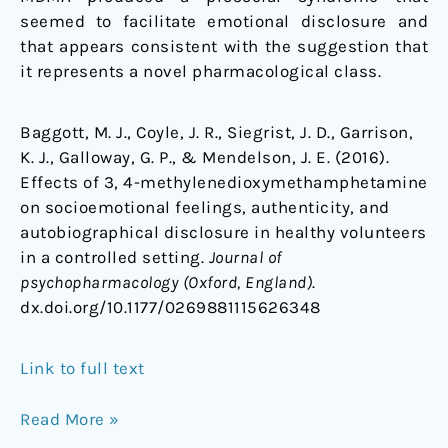
seemed to facilitate emotional disclosure and
that appears consistent with the suggestion that
it represents a novel pharmacological class.
Baggott, M. J., Coyle, J. R., Siegrist, J. D., Garrison,
K. J., Galloway, G. P., & Mendelson, J. E. (2016).
Effects of 3, 4-methylenedioxymethamphetamine
on socioemotional feelings, authenticity, and
autobiographical disclosure in healthy volunteers
in a controlled setting.
Journal of
psychopharmacology (Oxford, England)
.
dx.doi.org/10.1177/0269881115626348
Link to full text
Read More »