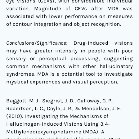
eye visions (CEVs), with considerable individual
variation. Magnitude of CEVs after MDA was
associated with lower performance on measures
of contour integration and object recognition.
Conclusions/Significance:
Drug-induced visions
may have greater intensity in people with poor
sensory or perceptual processing, suggesting
common mechanisms with other hallucinatory
syndromes. MDA is a potential tool to investigate
mystical experiences and visual perception.
Baggott, M. J., Siegrist, J. D., Galloway, G. P.,
Robertson, L. C., Coyle, J. R., & Mendelson, J. E.
(2010). Investigating the Mechanisms of
Hallucinogen-Induced Visions Using 3,4-
Methylenedioxyamphetamine (MDA): A