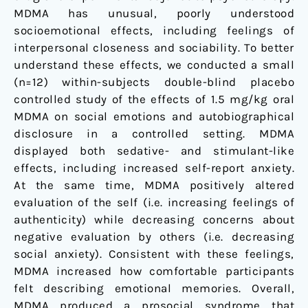
setting
MDMA has unusual, poorly understood
socioemotional effects, including feelings of
interpersonal closeness and sociability. To better
understand these effects, we conducted a small
(n=12) within-subjects double-blind placebo
controlled study of the effects of 1.5 mg/kg oral
MDMA on social emotions and autobiographical
disclosure in a controlled setting. MDMA
displayed both sedative- and stimulant-like
effects, including increased self-report anxiety.
At the same time, MDMA positively altered
evaluation of the self (i.e. increasing feelings of
authenticity) while decreasing concerns about
negative evaluation by others (i.e. decreasing
social anxiety). Consistent with these feelings,
MDMA increased how comfortable participants
felt describing emotional memories. Overall,
MDMA produced a prosocial syndrome that