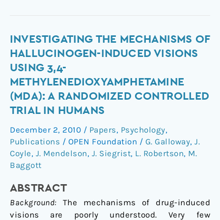
Investigating
INVESTIGATING THE MECHANISMS OF
the
HALLUCINOGEN-INDUCED VISIONS
Mechanisms
USING 3,4-
of
METHYLENEDIOXYAMPHETAMINE
Hallucinogen-
(MDA): A RANDOMIZED CONTROLLED
Induced
TRIAL IN HUMANS
Visions
Using
December 2, 2010
/
Papers
,
Psychology
,
3,4-
Publications
/
OPEN Foundation
/
G. Galloway
,
J.
Methylenedioxyamphetamine
Coyle
,
J. Mendelson
,
J. Siegrist
,
L. Robertson
,
M.
(MDA):
Baggott
A
Randomized
ABSTRACT
Controlled
Background:
The mechanisms of drug-induced
Trial
visions are poorly understood. Very few