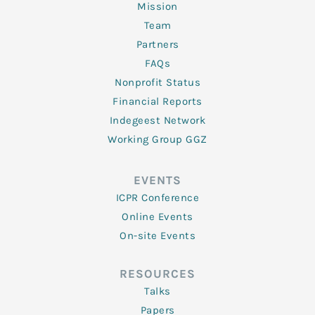
Mission
Team
Partners
FAQs
Nonprofit Status
Financial Reports
Indegeest Network
Working Group GGZ
EVENTS
ICPR Conference
Online Events
On-site Events
RESOURCES
Talks
Papers