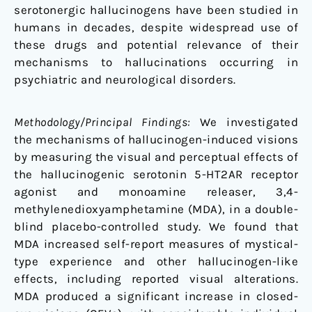
in
serotonergic hallucinogens have been studied in
Humans
humans in decades, despite widespread use of
these drugs and potential relevance of their
mechanisms to hallucinations occurring in
psychiatric and neurological disorders.
Methodology/Principal Findings:
We investigated
the mechanisms of hallucinogen-induced visions
by measuring the visual and perceptual effects of
the hallucinogenic serotonin 5-HT2AR receptor
agonist and monoamine releaser, 3,4-
methylenedioxyamphetamine (MDA), in a double-
blind placebo-controlled study. We found that
MDA increased self-report measures of mystical-
type experience and other hallucinogen-like
effects, including reported visual alterations.
MDA produced a significant increase in closed-