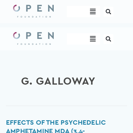
Skip
Menu
to
content
Menu
G. GALLOWAY
Effects
EFFECTS OF THE PSYCHEDELIC
of
AMPHETAMINE MDA (3,4-