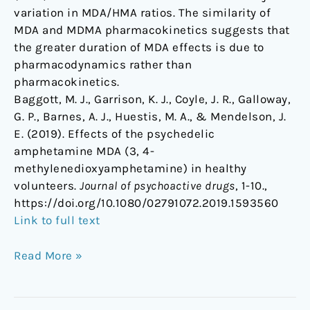
variation in MDA/HMA ratios. The similarity of
MDA and MDMA pharmacokinetics suggests that
the greater duration of MDA effects is due to
pharmacodynamics rather than
pharmacokinetics.
Baggott, M. J., Garrison, K. J., Coyle, J. R., Galloway,
G. P., Barnes, A. J., Huestis, M. A., & Mendelson, J.
E. (2019). Effects of the psychedelic
amphetamine MDA (3, 4-
methylenedioxyamphetamine) in healthy
volunteers.
Journal of psychoactive drugs
, 1-10.,
https://doi.org/10.1080/02791072.2019.1593560
Link to full text
Read More »