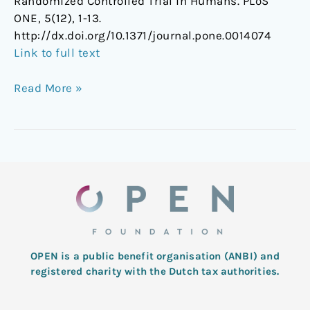
Randomized Controlled Trial in Humans. PLoS
ONE, 5(12), 1-13.
http://dx.doi.org/10.1371/journal.pone.0014074
Link to full text
Read More »
OPEN is a public benefit organisation (ANBI) and
registered charity with the Dutch tax authorities.