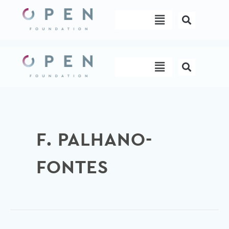
Skip
Menu
to
content
Menu
F. PALHANO-
FONTES