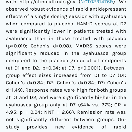
with http://clinicaltrials.gov (
NCT02914769
). We
observed robust evidence of rapid antidepressant
effects of a single dosing session with ayahuasca
when compared to placebo. HAM-D scores at D7
were significantly lower in patients treated with
ayahuasca than in those treated with placebo
(p=0.019; Cohen’s d=0.98). MADRS scores were
significantly reduced in the ayahuasca group
compared to the placebo group at all endpoints
(at D1 and D2, p=0.04; at D7, p<0.0001). Between-
group effect sizes increased from D1 to D7 (D1:
Cohen’s d=0.84; D2: Cohen’s d=0.84; D7: Cohen’s
d=1.49). Response rates were high for both groups
at D1 and D2, and were significantly higher in the
ayahuasca group only at D7 (64% vs. 27%; OR =
4.95; p = 0.04; NNT = 2.66). Remission rate was
not significantly different between groups. Our
study provides new evidence of rapid