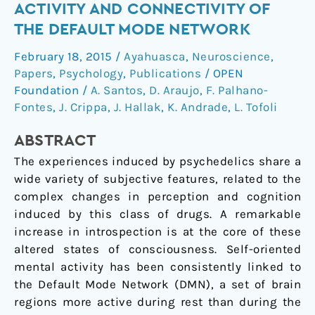
State
ACTIVITY AND CONNECTIVITY OF
Induced
THE DEFAULT MODE NETWORK
by
Ayahuasca
February 18, 2015
/
Ayahuasca
,
Neuroscience
,
Modulates
Papers
,
Psychology
,
Publications
/
OPEN
the
Foundation
/
A. Santos
,
D. Araujo
,
F. Palhano-
Activity
Fontes
,
J. Crippa
,
J. Hallak
,
K. Andrade
,
L. Tofoli
and
ABSTRACT
Connectivity
of
The experiences induced by psychedelics share a
the
wide variety of subjective features, related to the
Default
complex changes in perception and cognition
Mode
induced by this class of drugs. A remarkable
Network
increase in introspection is at the core of these
altered states of consciousness. Self-oriented
mental activity has been consistently linked to
the Default Mode Network (DMN), a set of brain
regions more active during rest than during the