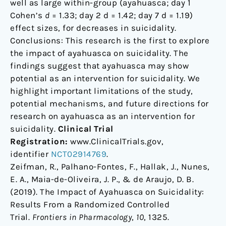
well as large within-group (ayahuasca; day 1
Cohen’s
d
= 1.33; day 2 d = 1.42; day 7 d = 1.19)
effect sizes, for decreases in suicidality.
Conclusions: This research is the first to explore
the impact of ayahuasca on suicidality. The
findings suggest that ayahuasca may show
potential as an intervention for suicidality. We
highlight important limitations of the study,
potential mechanisms, and future directions for
research on ayahuasca as an intervention for
suicidality.
Clinical Trial
Registration:
www.ClinicalTrials.gov,
identifier
NCT02914769
.
Zeifman, R., Palhano-Fontes, F., Hallak, J., Nunes,
E. A., Maia-de-Oliveira, J. P., & de Araujo, D. B.
(2019). The Impact of Ayahuasca on Suicidality:
Results From a Randomized Controlled
Trial.
Frontiers in Pharmacology
,
10
, 1325.