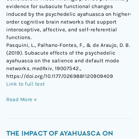
evidence for subacute functional changes
induced by the psychedelic ayahuasca on higher-
order cognitive brain networks that support
interoceptive, affective, and self-referential
functions.
Pasquini, L., Palhano-Fontes, F., & de Araujo, D. B.
(2019). Subacute effects of the psychedelic
ayahuasca on the salience and default mode
networks.
medRxiv
, 19007542.,
https://doi.org/10.1177/0269881120909409
Link to full text
Read More »
The
THE IMPACT OF AYAHUASCA ON