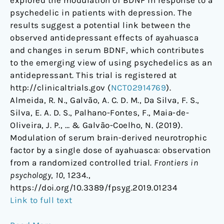
psychedelic in patients with depression. The
results suggest a potential link between the
observed antidepressant effects of ayahuasca
and changes in serum BDNF, which contributes
to the emerging view of using psychedelics as an
antidepressant. This trial is registered at
http://clinicaltrials.gov (
NCT02914769
).
Almeida, R. N., Galvão, A. C. D. M., Da Silva, F. S.,
Silva, E. A. D. S., Palhano-Fontes, F., Maia-de-
Oliveira, J. P., … & Galvão-Coelho, N. (2019).
Modulation of serum brain-derived neurotrophic
factor by a single dose of ayahuasca: observation
from a randomized controlled trial.
Frontiers in
psychology
,
10
, 1234.,
https://doi.org/10.3389/fpsyg.2019.01234
Link to full text