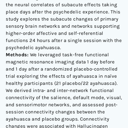
the neural correlates of subacute effects taking
place days after the psychedelic experience. This
study explores the subacute changes of primary
sensory brain networks and networks supporting
higher-order affective and self-referential
functions 24 hours after a single session with the
psychedelic ayahuasca.
Methods:
We leveraged task-free functional
magnetic resonance imaging data 1 day before
and 1 day after a randomized placebo-controlled
trial exploring the effects of ayahuasca in naïve
healthy participants (21 placebo/22 ayahuasca).
We derived intra- and inter-network functional
connectivity of the salience, default mode, visual,
and sensorimotor networks, and assessed post-
session connectivity changes between the
ayahuasca and placebo groups. Connectivity
changes were associated with Hallucinogen