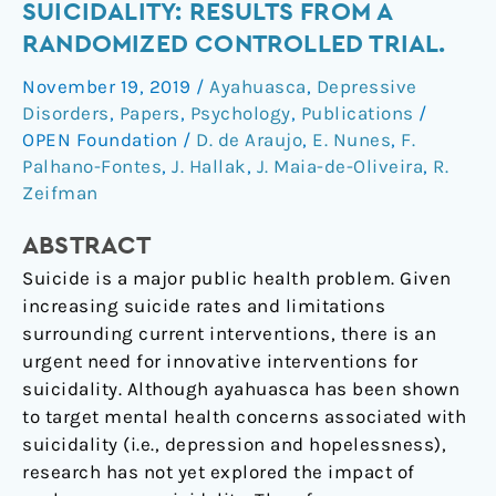
Impact
SUICIDALITY: RESULTS FROM A
of
RANDOMIZED CONTROLLED TRIAL.
Ayahuasca
November 19, 2019
/
Ayahuasca
,
Depressive
on
Disorders
,
Papers
,
Psychology
,
Publications
/
Suicidality:
OPEN Foundation
/
D. de Araujo
,
E. Nunes
,
F.
Results
Palhano-Fontes
,
J. Hallak
,
J. Maia-de-Oliveira
,
R.
From
Zeifman
a
Randomized
ABSTRACT
Controlled
Suicide is a major public health problem. Given
Trial.
increasing suicide rates and limitations
surrounding current interventions, there is an
urgent need for innovative interventions for
suicidality. Although ayahuasca has been shown
to target mental health concerns associated with
suicidality (i.e., depression and hopelessness),
research has not yet explored the impact of