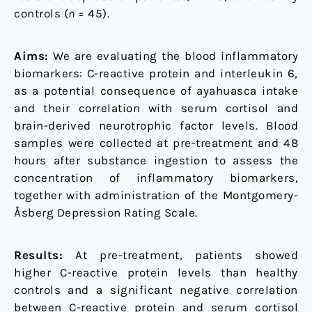
controls (
n
= 45).
Aims:
We are evaluating the blood inflammatory
biomarkers: C-reactive protein and interleukin 6,
as a potential consequence of ayahuasca intake
and their correlation with serum cortisol and
brain-derived neurotrophic factor levels. Blood
samples were collected at pre-treatment and 48
hours after substance ingestion to assess the
concentration of inflammatory biomarkers,
together with administration of the Montgomery-
Åsberg Depression Rating Scale.
Results:
At pre-treatment, patients showed
higher C-reactive protein levels than healthy
controls and a significant negative correlation
between C-reactive protein and serum cortisol