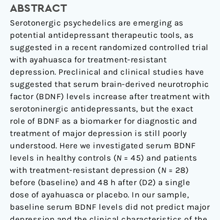
ABSTRACT
Ayahuasca:
Observation
Serotonergic psychedelics are emerging as
From
potential antidepressant therapeutic tools, as
a
suggested in a recent randomized controlled trial
Randomized
with ayahuasca for treatment-resistant
Controlled
depression. Preclinical and clinical studies have
Trial.
suggested that serum brain-derived neurotrophic
factor (BDNF) levels increase after treatment with
serotoninergic antidepressants, but the exact
role of BDNF as a biomarker for diagnostic and
treatment of major depression is still poorly
understood. Here we investigated serum BDNF
levels in healthy controls (
N
= 45) and patients
with treatment-resistant depression (
N
= 28)
before (baseline) and 48 h after (D2) a single
dose of ayahuasca or placebo. In our sample,
baseline serum BDNF levels did not predict major
depression and the clinical characteristics of the