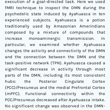
execution of a goal-directed task. Here we used
fMRI technique to inspect the DMN during the
psychedelic state induced by Ayahuasca in ten
experienced subjects. Ayahuasca is a potion
traditionally used by Amazonian Amerindians
composed by a mixture of compounds that
increase monoaminergic transmission. In
particular, we examined whether Ayahuasca
changes the activity and connectivity of the DMN
and the connection between the DMN and the
task-positive network (TPN). Ayahuasca caused a
significant decrease in activity through most
parts of the DMN, including its most consistent
hubs: the Posterior Cingulate Cortex
(PCC)/Precuneus and the medial Prefrontal Cortex
(mPFC). Functional connectivity within the
PCC/Precuneus decreased after Ayahuasca intake.
No significant change was observed in the DMN-