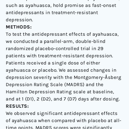
controlled
such as ayahuasca, hold promise as fast-onset
trial
antidepressants in treatment-resistant
depression.
METHODS:
To test the antidepressant effects of ayahuasca,
we conducted a parallel-arm, double-blind
randomized placebo-controlled trial in 29
patients with treatment-resistant depression.
Patients received a single dose of either
ayahuasca or placebo. We assessed changes in
depression severity with the Montgomery-Åsberg
Depression Rating Scale (MADRS) and the
Hamilton Depression Rating scale at baseline,
and at 1 (D1), 2 (D2), and 7 (D7) days after dosing.
RESULTS:
We observed significant antidepressant effects
of ayahuasca when compared with placebo at all-
time points. MADRS scores were significantly