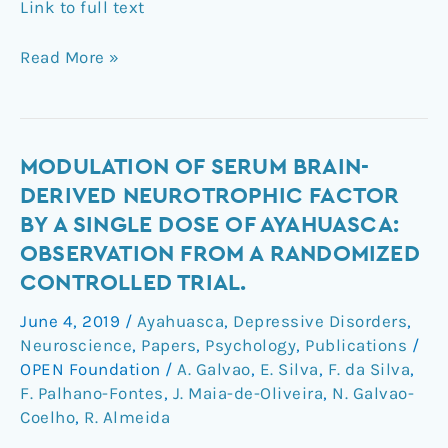
Link to full text
Read More »
Modulation
MODULATION OF SERUM BRAIN-
of
DERIVED NEUROTROPHIC FACTOR
Serum
BY A SINGLE DOSE OF AYAHUASCA:
Brain-
OBSERVATION FROM A RANDOMIZED
Derived
CONTROLLED TRIAL.
Neurotrophic
Factor
June 4, 2019
/
Ayahuasca
,
Depressive Disorders
,
by
Neuroscience
,
Papers
,
Psychology
,
Publications
/
a
OPEN Foundation
/
A. Galvao
,
E. Silva
,
F. da Silva
,
Single
F. Palhano-Fontes
,
J. Maia-de-Oliveira
,
N. Galvao-
Dose
Coelho
,
R. Almeida
of