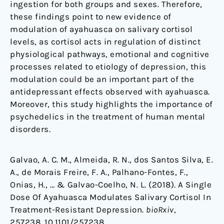
ingestion for both groups and sexes. Therefore,
these findings point to new evidence of
modulation of ayahuasca on salivary cortisol
levels, as cortisol acts in regulation of distinct
physiological pathways, emotional and cognitive
processes related to etiology of depression, this
modulation could be an important part of the
antidepressant effects observed with ayahuasca.
Moreover, this study highlights the importance of
psychedelics in the treatment of human mental
disorders.
Galvao, A. C. M., Almeida, R. N., dos Santos Silva, E.
A., de Morais Freire, F. A., Palhano-Fontes, F.,
Onias, H., … & Galvao-Coelho, N. L. (2018). A Single
Dose Of Ayahuasca Modulates Salivary Cortisol In
Treatment-Resistant Depression.
bioRxiv
,
257238. 10.1101/257238