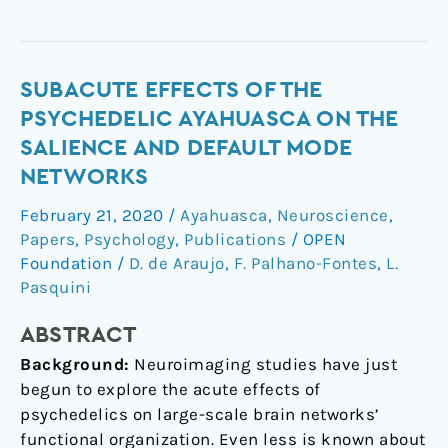
Subacute
SUBACUTE EFFECTS OF THE
Effects
PSYCHEDELIC AYAHUASCA ON THE
of
SALIENCE AND DEFAULT MODE
the
NETWORKS
Psychedelic
Ayahuasca
February 21, 2020
/
Ayahuasca
,
Neuroscience
,
on
Papers
,
Psychology
,
Publications
/
OPEN
the
Foundation
/
D. de Araujo
,
F. Palhano-Fontes
,
L.
Salience
Pasquini
and
ABSTRACT
Default
Mode
Background:
Neuroimaging studies have just
Networks
begun to explore the acute effects of
psychedelics on large-scale brain networks’
functional organization. Even less is known about