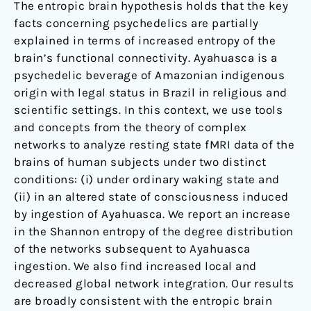
the
The entropic brain hypothesis holds that the key
psychedelic
facts concerning psychedelics are partially
Ayahuasca
explained in terms of increased entropy of the
brain’s functional connectivity. Ayahuasca is a
psychedelic beverage of Amazonian indigenous
origin with legal status in Brazil in religious and
scientific settings. In this context, we use tools
and concepts from the theory of complex
networks to analyze resting state fMRI data of the
brains of human subjects under two distinct
conditions: (i) under ordinary waking state and
(ii) in an altered state of consciousness induced
by ingestion of Ayahuasca. We report an increase
in the Shannon entropy of the degree distribution
of the networks subsequent to Ayahuasca
ingestion. We also find increased local and
decreased global network integration. Our results
are broadly consistent with the entropic brain