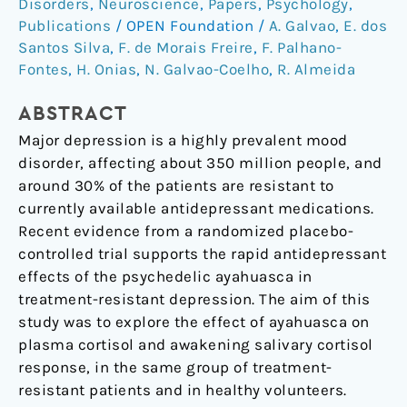
Disorders
,
Neuroscience
,
Papers
,
Psychology
,
Modulates
Publications
/
OPEN Foundation
/
A. Galvao
,
E. dos
Salivary
Santos Silva
,
F. de Morais Freire
,
F. Palhano-
Cortisol
Fontes
,
H. Onias
,
N. Galvao-Coelho
,
R. Almeida
In
Treatment-
ABSTRACT
Resistant
Major depression is a highly prevalent mood
Depression
disorder, affecting about 350 million people, and
around 30% of the patients are resistant to
currently available antidepressant medications.
Recent evidence from a randomized placebo-
controlled trial supports the rapid antidepressant
effects of the psychedelic ayahuasca in
treatment-resistant depression. The aim of this
study was to explore the effect of ayahuasca on
plasma cortisol and awakening salivary cortisol
response, in the same group of treatment-
resistant patients and in healthy volunteers.