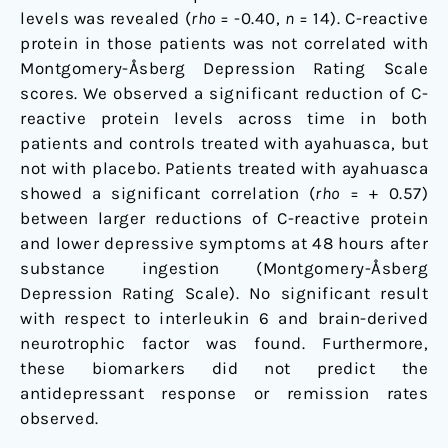
levels was revealed (
rho
= -0.40,
n
= 14). C-reactive
protein in those patients was not correlated with
Montgomery-Åsberg Depression Rating Scale
scores. We observed a significant reduction of C-
reactive protein levels across time in both
patients and controls treated with ayahuasca, but
not with placebo. Patients treated with ayahuasca
showed a significant correlation (
rho
= + 0.57)
between larger reductions of C-reactive protein
and lower depressive symptoms at 48 hours after
substance ingestion (Montgomery-Åsberg
Depression Rating Scale). No significant result
with respect to interleukin 6 and brain-derived
neurotrophic factor was found. Furthermore,
these biomarkers did not predict the
antidepressant response or remission rates
observed.