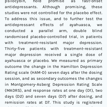
psilocybin, hold promise as fast-onset
antidepressants. Although promising, these
studies were not controlled for the placebo effect.
To address this issue, and to further test the
antidepressant effects of ayahuasca, we
conducted a parallel arm, double blind
randomised placebo-controlled trial, in patients
with treatment-resistant major depression.
Thirty-five patients with treatment-resistant
major depression received a single dose of
ayahuasca or placebo. We measured as primary
outcome the change in the Hamilton Depression
Rating scale (HAM-D) seven days after the dosing
session, and as secondary outcomes the changes
in Montgomery-Asberg Depression Rating Scale
(MADRS), and response rates at one day (D1), two
days (D2) and seven days (D7) after dosing, and
remission rates at D7. This study is registered