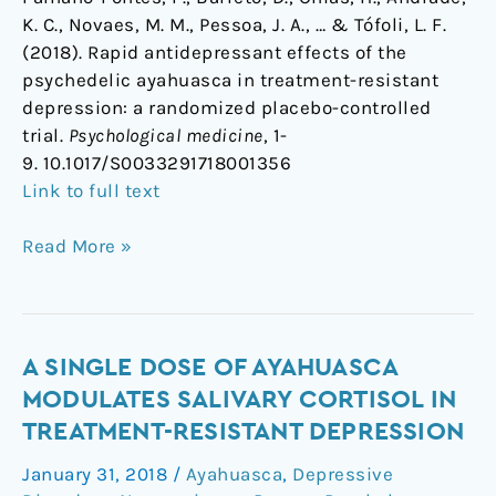
K. C., Novaes, M. M., Pessoa, J. A., … & Tófoli, L. F.
(2018). Rapid antidepressant effects of the
psychedelic ayahuasca in treatment-resistant
depression: a randomized placebo-controlled
trial.
Psychological medicine
, 1-
9. 10.1017/S0033291718001356
Link to full text
Read More »
A
A SINGLE DOSE OF AYAHUASCA
Single
MODULATES SALIVARY CORTISOL IN
Dose
TREATMENT-RESISTANT DEPRESSION
Of
January 31, 2018
/
Ayahuasca
,
Depressive
Ayahuasca