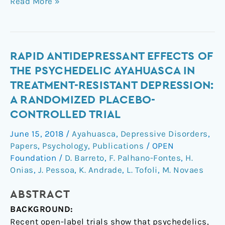
Read More »
Rapid
RAPID ANTIDEPRESSANT EFFECTS OF
antidepressant
THE PSYCHEDELIC AYAHUASCA IN
effects
TREATMENT-RESISTANT DEPRESSION:
of
A RANDOMIZED PLACEBO-
the
CONTROLLED TRIAL
psychedelic
ayahuasca
June 15, 2018
/
Ayahuasca
,
Depressive Disorders
,
in
Papers
,
Psychology
,
Publications
/
OPEN
treatment-
Foundation
/
D. Barreto
,
F. Palhano-Fontes
,
H.
resistant
Onias
,
J. Pessoa
,
K. Andrade
,
L. Tofoli
,
M. Novaes
depression:
a
ABSTRACT
randomized
BACKGROUND:
placebo-
Recent open-label trials show that psychedelics,