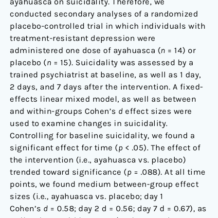
ayahuasca on suicidality. Therefore, we
conducted secondary analyses of a randomized
placebo-controlled trial in which individuals with
treatment-resistant depression were
administered one dose of ayahuasca (
n
= 14) or
placebo (
n
= 15). Suicidality was assessed by a
trained psychiatrist at baseline, as well as 1 day,
2 days, and 7 days after the intervention. A fixed-
effects linear mixed model, as well as between
and within-groups Cohen’s
d
effect sizes were
used to examine changes in suicidality.
Controlling for baseline suicidality, we found a
significant effect for time (
p
< .05). The effect of
the intervention (i.e., ayahuasca vs. placebo)
trended toward significance (
p
= .088). At all time
points, we found medium between-group effect
sizes (i.e., ayahuasca vs. placebo; day 1
Cohen’s
d
= 0.58; day 2 d = 0.56; day 7 d = 0.67), as