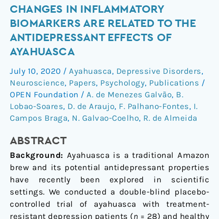
Changes
CHANGES IN INFLAMMATORY
in
BIOMARKERS ARE RELATED TO THE
inflammatory
ANTIDEPRESSANT EFFECTS OF
biomarkers
AYAHUASCA
are
related
July 10, 2020
/
Ayahuasca
,
Depressive Disorders
,
to
Neuroscience
,
Papers
,
Psychology
,
Publications
/
the
OPEN Foundation
/
A. de Menezes Galvão
,
B.
antidepressant
Lobao-Soares
,
D. de Araujo
,
F. Palhano-Fontes
,
I.
Campos Braga
,
N. Galvao-Coelho
,
R. de Almeida
effects
of
ABSTRACT
Ayahuasca
Background:
Ayahuasca is a traditional Amazon
brew and its potential antidepressant properties
have recently been explored in scientific
settings. We conducted a double-blind placebo-
controlled trial of ayahuasca with treatment-
resistant depression patients (
n
= 28) and healthy