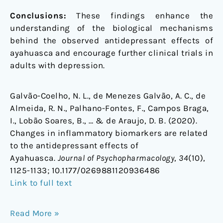
Conclusions:
These findings enhance the
understanding of the biological mechanisms
behind the observed antidepressant effects of
ayahuasca and encourage further clinical trials in
adults with depression.
Galvão-Coelho, N. L., de Menezes Galvão, A. C., de
Almeida, R. N., Palhano-Fontes, F., Campos Braga,
I., Lobão Soares, B., … & de Araujo, D. B. (2020).
Changes in inflammatory biomarkers are related
to the antidepressant effects of
Ayahuasca.
Journal of Psychopharmacology
,
34
(10),
1125-1133;
10.1177/0269881120936486
Link to full text
Read More »