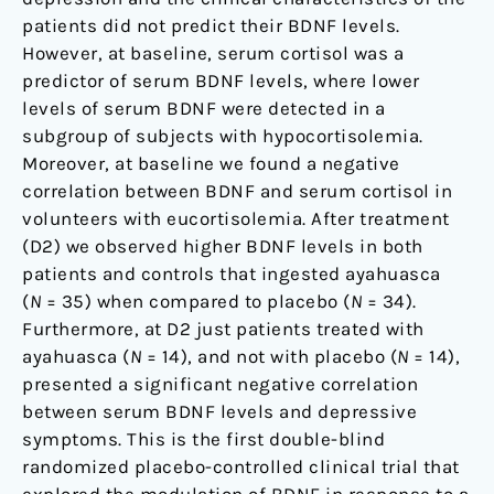
patients did not predict their BDNF levels.
However, at baseline, serum cortisol was a
predictor of serum BDNF levels, where lower
levels of serum BDNF were detected in a
subgroup of subjects with hypocortisolemia.
Moreover, at baseline we found a negative
correlation between BDNF and serum cortisol in
volunteers with eucortisolemia. After treatment
(D2) we observed higher BDNF levels in both
patients and controls that ingested ayahuasca
(
N
= 35) when compared to placebo (
N
= 34).
Furthermore, at D2 just patients treated with
ayahuasca (
N
= 14), and not with placebo (
N
= 14),
presented a significant negative correlation
between serum BDNF levels and depressive
symptoms. This is the first double-blind
randomized placebo-controlled clinical trial that
explored the modulation of BDNF in response to a