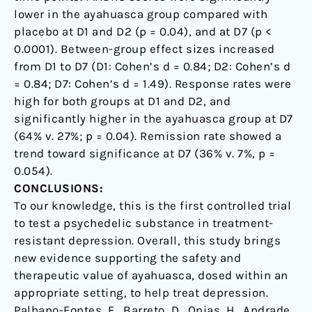
lower in the ayahuasca group compared with
placebo at D1 and D2 (p = 0.04), and at D7 (p <
0.0001). Between-group effect sizes increased
from D1 to D7 (D1: Cohen’s d = 0.84; D2: Cohen’s d
= 0.84; D7: Cohen’s d = 1.49). Response rates were
high for both groups at D1 and D2, and
significantly higher in the ayahuasca group at D7
(64% v. 27%; p = 0.04). Remission rate showed a
trend toward significance at D7 (36% v. 7%, p =
0.054).
CONCLUSIONS:
To our knowledge, this is the first controlled trial
to test a psychedelic substance in treatment-
resistant depression. Overall, this study brings
new evidence supporting the safety and
therapeutic value of ayahuasca, dosed within an
appropriate setting, to help treat depression.
Palhano-Fontes, F., Barreto, D., Onias, H., Andrade,