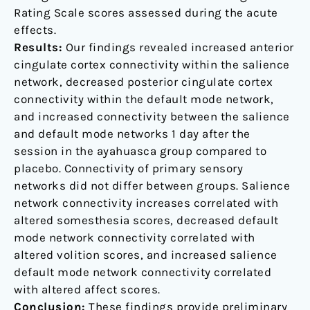
Rating Scale scores assessed during the acute
effects.
Results:
Our findings revealed increased anterior
cingulate cortex connectivity within the salience
network, decreased posterior cingulate cortex
connectivity within the default mode network,
and increased connectivity between the salience
and default mode networks 1 day after the
session in the ayahuasca group compared to
placebo. Connectivity of primary sensory
networks did not differ between groups. Salience
network connectivity increases correlated with
altered somesthesia scores, decreased default
mode network connectivity correlated with
altered volition scores, and increased salience
default mode network connectivity correlated
with altered affect scores.
Conclusion:
These findings provide preliminary