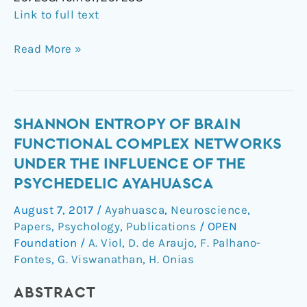
Link to full text
Read More »
Shannon
SHANNON ENTROPY OF BRAIN
entropy
FUNCTIONAL COMPLEX NETWORKS
of
UNDER THE INFLUENCE OF THE
brain
PSYCHEDELIC AYAHUASCA
functional
complex
August 7, 2017
/
Ayahuasca
,
Neuroscience
,
networks
Papers
,
Psychology
,
Publications
/
OPEN
under
Foundation
/
A. Viol
,
D. de Araujo
,
F. Palhano-
the
Fontes
,
G. Viswanathan
,
H. Onias
influence
ABSTRACT
of