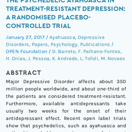
THE PSYCHEDELIC AYAHUASCA IN
effects
TREATMENT-RESISTANT DEPRESSION:
of
A RANDOMISED PLACEBO-
the
CONTROLLED TRIAL
psychedelic
ayahuasca
January 27, 2017
/
Ayahuasca
,
Depressive
in
Disorders
,
Papers
,
Psychology
,
Publications
/
treatment-
OPEN Foundation
/
D. Barreto
,
F. Palhano-Fontes
,
resistant
H. Onias
,
J. Pessoa
,
K. Andrade
,
L. Tofoli
,
M. Novaes
depression:
a
ABSTRACT
randomised
Major Depressive Disorder affects about 350
placebo-
million people worldwide, and about one-third of
controlled
the patients are considered treatment-resistant.
trial
Furthermore, available antidepressants take
usually two weeks for the onset of their
antidepressant effect. Recent open label trials
show that psychedelics, such as ayahuasca and