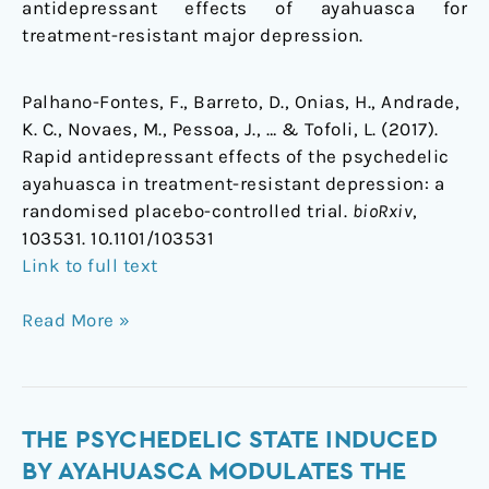
antidepressant effects of ayahuasca for
treatment-resistant major depression.
Palhano-Fontes, F., Barreto, D., Onias, H., Andrade,
K. C., Novaes, M., Pessoa, J., … & Tofoli, L. (2017).
Rapid antidepressant effects of the psychedelic
ayahuasca in treatment-resistant depression: a
randomised placebo-controlled trial.
bioRxiv
,
103531. 10.1101/103531
Link to full text
Read More »
The
THE PSYCHEDELIC STATE INDUCED
Psychedelic
BY AYAHUASCA MODULATES THE