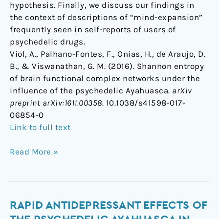
hypothesis. Finally, we discuss our findings in
the context of descriptions of “mind-expansion”
frequently seen in self-reports of users of
psychedelic drugs.
Viol, A., Palhano-Fontes, F., Onias, H., de Araujo, D.
B., & Viswanathan, G. M. (2016). Shannon entropy
of brain functional complex networks under the
influence of the psychedelic Ayahuasca.
arXiv
preprint arXiv:1611.00358
. 10.1038/s41598-017-
06854-0
Link to full text
Read More »
Rapid
RAPID ANTIDEPRESSANT EFFECTS OF
antidepressant