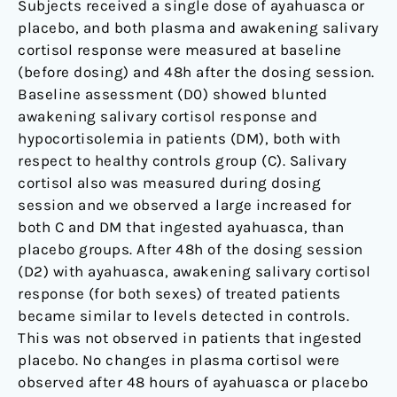
Subjects received a single dose of ayahuasca or
placebo, and both plasma and awakening salivary
cortisol response were measured at baseline
(before dosing) and 48h after the dosing session.
Baseline assessment (D0) showed blunted
awakening salivary cortisol response and
hypocortisolemia in patients (DM), both with
respect to healthy controls group (C). Salivary
cortisol also was measured during dosing
session and we observed a large increased for
both C and DM that ingested ayahuasca, than
placebo groups. After 48h of the dosing session
(D2) with ayahuasca, awakening salivary cortisol
response (for both sexes) of treated patients
became similar to levels detected in controls.
This was not observed in patients that ingested
placebo. No changes in plasma cortisol were
observed after 48 hours of ayahuasca or placebo