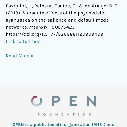
Pasquini, L., Palhano-Fontes, F., & de Araujo, D. B.
(2019). Subacute effects of the psychedelic
ayahuasca on the salience and default mode
networks.
medRxiv
, 19007542.,
https://doi.org/10.1177/0269881120909409
Link to full text
Read More »
OPEN is a public benefit organisation (ANBI) and