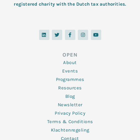
registered charity with the Dutch tax authorities.
L
T
F
I
Y
i
w
a
n
o
n
i
c
s
u
k
t
e
t
t
e
t
b
a
u
d
e
o
g
b
OPEN
i
r
o
r
e
n
k
a
About
-
m
f
Events
Programmes
Resources
Blog
Newsletter
Privacy Policy
Terms & Conditions
Klachtenregeling
Contact