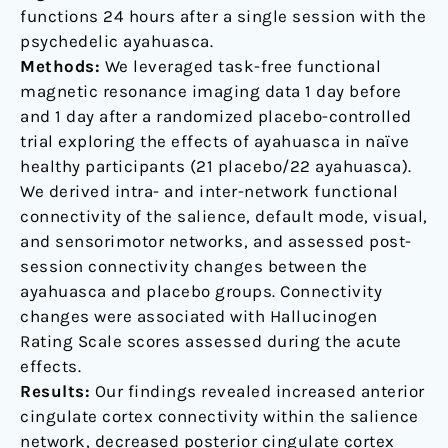
functions 24 hours after a single session with the
psychedelic ayahuasca.
Methods:
We leveraged task-free functional
magnetic resonance imaging data 1 day before
and 1 day after a randomized placebo-controlled
trial exploring the effects of ayahuasca in naïve
healthy participants (21 placebo/22 ayahuasca).
We derived intra- and inter-network functional
connectivity of the salience, default mode, visual,
and sensorimotor networks, and assessed post-
session connectivity changes between the
ayahuasca and placebo groups. Connectivity
changes were associated with Hallucinogen
Rating Scale scores assessed during the acute
effects.
Results:
Our findings revealed increased anterior
cingulate cortex connectivity within the salience
network, decreased posterior cingulate cortex