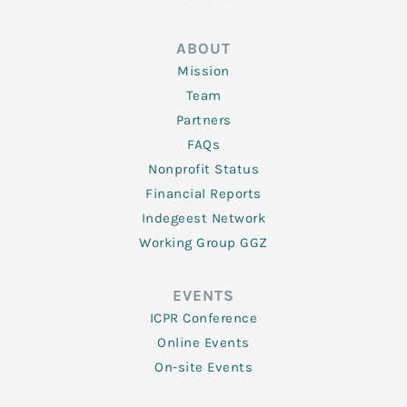
ABOUT
Mission
Team
Partners
FAQs
Nonprofit Status
Financial Reports
Indegeest Network
Working Group GGZ
EVENTS
ICPR Conference
Online Events
On-site Events