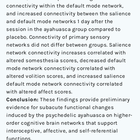
connectivity within the default mode network,
and increased connectivity between the salience
and default mode networks 1 day after the
session in the ayahuasca group compared to
placebo. Connectivity of primary sensory
networks did not differ between groups. Salience
network connectivity increases correlated with
altered somesthesia scores, decreased default
mode network connectivity correlated with
altered volition scores, and increased salience
default mode network connectivity correlated
with altered affect scores.
Conclusion:
These findings provide preliminary
evidence for subacute functional changes
induced by the psychedelic ayahuasca on higher-
order cognitive brain networks that support
interoceptive, affective, and self-referential
functions.