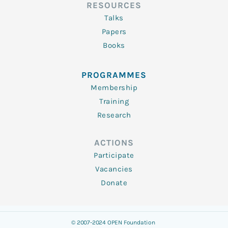
RESOURCES
Talks
Papers
Books
PROGRAMMES
Membership
Training
Research
ACTIONS
Participate
Vacancies
Donate
© 2007-2024 OPEN Foundation