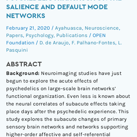
of
SALIENCE AND DEFAULT MODE
the
NETWORKS
Psychedelic
Ayahuasca
February 21, 2020
/
Ayahuasca
,
Neuroscience
,
on
Papers
,
Psychology
,
Publications
/
OPEN
the
Foundation
/
D. de Araujo
,
F. Palhano-Fontes
,
L.
Salience
Pasquini
and
ABSTRACT
Default
Mode
Background:
Neuroimaging studies have just
Networks
begun to explore the acute effects of
psychedelics on large-scale brain networks’
functional organization. Even less is known about
the neural correlates of subacute effects taking
place days after the psychedelic experience. This
study explores the subacute changes of primary
sensory brain networks and networks supporting
higher-order affective and self-referential