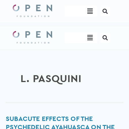
Skip
Menu
to
content
Menu
L. PASQUINI
Subacute
SUBACUTE EFFECTS OF THE
Effects
PSYCHEDELIC AYAHUASCA ON THE