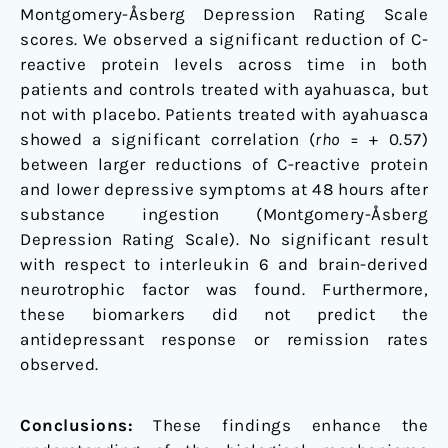
Montgomery-Åsberg Depression Rating Scale
scores. We observed a significant reduction of C-
reactive protein levels across time in both
patients and controls treated with ayahuasca, but
not with placebo. Patients treated with ayahuasca
showed a significant correlation (
rho
= + 0.57)
between larger reductions of C-reactive protein
and lower depressive symptoms at 48 hours after
substance ingestion (Montgomery-Åsberg
Depression Rating Scale). No significant result
with respect to interleukin 6 and brain-derived
neurotrophic factor was found. Furthermore,
these biomarkers did not predict the
antidepressant response or remission rates
observed.
Conclusions:
These findings enhance the