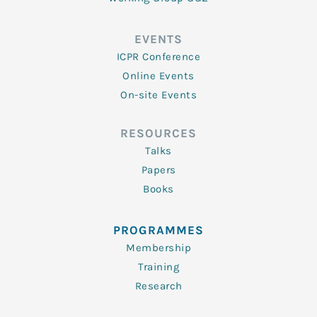
EVENTS
ICPR Conference
Online Events
On-site Events
RESOURCES
Talks
Papers
Books
PROGRAMMES
Membership
Training
Research