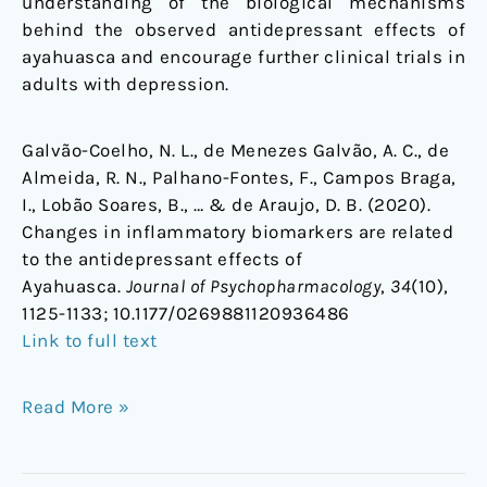
understanding of the biological mechanisms
behind the observed antidepressant effects of
ayahuasca and encourage further clinical trials in
adults with depression.
Galvão-Coelho, N. L., de Menezes Galvão, A. C., de
Almeida, R. N., Palhano-Fontes, F., Campos Braga,
I., Lobão Soares, B., … & de Araujo, D. B. (2020).
Changes in inflammatory biomarkers are related
to the antidepressant effects of
Ayahuasca.
Journal of Psychopharmacology
,
34
(10),
1125-1133;
10.1177/0269881120936486
Link to full text
Read More »