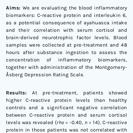
Aims:
We are evaluating the blood inflammatory
biomarkers: C-reactive protein and interleukin 6,
as a potential consequence of ayahuasca intake
and their correlation with serum cortisol and
brain-derived neurotrophic factor levels. Blood
samples were collected at pre-treatment and 48
hours after substance ingestion to assess the
concentration of inflammatory biomarkers,
together with administration of the Montgomery-
Åsberg Depression Rating Scale.
Results:
At pre-treatment, patients showed
higher C-reactive protein levels than healthy
controls and a significant negative correlation
between C-reactive protein and serum cortisol
levels was revealed (
rho
= -0.40,
n
= 14). C-reactive
protein in those patients was not correlated with