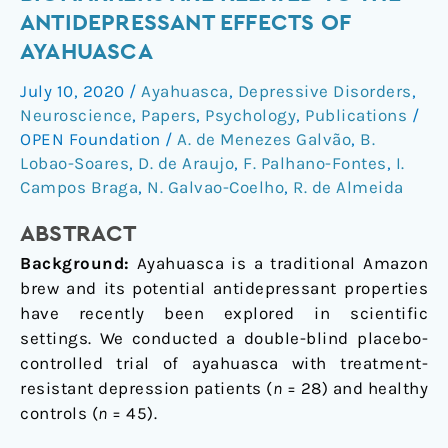
inflammatory
ANTIDEPRESSANT EFFECTS OF
biomarkers
AYAHUASCA
are
related
July 10, 2020
/
Ayahuasca
,
Depressive Disorders
,
to
Neuroscience
,
Papers
,
Psychology
,
Publications
/
the
OPEN Foundation
/
A. de Menezes Galvão
,
B.
antidepressant
Lobao-Soares
,
D. de Araujo
,
F. Palhano-Fontes
,
I.
Campos Braga
,
N. Galvao-Coelho
,
R. de Almeida
effects
of
ABSTRACT
Ayahuasca
Background:
Ayahuasca is a traditional Amazon
brew and its potential antidepressant properties
have recently been explored in scientific
settings. We conducted a double-blind placebo-
controlled trial of ayahuasca with treatment-
resistant depression patients (
n
= 28) and healthy
controls (
n
= 45).