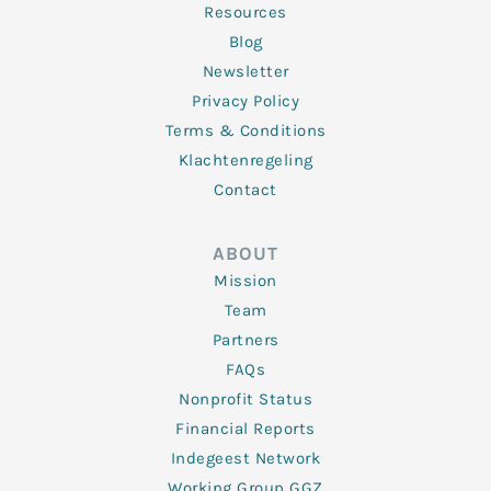
Resources
Blog
Newsletter
Privacy Policy
Terms & Conditions
Klachtenregeling
Contact
ABOUT
Mission
Team
Partners
FAQs
Nonprofit Status
Financial Reports
Indegeest Network
Working Group GGZ