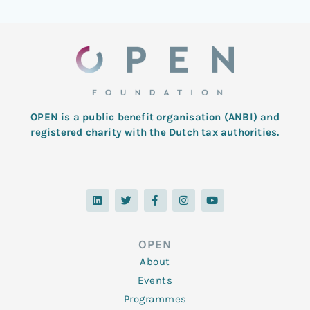
OPEN is a public benefit organisation (ANBI) and
registered charity with the Dutch tax authorities.
L
T
F
I
Y
i
w
a
n
o
n
i
c
s
u
k
t
e
t
t
e
t
b
a
u
d
e
o
g
b
OPEN
i
r
o
r
e
n
k
a
About
-
m
f
Events
Programmes