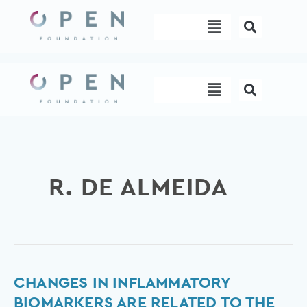
Skip
Menu
to
content
Menu
R. DE ALMEIDA
Changes
CHANGES IN INFLAMMATORY
in
BIOMARKERS ARE RELATED TO THE