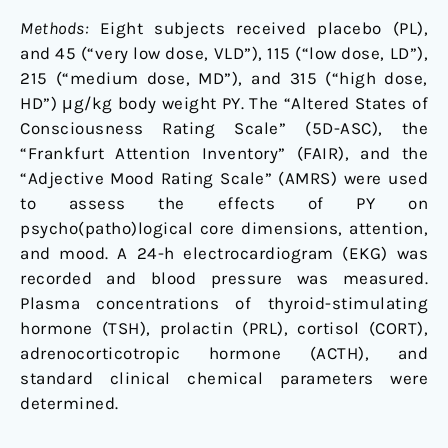
Methods:
Eight subjects received placebo (PL),
and 45 (“very low dose, VLD”), 115 (“low dose, LD”),
215 (“medium dose, MD”), and 315 (“high dose,
HD”) μg/kg body weight PY. The “Altered States of
Consciousness Rating Scale” (5D-ASC), the
“Frankfurt Attention Inventory” (FAIR), and the
“Adjective Mood Rating Scale” (AMRS) were used
to assess the effects of PY on
psycho(patho)logical core dimensions, attention,
and mood. A 24-h electrocardiogram (EKG) was
recorded and blood pressure was measured.
Plasma concentrations of thyroid-stimulating
hormone (TSH), prolactin (PRL), cortisol (CORT),
adrenocorticotropic hormone (ACTH), and
standard clinical chemical parameters were
determined.