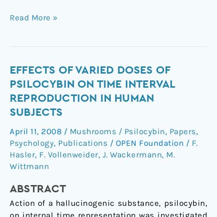
Read More »
Effects
EFFECTS OF VARIED DOSES OF
of
PSILOCYBIN ON TIME INTERVAL
varied
REPRODUCTION IN HUMAN
doses
SUBJECTS
of
psilocybin
April 11, 2008
/
Mushrooms / Psilocybin
,
Papers
,
on
Psychology
,
Publications
/
OPEN Foundation
/
F.
time
Hasler
,
F. Vollenweider
,
J. Wackermann
,
M.
interval
Wittmann
reproduction
ABSTRACT
in
human
Action of a hallucinogenic substance, psilocybin,
subjects
on internal time representation was investigated