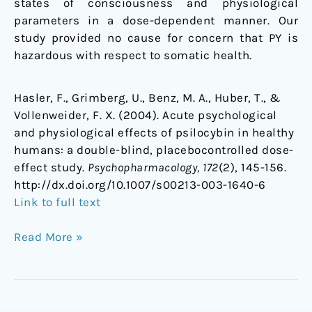
states of consciousness and physiological
parameters in a dose-dependent manner. Our
study provided no cause for concern that PY is
hazardous with respect to somatic health.
Hasler, F., Grimberg, U., Benz, M. A., Huber, T., &
Vollenweider, F. X. (2004). Acute psychological
and physiological effects of psilocybin in healthy
humans: a double-blind, placebocontrolled dose-
effect study.
Psychopharmacology, 172
(2), 145-156.
http://dx.doi.org/10.1007/s00213-003-1640-6
Link to full text
Read More »