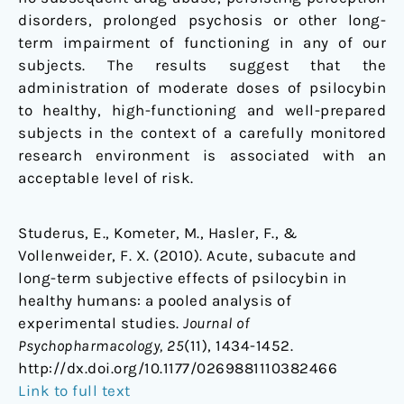
disorders, prolonged psychosis or other long-
term impairment of functioning in any of our
subjects. The results suggest that the
administration of moderate doses of psilocybin
to healthy, high-functioning and well-prepared
subjects in the context of a carefully monitored
research environment is associated with an
acceptable level of risk.
Studerus, E., Kometer, M., Hasler, F., &
Vollenweider, F. X. (2010). Acute, subacute and
long-term subjective effects of psilocybin in
healthy humans: a pooled analysis of
experimental studies.
Journal of
Psychopharmacology, 25
(11), 1434-1452.
http://dx.doi.org/10.1177/0269881110382466
Link to full text