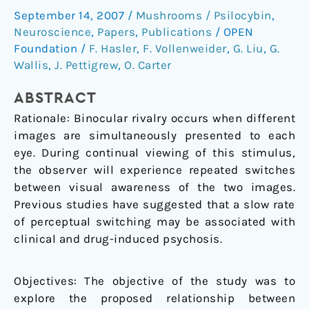
rate
September 14, 2007
/
Mushrooms / Psilocybin
,
to
Neuroscience
,
Papers
,
Publications
/
OPEN
attention
Foundation
/
F. Hasler
,
F. Vollenweider
,
G. Liu
,
G.
and
Wallis
,
J. Pettigrew
,
O. Carter
subjective
ABSTRACT
arousal
levels
Rationale: Binocular rivalry occurs when different
in
images are simultaneously presented to each
humans
eye. During continual viewing of this stimulus,
the observer will experience repeated switches
between visual awareness of the two images.
Previous studies have suggested that a slow rate
of perceptual switching may be associated with
clinical and drug-induced psychosis.
Objectives: The objective of the study was to
explore the proposed relationship between