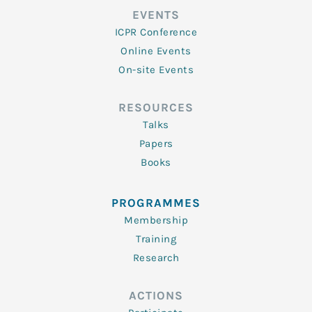
EVENTS
ICPR Conference
Online Events
On-site Events
RESOURCES
Talks
Papers
Books
PROGRAMMES
Membership
Training
Research
ACTIONS