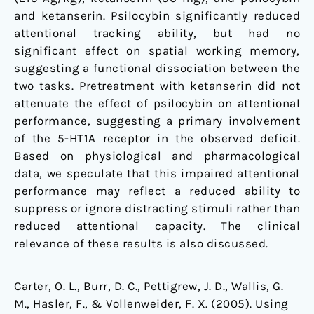
and ketanserin. Psilocybin significantly reduced
attentional tracking ability, but had no
significant effect on spatial working memory,
suggesting a functional dissociation between the
two tasks. Pretreatment with ketanserin did not
attenuate the effect of psilocybin on attentional
performance, suggesting a primary involvement
of the 5-HT1A receptor in the observed deficit.
Based on physiological and pharmacological
data, we speculate that this impaired attentional
performance may reflect a reduced ability to
suppress or ignore distracting stimuli rather than
reduced attentional capacity. The clinical
relevance of these results is also discussed.
Carter, O. L., Burr, D. C., Pettigrew, J. D., Wallis, G.
M., Hasler, F., & Vollenweider, F. X. (2005). Using