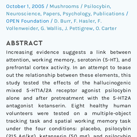
between
October 1, 2005
/
Mushrooms / Psilocybin
,
Attention,
Neuroscience
,
Papers
,
Psychology
,
Publications
/
Working
OPEN Foundation
/
D. Burr
,
F. Hasler
,
F.
Memory,
Vollenweider
,
G. Wallis
,
J. Pettigrew
,
O. Carter
and
the
ABSTRACT
Serotonin
Increasing evidence suggests a link between
1A
attention, working memory, serotonin (5-HT), and
and
prefrontal cortex activity. In an attempt to tease
2A
out the relationship between these elements, this
Receptors
study tested the effects of the hallucinogenic
mixed 5-HT1A/2A receptor agonist psilocybin
alone and after pretreatment with the 5-HT2A
antagonist ketanserin. Eight healthy human
volunteers were tested on a multiple-object
tracking task and spatial working memory task
under the four conditions: placebo, psilocybin
(215 Ag/kg), ketanserin (50 mg), and psilocybin