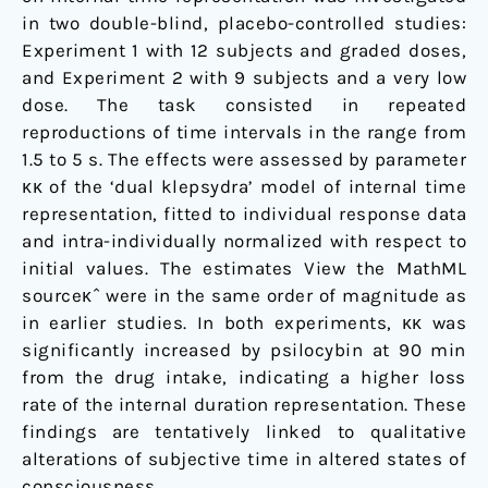
in two double-blind, placebo-controlled studies:
Experiment 1 with 12 subjects and graded doses,
and Experiment 2 with 9 subjects and a very low
dose. The task consisted in repeated
reproductions of time intervals in the range from
1.5 to 5 s. The effects were assessed by parameter
κκ of the ‘dual klepsydra’ model of internal time
representation, fitted to individual response data
and intra-individually normalized with respect to
initial values. The estimates View the MathML
sourceκˆ were in the same order of magnitude as
in earlier studies. In both experiments, κκ was
significantly increased by psilocybin at 90 min
from the drug intake, indicating a higher loss
rate of the internal duration representation. These
findings are tentatively linked to qualitative
alterations of subjective time in altered states of
consciousness.