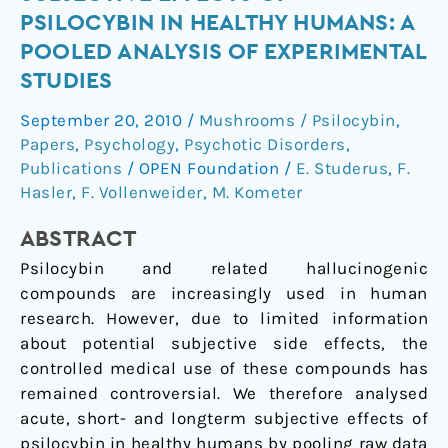
and
PSILOCYBIN IN HEALTHY HUMANS: A
long-
POOLED ANALYSIS OF EXPERIMENTAL
term
STUDIES
subjective
effects
September 20, 2010
/
Mushrooms / Psilocybin
,
of
Papers
,
Psychology
,
Psychotic Disorders
,
psilocybin
Publications
/
OPEN Foundation
/
E. Studerus
,
F.
in
Hasler
,
F. Vollenweider
,
M. Kometer
healthy
humans:
ABSTRACT
a
Psilocybin and related hallucinogenic
pooled
compounds are increasingly used in human
analysis
research. However, due to limited information
of
about potential subjective side effects, the
experimental
controlled medical use of these compounds has
studies
remained controversial. We therefore analysed
acute, short- and longterm subjective effects of
psilocybin in healthy humans by pooling raw data