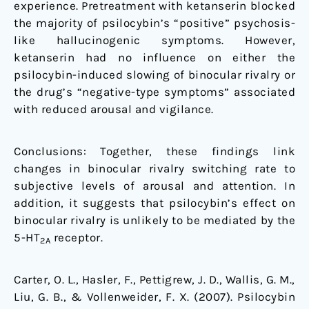
experience. Pretreatment with ketanserin blocked
the majority of psilocybin’s “positive” psychosis-
like hallucinogenic symptoms. However,
ketanserin had no influence on either the
psilocybin-induced slowing of binocular rivalry or
the drug’s “negative-type symptoms” associated
with reduced arousal and vigilance.
Conclusions: Together, these findings link
changes in binocular rivalry switching rate to
subjective levels of arousal and attention. In
addition, it suggests that psilocybin’s effect on
binocular rivalry is unlikely to be mediated by the
5-HT
receptor.
2A
Carter, O. L., Hasler, F., Pettigrew, J. D., Wallis, G. M.,
Liu, G. B., & Vollenweider, F. X. (2007). Psilocybin