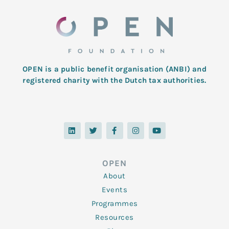
OPEN is a public benefit organisation (ANBI) and
registered charity with the Dutch tax authorities.
L
T
F
I
Y
i
w
a
n
o
n
i
c
s
u
k
t
e
t
t
e
t
b
a
u
d
e
o
g
b
OPEN
i
r
o
r
e
n
k
a
About
-
m
f
Events
Programmes
Resources