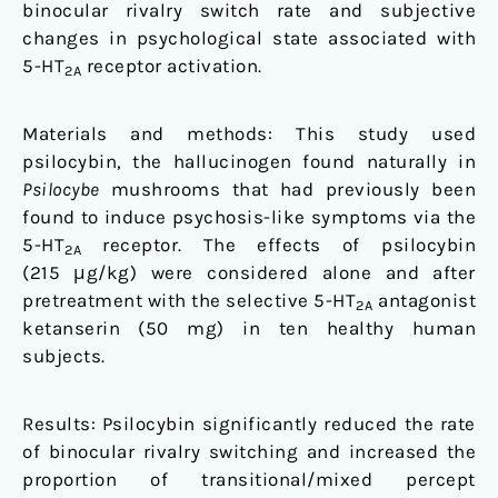
binocular rivalry switch rate and subjective
changes in psychological state associated with
5-HT
receptor activation.
2A
Materials and methods: This study used
psilocybin, the hallucinogen found naturally in
Psilocybe
mushrooms that had previously been
found to induce psychosis-like symptoms via the
5-HT
receptor. The effects of psilocybin
2A
(215 μg/kg) were considered alone and after
pretreatment with the selective 5-HT
antagonist
2A
ketanserin (50 mg) in ten healthy human
subjects.
Results: Psilocybin significantly reduced the rate
of binocular rivalry switching and increased the
proportion of transitional/mixed percept