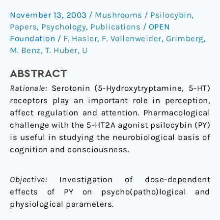
in
November 13, 2003
/
Mushrooms / Psilocybin
,
healthy
Papers
,
Psychology
,
Publications
/
OPEN
humans:
Foundation
/
F. Hasler
,
F. Vollenweider
,
Grimberg
,
a
M. Benz
,
T. Huber
,
U
double-
blind,
ABSTRACT
placebocontrolled
Rationale:
Serotonin (5-Hydroxytryptamine, 5-HT)
dose-
receptors play an important role in perception,
effect
affect regulation and attention. Pharmacological
study
challenge with the 5-HT2A agonist psilocybin (PY)
is useful in studying the neurobiological basis of
cognition and consciousness.
Objective:
Investigation of dose-dependent
effects of PY on psycho(patho)logical and
physiological parameters.