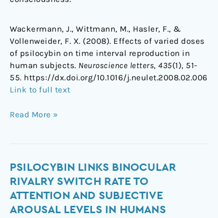
Wackermann, J., Wittmann, M., Hasler, F., &
Vollenweider, F. X. (2008). Effects of varied doses
of psilocybin on time interval reproduction in
human subjects.
Neuroscience letters
,
435
(1), 51-
55. https://dx.doi.org/10.1016/j.neulet.2008.02.006
Link to full text
Read More »
Psilocybin
PSILOCYBIN LINKS BINOCULAR
links
RIVALRY SWITCH RATE TO
binocular
ATTENTION AND SUBJECTIVE
rivalry
AROUSAL LEVELS IN HUMANS
switch