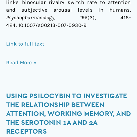
links binocular rivalry switch rate to attention
and subjective arousal levels in humans.
Psychopharmacology
,
195
(3), 415-
424. 10.1007/s00213-007-0930-9
Link to full text
Read More »
Using
USING PSILOCYBIN TO INVESTIGATE
Psilocybin
THE RELATIONSHIP BETWEEN
to
ATTENTION, WORKING MEMORY, AND
Investigate
THE SEROTONIN 1A AND 2A
the
RECEPTORS
Relationship