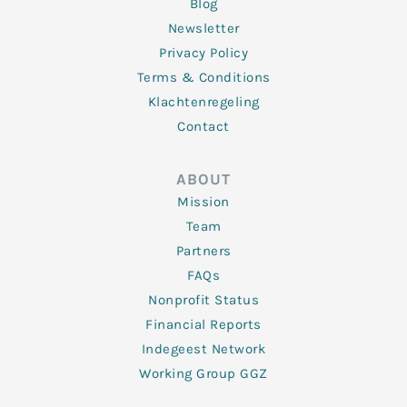
Blog
Newsletter
Privacy Policy
Terms & Conditions
Klachtenregeling
Contact
ABOUT
Mission
Team
Partners
FAQs
Nonprofit Status
Financial Reports
Indegeest Network
Working Group GGZ