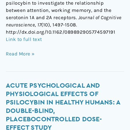
psilocybin to investigate the relationship
between attention, working memory, and the
serotonin 1A and 2A receptors.
Journal of Cognitive
neuroscience
,
17
(10), 1497-1508.
http://dx.doi.org/10.1162/089892905774597191
Link to full text
Read More »
Acute
ACUTE PSYCHOLOGICAL AND
psychological
PHYSIOLOGICAL EFFECTS OF
and
PSILOCYBIN IN HEALTHY HUMANS: A
physiological
DOUBLE-BLIND,
effects
PLACEBOCONTROLLED DOSE-
of
EFFECT STUDY
psilocybin