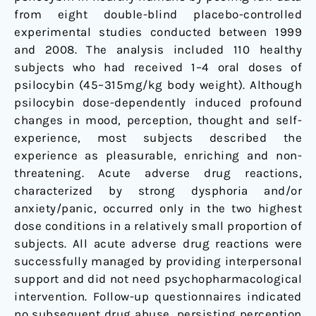
from eight double-blind placebo-controlled
experimental studies conducted between 1999
and 2008. The analysis included 110 healthy
subjects who had received 1–4 oral doses of
psilocybin (45–315mg/kg body weight). Although
psilocybin dose-dependently induced profound
changes in mood, perception, thought and self-
experience, most subjects described the
experience as pleasurable, enriching and non-
threatening. Acute adverse drug reactions,
characterized by strong dysphoria and/or
anxiety/panic, occurred only in the two highest
dose conditions in a relatively small proportion of
subjects. All acute adverse drug reactions were
successfully managed by providing interpersonal
support and did not need psychopharmacological
intervention. Follow-up questionnaires indicated
no subsequent drug abuse, persisting perception