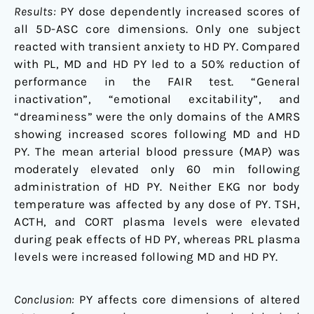
Results:
PY dose dependently increased scores of
all 5D-ASC core dimensions. Only one subject
reacted with transient anxiety to HD PY. Compared
with PL, MD and HD PY led to a 50% reduction of
performance in the FAIR test. “General
inactivation”, “emotional excitability”, and
“dreaminess” were the only domains of the AMRS
showing increased scores following MD and HD
PY. The mean arterial blood pressure (MAP) was
moderately elevated only 60 min following
administration of HD PY. Neither EKG nor body
temperature was affected by any dose of PY. TSH,
ACTH, and CORT plasma levels were elevated
during peak effects of HD PY, whereas PRL plasma
levels were increased following MD and HD PY.
Conclusion:
PY affects core dimensions of altered