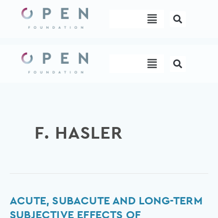
Skip
Menu
to
content
Menu
F. HASLER
Acute,
ACUTE, SUBACUTE AND LONG-TERM
subacute
SUBJECTIVE EFFECTS OF