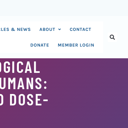
CLES & NEWS
ABOUT
CONTACT
DONATE
MEMBER LOGIN
OGICAL
HUMANS:
D DOSE-