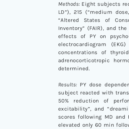
Methods:
Eight subjects rec
LD”), 215 (“medium dose
“Altered States of Cons
Inventory” (FAIR), and th
effects of PY on psycho
electrocardiogram (EKG
concentrations of thyroid
adrenocorticotropic hor
determined.
Results:
PY dose dependen
subject reacted with tran
50% reduction of perfor
excitability”, and “drea
scores following MD and 
elevated only 60 min foll