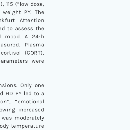
, 115 (“low dose,
 weight PY. The
kfurt Attention
ed to assess the
nd mood. A 24-h
asured. Plasma
cortisol (CORT),
parameters were
nsions. Only one
d HD PY led to a
on”, “emotional
owing increased
) was moderately
body temperature