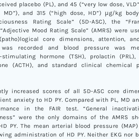
eived placebo (PL), and 45 (“very low dose, VLD”)
, MD”), and 315 (“high dose, HD”) μg/kg body
ciousness Rating Scale” (5D-ASC), the “Fran
e “Adjective Mood Rating Scale” (AMRS) were us
(patho)logical core dimensions, attention, a
) was recorded and blood pressure was me
-stimulating hormone (TSH), prolactin (PRL), 
mone (ACTH), and standard clinical chemical 
tly increased scores of all 5D-ASC core dime
sient anxiety to HD PY. Compared with PL, MD an
mance in the FAIR test. “General inactivati
miness” were the only domains of the AMRS sh
HD PY. The mean arterial blood pressure (MAP
owing administration of HD PY. Neither EKG nor 