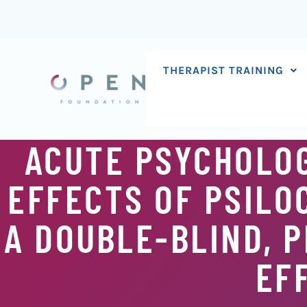
Skip
to
content
THERAPIST TRAINING
ACUTE PSYCHOLOG
EFFECTS OF PSILO
A DOUBLE-BLIND, 
EF