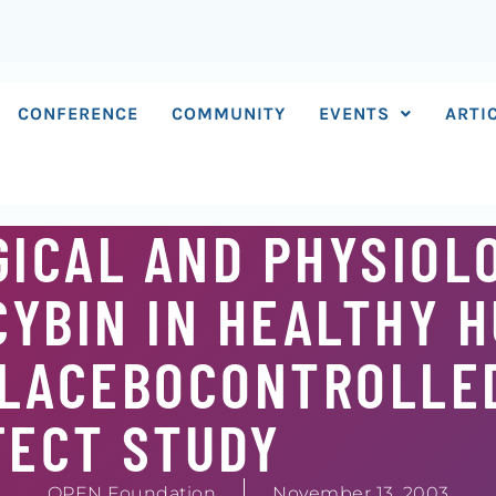
CONFERENCE
COMMUNITY
EVENTS
ARTI
ICAL AND PHYSIOL
CYBIN IN HEALTHY 
PLACEBOCONTROLLE
FECT STUDY
OPEN Foundation
November 13, 2003