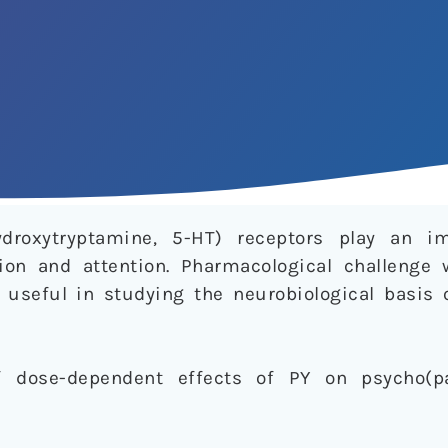
ydroxytryptamine, 5-HT) receptors play an im
tion and attention. Pharmacological challenge
s useful in studying the neurobiological basis 
of dose-dependent effects of PY on psycho(pa