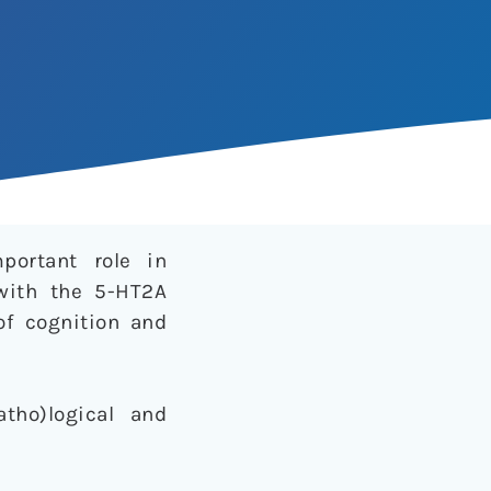
portant role in
 with the 5-HT2A
of cognition and
tho)logical and