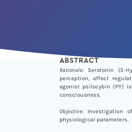
ABSTRACT
Rationale:
Serotonin (5-H
perception, affect regula
agonist psilocybin (PY) i
consciousness.
Objective:
Investigation 
physiological parameters.