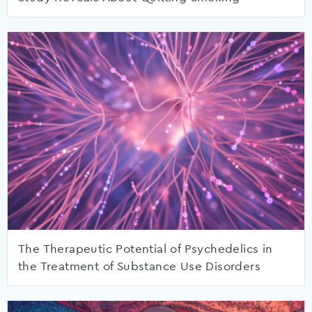
The Therapeutic Potential of Psychedelics in
the Treatment of Substance Use Disorders