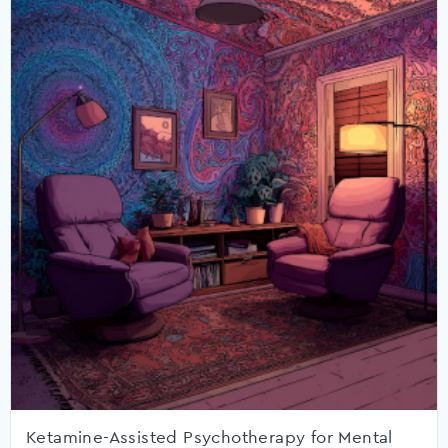
Ketamine-Assisted Psychotherapy for Mental