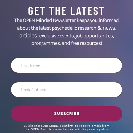
GET THE LATEST
The OPEN Minded Newsletter keeps you informed
news
about the latest psychedelic research &
,
articles,
exclusive events, job opportunities,
programmes, and free resources!
First
Name
Email
Address
SUBSCRIBE
By clicking SUBSCRIBE, I confirm to receive emails from
the OPEN Foundation and agree with its privacy policy.