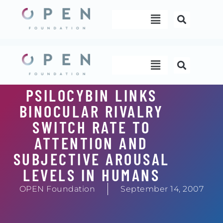
Skip
Menu
to
content
Menu
PSILOCYBIN LINKS
BINOCULAR RIVALRY
SWITCH RATE TO
ATTENTION AND
SUBJECTIVE AROUSAL
LEVELS IN HUMANS
OPEN Foundation
September 14, 2007