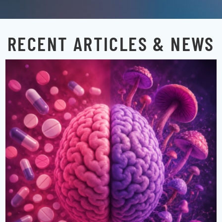
RECENT ARTICLES & NEWS