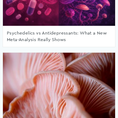
Psychedelics vs Antidepressants: What a New
Meta-Analysis Really Shows