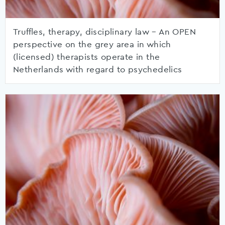
Truffles, therapy, disciplinary law – An OPEN
perspective on the grey area in which
(licensed) therapists operate in the
Netherlands with regard to psychedelics