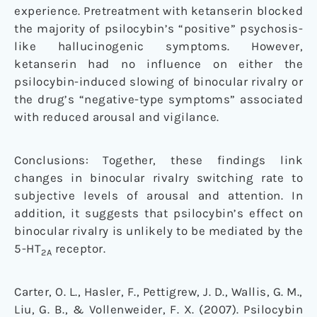
experience. Pretreatment with ketanserin blocked
the majority of psilocybin’s “positive” psychosis-
like hallucinogenic symptoms. However,
ketanserin had no influence on either the
psilocybin-induced slowing of binocular rivalry or
the drug’s “negative-type symptoms” associated
with reduced arousal and vigilance.
Conclusions: Together, these findings link
changes in binocular rivalry switching rate to
subjective levels of arousal and attention. In
addition, it suggests that psilocybin’s effect on
binocular rivalry is unlikely to be mediated by the
5-HT
receptor.
2A
Carter, O. L., Hasler, F., Pettigrew, J. D., Wallis, G. M.,
Liu, G. B., & Vollenweider, F. X. (2007). Psilocybin