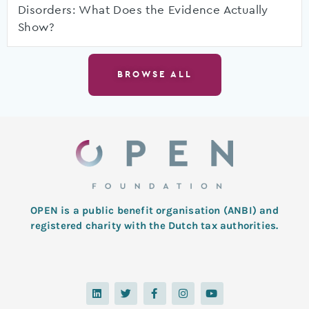
Disorders: What Does the Evidence Actually
Show?
BROWSE ALL
OPEN is a public benefit organisation (ANBI) and
registered charity with the Dutch tax authorities.
L
T
F
I
Y
i
w
a
n
o
n
i
c
s
u