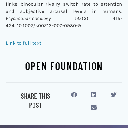
links binocular rivalry switch rate to attention
and subjective arousal levels in humans.
Psychopharmacology
,
195
(3), 415-
424. 10.1007/s00213-007-0930-9
Link to full text
OPEN FOUNDATION
SHARE THIS
POST