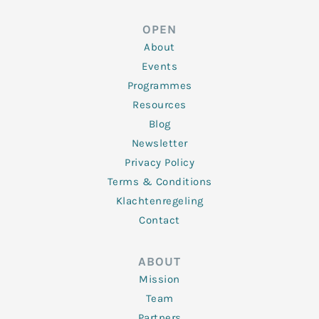
k
t
e
t
t
e
t
b
a
u
d
e
o
g
b
OPEN
i
r
o
r
e
n
k
a
About
-
m
f
Events
Programmes
Resources
Blog
Newsletter
Privacy Policy
Terms & Conditions
Klachtenregeling
Contact
ABOUT
Mission
Team
Partners