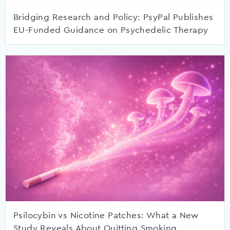
Bridging Research and Policy: PsyPal Publishes
EU-Funded Guidance on Psychedelic Therapy
Psilocybin vs Nicotine Patches: What a New
Study Reveals About Quitting Smoking