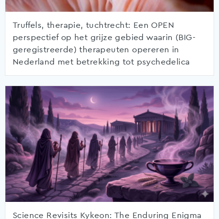
Truffels, therapie, tuchtrecht: Een OPEN
perspectief op het grijze gebied waarin (BIG-
geregistreerde) therapeuten opereren in
Nederland met betrekking tot psychedelica
Science Revisits Kykeon: The Enduring Enigma