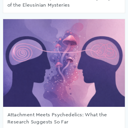
of the Eleusinian Mysteries
Attachment Meets Psychedelics: What the
Research Suggests So Far