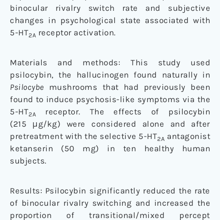
binocular rivalry switch rate and subjective
changes in psychological state associated with
5-HT
receptor activation.
2A
Materials and methods: This study used
psilocybin, the hallucinogen found naturally in
Psilocybe
mushrooms that had previously been
found to induce psychosis-like symptoms via the
5-HT
receptor. The effects of psilocybin
2A
(215 μg/kg) were considered alone and after
pretreatment with the selective 5-HT
antagonist
2A
ketanserin (50 mg) in ten healthy human
subjects.
Results: Psilocybin significantly reduced the rate
of binocular rivalry switching and increased the
proportion of transitional/mixed percept