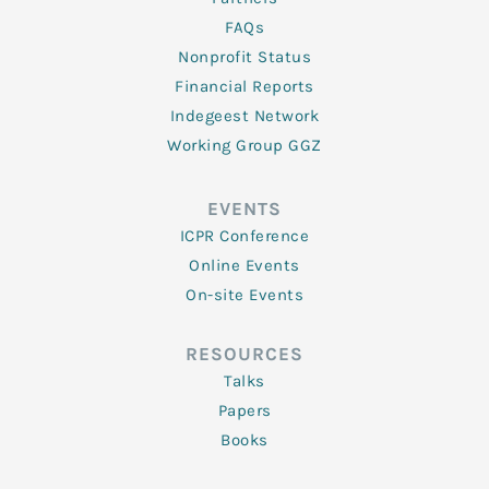
FAQs
Nonprofit Status
Financial Reports
Indegeest Network
Working Group GGZ
EVENTS
ICPR Conference
Online Events
On-site Events
RESOURCES
Talks
Papers
Books