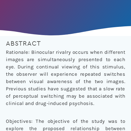
ABSTRACT
Rationale: Binocular rivalry occurs when different
images are simultaneously presented to each
eye. During continual viewing of this stimulus,
the observer will experience repeated switches
between visual awareness of the two images.
Previous studies have suggested that a slow rate
of perceptual switching may be associated with
clinical and drug-induced psychosis.
Objectives: The objective of the study was to
explore the proposed relationship between