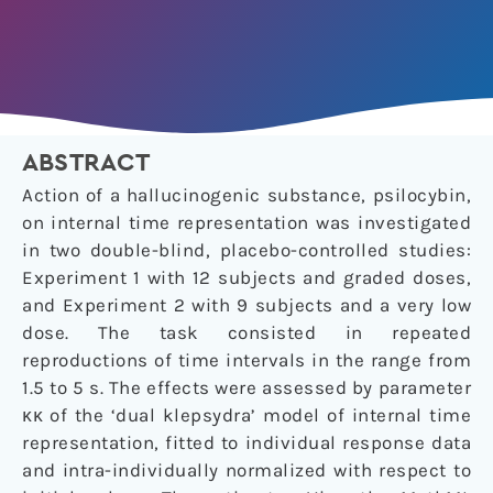
ABSTRACT
Action of a hallucinogenic substance, psilocybin,
on internal time representation was investigated
in two double-blind, placebo-controlled studies:
Experiment 1 with 12 subjects and graded doses,
and Experiment 2 with 9 subjects and a very low
dose. The task consisted in repeated
reproductions of time intervals in the range from
1.5 to 5 s. The effects were assessed by parameter
κκ of the ‘dual klepsydra’ model of internal time
representation, fitted to individual response data
and intra-individually normalized with respect to