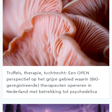
Truffels, therapie, tuchtrecht: Een OPEN
perspectief op het grijze gebied waarin (BIG-
geregistreerde) therapeuten opereren in
Nederland met betrekking tot psychedelica