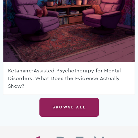
Ketamine-Assisted Psychotherapy for Mental
Disorders: What Does the Evidence Actually
Show?
BROWSE ALL