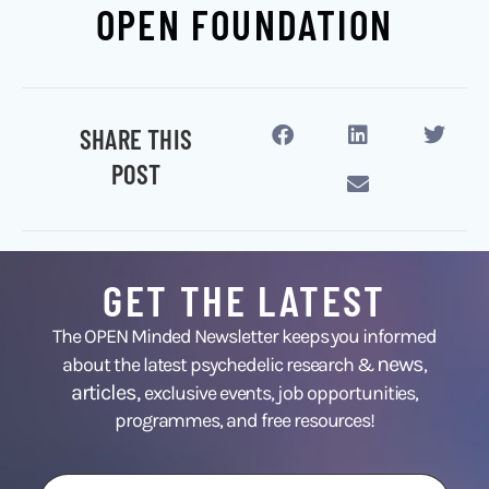
OPEN FOUNDATION
SHARE THIS
POST
GET THE LATEST
The OPEN Minded Newsletter keeps you informed
news
about the latest psychedelic research &
,
articles,
exclusive events, job opportunities,
programmes, and free resources!
First