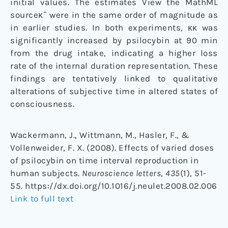
initial values. The estimates View the MathML
sourceκˆ were in the same order of magnitude as
in earlier studies. In both experiments, κκ was
significantly increased by psilocybin at 90 min
from the drug intake, indicating a higher loss
rate of the internal duration representation. These
findings are tentatively linked to qualitative
alterations of subjective time in altered states of
consciousness.
Wackermann, J., Wittmann, M., Hasler, F., &
Vollenweider, F. X. (2008). Effects of varied doses
of psilocybin on time interval reproduction in
human subjects.
Neuroscience letters
,
435
(1), 51-
55. https://dx.doi.org/10.1016/j.neulet.2008.02.006
Link to full text