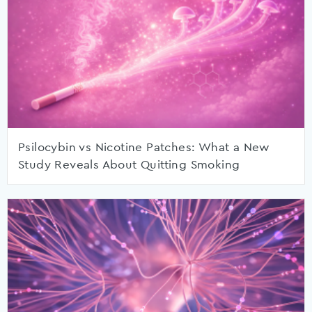
Psilocybin vs Nicotine Patches: What a New
Study Reveals About Quitting Smoking