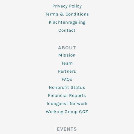
Privacy Policy
Terms & Conditions
Klachtenregeling
Contact
ABOUT
Mission
Team
Partners
FAQs
Nonprofit Status
Financial Reports
Indegeest Network
Working Group GGZ
EVENTS