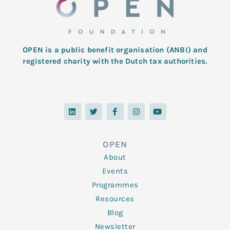
OPEN is a public benefit organisation (ANBI) and
registered charity with the Dutch tax authorities.
L
T
F
I
Y
i
w
a
n
o
n
i
c
s
u
k
t
e
t
t
e
t
b
a
u
d
e
o
g
b
OPEN
i
r
o
r
e
n
k
a
About
-
m
f
Events
Programmes
Resources
Blog
Newsletter