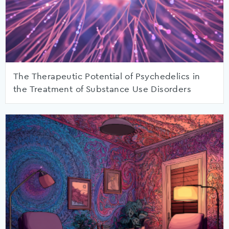
The Therapeutic Potential of Psychedelics in
the Treatment of Substance Use Disorders