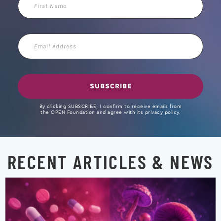
Name
Email
Address
SUBSCRIBE
By clicking SUBSCRIBE, I confirm to receive emails from
the OPEN Foundation and agree with its privacy policy.
RECENT ARTICLES & NEWS