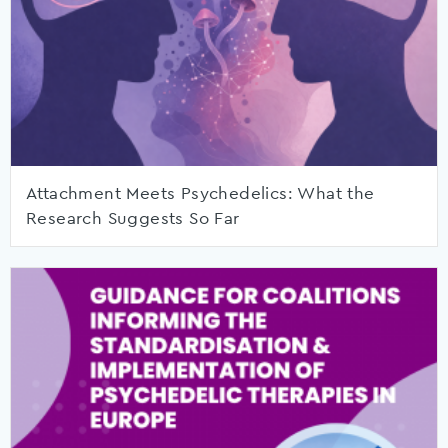
Attachment Meets Psychedelics: What the
Research Suggests So Far