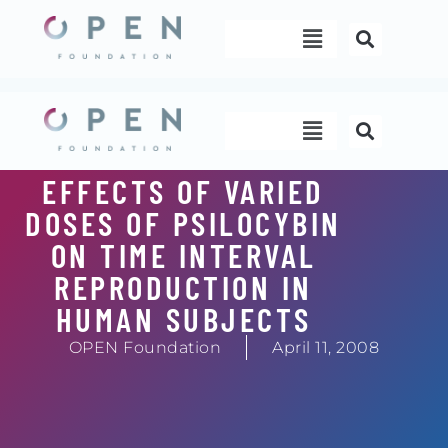
Skip
Menu
to
content
Menu
EFFECTS OF VARIED
DOSES OF PSILOCYBIN
ON TIME INTERVAL
REPRODUCTION IN
HUMAN SUBJECTS
OPEN Foundation
April 11, 2008