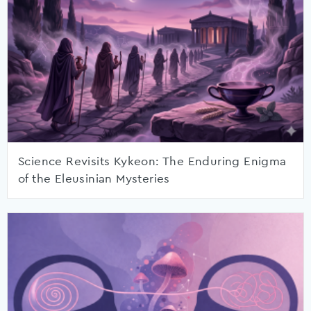
Science Revisits Kykeon: The Enduring Enigma
of the Eleusinian Mysteries