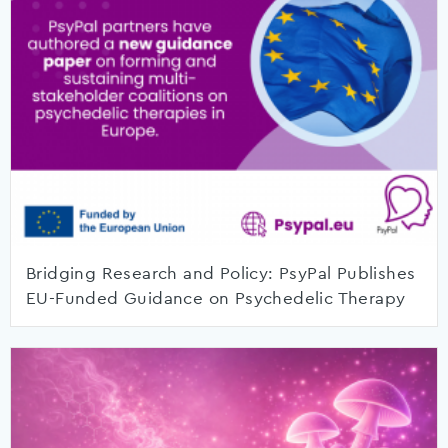
Bridging Research and Policy: PsyPal Publishes
EU-Funded Guidance on Psychedelic Therapy