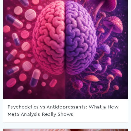
Psychedelics vs Antidepressants: What a New
Meta-Analysis Really Shows