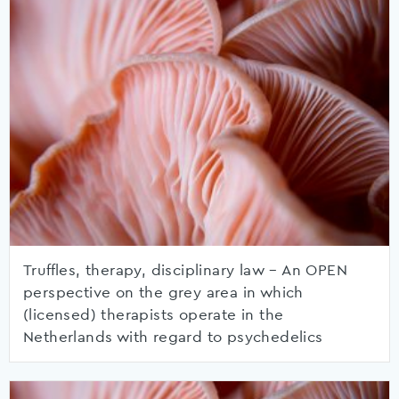
Truffles, therapy, disciplinary law – An OPEN
perspective on the grey area in which
(licensed) therapists operate in the
Netherlands with regard to psychedelics