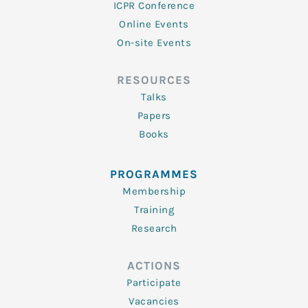
ICPR Conference
Online Events
On-site Events
RESOURCES
Talks
Papers
Books
PROGRAMMES
Membership
Training
Research
ACTIONS
Participate
Vacancies