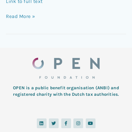
Link to full text
Read More »
OPEN is a public benefit organisation (ANBI) and
registered charity with the Dutch tax authorities.
L
T
F
I
Y
i
w
a
n
o
n
i
c
s
u
k
t
e
t
t