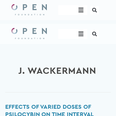
Skip
Menu
to
content
Menu
J. WACKERMANN
Effects
EFFECTS OF VARIED DOSES OF
of
PSILOCYBIN ON TIME INTERVAL