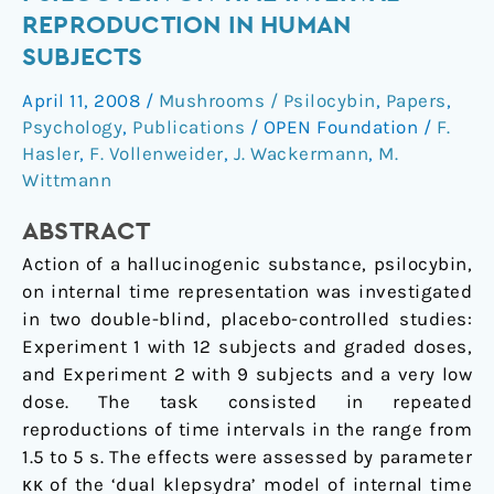
varied
REPRODUCTION IN HUMAN
doses
SUBJECTS
of
psilocybin
April 11, 2008
/
Mushrooms / Psilocybin
,
Papers
,
on
Psychology
,
Publications
/
OPEN Foundation
/
F.
time
Hasler
,
F. Vollenweider
,
J. Wackermann
,
M.
interval
Wittmann
reproduction
ABSTRACT
in
human
Action of a hallucinogenic substance, psilocybin,
subjects
on internal time representation was investigated
in two double-blind, placebo-controlled studies:
Experiment 1 with 12 subjects and graded doses,
and Experiment 2 with 9 subjects and a very low
dose. The task consisted in repeated
reproductions of time intervals in the range from
1.5 to 5 s. The effects were assessed by parameter
κκ of the ‘dual klepsydra’ model of internal time