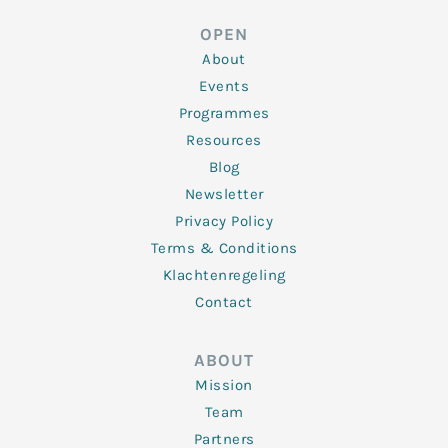
e
t
b
a
u
d
e
o
g
b
OPEN
i
r
o
r
e
n
k
a
About
-
m
f
Events
Programmes
Resources
Blog
Newsletter
Privacy Policy
Terms & Conditions
Klachtenregeling
Contact
ABOUT
Mission
Team
Partners