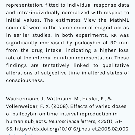
representation, fitted to individual response data
and intra-individually normalized with respect to
initial values. The estimates View the MathML
sourceκˆ were in the same order of magnitude as
in earlier studies. In both experiments, κκ was
significantly increased by psilocybin at 90 min
from the drug intake, indicating a higher loss
rate of the internal duration representation. These
findings are tentatively linked to qualitative
alterations of subjective time in altered states of
consciousness.
Wackermann, J., Wittmann, M., Hasler, F., &
Vollenweider, F. X. (2008). Effects of varied doses
of psilocybin on time interval reproduction in
human subjects.
Neuroscience letters
,
435
(1), 51-
55. https://dx.doi.org/10.1016/j.neulet.2008.02.006