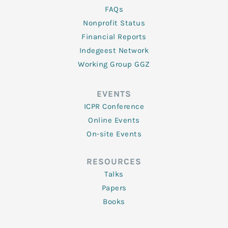
FAQs
Nonprofit Status
Financial Reports
Indegeest Network
Working Group GGZ
EVENTS
ICPR Conference
Online Events
On-site Events
RESOURCES
Talks
Papers
Books