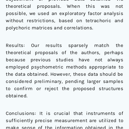
theoretical proposals. When this was not
possible, we used an exploratory factor analysis
without restrictions, based on tetrachoric and
polychoric matrices and correlations.
Results: Our results sparsely match the
theoretical proposals of the authors, perhaps
because previous studies have not always
employed psychometric methods appropriate to
the data obtained. However, these data should be
considered preliminary, pending larger samples
to confirm or reject the proposed structures
obtained.
Conclusions: It is crucial that instruments of
sufficiently precise measurement are utilized to
make sense of the information obtained in the