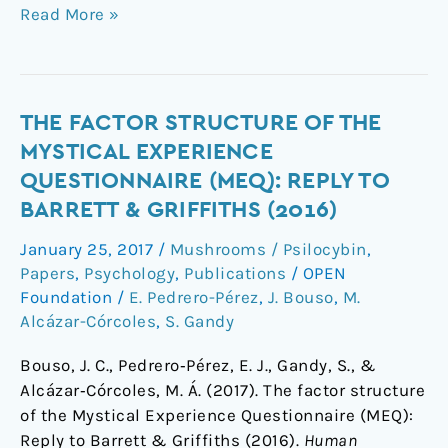
Read More »
The
THE FACTOR STRUCTURE OF THE
factor
MYSTICAL EXPERIENCE
structure
QUESTIONNAIRE (MEQ): REPLY TO
of
BARRETT & GRIFFITHS (2016)
the
Mystical
January 25, 2017
/
Mushrooms / Psilocybin
,
Experience
Papers
,
Psychology
,
Publications
/
OPEN
Questionnaire
Foundation
/
E. Pedrero-Pérez
,
J. Bouso
,
M.
(MEQ):
Alcázar-Córcoles
,
S. Gandy
Reply
Bouso, J. C., Pedrero‐Pérez, E. J., Gandy, S., &
to
Alcázar‐Córcoles, M. Á. (2017). The factor structure
Barrett
of the Mystical Experience Questionnaire (MEQ):
&
Reply to Barrett & Griffiths (2016).
Human
Griffiths