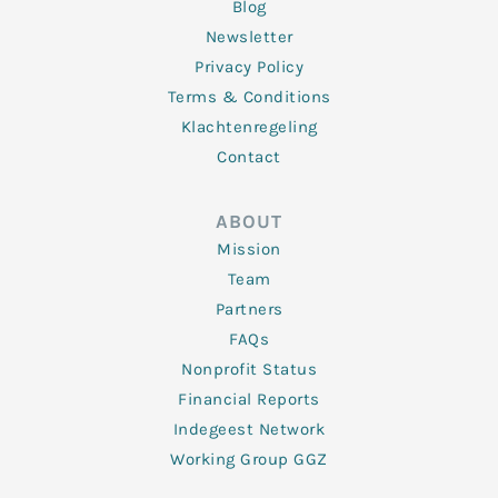
Blog
Newsletter
Privacy Policy
Terms & Conditions
Klachtenregeling
Contact
ABOUT
Mission
Team
Partners
FAQs
Nonprofit Status
Financial Reports
Indegeest Network
Working Group GGZ