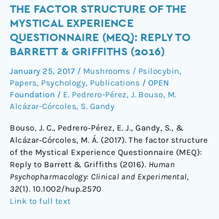
The
THE FACTOR STRUCTURE OF THE
factor
MYSTICAL EXPERIENCE
structure
QUESTIONNAIRE (MEQ): REPLY TO
of
BARRETT & GRIFFITHS (2016)
the
Mystical
January 25, 2017
/
Mushrooms / Psilocybin
,
Experience
Papers
,
Psychology
,
Publications
/
OPEN
Questionnaire
Foundation
/
E. Pedrero-Pérez
,
J. Bouso
,
M.
(MEQ):
Alcázar-Córcoles
,
S. Gandy
Reply
Bouso, J. C., Pedrero‐Pérez, E. J., Gandy, S., &
to
Alcázar‐Córcoles, M. Á. (2017). The factor structure
Barrett
of the Mystical Experience Questionnaire (MEQ):
&
Reply to Barrett & Griffiths (2016).
Human
Griffiths
Psychopharmacology: Clinical and Experimental
,
(2016)
32
(1). 10.1002/hup.2570
Link to full text