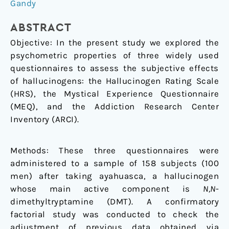
rating
Gandy
scales
that
ABSTRACT
assess
Objective: In the present study we explored the
the
psychometric properties of three widely used
acute
questionnaires to assess the subjective effects
effects
of hallucinogens: the Hallucinogen Rating Scale
of
(HRS), the Mystical Experience Questionnaire
hallucinogens
(MEQ), and the Addiction Research Center
Inventory (ARCI).
Methods: These three questionnaires were
administered to a sample of 158 subjects (100
men) after taking ayahuasca, a hallucinogen
whose main active component is
N,N
-
dimethyltryptamine (DMT). A confirmatory
factorial study was conducted to check the
adjustment of previous data obtained via