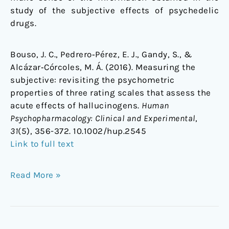
study of the subjective effects of psychedelic
drugs.
Bouso, J. C., Pedrero‐Pérez, E. J., Gandy, S., &
Alcázar‐Córcoles, M. Á. (2016). Measuring the
subjective: revisiting the psychometric
properties of three rating scales that assess the
acute effects of hallucinogens.
Human
Psychopharmacology: Clinical and Experimental
,
31
(5), 356-372. 10.1002/hup.2545
Link to full text
Read More »