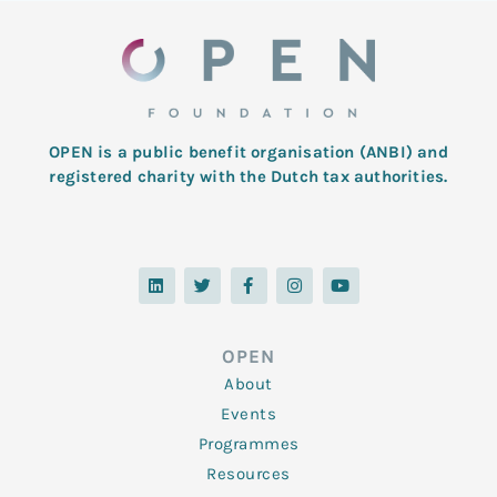
OPEN is a public benefit organisation (ANBI) and
registered charity with the Dutch tax authorities.
L
T
F
I
Y
i
w
a
n
o
n
i
c
s
u
k
t
e
t
t
e
t
b
a
u
d
e
o
g
b
OPEN
i
r
o
r
e
n
k
a
About
-
m
f
Events
Programmes
Resources