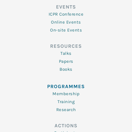
EVENTS
ICPR Conference
Online Events
On-site Events
RESOURCES
Talks
Papers
Books
PROGRAMMES
Membership
Training
Research
ACTIONS