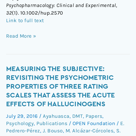
Psychopharmacology: Clinical and Experimental
,
(2016)
32
(1). 10.1002/hup.2570
Link to full text
Read More »
Measuring
MEASURING THE SUBJECTIVE:
the
REVISITING THE PSYCHOMETRIC
subjective:
PROPERTIES OF THREE RATING
revisiting
SCALES THAT ASSESS THE ACUTE
the
EFFECTS OF HALLUCINOGENS
psychometric
properties
July 29, 2016
/
Ayahuasca
,
DMT
,
Papers
,
of
Psychology
,
Publications
/
OPEN Foundation
/
E.
three
Pedrero-Pérez
,
J. Bouso
,
M. Alcázar-Córcoles
,
S.