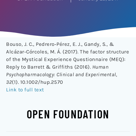
Bouso, J. C., Pedrero‐Pérez, E. J., Gandy, S., &
Alcázar‐Córcoles, M. Á. (2017). The factor structure
of the Mystical Experience Questionnaire (MEQ):
Reply to Barrett & Griffiths (2016).
Human
Psychopharmacology: Clinical and Experimental
,
32
(1). 10.1002/hup.2570
Link to full text
OPEN FOUNDATION