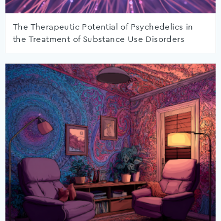
The Therapeutic Potential of Psychedelics in
the Treatment of Substance Use Disorders