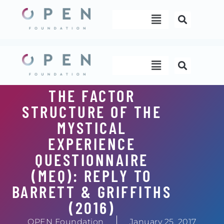
Skip
Menu
to
content
Menu
THE FACTOR
STRUCTURE OF THE
MYSTICAL
EXPERIENCE
QUESTIONNAIRE
(MEQ): REPLY TO
BARRETT & GRIFFITHS
(2016)
OPEN Foundation
January 25, 2017