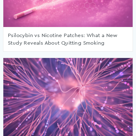
Psilocybin vs Nicotine Patches: What a New
Study Reveals About Quitting Smoking