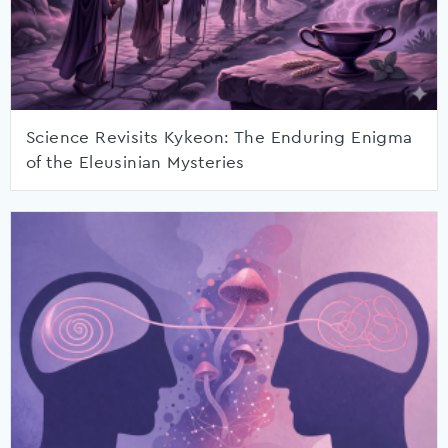
Science Revisits Kykeon: The Enduring Enigma
of the Eleusinian Mysteries