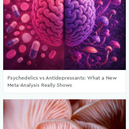
Psychedelics vs Antidepressants: What a New
Meta-Analysis Really Shows