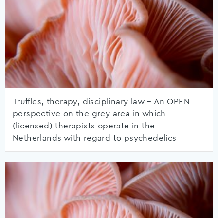
Truffles, therapy, disciplinary law – An OPEN
perspective on the grey area in which
(licensed) therapists operate in the
Netherlands with regard to psychedelics