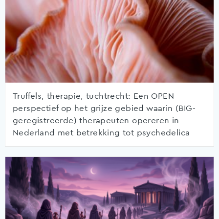
Truffels, therapie, tuchtrecht: Een OPEN
perspectief op het grijze gebied waarin (BIG-
geregistreerde) therapeuten opereren in
Nederland met betrekking tot psychedelica