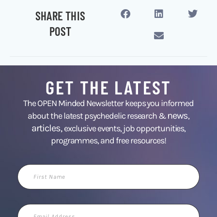
SHARE THIS
POST
GET THE LATEST
The OPEN Minded Newsletter keeps you informed
news
about the latest psychedelic research &
,
articles,
exclusive events, job opportunities,
programmes, and free resources!
First
Name
Email