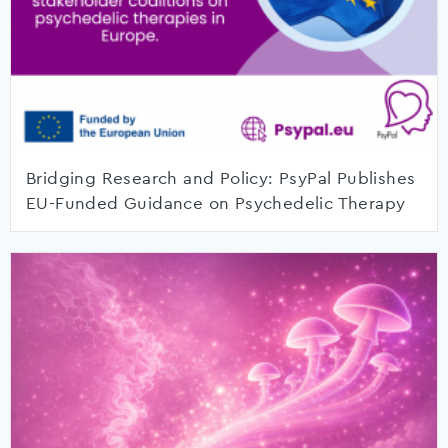
Bridging Research and Policy: PsyPal Publishes
EU-Funded Guidance on Psychedelic Therapy