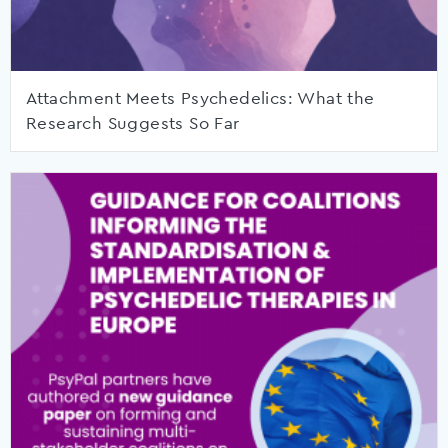
Attachment Meets Psychedelics: What the
Research Suggests So Far