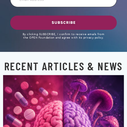
Address
SUBSCRIBE
By clicking SUBSCRIBE, I confirm to receive emails from
the OPEN Foundation and agree with its privacy policy.
RECENT ARTICLES & NEWS