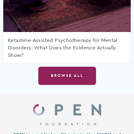
Ketamine-Assisted Psychotherapy for Mental
Disorders: What Does the Evidence Actually
Show?
BROWSE ALL