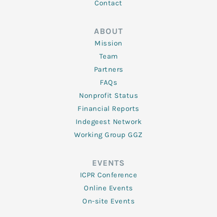
Contact
ABOUT
Mission
Team
Partners
FAQs
Nonprofit Status
Financial Reports
Indegeest Network
Working Group GGZ
EVENTS
ICPR Conference
Online Events
On-site Events