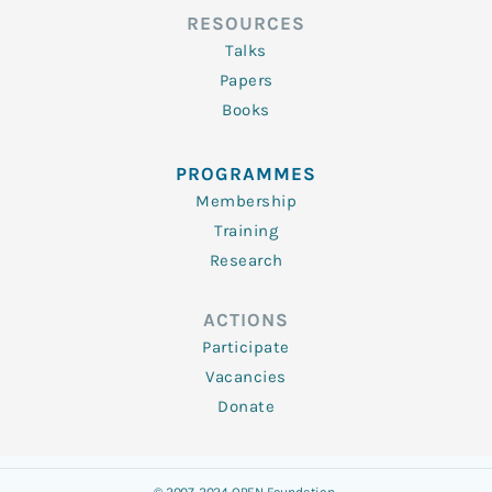
RESOURCES
Talks
Papers
Books
PROGRAMMES
Membership
Training
Research
ACTIONS
Participate
Vacancies
Donate