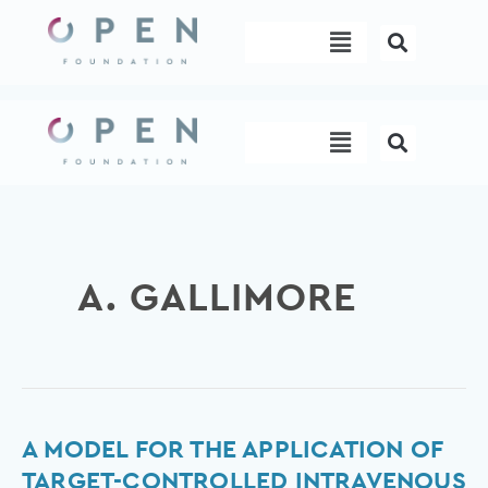
Skip
Menu
to
content
Menu
A. GALLIMORE
A
A MODEL FOR THE APPLICATION OF
Model
TARGET-CONTROLLED INTRAVENOUS