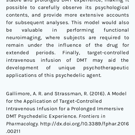
possible to carefully observe its psychological
contents, and provide more extensive accounts
for subsequent analyses. This model would also
be valuable in performing functional
neuroimaging, where subjects are required to
remain under the influence of the drug for
extended periods. Finally, target-controlled
intravenous infusion of DMT may aid the
development of unique psychotherapeutic
applications of this psychedelic agent.
Gallimore, A. R. and Strassman, R. (2016). A Model
for the Application of Target-Controlled
Intravenous Infusion for a Prolonged Immersive
DMT Psychedelic Experience.
Frontiers in
Pharmacology.
http://dx.doi.org/10.3389/fphar.2016
.00211