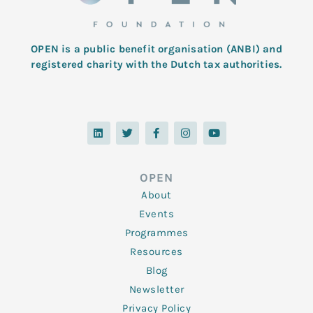
OPEN is a public benefit organisation (ANBI) and
registered charity with the Dutch tax authorities.
L
T
F
I
Y
i
w
a
n
o
n
i
c
s
u
k
t
e
t
t
e
t
b
a
u
d
e
o
g
b
OPEN
i
r
o
r
e
n
k
a
About
-
m
f
Events
Programmes
Resources
Blog
Newsletter
Privacy Policy