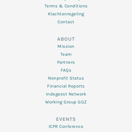
Terms & Conditions
Klachtenregeling
Contact
ABOUT
Mission
Team
Partners
FAQs
Nonprofit Status
Financial Reports
Indegeest Network
Working Group GGZ
EVENTS
ICPR Conference