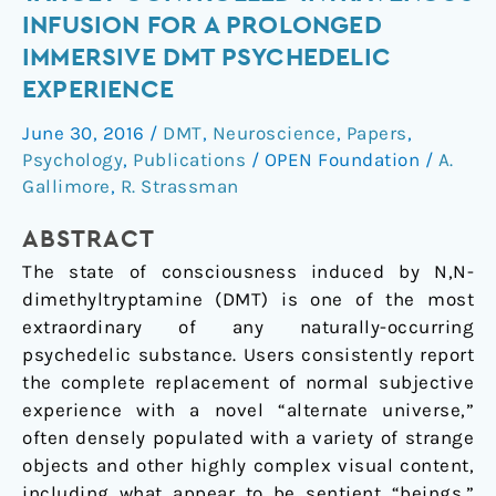
for
INFUSION FOR A PROLONGED
the
IMMERSIVE DMT PSYCHEDELIC
Application
EXPERIENCE
of
Target-
June 30, 2016
/
DMT
,
Neuroscience
,
Papers
,
Controlled
Psychology
,
Publications
/
OPEN Foundation
/
A.
Intravenous
Gallimore
,
R. Strassman
Infusion
for
ABSTRACT
a
The state of consciousness induced by N,N-
Prolonged
dimethyltryptamine (DMT) is one of the most
Immersive
extraordinary of any naturally-occurring
DMT
psychedelic substance. Users consistently report
Psychedelic
the complete replacement of normal subjective
Experience
experience with a novel “alternate universe,”
often densely populated with a variety of strange
objects and other highly complex visual content,
including what appear to be sentient “beings.”