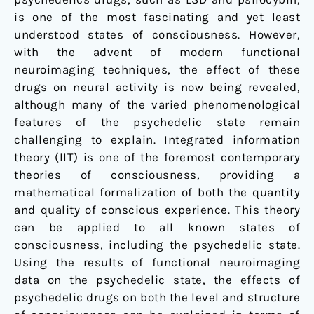
is one of the most fascinating and yet least
understood states of consciousness. However,
with the advent of modern functional
neuroimaging techniques, the effect of these
drugs on neural activity is now being revealed,
although many of the varied phenomenological
features of the psychedelic state remain
challenging to explain. Integrated information
theory (IIT) is one of the foremost contemporary
theories of consciousness, providing a
mathematical formalization of both the quantity
and quality of conscious experience. This theory
can be applied to all known states of
consciousness, including the psychedelic state.
Using the results of functional neuroimaging
data on the psychedelic state, the effects of
psychedelic drugs on both the level and structure