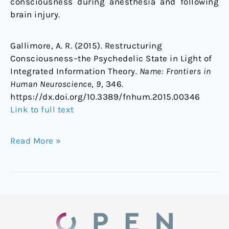
consciousness during anesthesia and following
brain injury.
Gallimore, A. R. (2015). Restructuring
Consciousness–the Psychedelic State in Light of
Integrated Information Theory.
Name: Frontiers in
Human Neuroscience
,
9
, 346.
https://dx.doi.org/10.3389/fnhum.2015.00346
Link to full text
Read More »