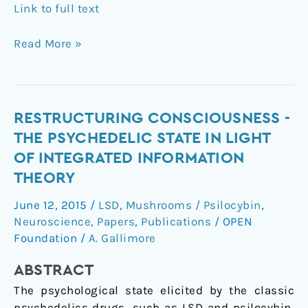
Link to full text
Read More »
Restructuring
RESTRUCTURING CONSCIOUSNESS -
consciousness
THE PSYCHEDELIC STATE IN LIGHT
-
OF INTEGRATED INFORMATION
the
THEORY
psychedelic
state
June 12, 2015
/
LSD
,
Mushrooms / Psilocybin
,
in
Neuroscience
,
Papers
,
Publications
/
OPEN
light
Foundation
/
A. Gallimore
of
ABSTRACT
integrated
information
The psychological state elicited by the classic
theory
psychedelics drugs, such as LSD and psilocybin,