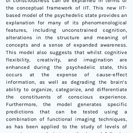
of consciousness can be explained in terms of
the conceptual framework of IIT. This new IIT-
based model of the psychedelic state provides an
explanation for many of its phenomenological
features, including unconstrained cognition,
alterations in the structure and meaning of
concepts and a sense of expanded awareness.
This model also suggests that whilst cognitive
flexibility, creativity, and imagination are
enhanced during the psychedelic state, this
occurs at the expense of cause-effect
information, as well as degrading the brain’s
ability to organize, categorize, and differentiate
the constituents of conscious experience.
Furthermore, the model generates specific
predictions that can be tested using a
combination of functional imaging techniques,
as has been applied to the study of levels of