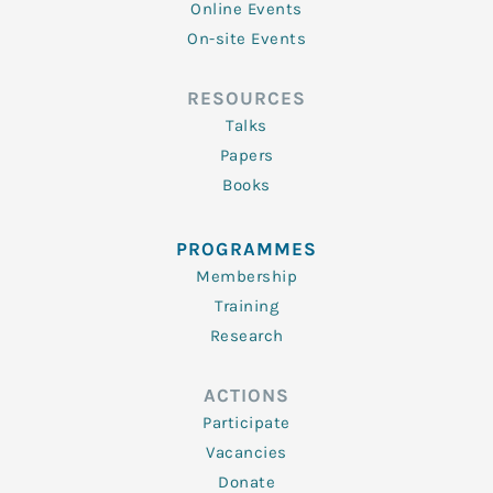
Online Events
On-site Events
RESOURCES
Talks
Papers
Books
PROGRAMMES
Membership
Training
Research
ACTIONS
Participate
Vacancies
Donate