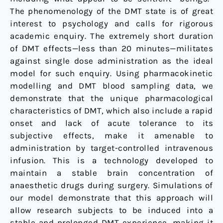
The phenomenology of the DMT state is of great
interest to psychology and calls for rigorous
academic enquiry. The extremely short duration
of DMT effects—less than 20 minutes—militates
against single dose administration as the ideal
model for such enquiry. Using pharmacokinetic
modelling and DMT blood sampling data, we
demonstrate that the unique pharmacological
characteristics of DMT, which also include a rapid
onset and lack of acute tolerance to its
subjective effects, make it amenable to
administration by target-controlled intravenous
infusion. This is a technology developed to
maintain a stable brain concentration of
anaesthetic drugs during surgery. Simulations of
our model demonstrate that this approach will
allow research subjects to be induced into a
stable and prolonged DMT experience, making it