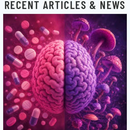
RECENT ARTICLES & NEWS