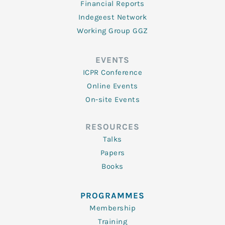
Financial Reports
Indegeest Network
Working Group GGZ
EVENTS
ICPR Conference
Online Events
On-site Events
RESOURCES
Talks
Papers
Books
PROGRAMMES
Membership
Training