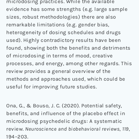
microdosing practices. While the available
evidence has some strengths (e.g. large sample
sizes, robust methodologies) there are also
remarkable limitations (e.g. gender bias,
heterogeneity of dosing schedules and drugs
used). Highly contradictory results have been
found, showing both the benefits and detriments
of microdosing in terms of mood, creative
processes, and energy, among other regards. This
review provides a general overview of the
methods and approaches used, which could be
useful for improving future studies.
Ona, G., & Bouso, J. C. (2020). Potential safety,
benefits, and influence of the placebo effect in
microdosing psychedelic drugs: A systematic
review.
Neuroscience and biobehavioral reviews
,
119
,
194–203.