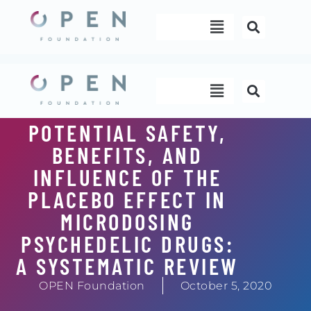
Skip
Menu
to
content
Menu
POTENTIAL SAFETY,
BENEFITS, AND
INFLUENCE OF THE
PLACEBO EFFECT IN
MICRODOSING
PSYCHEDELIC DRUGS:
A SYSTEMATIC REVIEW
OPEN Foundation
October 5, 2020