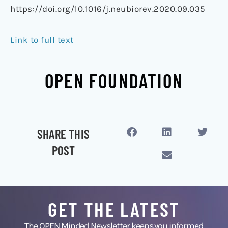
https://doi.org/10.1016/j.neubiorev.2020.09.035
Link to full text
OPEN FOUNDATION
SHARE THIS
POST
GET THE LATEST
The OPEN Minded Newsletter keeps you informed