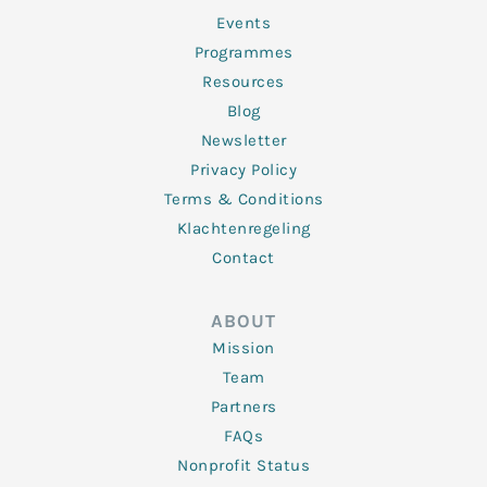
-
m
f
Events
Programmes
Resources
Blog
Newsletter
Privacy Policy
Terms & Conditions
Klachtenregeling
Contact
ABOUT
Mission
Team
Partners
FAQs
Nonprofit Status