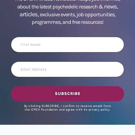
news
about the latest psychedelic research &
,
articles,
exclusive events, job opportunities,
programmes, and free resources!
First
Name
Email
Address
SUBSCRIBE
By clicking SUBSCRIBE, I confirm to receive emails from
the OPEN Foundation and agree with its privacy policy.