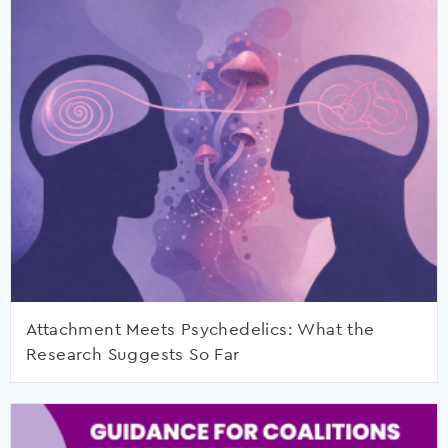
Attachment Meets Psychedelics: What the
Research Suggests So Far