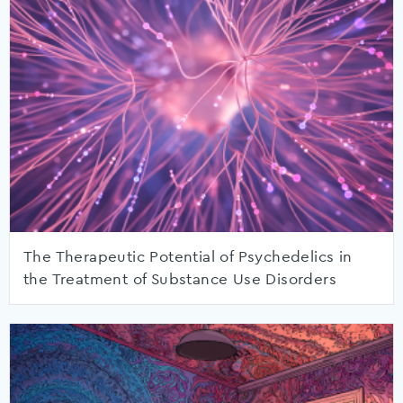
The Therapeutic Potential of Psychedelics in
the Treatment of Substance Use Disorders