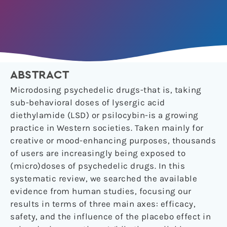
ABSTRACT
Microdosing psychedelic drugs-that is, taking
sub-behavioral doses of lysergic acid
diethylamide (LSD) or psilocybin-is a growing
practice in Western societies. Taken mainly for
creative or mood-enhancing purposes, thousands
of users are increasingly being exposed to
(micro)doses of psychedelic drugs. In this
systematic review, we searched the available
evidence from human studies, focusing our
results in terms of three main axes: efficacy,
safety, and the influence of the placebo effect in