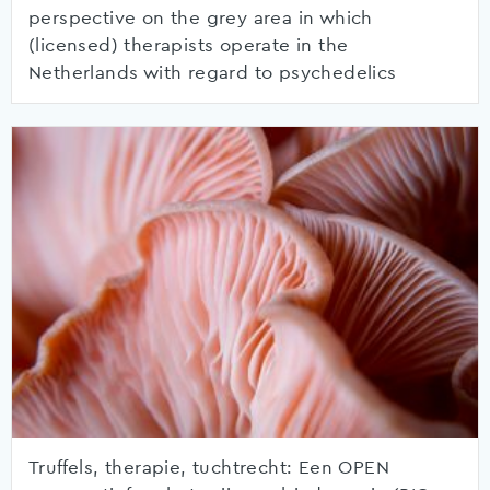
perspective on the grey area in which
(licensed) therapists operate in the
Netherlands with regard to psychedelics
Truffels, therapie, tuchtrecht: Een OPEN