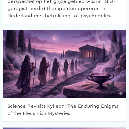
perspectief op het grijze gebied waarin (BIG-
geregistreerde) therapeuten opereren in
Nederland met betrekking tot psychedelica
Science Revisits Kykeon: The Enduring Enigma
of the Eleusinian Mysteries