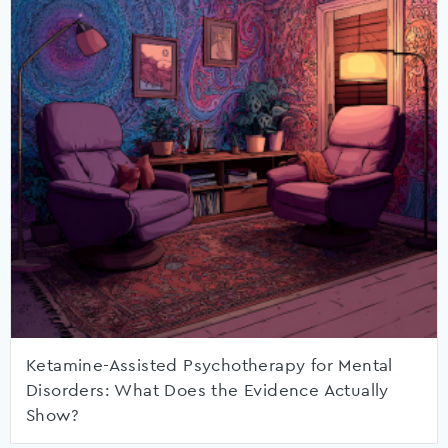
Ketamine-Assisted Psychotherapy for Mental
Disorders: What Does the Evidence Actually
Show?