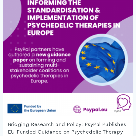
Bridging Research and Policy: PsyPal Publishes
EU-Funded Guidance on Psychedelic Therapy