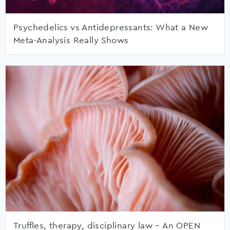
Psychedelics vs Antidepressants: What a New
Meta-Analysis Really Shows
Truffles, therapy, disciplinary law – An OPEN