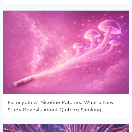
Psilocybin vs Nicotine Patches: What a New
Study Reveals About Quitting Smoking