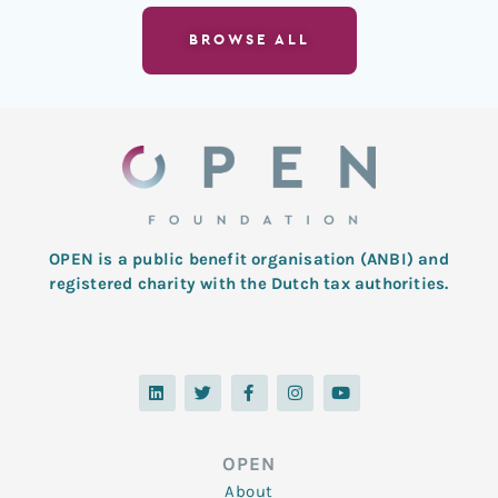
BROWSE ALL
OPEN is a public benefit organisation (ANBI) and
registered charity with the Dutch tax authorities.
L
T
F
I
Y
i
w
a
n
o
n
i
c
s
u
k
t
e
t
t
e
t
b
a
u
d
e
o
g
b
OPEN
i
r
o
r
e
n
k
a
About