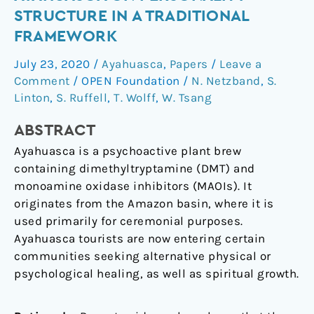
of
STRUCTURE IN A TRADITIONAL
ayahuasca
FRAMEWORK
on
personality
July 23, 2020
/
Ayahuasca
,
Papers
/
Leave a
structure
Comment
/
OPEN Foundation
/
N. Netzband
,
S.
in
Linton
,
S. Ruffell
,
T. Wolff
,
W. Tsang
a
ABSTRACT
traditional
framework
Ayahuasca is a psychoactive plant brew
containing dimethyltryptamine (DMT) and
monoamine oxidase inhibitors (MAOIs). It
originates from the Amazon basin, where it is
used primarily for ceremonial purposes.
Ayahuasca tourists are now entering certain
communities seeking alternative physical or
psychological healing, as well as spiritual growth.