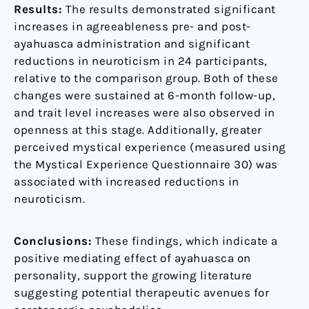
Results:
The results demonstrated significant
increases in agreeableness pre- and post-
ayahuasca administration and significant
reductions in neuroticism in 24 participants,
relative to the comparison group. Both of these
changes were sustained at 6-month follow-up,
and trait level increases were also observed in
openness at this stage. Additionally, greater
perceived mystical experience (measured using
the Mystical Experience Questionnaire 30) was
associated with increased reductions in
neuroticism.
Conclusions:
These findings, which indicate a
positive mediating effect of ayahuasca on
personality, support the growing literature
suggesting potential therapeutic avenues for