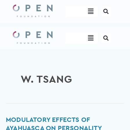
Skip
Menu
to
content
Menu
W. TSANG
Modulatory
MODULATORY EFFECTS OF
effects
AYAHUASCA ON PERSONALITY