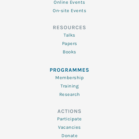
Online Events
On-site Events
RESOURCES
Talks
Papers
Books
PROGRAMMES
Membership
Training
Research
ACTIONS
Participate
Vacancies
Donate