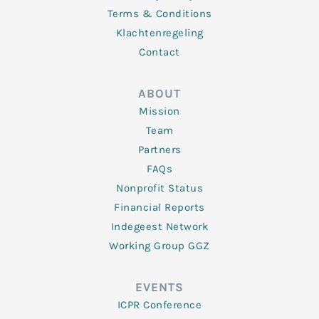
Terms & Conditions
Klachtenregeling
Contact
ABOUT
Mission
Team
Partners
FAQs
Nonprofit Status
Financial Reports
Indegeest Network
Working Group GGZ
EVENTS
ICPR Conference