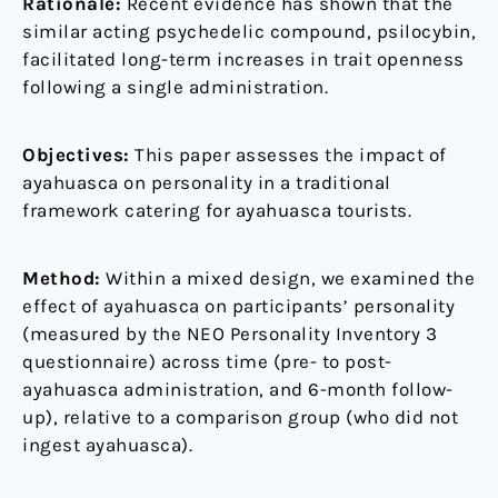
Rationale:
Recent evidence has shown that the
similar acting psychedelic compound, psilocybin,
facilitated long-term increases in trait openness
following a single administration.
Objectives:
This paper assesses the impact of
ayahuasca on personality in a traditional
framework catering for ayahuasca tourists.
Method:
Within a mixed design, we examined the
effect of ayahuasca on participants’ personality
(measured by the NEO Personality Inventory 3
questionnaire) across time (pre- to post-
ayahuasca administration, and 6-month follow-
up), relative to a comparison group (who did not
ingest ayahuasca).