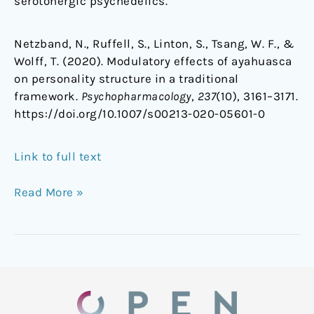
serotonergic psychedelics.
Netzband, N., Ruffell, S., Linton, S., Tsang, W. F., &
Wolff, T. (2020). Modulatory effects of ayahuasca
on personality structure in a traditional
framework.
Psychopharmacology
,
237
(10), 3161–3171.
https://doi.org/10.1007/s00213-020-05601-0
Link to full text
Read More »