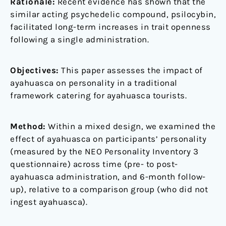
Rationale:
Recent evidence has shown that the
similar acting psychedelic compound, psilocybin,
facilitated long-term increases in trait openness
following a single administration.
Objectives:
This paper assesses the impact of
ayahuasca on personality in a traditional
framework catering for ayahuasca tourists.
Method:
Within a mixed design, we examined the
effect of ayahuasca on participants’ personality
(measured by the NEO Personality Inventory 3
questionnaire) across time (pre- to post-
ayahuasca administration, and 6-month follow-
up), relative to a comparison group (who did not
ingest ayahuasca).