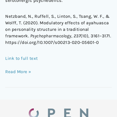
serotonergic psychedelics.
Netzband, N., Ruffell, S., Linton, S., Tsang, W. F., &
Wolff, T. (2020). Modulatory effects of ayahuasca
on personality structure in a traditional
framework.
Psychopharmacology
,
237
(10), 3161–3171.
https://doi.org/10.1007/s00213-020-05601-0
Link to full text
Read More »