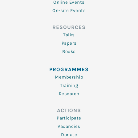
Online Events
On-site Events
RESOURCES
Talks
Papers
Books
PROGRAMMES
Membership
Training
Research
ACTIONS
Participate
Vacancies
Donate