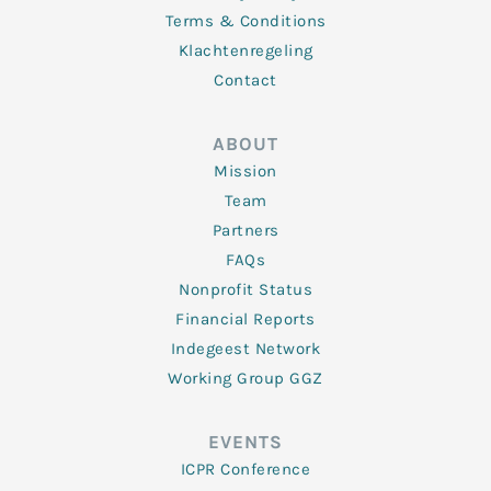
Terms & Conditions
Klachtenregeling
Contact
ABOUT
Mission
Team
Partners
FAQs
Nonprofit Status
Financial Reports
Indegeest Network
Working Group GGZ
EVENTS
ICPR Conference