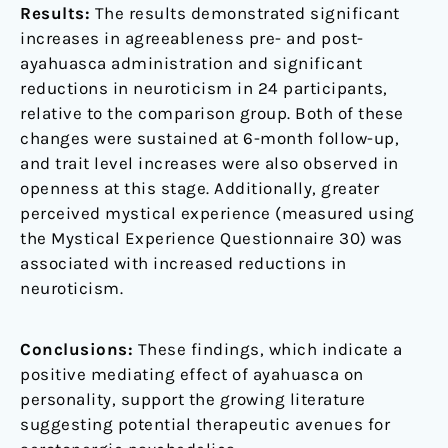
Results:
The results demonstrated significant
increases in agreeableness pre- and post-
ayahuasca administration and significant
reductions in neuroticism in 24 participants,
relative to the comparison group. Both of these
changes were sustained at 6-month follow-up,
and trait level increases were also observed in
openness at this stage. Additionally, greater
perceived mystical experience (measured using
the Mystical Experience Questionnaire 30) was
associated with increased reductions in
neuroticism.
Conclusions:
These findings, which indicate a
positive mediating effect of ayahuasca on
personality, support the growing literature
suggesting potential therapeutic avenues for