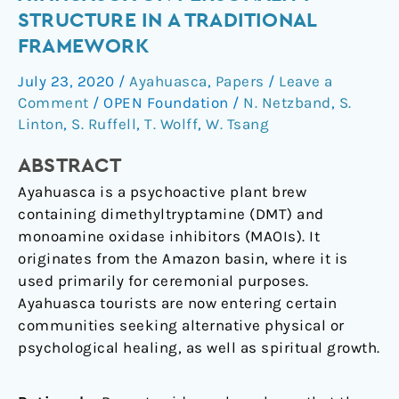
of
STRUCTURE IN A TRADITIONAL
ayahuasca
FRAMEWORK
on
personality
July 23, 2020
/
Ayahuasca
,
Papers
/
Leave a
structure
Comment
/
OPEN Foundation
/
N. Netzband
,
S.
in
Linton
,
S. Ruffell
,
T. Wolff
,
W. Tsang
a
ABSTRACT
traditional
framework
Ayahuasca is a psychoactive plant brew
containing dimethyltryptamine (DMT) and
monoamine oxidase inhibitors (MAOIs). It
originates from the Amazon basin, where it is
used primarily for ceremonial purposes.
Ayahuasca tourists are now entering certain
communities seeking alternative physical or
psychological healing, as well as spiritual growth.