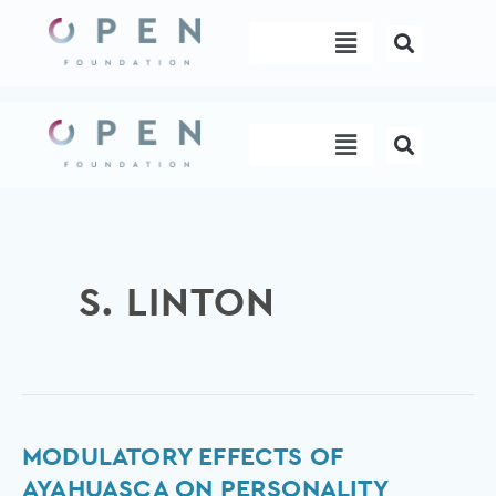
Skip
Menu
to
content
Menu
S. LINTON
Modulatory
MODULATORY EFFECTS OF
effects
AYAHUASCA ON PERSONALITY