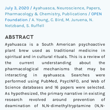
of
July 3, 2020
/
Ayahuasca
,
Neuroscience
,
Papers
,
compounds
Pharmacology & Chemistry
,
Publications
/
OPEN
in
Foundation
/
A. Young
,
C. Bird
,
M. Juruena
,
N.
ayahuasca:
Netzband
,
S. Ruffell
a
systematic
ABSTRACT
review
Ayahuasca is a South American psychoactive
plant brew used as traditional medicine in
spiritual and in cultural rituals. This is a review of
the current understanding about the
pharmacological mechanisms that may be
interacting in ayahuasca. Searches were
performed using PubMed, PsycINFO, and Web of
Science databases and 16 papers were selected.
As hypothesized, the primary narrative in existing
research revolved around prevention of
deamination of N,N-dimethyltryptamine (N,N-