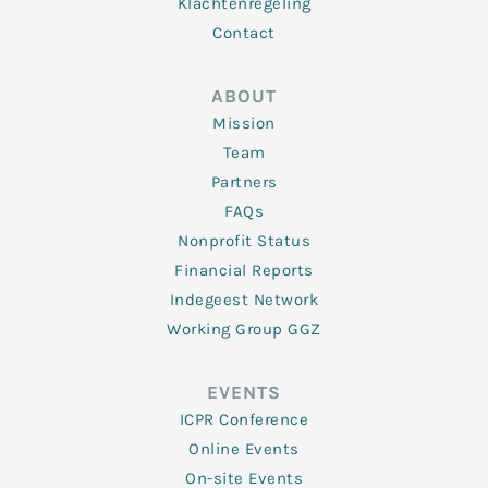
Klachtenregeling
Contact
ABOUT
Mission
Team
Partners
FAQs
Nonprofit Status
Financial Reports
Indegeest Network
Working Group GGZ
EVENTS
ICPR Conference
Online Events
On-site Events