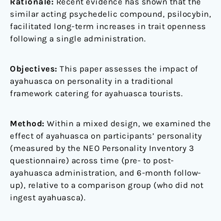
Rationale:
Recent evidence has shown that the
similar acting psychedelic compound, psilocybin,
facilitated long-term increases in trait openness
following a single administration.
Objectives:
This paper assesses the impact of
ayahuasca on personality in a traditional
framework catering for ayahuasca tourists.
Method:
Within a mixed design, we examined the
effect of ayahuasca on participants’ personality
(measured by the NEO Personality Inventory 3
questionnaire) across time (pre- to post-
ayahuasca administration, and 6-month follow-
up), relative to a comparison group (who did not
ingest ayahuasca).