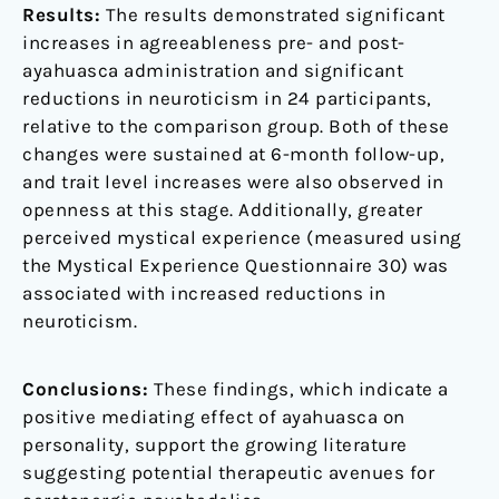
Results:
The results demonstrated significant
increases in agreeableness pre- and post-
ayahuasca administration and significant
reductions in neuroticism in 24 participants,
relative to the comparison group. Both of these
changes were sustained at 6-month follow-up,
and trait level increases were also observed in
openness at this stage. Additionally, greater
perceived mystical experience (measured using
the Mystical Experience Questionnaire 30) was
associated with increased reductions in
neuroticism.
Conclusions:
These findings, which indicate a
positive mediating effect of ayahuasca on
personality, support the growing literature
suggesting potential therapeutic avenues for