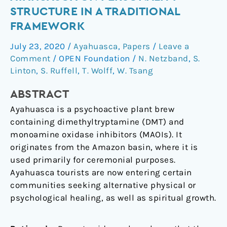
of
STRUCTURE IN A TRADITIONAL
ayahuasca
FRAMEWORK
on
personality
July 23, 2020
/
Ayahuasca
,
Papers
/
Leave a
structure
Comment
/
OPEN Foundation
/
N. Netzband
,
S.
in
Linton
,
S. Ruffell
,
T. Wolff
,
W. Tsang
a
ABSTRACT
traditional
framework
Ayahuasca is a psychoactive plant brew
containing dimethyltryptamine (DMT) and
monoamine oxidase inhibitors (MAOIs). It
originates from the Amazon basin, where it is
used primarily for ceremonial purposes.
Ayahuasca tourists are now entering certain
communities seeking alternative physical or
psychological healing, as well as spiritual growth.