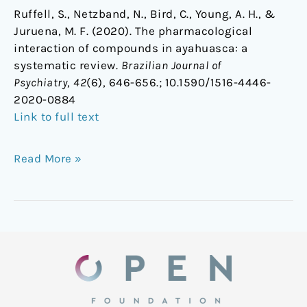
Ruffell, S., Netzband, N., Bird, C., Young, A. H., &
Juruena, M. F. (2020). The pharmacological
interaction of compounds in ayahuasca: a
systematic review.
Brazilian Journal of
Psychiatry
,
42
(6), 646-656.;
10.1590/1516-4446-
2020-0884
Link to full text
Read More »