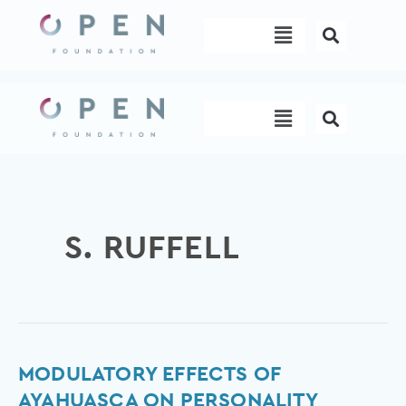
Skip
Menu
to
content
Menu
S. RUFFELL
Modulatory
MODULATORY EFFECTS OF
effects
AYAHUASCA ON PERSONALITY