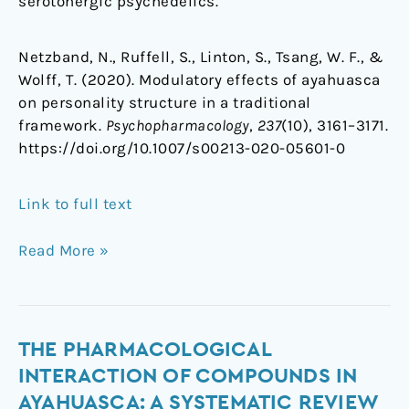
serotonergic psychedelics.
Netzband, N., Ruffell, S., Linton, S., Tsang, W. F., &
Wolff, T. (2020). Modulatory effects of ayahuasca
on personality structure in a traditional
framework.
Psychopharmacology
,
237
(10), 3161–3171.
https://doi.org/10.1007/s00213-020-05601-0
Link to full text
Read More »
The
THE PHARMACOLOGICAL
pharmacological
INTERACTION OF COMPOUNDS IN
interaction
AYAHUASCA: A SYSTEMATIC REVIEW