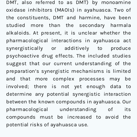
DMT, also referred to as DMT) by monoamine
oxidase inhibitors (MAOIs) in ayahuasca. Two of
the constituents, DMT and harmine, have been
studied more than the secondary harmala
alkaloids. At present, it is unclear whether the
pharmacological interactions in ayahuasca act
synergistically or additively to produce
psychoactive drug effects. The included studies
suggest that our current understanding of the
preparation’s synergistic mechanisms is limited
and that more complex processes may be
involved; there is not yet enough data to
determine any potential synergistic interaction
between the known compounds in ayahuasca. Our
pharmacological understanding of its
compounds must be increased to avoid the
potential risks of ayahuasca use.