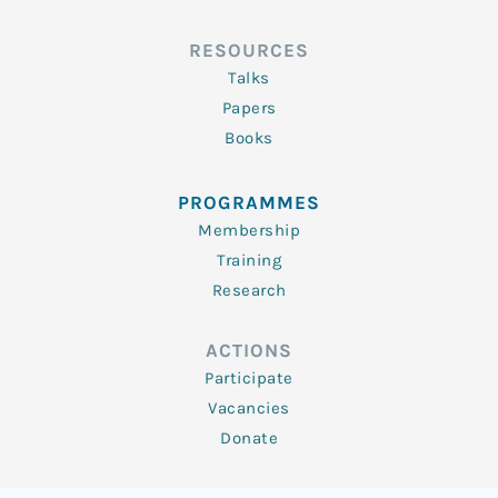
RESOURCES
Talks
Papers
Books
PROGRAMMES
Membership
Training
Research
ACTIONS
Participate
Vacancies
Donate