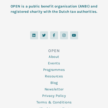
OPEN is a public benefit organisation (ANBI) and
registered charity with the Dutch tax authorities.
L
T
F
I
Y
i
w
a
n
o
n
i
c
s
u
k
t
e
t
t
e
t
b
a
u
d
e
o
g
b
OPEN
i
r
o
r
e
n
k
a
About
-
m
f
Events
Programmes
Resources
Blog
Newsletter
Privacy Policy
Terms & Conditions