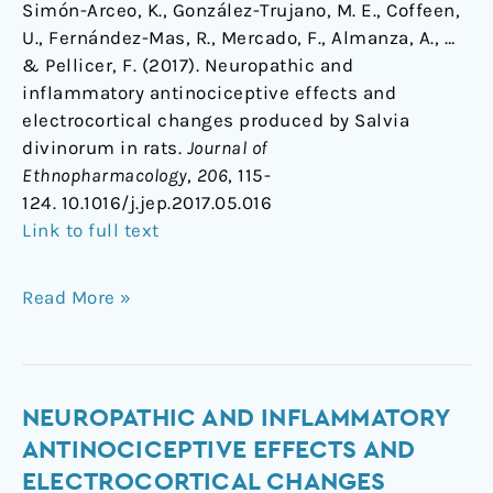
Simón-Arceo, K., González-Trujano, M. E., Coffeen,
U., Fernández-Mas, R., Mercado, F., Almanza, A., …
& Pellicer, F. (2017). Neuropathic and
inflammatory antinociceptive effects and
electrocortical changes produced by Salvia
divinorum in rats.
Journal of
Ethnopharmacology
,
206
, 115-
124. 10.1016/j.jep.2017.05.016
Link to full text
Read More »
Neuropathic
NEUROPATHIC AND INFLAMMATORY
and
ANTINOCICEPTIVE EFFECTS AND
inflammatory
ELECTROCORTICAL CHANGES