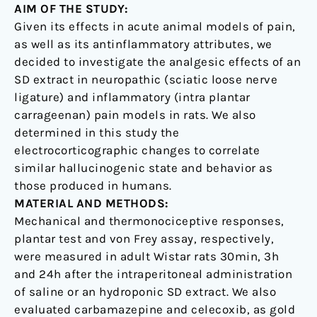
AIM OF THE STUDY:
Given its effects in acute animal models of pain,
as well as its antinflammatory attributes, we
decided to investigate the analgesic effects of an
SD extract in neuropathic (sciatic loose nerve
ligature) and inflammatory (intra plantar
carrageenan) pain models in rats. We also
determined in this study the
electrocorticographic changes to correlate
similar hallucinogenic state and behavior as
those produced in humans.
MATERIAL AND METHODS:
Mechanical and thermonociceptive responses,
plantar test and von Frey assay, respectively,
were measured in adult Wistar rats 30min, 3h
and 24h after the intraperitoneal administration
of saline or an hydroponic SD extract. We also
evaluated carbamazepine and celecoxib, as gold