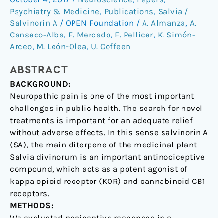
Psychiatry & Medicine
,
Publications
,
Salvia /
in
Salvinorin A
/
OPEN Foundation
/
A. Almanza
,
A.
the
Canseco-Alba
,
F. Mercado
,
F. Pellicer
,
K. Simón-
insular
Arceo
,
M. León-Olea
,
U. Coffeen
cortex
of
ABSTRACT
the
BACKGROUND:
rat
Neuropathic pain is one of the most important
challenges in public health. The search for novel
treatments is important for an adequate relief
without adverse effects. In this sense salvinorin A
(SA), the main diterpene of the medicinal plant
Salvia divinorum is an important antinociceptive
compound, which acts as a potent agonist of
kappa opioid receptor (KOR) and cannabinoid CB1
receptors.
METHODS:
We evaluated nociceptive responses in a