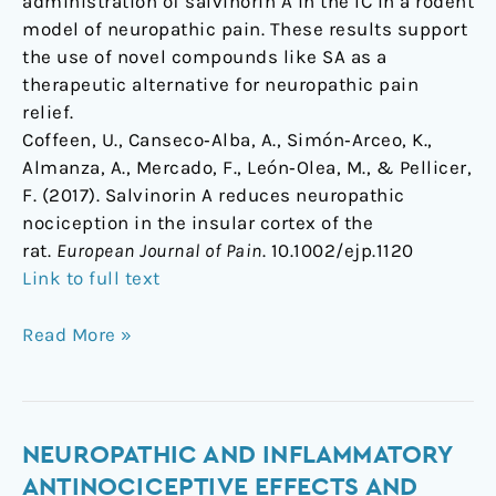
administration of salvinorin A in the IC in a rodent
model of neuropathic pain. These results support
the use of novel compounds like SA as a
therapeutic alternative for neuropathic pain
relief.
Coffeen, U., Canseco‐Alba, A., Simón‐Arceo, K.,
Almanza, A., Mercado, F., León‐Olea, M., & Pellicer,
F. (2017). Salvinorin A reduces neuropathic
nociception in the insular cortex of the
rat.
European Journal of Pain
. 10.1002/ejp.1120
Link to full text
Read More »
Neuropathic
NEUROPATHIC AND INFLAMMATORY
and
ANTINOCICEPTIVE EFFECTS AND