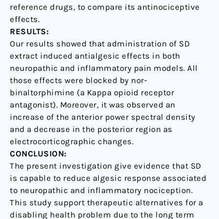
reference drugs, to compare its antinociceptive
effects.
RESULTS:
Our results showed that administration of SD
extract induced antialgesic effects in both
neuropathic and inflammatory pain models. All
those effects were blocked by nor-
binaltorphimine (a Kappa opioid receptor
antagonist). Moreover, it was observed an
increase of the anterior power spectral density
and a decrease in the posterior region as
electrocorticographic changes.
CONCLUSION:
The present investigation give evidence that SD
is capable to reduce algesic response associated
to neuropathic and inflammatory nociception.
This study support therapeutic alternatives for a
disabling health problem due to the long term