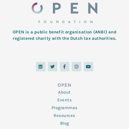
OPEN is a public benefit organisation (ANBI) and
registered charity with the Dutch tax authorities.
L
T
F
I
Y
i
w
a
n
o
n
i
c
s
u
k
t
e
t
t
e
t
b
a
u
d
e
o
g
b
OPEN
i
r
o
r
e
n
k
a
About
-
m
f
Events
Programmes
Resources
Blog