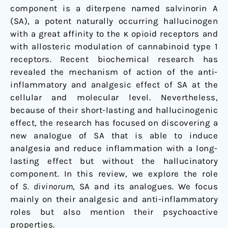
component is a diterpene named salvinorin A
(SA), a potent naturally occurring hallucinogen
with a great affinity to the κ opioid receptors and
with allosteric modulation of cannabinoid type 1
receptors. Recent biochemical research has
revealed the mechanism of action of the anti-
inflammatory and analgesic effect of SA at the
cellular and molecular level. Nevertheless,
because of their short-lasting and hallucinogenic
effect, the research has focused on discovering a
new analogue of SA that is able to induce
analgesia and reduce inflammation with a long-
lasting effect but without the hallucinatory
component. In this review, we explore the role
of
S. divinorum
, SA and its analogues. We focus
mainly on their analgesic and anti-inflammatory
roles but also mention their psychoactive
properties.