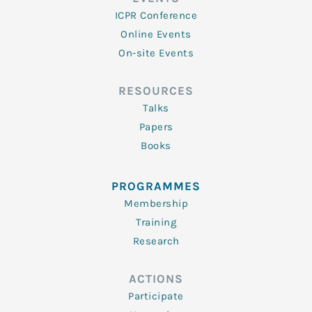
ICPR Conference
Online Events
On-site Events
RESOURCES
Talks
Papers
Books
PROGRAMMES
Membership
Training
Research
ACTIONS
Participate