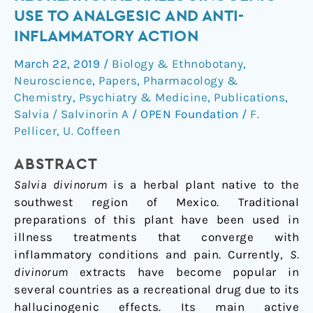
from
USE TO ANALGESIC AND ANTI-
recreational
INFLAMMATORY ACTION
hallucinogenic
use
March 22, 2019
/
Biology & Ethnobotany
,
to
Neuroscience
,
Papers
,
Pharmacology &
analgesic
Chemistry
,
Psychiatry & Medicine
,
Publications
,
and
Salvia / Salvinorin A
/
OPEN Foundation
/
F.
Pellicer
,
U. Coffeen
anti-
inflammatory
ABSTRACT
action
Salvia divinorum
is a herbal plant native to the
southwest region of Mexico. Traditional
preparations of this plant have been used in
illness treatments that converge with
inflammatory conditions and pain. Currently,
S.
divinorum
extracts have become popular in
several countries as a recreational drug due to its
hallucinogenic effects. Its main active