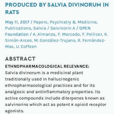
antinociceptive
PRODUCED BY SALVIA DIVINORUM IN
effects
RATS
and
electrocortical
May 11, 2017
/
Papers
,
Psychiatry & Medicine
,
changes
Publications
,
Salvia / Salvinorin A
/
OPEN
produced
Foundation
/
A. Almanza
,
F. Mercado
,
F. Pellicer
,
K.
by
Simón-Arceo
,
M. González-Trujano
,
R. Fernández-
Salvia
Mas
,
U. Coffeen
divinorum
in
ABSTRACT
rats
ETHNOPHARMACOLOGICAL RELEVANCE:
Salvia divinorum is a medicinal plant
traditionally used in hallucinogenic
ethnopharmacological practices and for its
analgesic and antinflammatory properties. Its
active compounds include diterpenes known as
salvinorins which act as potent κ opioid receptor
agonists.