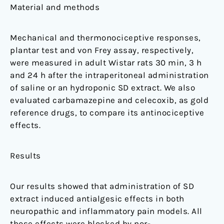
Material and methods
Mechanical and thermonociceptive responses,
plantar test and von Frey assay, respectively,
were measured in adult Wistar rats 30 min, 3 h
and 24 h after the intraperitoneal administration
of saline or an hydroponic SD extract. We also
evaluated carbamazepine and celecoxib, as gold
reference drugs, to compare its antinociceptive
effects.
Results
Our results showed that administration of SD
extract induced antialgesic effects in both
neuropathic and inflammatory pain models. All
those effects were blocked by nor-