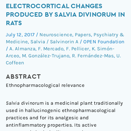
inflammatory
ELECTROCORTICAL CHANGES
antinociceptive
PRODUCED BY SALVIA DIVINORUM IN
effects
RATS
and
electrocortical
July 12, 2017
/
Neuroscience
,
Papers
,
Psychiatry &
changes
Medicine
,
Salvia / Salvinorin A
/
OPEN Foundation
produced
/
A. Almanza
,
F. Mercado
,
F. Pellicer
,
K. Simón-
by
Arceo
,
M. González-Trujano
,
R. Fernández-Mas
,
U.
Salvia
Coffeen
divinorum
in
ABSTRACT
rats
Ethnopharmacological relevance
Salvia divinorum
is a medicinal plant traditionally
used in hallucinogenic ethnopharmacological
practices and for its analgesic and
antinflammatory properties. Its active