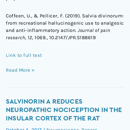
Coffeen, U., & Pellicer, F. (2019). Salvia divinorum:
from recreational hallucinogenic use to analgesic
and anti-inflammatory action.
Journal of pain
research
,
12
, 1069., 10.2147/JPR.S188619
Link to full text
Read More »
Salvinorin
SALVINORIN A REDUCES
A
NEUROPATHIC NOCICEPTION IN THE
reduces
INSULAR CORTEX OF THE RAT
neuropathic
October 4, 2017
/
Neuroscience
,
Papers
,
nociception