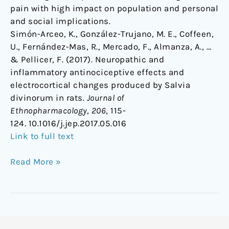
pain with high impact on population and personal
and social implications.
Simón-Arceo, K., González-Trujano, M. E., Coffeen,
U., Fernández-Mas, R., Mercado, F., Almanza, A., …
& Pellicer, F. (2017). Neuropathic and
inflammatory antinociceptive effects and
electrocortical changes produced by Salvia
divinorum in rats.
Journal of
Ethnopharmacology
,
206
, 115-
124. 10.1016/j.jep.2017.05.016
Link to full text
Read More »