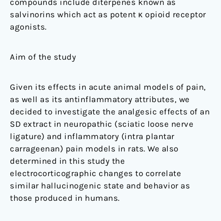
compounds include diterpenes known as
salvinorins which act as potent κ opioid receptor
agonists.
Aim of the study
Given its effects in acute animal models of pain,
as well as its antinflammatory attributes, we
decided to investigate the analgesic effects of an
SD extract in neuropathic (sciatic loose nerve
ligature) and inflammatory (intra plantar
carrageenan) pain models in rats. We also
determined in this study the
electrocorticographic changes to correlate
similar hallucinogenic state and behavior as
those produced in humans.