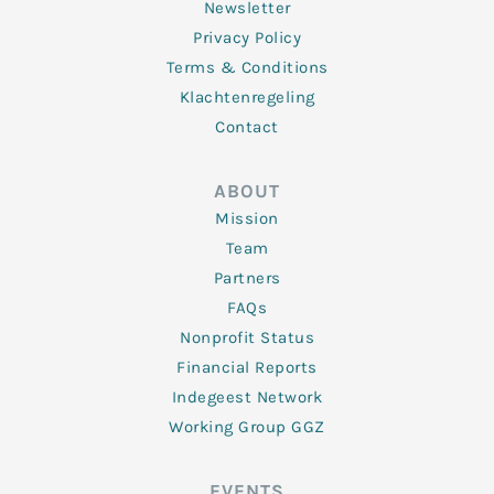
Newsletter
Privacy Policy
Terms & Conditions
Klachtenregeling
Contact
ABOUT
Mission
Team
Partners
FAQs
Nonprofit Status
Financial Reports
Indegeest Network
Working Group GGZ
EVENTS