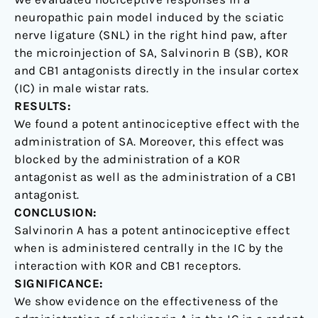
neuropathic pain model induced by the sciatic
nerve ligature (SNL) in the right hind paw, after
the microinjection of SA, Salvinorin B (SB), KOR
and CB1 antagonists directly in the insular cortex
(IC) in male wistar rats.
RESULTS:
We found a potent antinociceptive effect with the
administration of SA. Moreover, this effect was
blocked by the administration of a KOR
antagonist as well as the administration of a CB1
antagonist.
CONCLUSION:
Salvinorin A has a potent antinociceptive effect
when is administered centrally in the IC by the
interaction with KOR and CB1 receptors.
SIGNIFICANCE:
We show evidence on the effectiveness of the