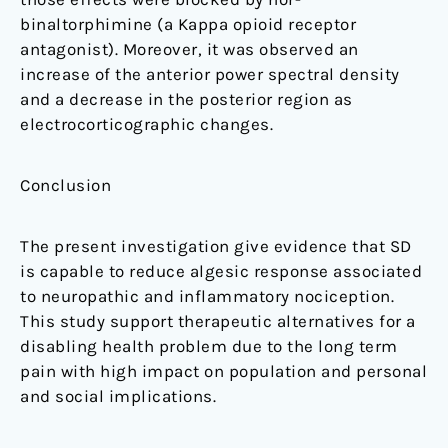
binaltorphimine (a Kappa opioid receptor
antagonist). Moreover, it was observed an
increase of the anterior power spectral density
and a decrease in the posterior region as
electrocorticographic changes.
Conclusion
The present investigation give evidence that SD
is capable to reduce algesic response associated
to neuropathic and inflammatory nociception.
This study support therapeutic alternatives for a
disabling health problem due to the long term
pain with high impact on population and personal
and social implications.