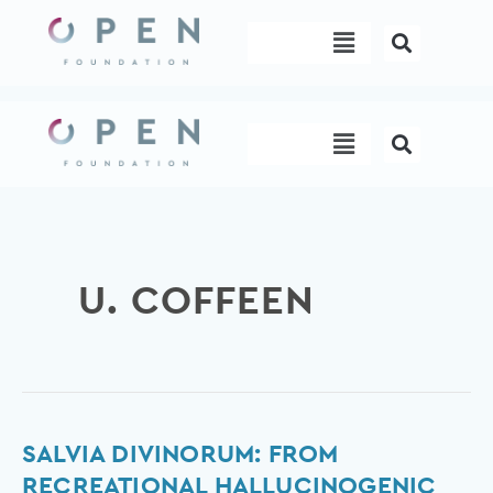
Skip
Menu
to
content
Menu
U. COFFEEN
Salvia
SALVIA DIVINORUM: FROM
divinorum:
RECREATIONAL HALLUCINOGENIC