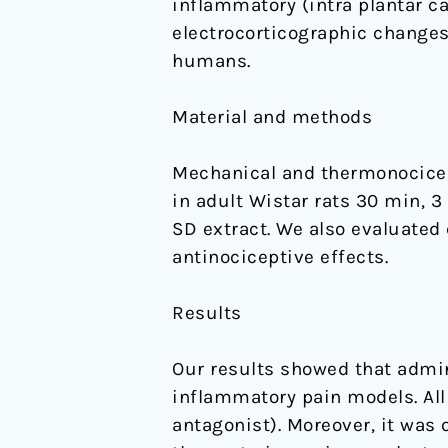
inflammatory (intra plantar c
electrocorticographic changes
humans.
Material and methods
Mechanical and thermonocicept
in adult Wistar rats 30 min, 3
SD extract. We also evaluated
antinociceptive effects.
Results
Our results showed that admin
inflammatory pain models. All
antagonist). Moreover, it was 