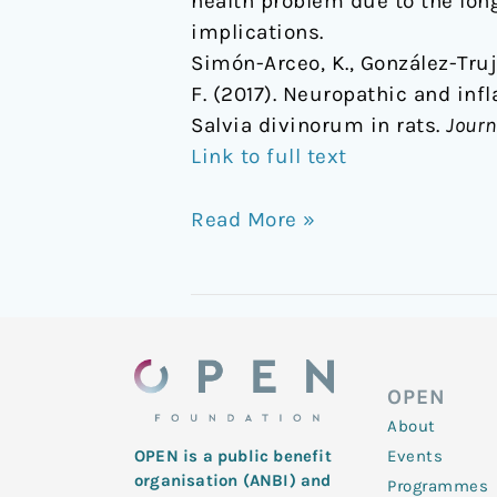
health problem due to the lon
implications.
Simón-Arceo, K., González-Truja
F. (2017). Neuropathic and in
Salvia divinorum in rats.
Journ
Link to full text
Read More »
OPEN
About
Events
OPEN is a public benefit
organisation (ANBI) and
Programmes