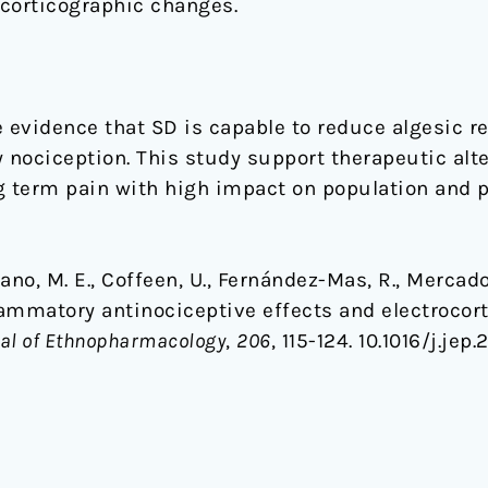
ocorticographic changes.
e evidence that SD is capable to reduce algesic r
nociception. This study support therapeutic alte
g term pain with high impact on population and p
no, M. E., Coffeen, U., Fernández-Mas, R., Mercado, 
flammatory antinociceptive effects and electroco
al of Ethnopharmacology
,
206
, 115-124. 10.1016/j.jep.