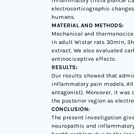
inflammatory (intra plantar c
electrocorticographic changes
humans.
MATERIAL AND METHODS:
Mechanical and thermonocicept
in adult Wistar rats 30min, 3h
extract. We also evaluated ca
antinociceptive effects.
RESULTS:
Our results showed that admin
inflammatory pain models. All
antagonist). Moreover, it was 
the posterior region as electr
CONCLUSION:
The present investigation giv
neuropathic and inflammatory 