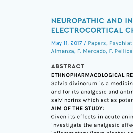
Neuropathic
NEUROPATHIC AND I
and
ELECTROCORTICAL CH
inflammatory
May 11, 2017
/
Papers
,
Psychiat
antinociceptive
Almanza
,
F. Mercado
,
F. Pellice
effects
and
ABSTRACT
electrocortical
ETHNOPHARMACOLOGICAL RE
changes
Salvia divinorum is a medicin
produced
and for its analgesic and ant
by
salvinorins which act as poten
Salvia
AIM OF THE STUDY:
divinorum
Given its effects in acute ani
in
investigate the analgesic effe
rats