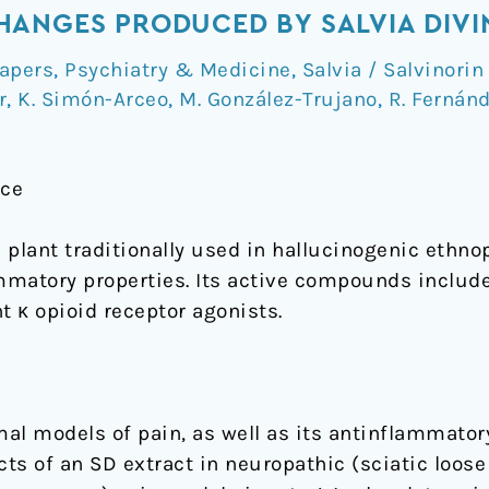
ANGES PRODUCED BY SALVIA DIVI
apers
,
Psychiatry & Medicine
,
Salvia / Salvinorin
r
,
K. Simón-Arceo
,
M. González-Trujano
,
R. Fernán
nce
 plant traditionally used in hallucinogenic ethn
ammatory properties. Its active compounds inclu
t κ opioid receptor agonists.
mal models of pain, as well as its antinflammator
cts of an SD extract in neuropathic (sciatic loose