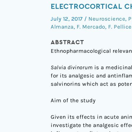
and
ELECTROCORTICAL CH
inflammatory
July 12, 2017
/
Neuroscience
,
P
antinociceptive
Almanza
,
F. Mercado
,
F. Pellice
effects
and
ABSTRACT
electrocortical
Ethnopharmacological releva
changes
produced
Salvia divinorum
is a medicinal
by
for its analgesic and antinfl
Salvia
salvinorins which act as poten
divinorum
in
Aim of the study
rats
Given its effects in acute ani
investigate the analgesic effe