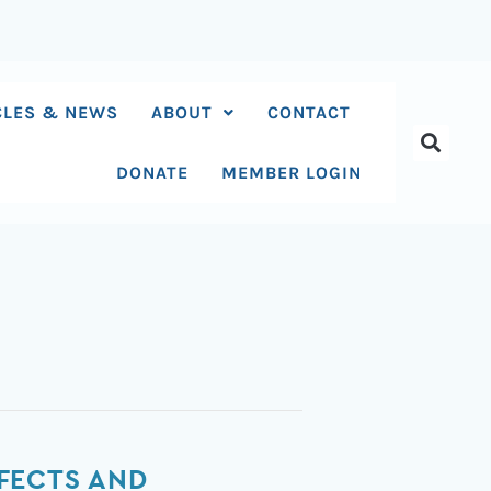
CLES & NEWS
ABOUT
CONTACT
DONATE
MEMBER LOGIN
FECTS AND