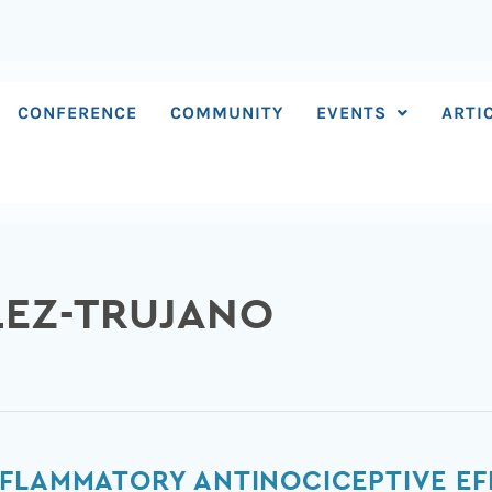
CONFERENCE
COMMUNITY
EVENTS
ARTI
LEZ-TRUJANO
NFLAMMATORY ANTINOCICEPTIVE EF