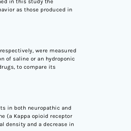
ed in this study the
havior as those produced in
 respectively, were measured
on of saline or an hydroponic
drugs, to compare its
cts in both neuropathic and
ne (a Kappa opioid receptor
al density and a decrease in