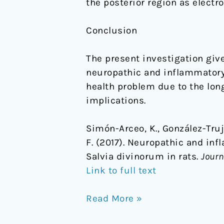
the posterior region as electr
Conclusion
The present investigation giv
neuropathic and inflammatory 
health problem due to the lon
implications.
Simón-Arceo, K., González-Truja
F. (2017). Neuropathic and in
Salvia divinorum in rats.
Journ
Link to full text
Read More »