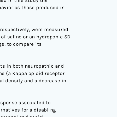
ed in this study the
havior as those produced in
 respectively, were measured
 of saline or an hydroponic SD
gs, to compare its
cts in both neuropathic and
ne (a Kappa opioid receptor
al density and a decrease in
esponse associated to
rnatives for a disabling