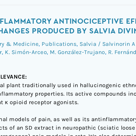
NFLAMMATORY ANTINOCICEPTIVE EF
ANGES PRODUCED BY SALVIA DIVI
ry & Medicine
,
Publications
,
Salvia / Salvinorin A
r
,
K. Simón-Arceo
,
M. González-Trujano
,
R. Fernán
LEVANCE:
al plant traditionally used in hallucinogenic eth
inflammatory properties. Its active compounds i
t κ opioid receptor agonists.
mal models of pain, as well as its antinflammator
cts of an SD extract in neuropathic (sciatic loose