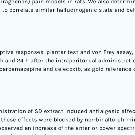
arrageenan) pain models in rats. We also determin
 to correlate similar hallucinogenic state and be
ive responses, plantar test and von Frey assay,
 h and 24 h after the intraperitoneal administrati
 carbamazepine and celecoxib, as gold reference 
istration of SD extract induced antialgesic effe
 those effects were blocked by nor-binaltorphimi
observed an increase of the anterior power spectr