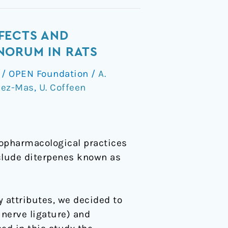
FECTS AND
NORUM IN RATS
/
OPEN Foundation
/
A.
dez-Mas
,
U. Coffeen
nopharmacological practices
nclude diterpenes known as
y attributes, we decided to
 nerve ligature) and