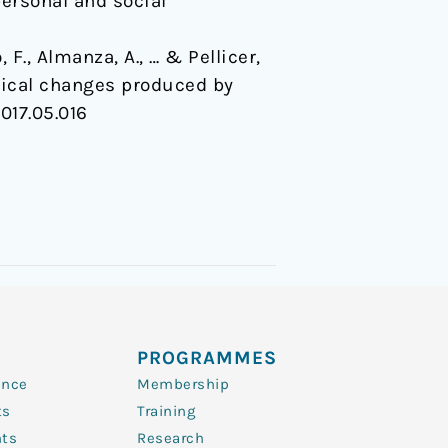
ersonal and social
F., Almanza, A., … & Pellicer,
rtical changes produced by
2017.05.016
PROGRAMMES
ence
Membership
ts
Training
nts
Research