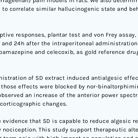
arrageenan) pain models in rats. We also determin
 to correlate similar hallucinogenic state and be
ive responses, plantar test and von Frey assay,
 and 24h after the intraperitoneal administration
rbamazepine and celecoxib, as gold reference dru
istration of SD extract induced antialgesic effe
 those effects were blocked by nor-binaltorphimi
observed an increase of the anterior power spectr
ocorticographic changes.
e evidence that SD is capable to reduce algesic r
nociception. This study support therapeutic alte