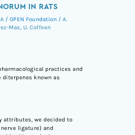
NORUM IN RATS
 A
/
OPEN Foundation
/
A.
dez-Mas
,
U. Coffeen
opharmacological practices and
de diterpenes known as
y attributes, we decided to
 nerve ligature) and