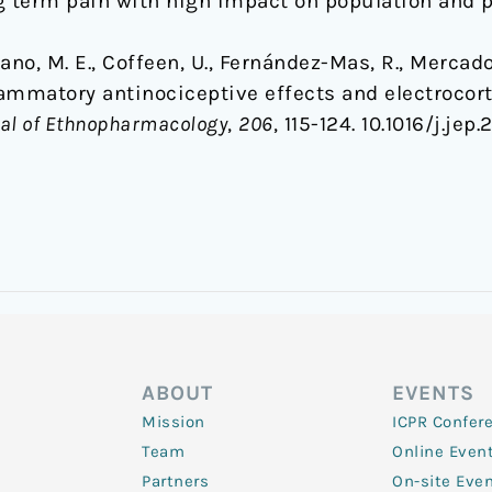
g term pain with high impact on population and p
no, M. E., Coffeen, U., Fernández-Mas, R., Mercado, 
flammatory antinociceptive effects and electroco
al of Ethnopharmacology
,
206
, 115-124. 10.1016/j.jep.
ABOUT
EVENTS
Mission
ICPR Confer
Team
Online Even
Partners
On-site Eve