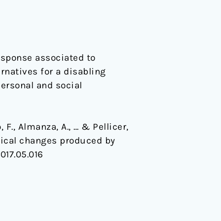
esponse associated to
rnatives for a disabling
ersonal and social
F., Almanza, A., … & Pellicer,
rtical changes produced by
2017.05.016