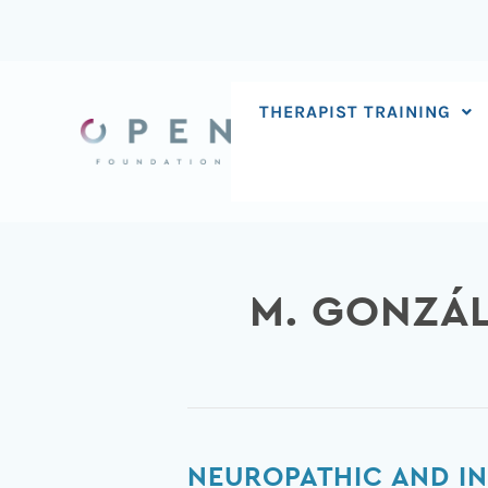
Skip
to
content
THERAPIST TRAINING
M. GONZÁ
Neuropathic
NEUROPATHIC AND I