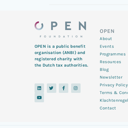
OPEN
About
Events
OPEN is a public benefit
organisation (ANBI) and
Programmes
registered charity with
Resources
the Dutch tax authorities.
Blog
Newsletter
Privacy Policy
L
Y
T
F
I
i
o
w
a
n
Terms & Cond
n
u
i
c
s
k
t
t
e
t
Klachtenrege
e
u
t
b
a
d
b
e
o
g
Contact
i
e
r
o
r
n
k
a
-
m
f