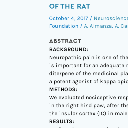
A
OF THE RAT
reduces
October 4, 2017
/
Neuroscienc
neuropathic
Foundation
/
A. Almanza
,
A. C
nociception
in
ABSTRACT
the
BACKGROUND:
insular
Neuropathic pain is one of th
cortex
is important for an adequate r
of
diterpene of the medicinal pl
the
a potent agonist of kappa opi
rat
METHODS:
We evaluated nociceptive resp
in the right hind paw, after t
the insular cortex (IC) in male
RESULTS: