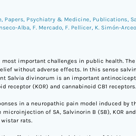
e
,
Papers
,
Psychiatry & Medicine
,
Publications
,
Sa
anseco-Alba
,
F. Mercado
,
F. Pellicer
,
K. Simón-Arce
e most important challenges in public health. The
elief without adverse effects. In this sense salvi
ant Salvia divinorum is an important antinocice
oid receptor (KOR) and cannabinoid CB1 receptors
onses in a neuropathic pain model induced by the
he microinjection of SA, Salvinorin B (SB), KOR and
 wistar rats.