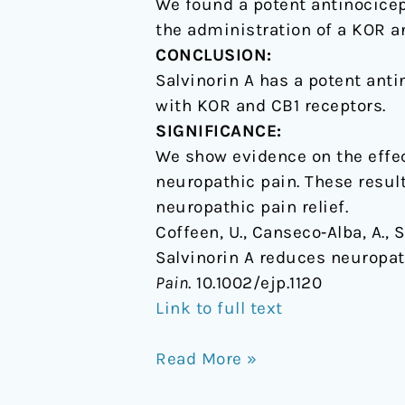
We found a potent antinocicept
the administration of a KOR an
CONCLUSION:
Salvinorin A has a potent anti
with KOR and CB1 receptors.
SIGNIFICANCE:
We show evidence on the effect
neuropathic pain. These resul
neuropathic pain relief.
Coffeen, U., Canseco‐Alba, A., S
Salvinorin A reduces neuropath
Pain
. 10.1002/ejp.1120
Link to full text
Read More »