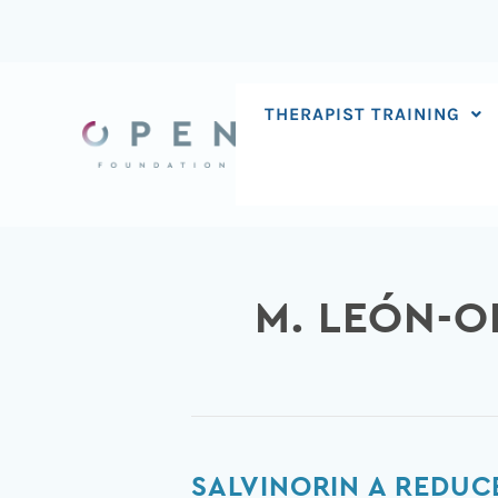
Skip
to
content
THERAPIST TRAINING
M. LEÓN-O
Salvinorin
SALVINORIN A REDUC