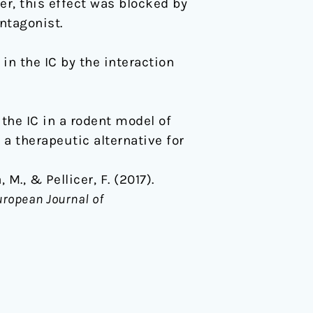
er, this effect was blocked by
ntagonist.
in the IC by the interaction
the IC in a rodent model of
a therapeutic alternative for
M., & Pellicer, F. (2017).
ropean Journal of