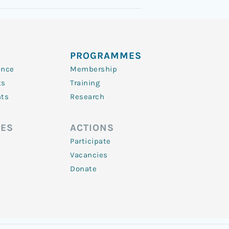
PROGRAMMES
ence
Membership
ts
Training
nts
Research
ES
ACTIONS
Participate
Vacancies
Donate