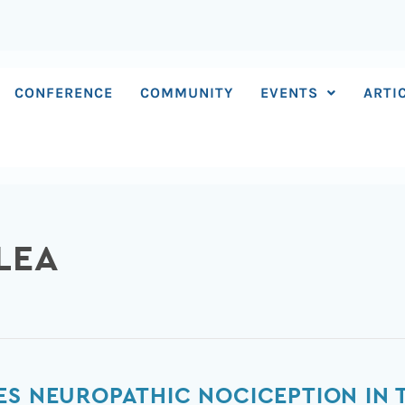
CONFERENCE
COMMUNITY
EVENTS
ARTI
LEA
ES NEUROPATHIC NOCICEPTION IN 