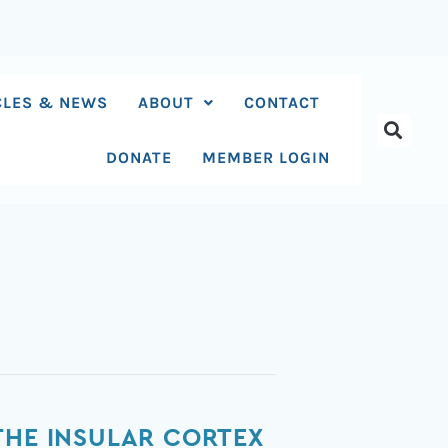
CLES & NEWS
ABOUT
CONTACT
DONATE
MEMBER LOGIN
THE INSULAR CORTEX