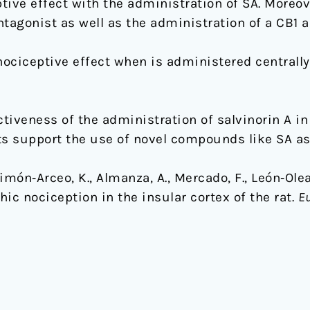
ive effect with the administration of SA. Moreov
tagonist as well as the administration of a CB1 a
nociceptive effect when is administered centrally 
iveness of the administration of salvinorin A in 
ts support the use of novel compounds like SA as 
imón‐Arceo, K., Almanza, A., Mercado, F., León‐Olea, 
ic nociception in the insular cortex of the rat.
Eu