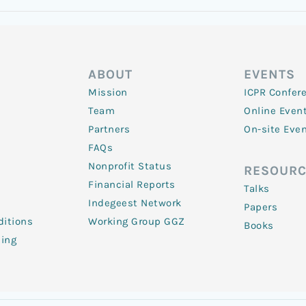
ABOUT
EVENTS
Mission
ICPR Confer
Team
Online Even
Partners
On-site Eve
FAQs
Nonprofit Status
RESOURC
Financial Reports
Talks
Indegeest Network
Papers
itions
Working Group GGZ
Books
ling