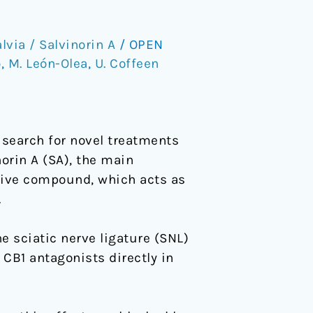
lvia / Salvinorin A
/
OPEN
o
,
M. León-Olea
,
U. Coffeen
 search for novel treatments
norin A (SA), the main
ptive compound, which acts as
.
 sciatic nerve ligature (SNL)
 CB1 antagonists directly in