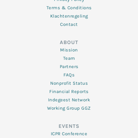
Terms & Conditions
Klachtenregeling
Contact
ABOUT
Mission
Team
Partners
FAQs
Nonprofit Status
Financial Reports
Indegeest Network
Working Group GGZ
EVENTS
ICPR Conference