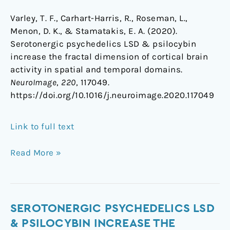
Varley, T. F., Carhart-Harris, R., Roseman, L.,
Menon, D. K., & Stamatakis, E. A. (2020).
Serotonergic psychedelics LSD & psilocybin
increase the fractal dimension of cortical brain
activity in spatial and temporal domains.
NeuroImage
,
220
, 117049.
https://doi.org/10.1016/j.neuroimage.2020.117049
Link to full text
Read More »
Serotonergic
SEROTONERGIC PSYCHEDELICS LSD
psychedelics
& PSILOCYBIN INCREASE THE