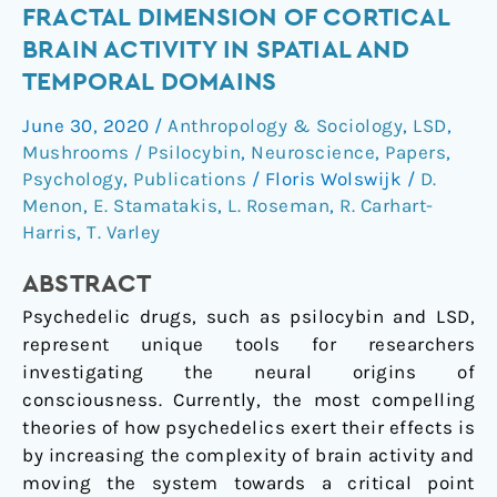
LSD
FRACTAL DIMENSION OF CORTICAL
&
BRAIN ACTIVITY IN SPATIAL AND
psilocybin
TEMPORAL DOMAINS
increase
the
June 30, 2020
/
Anthropology & Sociology
,
LSD
,
fractal
Mushrooms / Psilocybin
,
Neuroscience
,
Papers
,
dimension
Psychology
,
Publications
/
Floris Wolswijk
/
D.
of
Menon
,
E. Stamatakis
,
L. Roseman
,
R. Carhart-
cortical
Harris
,
T. Varley
brain
ABSTRACT
activity
in
Psychedelic drugs, such as psilocybin and LSD,
spatial
represent unique tools for researchers
and
investigating the neural origins of
temporal
consciousness. Currently, the most compelling
domains
theories of how psychedelics exert their effects is
by increasing the complexity of brain activity and
moving the system towards a critical point