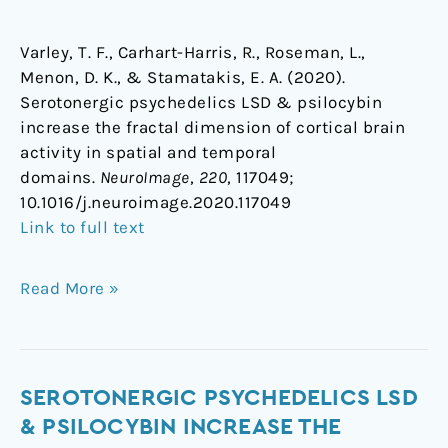
Varley, T. F., Carhart-Harris, R., Roseman, L.,
Menon, D. K., & Stamatakis, E. A. (2020).
Serotonergic psychedelics LSD & psilocybin
increase the fractal dimension of cortical brain
activity in spatial and temporal
domains.
NeuroImage
,
220
, 117049;
1
0.1016/j.neuroimage.2020.117049
Link to full text
Read More »
Serotonergic
SEROTONERGIC PSYCHEDELICS LSD
psychedelics
& PSILOCYBIN INCREASE THE
LSD