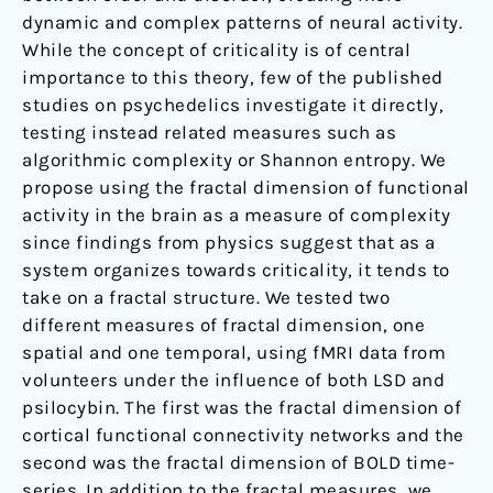
dynamic and complex patterns of neural activity.
While the concept of criticality is of central
importance to this theory, few of the published
studies on psychedelics investigate it directly,
testing instead related measures such as
algorithmic complexity or Shannon entropy. We
propose using the fractal dimension of functional
activity in the brain as a measure of complexity
since findings from physics suggest that as a
system organizes towards criticality, it tends to
take on a fractal structure. We tested two
different measures of fractal dimension, one
spatial and one temporal, using fMRI data from
volunteers under the influence of both LSD and
psilocybin. The first was the fractal dimension of
cortical functional connectivity networks and the
second was the fractal dimension of BOLD time-
series. In addition to the fractal measures, we