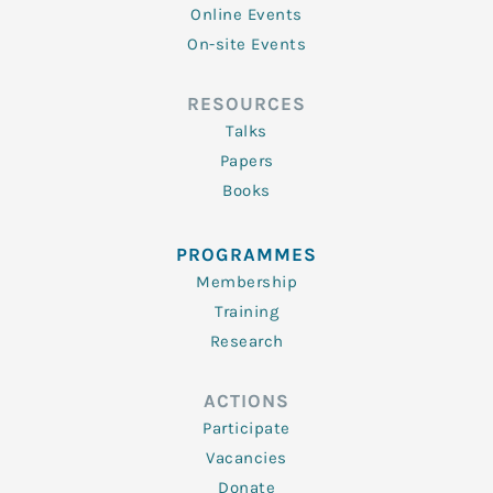
Online Events
On-site Events
RESOURCES
Talks
Papers
Books
PROGRAMMES
Membership
Training
Research
ACTIONS
Participate
Vacancies
Donate