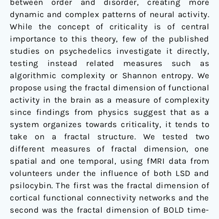
between order and disorder, creating more
dynamic and complex patterns of neural activity.
While the concept of criticality is of central
importance to this theory, few of the published
studies on psychedelics investigate it directly,
testing instead related measures such as
algorithmic complexity or Shannon entropy. We
propose using the fractal dimension of functional
activity in the brain as a measure of complexity
since findings from physics suggest that as a
system organizes towards criticality, it tends to
take on a fractal structure. We tested two
different measures of fractal dimension, one
spatial and one temporal, using fMRI data from
volunteers under the influence of both LSD and
psilocybin. The first was the fractal dimension of
cortical functional connectivity networks and the
second was the fractal dimension of BOLD time-