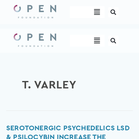
Skip
Menu
to
content
Menu
T. VARLEY
Serotonergic
SEROTONERGIC PSYCHEDELICS LSD
psychedelics
& PSILOCYBIN INCREASE THE