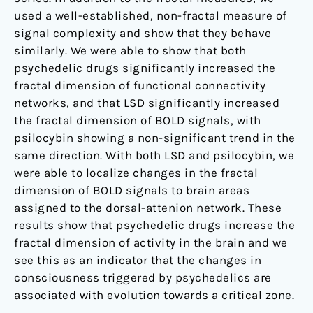
used a well-established, non-fractal measure of
signal complexity and show that they behave
similarly. We were able to show that both
psychedelic drugs significantly increased the
fractal dimension of functional connectivity
networks, and that LSD significantly increased
the fractal dimension of BOLD signals, with
psilocybin showing a non-significant trend in the
same direction. With both LSD and psilocybin, we
were able to localize changes in the fractal
dimension of BOLD signals to brain areas
assigned to the dorsal-attenion network. These
results show that psychedelic drugs increase the
fractal dimension of activity in the brain and we
see this as an indicator that the changes in
consciousness triggered by psychedelics are
associated with evolution towards a critical zone.