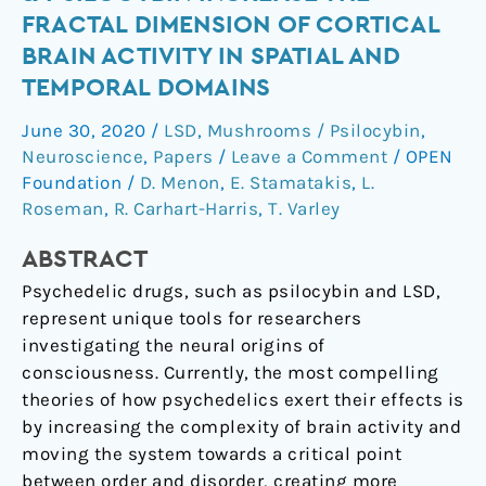
LSD
FRACTAL DIMENSION OF CORTICAL
&
BRAIN ACTIVITY IN SPATIAL AND
psilocybin
TEMPORAL DOMAINS
increase
the
June 30, 2020
/
LSD
,
Mushrooms / Psilocybin
,
fractal
Neuroscience
,
Papers
/
Leave a Comment
/
OPEN
dimension
Foundation
/
D. Menon
,
E. Stamatakis
,
L.
of
Roseman
,
R. Carhart-Harris
,
T. Varley
cortical
brain
ABSTRACT
activity
Psychedelic drugs, such as psilocybin and LSD,
in
represent unique tools for researchers
spatial
investigating the neural origins of
and
consciousness. Currently, the most compelling
temporal
theories of how psychedelics exert their effects is
domains
by increasing the complexity of brain activity and
moving the system towards a critical point
between order and disorder, creating more