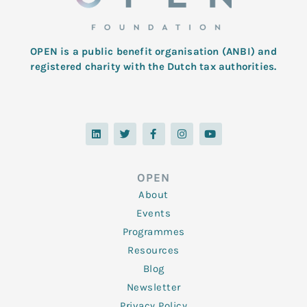
OPEN is a public benefit organisation (ANBI) and
registered charity with the Dutch tax authorities.
L
T
F
I
Y
i
w
a
n
o
n
i
c
s
u
k
t
e
t
t
e
t
b
a
u
d
e
o
g
b
OPEN
i
r
o
r
e
n
k
a
About
-
m
f
Events
Programmes
Resources
Blog
Newsletter
Privacy Policy