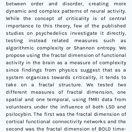
between order and disorder, creating more
dynamic and complex patterns of neural activity.
While the concept of criticality is of central
importance to this theory, few of the published
studies on psychedelics investigate it directly,
testing instead related measures such as
algorithmic complexity or Shannon entropy. We
propose using the fractal dimension of functional
activity in the brain as a measure of complexity
since findings from physics suggest that as a
system organizes towards criticality, it tends to
take on a fractal structure. We tested two
different measures of fractal dimension, one
spatial and one temporal, using fMRI data from
volunteers under the influence of both LSD and
psilocybin. The first was the fractal dimension of
cortical functional connectivity networks and the
second was the fractal dimension of BOLD time-