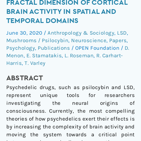
FRACTAL DIMENSION OF CORTICAL
&
BRAIN ACTIVITY IN SPATIAL AND
psilocybin
TEMPORAL DOMAINS
increase
the
June 30, 2020
/
Anthropology & Sociology
,
LSD
,
fractal
Mushrooms / Psilocybin
,
Neuroscience
,
Papers
,
dimension
Psychology
,
Publications
/
OPEN Foundation
/
D.
of
Menon
,
E. Stamatakis
,
L. Roseman
,
R. Carhart-
cortical
Harris
,
T. Varley
brain
ABSTRACT
activity
in
Psychedelic drugs, such as psilocybin and LSD,
spatial
represent unique tools for researchers
and
investigating the neural origins of
temporal
consciousness. Currently, the most compelling
domains
theories of how psychedelics exert their effects is
by increasing the complexity of brain activity and
moving the system towards a critical point