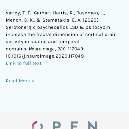
Varley, T. F., Carhart-Harris, R., Roseman, L.,
Menon, D. K., & Stamatakis, E. A. (2020).
Serotonergic psychedelics LSD & psilocybin
increase the fractal dimension of cortical brain
activity in spatial and temporal
domains.
NeuroImage
,
220
, 117049;
1
0.1016/j.neuroimage.2020.117049
Link to full text
Read More »