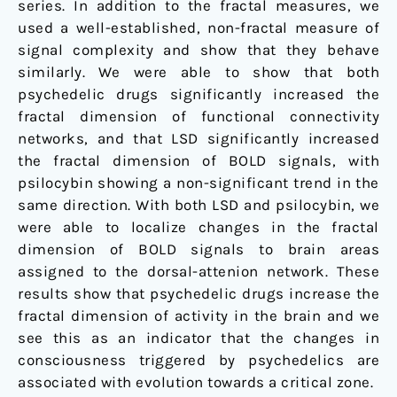
series. In addition to the fractal measures, we
used a well-established, non-fractal measure of
signal complexity and show that they behave
similarly. We were able to show that both
psychedelic drugs significantly increased the
fractal dimension of functional connectivity
networks, and that LSD significantly increased
the fractal dimension of BOLD signals, with
psilocybin showing a non-significant trend in the
same direction. With both LSD and psilocybin, we
were able to localize changes in the fractal
dimension of BOLD signals to brain areas
assigned to the dorsal-attenion network. These
results show that psychedelic drugs increase the
fractal dimension of activity in the brain and we
see this as an indicator that the changes in
consciousness triggered by psychedelics are
associated with evolution towards a critical zone.