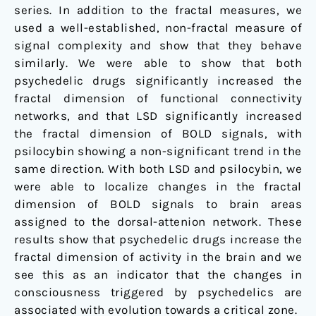
series. In addition to the fractal measures, we
used a well-established, non-fractal measure of
signal complexity and show that they behave
similarly. We were able to show that both
psychedelic drugs significantly increased the
fractal dimension of functional connectivity
networks, and that LSD significantly increased
the fractal dimension of BOLD signals, with
psilocybin showing a non-significant trend in the
same direction. With both LSD and psilocybin, we
were able to localize changes in the fractal
dimension of BOLD signals to brain areas
assigned to the dorsal-attenion network. These
results show that psychedelic drugs increase the
fractal dimension of activity in the brain and we
see this as an indicator that the changes in
consciousness triggered by psychedelics are
associated with evolution towards a critical zone.