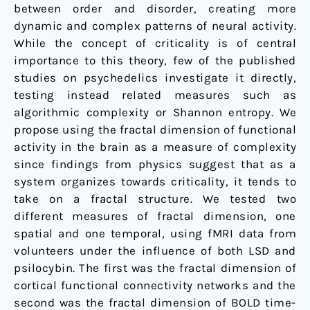
between order and disorder, creating more
dynamic and complex patterns of neural activity.
While the concept of criticality is of central
importance to this theory, few of the published
studies on psychedelics investigate it directly,
testing instead related measures such as
algorithmic complexity or Shannon entropy. We
propose using the fractal dimension of functional
activity in the brain as a measure of complexity
since findings from physics suggest that as a
system organizes towards criticality, it tends to
take on a fractal structure. We tested two
different measures of fractal dimension, one
spatial and one temporal, using fMRI data from
volunteers under the influence of both LSD and
psilocybin. The first was the fractal dimension of
cortical functional connectivity networks and the
second was the fractal dimension of BOLD time-