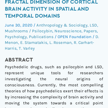
FRACTAL DIMENSION OF CORTICAL
&
BRAIN ACTIVITY IN SPATIAL AND
psilocybin
TEMPORAL DOMAINS
increase
the
June 30, 2020
/
Anthropology & Sociology
,
LSD
,
fractal
Mushrooms / Psilocybin
,
Neuroscience
,
Papers
,
dimension
Psychology
,
Publications
/
OPEN Foundation
/
D.
of
Menon
,
E. Stamatakis
,
L. Roseman
,
R. Carhart-
cortical
Harris
,
T. Varley
brain
ABSTRACT
activity
in
Psychedelic drugs, such as psilocybin and LSD,
spatial
represent unique tools for researchers
and
investigating the neural origins of
temporal
consciousness. Currently, the most compelling
domains
theories of how psychedelics exert their effects is
by increasing the complexity of brain activity and
moving the system towards a critical point