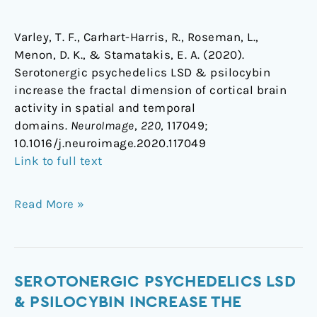
Varley, T. F., Carhart-Harris, R., Roseman, L.,
Menon, D. K., & Stamatakis, E. A. (2020).
Serotonergic psychedelics LSD & psilocybin
increase the fractal dimension of cortical brain
activity in spatial and temporal
domains.
NeuroImage
,
220
, 117049;
1
0.1016/j.neuroimage.2020.117049
Link to full text
Read More »
Serotonergic
SEROTONERGIC PSYCHEDELICS LSD
psychedelics
& PSILOCYBIN INCREASE THE
LSD