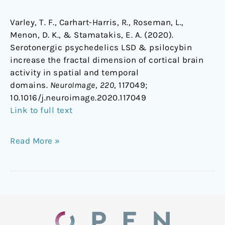
Varley, T. F., Carhart-Harris, R., Roseman, L.,
Menon, D. K., & Stamatakis, E. A. (2020).
Serotonergic psychedelics LSD & psilocybin
increase the fractal dimension of cortical brain
activity in spatial and temporal
domains.
NeuroImage
,
220
, 117049;
1
0.1016/j.neuroimage.2020.117049
Link to full text
Read More »