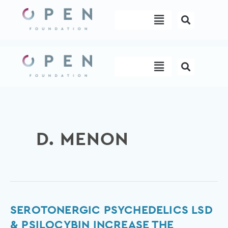
Skip
Menu
to
content
Menu
D. MENON
Serotonergic
SEROTONERGIC PSYCHEDELICS LSD
psychedelics
& PSILOCYBIN INCREASE THE