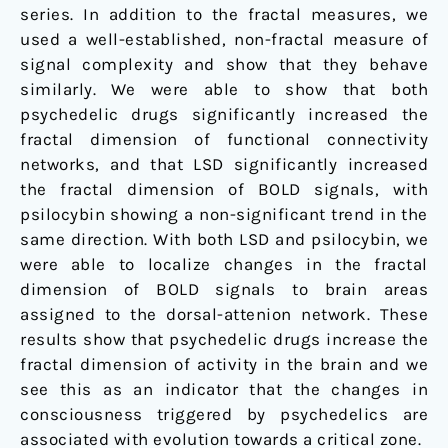
series. In addition to the fractal measures, we
used a well-established, non-fractal measure of
signal complexity and show that they behave
similarly. We were able to show that both
psychedelic drugs significantly increased the
fractal dimension of functional connectivity
networks, and that LSD significantly increased
the fractal dimension of BOLD signals, with
psilocybin showing a non-significant trend in the
same direction. With both LSD and psilocybin, we
were able to localize changes in the fractal
dimension of BOLD signals to brain areas
assigned to the dorsal-attenion network. These
results show that psychedelic drugs increase the
fractal dimension of activity in the brain and we
see this as an indicator that the changes in
consciousness triggered by psychedelics are
associated with evolution towards a critical zone.