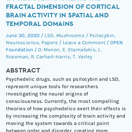
LSD
FRACTAL DIMENSION OF CORTICAL
&
BRAIN ACTIVITY IN SPATIAL AND
psilocybin
TEMPORAL DOMAINS
increase
the
June 30, 2020
/
LSD
,
Mushrooms / Psilocybin
,
fractal
Neuroscience
,
Papers
/
Leave a Comment
/
OPEN
dimension
Foundation
/
D. Menon
,
E. Stamatakis
,
L.
of
Roseman
,
R. Carhart-Harris
,
T. Varley
cortical
brain
ABSTRACT
activity
Psychedelic drugs, such as psilocybin and LSD,
in
represent unique tools for researchers
spatial
investigating the neural origins of
and
consciousness. Currently, the most compelling
temporal
theories of how psychedelics exert their effects is
domains
by increasing the complexity of brain activity and
moving the system towards a critical point
between order and disorder, creating more