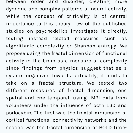
between order and disorder, creating more
dynamic and complex patterns of neural activity.
While the concept of criticality is of central
importance to this theory, few of the published
studies on psychedelics investigate it directly,
testing instead related measures such as
algorithmic complexity or Shannon entropy. We
propose using the fractal dimension of functional
activity in the brain as a measure of complexity
since findings from physics suggest that as a
system organizes towards criticality, it tends to
take on a fractal structure. We tested two
different measures of fractal dimension, one
spatial and one temporal, using fMRI data from
volunteers under the influence of both LSD and
psilocybin. The first was the fractal dimension of
cortical functional connectivity networks and the
second was the fractal dimension of BOLD time-