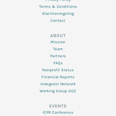
Terms & Conditions
Klachtenregeling
Contact
ABOUT
Mission
Team
Partners
FAQs
Nonprofit Status
Financial Reports
Indegeest Network
Working Group GGZ
EVENTS
ICPR Conference