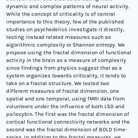
dynamic and complex patterns of neural activity.
While the concept of criticality is of central
importance to this theory, few of the published
studies on psychedelics investigate it directly,
testing instead related measures such as
algorithmic complexity or Shannon entropy. We
propose using the fractal dimension of functional
activity in the brain as a measure of complexity
since findings from physics suggest that as a
system organizes towards criticality, it tends to
take on a fractal structure. We tested two
different measures of fractal dimension, one
spatial and one temporal, using fMRI data from
volunteers under the influence of both LSD and
psilocybin. The first was the fractal dimension of
cortical functional connectivity networks and the
second was the fractal dimension of BOLD time-
series. In addition to the fractal measures, we