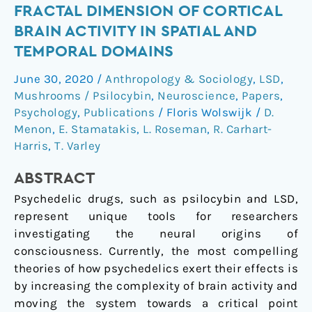
LSD
FRACTAL DIMENSION OF CORTICAL
&
BRAIN ACTIVITY IN SPATIAL AND
psilocybin
TEMPORAL DOMAINS
increase
the
June 30, 2020
/
Anthropology & Sociology
,
LSD
,
fractal
Mushrooms / Psilocybin
,
Neuroscience
,
Papers
,
dimension
Psychology
,
Publications
/
Floris Wolswijk
/
D.
of
Menon
,
E. Stamatakis
,
L. Roseman
,
R. Carhart-
cortical
Harris
,
T. Varley
brain
ABSTRACT
activity
in
Psychedelic drugs, such as psilocybin and LSD,
spatial
represent unique tools for researchers
and
investigating the neural origins of
temporal
consciousness. Currently, the most compelling
domains
theories of how psychedelics exert their effects is
by increasing the complexity of brain activity and
moving the system towards a critical point