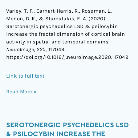
Varley, T. F., Carhart-Harris, R., Roseman, L.,
Menon, D. K., & Stamatakis, E. A. (2020).
Serotonergic psychedelics LSD & psilocybin
increase the fractal dimension of cortical brain
activity in spatial and temporal domains.
NeuroImage
,
220
, 117049.
https://doi.org/10.1016/j.neuroimage.2020.117049
Link to full text
Read More »
Serotonergic
SEROTONERGIC PSYCHEDELICS LSD
psychedelics
& PSILOCYBIN INCREASE THE