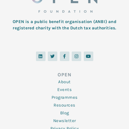
OPEN is a public benefit organisation (ANBI) and
registered charity with the Dutch tax authorities.
L
T
F
I
Y
i
w
a
n
o
n
i
c
s
u
k
t
e
t
t
e
t
b
a
u
d
e
o
g
b
OPEN
i
r
o
r
e
n
k
a
About
-
m
f
Events
Programmes
Resources
Blog
Newsletter
Privacy Policy