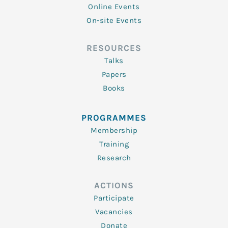
Online Events
On-site Events
RESOURCES
Talks
Papers
Books
PROGRAMMES
Membership
Training
Research
ACTIONS
Participate
Vacancies
Donate