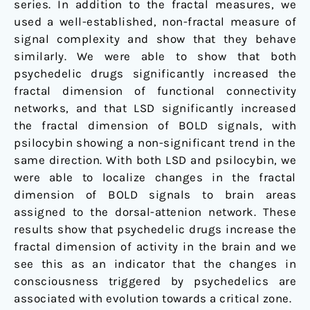
series. In addition to the fractal measures, we
used a well-established, non-fractal measure of
signal complexity and show that they behave
similarly. We were able to show that both
psychedelic drugs significantly increased the
fractal dimension of functional connectivity
networks, and that LSD significantly increased
the fractal dimension of BOLD signals, with
psilocybin showing a non-significant trend in the
same direction. With both LSD and psilocybin, we
were able to localize changes in the fractal
dimension of BOLD signals to brain areas
assigned to the dorsal-attenion network. These
results show that psychedelic drugs increase the
fractal dimension of activity in the brain and we
see this as an indicator that the changes in
consciousness triggered by psychedelics are
associated with evolution towards a critical zone.