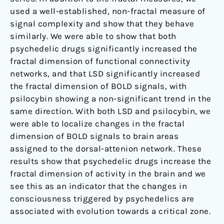
used a well-established, non-fractal measure of
signal complexity and show that they behave
similarly. We were able to show that both
psychedelic drugs significantly increased the
fractal dimension of functional connectivity
networks, and that LSD significantly increased
the fractal dimension of BOLD signals, with
psilocybin showing a non-significant trend in the
same direction. With both LSD and psilocybin, we
were able to localize changes in the fractal
dimension of BOLD signals to brain areas
assigned to the dorsal-attenion network. These
results show that psychedelic drugs increase the
fractal dimension of activity in the brain and we
see this as an indicator that the changes in
consciousness triggered by psychedelics are
associated with evolution towards a critical zone.