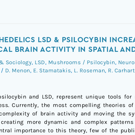
EDELICS LSD & PSILOCYBIN INCRE
CAL BRAIN ACTIVITY IN SPATIAL A
& Sociology
,
LSD
,
Mushrooms / Psilocybin
,
Neuro
k
/
D. Menon
,
E. Stamatakis
,
L. Roseman
,
R. Carhart
silocybin and LSD, represent unique tools for 
ess. Currently, the most compelling theories of
 complexity of brain activity and moving the sy
 creating more dynamic and complex patterns o
central importance to this theory, few of the pub