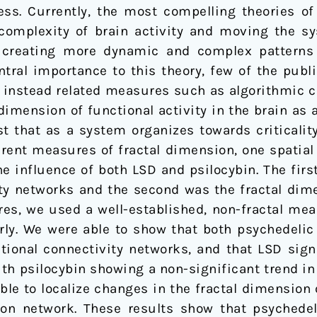
ess. Currently, the most compelling theories of
 complexity of brain activity and moving the sy
 creating more dynamic and complex patterns o
central importance to this theory, few of the pub
ing instead related measures such as algorithmic 
dimension of functional activity in the brain as
 that as a system organizes towards criticality,
erent measures of fractal dimension, one spatia
e influence of both LSD and psilocybin. The firs
ity networks and the second was the fractal dim
res, we used a well-established, non-fractal me
rly. We were able to show that both psychedelic 
tional connectivity networks, and that LSD signi
th psilocybin showing a non-significant trend in
ble to localize changes in the fractal dimension 
ion network. These results show that psychedel