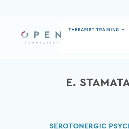
Skip
to
content
THERAPIST TRAINING
E. STAMAT
Serotonergic
SEROTONERGIC PSYCH