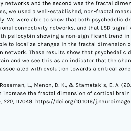
ity networks and the second was the fractal dimen
res, we used a well-established, non-fractal meas
ly. We were able to show that both psychedelic dr
ional connectivity networks, and that LSD signifi
th psilocybin showing a non-significant trend in
le to localize changes in the fractal dimension o
on network. These results show that psychedelic d
brain and we see this as an indicator that the ch
associated with evolution towards a critical zone
., Roseman, L., Menon, D. K., & Stamatakis, E. A. (2
increase the fractal dimension of cortical brain 
e
,
220
, 117049. https://doi.org/10.1016/j.neuroimag