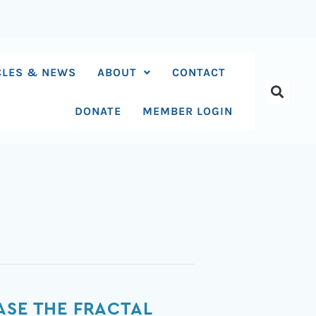
CLES & NEWS
ABOUT
CONTACT
DONATE
MEMBER LOGIN
ASE THE FRACTAL