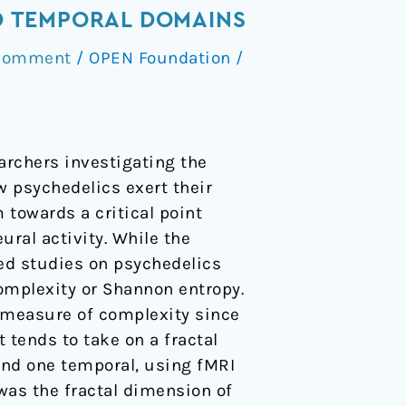
ND TEMPORAL DOMAINS
 Comment
/
OPEN Foundation
/
archers investigating the
w psychedelics exert their
 towards a critical point
ral activity. While the
shed studies on psychedelics
complexity or Shannon entropy.
a measure of complexity since
 tends to take on a fractal
and one temporal, using fMRI
was the fractal dimension of