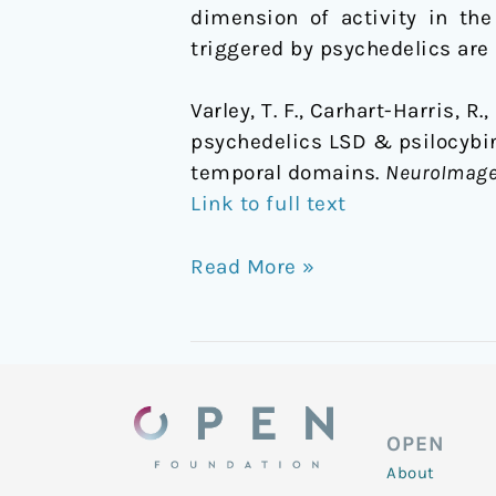
dimension of activity in th
triggered by psychedelics are 
Varley, T. F., Carhart-Harris, R
psychedelics LSD & psilocybin 
temporal domains.
NeuroImag
Link to full text
Read More »
OPEN
About