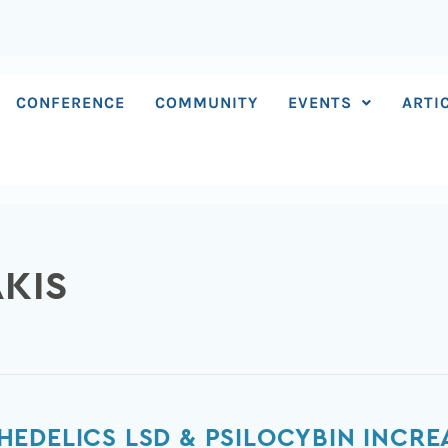
CONFERENCE
COMMUNITY
EVENTS
ARTI
AKIS
EDELICS LSD & PSILOCYBIN INCRE