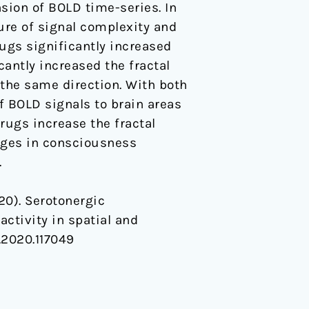
sion of BOLD time-series. In
ure of signal complexity and
ugs significantly increased
cantly increased the fractal
 the same direction. With both
f BOLD signals to brain areas
rugs increase the fractal
anges in consciousness
.
020). Serotonergic
activity in spatial and
e.2020.117049