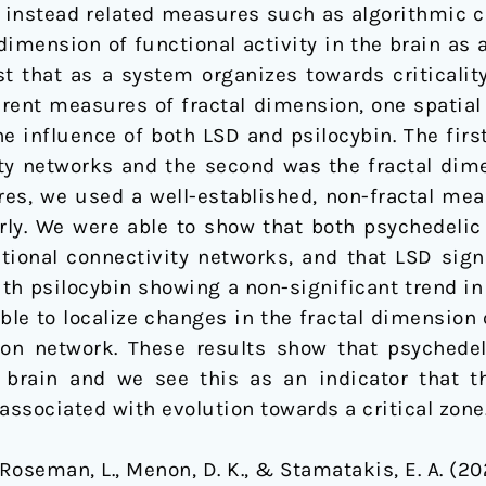
ing instead related measures such as algorithmic 
dimension of functional activity in the brain as
 that as a system organizes towards criticality,
erent measures of fractal dimension, one spatia
e influence of both LSD and psilocybin. The firs
ity networks and the second was the fractal dim
res, we used a well-established, non-fractal me
rly. We were able to show that both psychedelic 
tional connectivity networks, and that LSD signi
th psilocybin showing a non-significant trend in
ble to localize changes in the fractal dimension 
ion network. These results show that psychedel
e brain and we see this as an indicator that 
associated with evolution towards a critical zone
., Roseman, L., Menon, D. K., & Stamatakis, E. A. (2