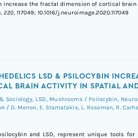
increase the fractal dimension of cortical brain 
e
,
220
, 117049; 1
0.1016/j.neuroimage.2020.117049
EDELICS LSD & PSILOCYBIN INCRE
CAL BRAIN ACTIVITY IN SPATIAL A
& Sociology
,
LSD
,
Mushrooms / Psilocybin
,
Neuro
on
/
D. Menon
,
E. Stamatakis
,
L. Roseman
,
R. Carha
silocybin and LSD, represent unique tools for 