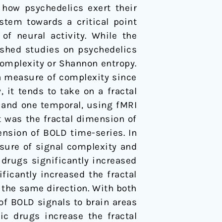
 how psychedelics exert their
stem towards a critical point
f neural activity. While the
lished studies on psychedelics
complexity or Shannon entropy.
 a measure of complexity since
 it tends to take on a fractal
l and one temporal, using fMRI
t was the fractal dimension of
ension of BOLD time-series. In
asure of signal complexity and
drugs significantly increased
ficantly increased the fractal
 the same direction. With both
of BOLD signals to brain areas
ic drugs increase the fractal