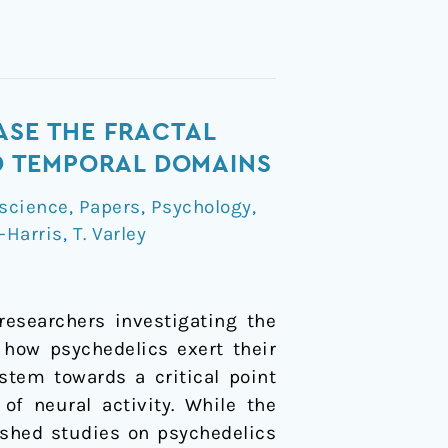
ASE THE FRACTAL
ND TEMPORAL DOMAINS
science
,
Papers
,
Psychology
,
-Harris
,
T. Varley
researchers investigating the
 how psychedelics exert their
stem towards a critical point
f neural activity. While the
lished studies on psychedelics