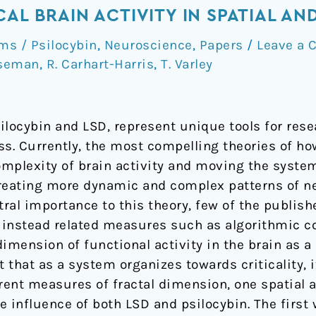
CAL BRAIN ACTIVITY IN SPATIAL A
s / Psilocybin
,
Neuroscience
,
Papers
/
Leave a
oseman
,
R. Carhart-Harris
,
T. Varley
ilocybin and LSD, represent unique tools for rese
ss. Currently, the most compelling theories of ho
omplexity of brain activity and moving the system
reating more dynamic and complex patterns of neu
entral importance to this theory, few of the publi
ng instead related measures such as algorithmic 
dimension of functional activity in the brain as 
that as a system organizes towards criticality, it
erent measures of fractal dimension, one spatial 
 influence of both LSD and psilocybin. The first 