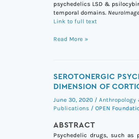
psychedelics LSD & psilocybin 
temporal domains.
NeuroImag
Link to full text
Read More »
Serotonergic
SEROTONERGIC PSYCH
psychedelics
DIMENSION OF CORTI
LSD
June 30, 2020
/
Anthropology 
&
Publications
/
OPEN Foundati
psilocybin
increase
ABSTRACT
the
Psychedelic drugs, such as p
fractal