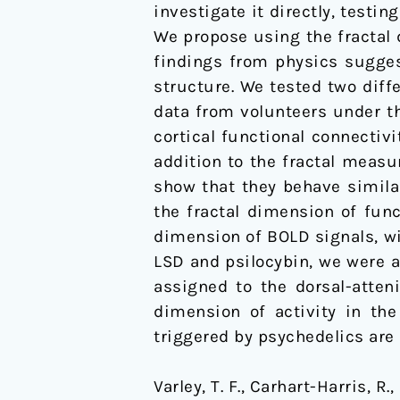
investigate it directly, test
activity
We propose using the fractal 
in
findings from physics suggest
spatial
structure. We tested two diff
and
data from volunteers under th
temporal
cortical functional connectiv
domains
addition to the fractal measu
show that they behave simila
the fractal dimension of func
dimension of BOLD signals, wi
LSD and psilocybin, we were a
assigned to the dorsal-atten
dimension of activity in th
triggered by psychedelics are 
Varley, T. F., Carhart-Harris, R