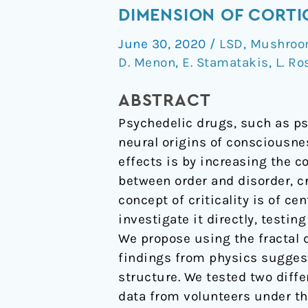
psychedelics
DIMENSION OF CORTI
LSD
June 30, 2020
/
LSD
,
Mushroom
&
D. Menon
,
E. Stamatakis
,
L. R
psilocybin
increase
ABSTRACT
the
Psychedelic drugs, such as ps
fractal
neural origins of consciousne
dimension
effects is by increasing the c
of
between order and disorder, c
cortical
concept of criticality is of c
brain
investigate it directly, testi
activity
We propose using the fractal 
in
findings from physics suggest 
spatial
structure. We tested two diff
and
data from volunteers under the
temporal