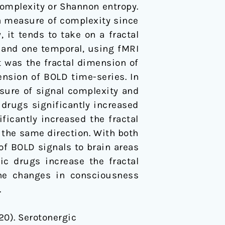
complexity or Shannon entropy.
 a measure of complexity since
 it tends to take on a fractal
l and one temporal, using fMRI
t was the fractal dimension of
ension of BOLD time-series. In
asure of signal complexity and
drugs significantly increased
ficantly increased the fractal
 the same direction. With both
of BOLD signals to brain areas
ic drugs increase the fractal
the changes in consciousness
.
020). Serotonergic