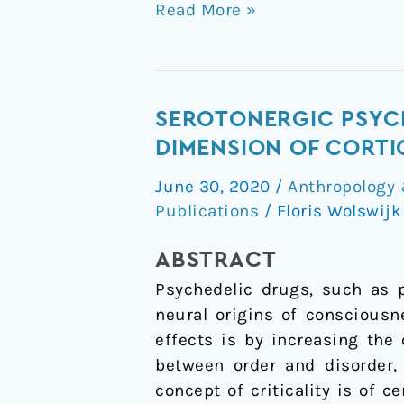
Read More »
Serotonergic
SEROTONERGIC PSYCH
psychedelics
DIMENSION OF CORTI
LSD
June 30, 2020
/
Anthropology 
&
Publications
/
Floris Wolswij
psilocybin
increase
ABSTRACT
the
Psychedelic drugs, such as p
fractal
neural origins of consciousn
dimension
effects is by increasing the
of
between order and disorder,
cortical
concept of criticality is of 
brain