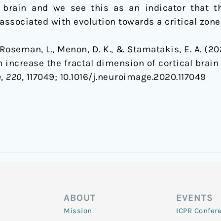
e brain and we see this as an indicator that 
associated with evolution towards a critical zone
., Roseman, L., Menon, D. K., & Stamatakis, E. A. (2
increase the fractal dimension of cortical brain 
e
,
220
, 117049; 1
0.1016/j.neuroimage.2020.117049
ABOUT
EVENTS
Mission
ICPR Confer