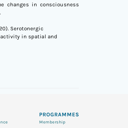
the changes in consciousness
.
020). Serotonergic
activity in spatial and
PROGRAMMES
ence
Membership