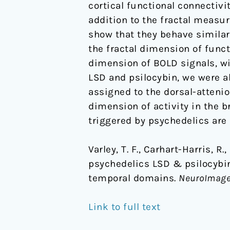
cortical functional connectiv
domains
addition to the fractal measu
show that they behave similar
the fractal dimension of funct
dimension of BOLD signals, wi
LSD and psilocybin, we were ab
assigned to the dorsal-atteni
dimension of activity in the 
triggered by psychedelics are 
Varley, T. F., Carhart-Harris, R
psychedelics LSD & psilocybin 
temporal domains.
NeuroImag
Link to full text