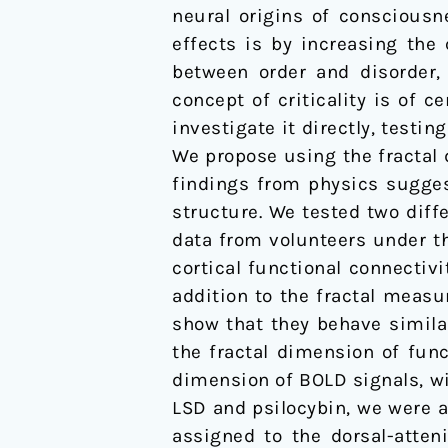
neural origins of consciousn
dimension
effects is by increasing the
of
between order and disorder,
cortical
concept of criticality is of 
brain
investigate it directly, test
activity
We propose using the fractal 
in
findings from physics suggest
spatial
structure. We tested two diff
and
data from volunteers under th
temporal
cortical functional connectiv
domains
addition to the fractal measu
show that they behave simila
the fractal dimension of func
dimension of BOLD signals, wi
LSD and psilocybin, we were a
assigned to the dorsal-atten