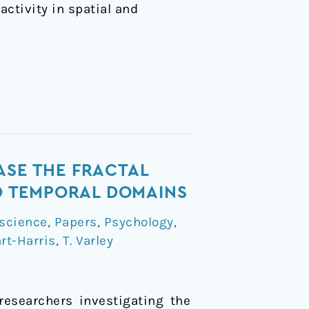
activity in spatial and
ASE THE FRACTAL
ND TEMPORAL DOMAINS
science
,
Papers
,
Psychology
,
rt-Harris
,
T. Varley
researchers investigating the