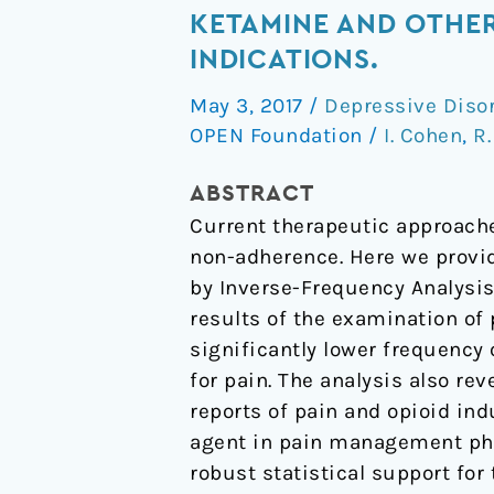
scale
KETAMINE AND OTHE
data
INDICATIONS.
reveals
May 3, 2017
/
Depressive Diso
the
OPEN Foundation
/
I. Cohen
,
R
antidepressant
effects
ABSTRACT
of
Current therapeutic approaches
ketamine
non-adherence. Here we provid
and
by Inverse-Frequency Analysis
other
results of the examination of
therapeutics
significantly lower frequency
approved
for pain. The analysis also re
for
reports of pain and opioid ind
non-
agent in pain management pha
psychiatric
robust statistical support for
indications.