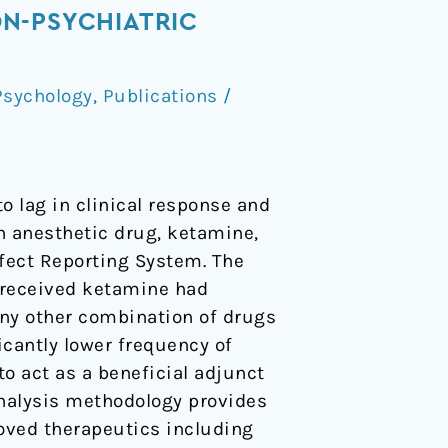
N-PSYCHIATRIC
Psychology
,
Publications
/
o lag in clinical response and
n anesthetic drug, ketamine,
ffect Reporting System. The
o received ketamine had
any other combination of drugs
icantly lower frequency of
to act as a beneficial adjunct
nalysis methodology provides
roved therapeutics including