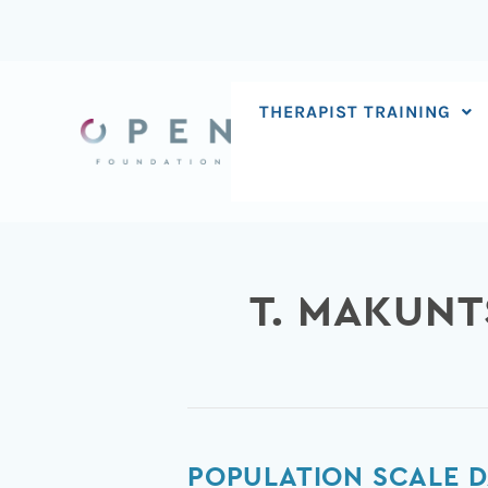
Skip
to
content
THERAPIST TRAINING
T. MAKUNT
Population
POPULATION SCALE D