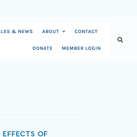
CLES & NEWS
ABOUT
CONTACT
DONATE
MEMBER LOGIN
 EFFECTS OF