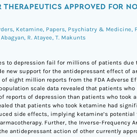
R THERAPEUTICS APPROVED FOR NO
rders
,
Ketamine
,
Papers
,
Psychiatry & Medicine
,
. Abagyan
,
R. Atayee
,
T. Makunts
 to depression fail for millions of patients due t
e new support for the antidepressant effect of a
 of eight million reports from the FDA Adverse E
 population scale data revealed that patients wh
 of reports of depression than patients who took 
vealed that patients who took ketamine had signif
uced side effects, implying ketamine’s potential 
rmacotherapy. Further, the Inverse-Frequency A
 the antidepressant action of other currently app