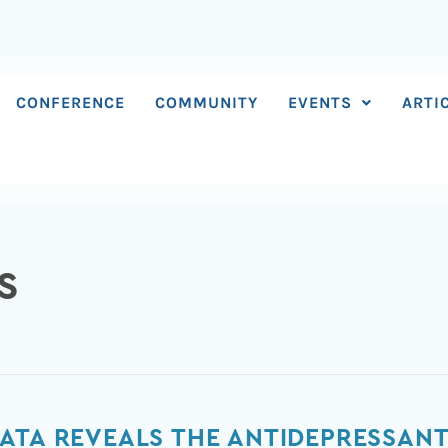
CONFERENCE
COMMUNITY
EVENTS
ARTI
S
ATA REVEALS THE ANTIDEPRESSANT