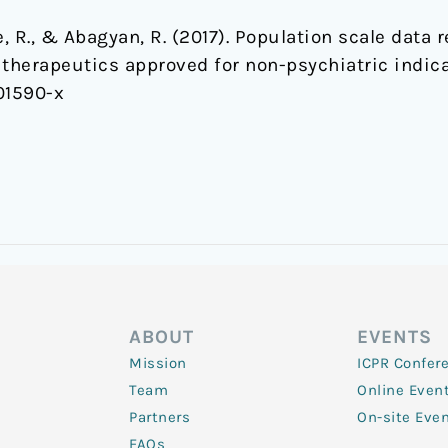
ee, R., & Abagyan, R. (2017). Population scale data
 therapeutics approved for non-psychiatric indic
01590-x
ABOUT
EVENTS
Mission
ICPR Confer
Team
Online Even
Partners
On-site Eve
FAQs