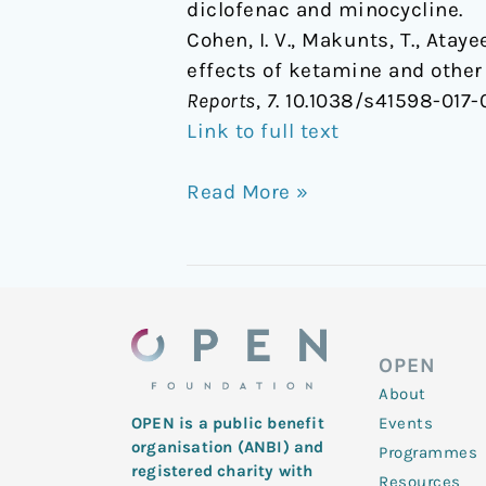
diclofenac and minocycline.
Cohen, I. V., Makunts, T., Atay
effects of ketamine and other
Reports
,
7
. 10.1038/s41598-017-
Link to full text
Read More »
OPEN
About
Events
OPEN is a public benefit
organisation (ANBI) and
Programmes
registered charity with
Resources