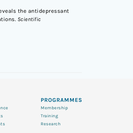
 reveals the antidepressant
ations.
Scientific
PROGRAMMES
ence
Membership
ts
Training
nts
Research