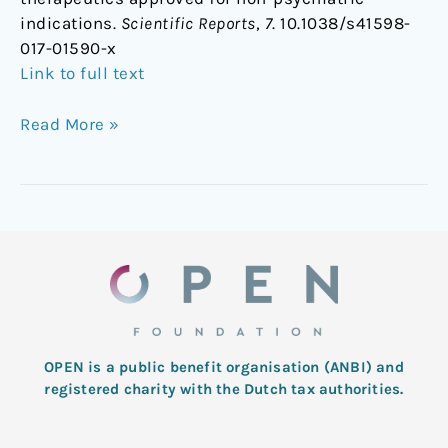
indications.
Scientific Reports
,
7
. 10.1038/s41598-
017-01590-x
Link to full text
Read More »
OPEN is a public benefit organisation (ANBI) and
registered charity with the Dutch tax authorities.