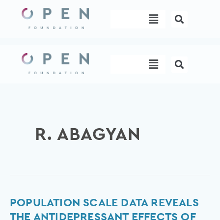
Skip
Menu
to
content
Menu
R. ABAGYAN
Population
POPULATION SCALE DATA REVEALS
scale
THE ANTIDEPRESSANT EFFECTS OF