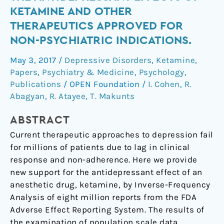
data
KETAMINE AND OTHER
reveals
THERAPEUTICS APPROVED FOR
the
NON-PSYCHIATRIC INDICATIONS.
antidepressant
effects
May 3, 2017
/
Depressive Disorders
,
Ketamine
,
of
Papers
,
Psychiatry & Medicine
,
Psychology
,
ketamine
Publications
/
OPEN Foundation
/
I. Cohen
,
R.
and
Abagyan
,
R. Atayee
,
T. Makunts
other
therapeutics
ABSTRACT
approved
Current therapeutic approaches to depression fail
for
for millions of patients due to lag in clinical
non-
response and non-adherence. Here we provide
psychiatric
new support for the antidepressant effect of an
indications.
anesthetic drug, ketamine, by Inverse-Frequency
Analysis of eight million reports from the FDA
Adverse Effect Reporting System. The results of
the examination of population scale data