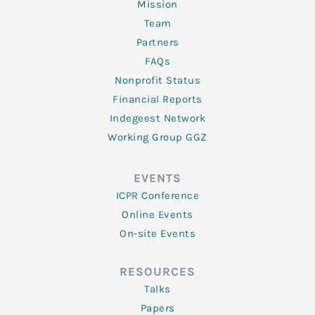
Mission
Team
Partners
FAQs
Nonprofit Status
Financial Reports
Indegeest Network
Working Group GGZ
EVENTS
ICPR Conference
Online Events
On-site Events
RESOURCES
Talks
Papers