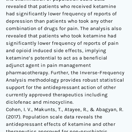
revealed that patients who received ketamine
had significantly lower frequency of reports of
depression than patients who took any other
combination of drugs for pain. The analysis also
revealed that patients who took ketamine had
significantly lower frequency of reports of pain
and opioid induced side effects, implying
ketamine’s potential to act as a beneficial
adjunct agent in pain management
pharmacotherapy. Further, the Inverse-Frequency
Analysis methodology provides robust statistical
support for the antidepressant action of other
currently approved therapeutics including
diclofenac and minocycline.
Cohen, I. V., Makunts, T., Atayee, R., & Abagyan, R.
(2017). Population scale data reveals the
antidepressant effects of ketamine and other
therapeutics approved for non-psychiatric