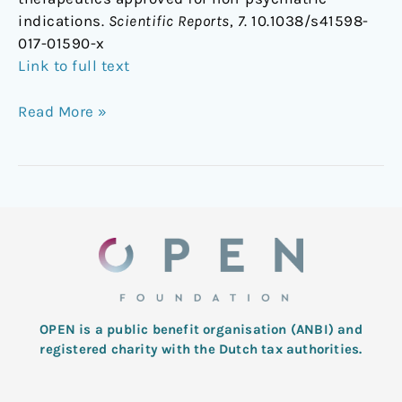
indications.
Scientific Reports
,
7
. 10.1038/s41598-
017-01590-x
Link to full text
Read More »
OPEN is a public benefit organisation (ANBI) and
registered charity with the Dutch tax authorities.