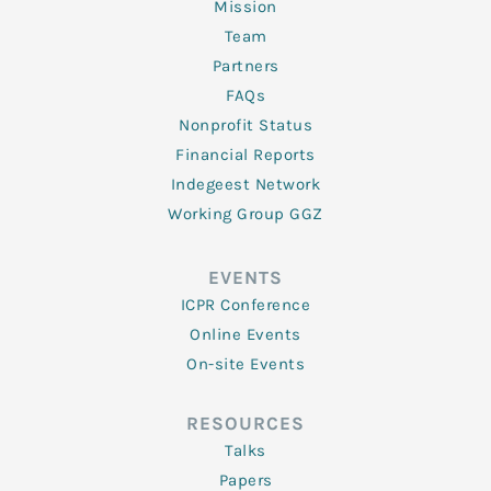
Mission
Team
Partners
FAQs
Nonprofit Status
Financial Reports
Indegeest Network
Working Group GGZ
EVENTS
ICPR Conference
Online Events
On-site Events
RESOURCES
Talks
Papers