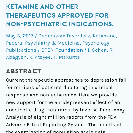
data
KETAMINE AND OTHER
reveals
THERAPEUTICS APPROVED FOR
the
NON-PSYCHIATRIC INDICATIONS.
antidepressant
effects
May 3, 2017
/
Depressive Disorders
,
Ketamine
,
of
Papers
,
Psychiatry & Medicine
,
Psychology
,
ketamine
Publications
/
OPEN Foundation
/
I. Cohen
,
R.
and
Abagyan
,
R. Atayee
,
T. Makunts
other
therapeutics
ABSTRACT
approved
Current therapeutic approaches to depression fail
for
for millions of patients due to lag in clinical
non-
response and non-adherence. Here we provide
psychiatric
new support for the antidepressant effect of an
indications.
anesthetic drug, ketamine, by Inverse-Frequency
Analysis of eight million reports from the FDA
Adverse Effect Reporting System. The results of
the examination of population scale data