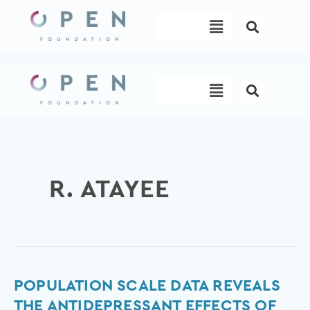
Skip
Menu
to
content
Menu
R. ATAYEE
Population
POPULATION SCALE DATA REVEALS
scale
THE ANTIDEPRESSANT EFFECTS OF