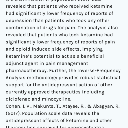
revealed that patients who received ketamine
had significantly lower frequency of reports of
depression than patients who took any other
combination of drugs for pain. The analysis also
revealed that patients who took ketamine had
significantly lower frequency of reports of pain
and opioid induced side effects, implying
ketamine’s potential to act as a beneficial
adjunct agent in pain management
pharmacotherapy. Further, the Inverse-Frequency
Analysis methodology provides robust statistical
support for the antidepressant action of other
currently approved therapeutics including
diclofenac and minocycline.
Cohen, I. V., Makunts, T., Atayee, R., & Abagyan, R.
(2017). Population scale data reveals the
antidepressant effects of ketamine and other
therapeutics approved for non-psychiatric