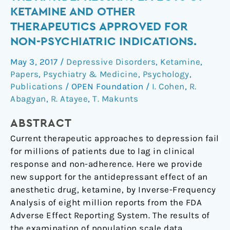
data
KETAMINE AND OTHER
reveals
THERAPEUTICS APPROVED FOR
the
NON-PSYCHIATRIC INDICATIONS.
antidepressant
effects
May 3, 2017
/
Depressive Disorders
,
Ketamine
,
of
Papers
,
Psychiatry & Medicine
,
Psychology
,
ketamine
Publications
/
OPEN Foundation
/
I. Cohen
,
R.
and
Abagyan
,
R. Atayee
,
T. Makunts
other
therapeutics
ABSTRACT
approved
Current therapeutic approaches to depression fail
for
for millions of patients due to lag in clinical
non-
response and non-adherence. Here we provide
psychiatric
new support for the antidepressant effect of an
indications.
anesthetic drug, ketamine, by Inverse-Frequency
Analysis of eight million reports from the FDA
Adverse Effect Reporting System. The results of
the examination of population scale data