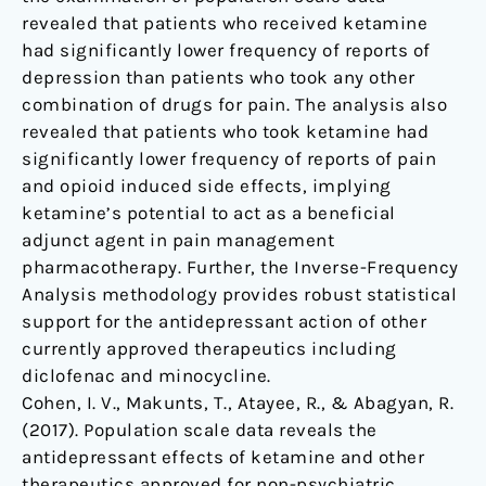
revealed that patients who received ketamine
had significantly lower frequency of reports of
depression than patients who took any other
combination of drugs for pain. The analysis also
revealed that patients who took ketamine had
significantly lower frequency of reports of pain
and opioid induced side effects, implying
ketamine’s potential to act as a beneficial
adjunct agent in pain management
pharmacotherapy. Further, the Inverse-Frequency
Analysis methodology provides robust statistical
support for the antidepressant action of other
currently approved therapeutics including
diclofenac and minocycline.
Cohen, I. V., Makunts, T., Atayee, R., & Abagyan, R.
(2017). Population scale data reveals the
antidepressant effects of ketamine and other
therapeutics approved for non-psychiatric