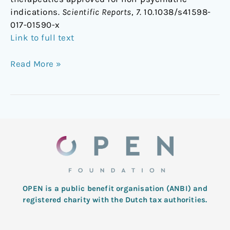
indications.
Scientific Reports
,
7
. 10.1038/s41598-
017-01590-x
Link to full text
Read More »
OPEN is a public benefit organisation (ANBI) and
registered charity with the Dutch tax authorities.