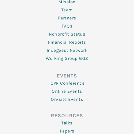
Mission
Team
Partners
FAQs
Nonprofit Status
Financial Reports
Indegeest Network
Working Group GGZ
EVENTS
ICPR Conference
Online Events
On-site Events
RESOURCES
Talks
Papers