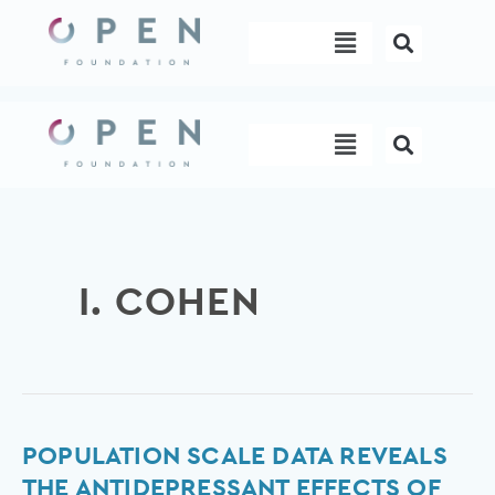
Skip
Menu
to
content
Menu
I. COHEN
Population
POPULATION SCALE DATA REVEALS
scale
THE ANTIDEPRESSANT EFFECTS OF