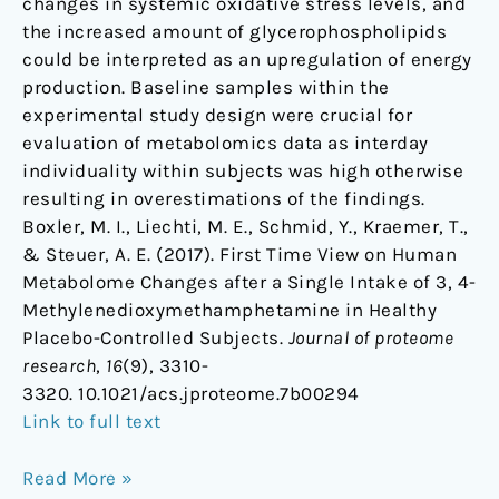
changes in systemic oxidative stress levels, and
the increased amount of glycerophospholipids
could be interpreted as an upregulation of energy
production. Baseline samples within the
experimental study design were crucial for
evaluation of metabolomics data as interday
individuality within subjects was high otherwise
resulting in overestimations of the findings.
Boxler, M. I., Liechti, M. E., Schmid, Y., Kraemer, T.,
& Steuer, A. E. (2017). First Time View on Human
Metabolome Changes after a Single Intake of 3, 4-
Methylenedioxymethamphetamine in Healthy
Placebo-Controlled Subjects.
Journal of proteome
research
,
16
(9), 3310-
3320. 10.1021/acs.jproteome.7b00294
Link to full text
Read More »