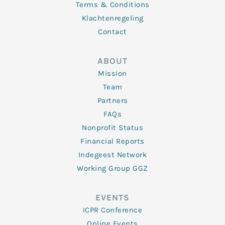
Terms & Conditions
Klachtenregeling
Contact
ABOUT
Mission
Team
Partners
FAQs
Nonprofit Status
Financial Reports
Indegeest Network
Working Group GGZ
EVENTS
ICPR Conference
Online Events