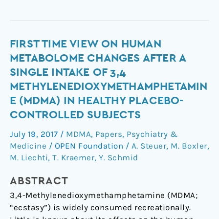
First
FIRST TIME VIEW ON HUMAN
time
METABOLOME CHANGES AFTER A
view
SINGLE INTAKE OF 3,4
on
METHYLENEDIOXYMETHAMPHETAMIN
human
E (MDMA) IN HEALTHY PLACEBO-
metabolome
CONTROLLED SUBJECTS
changes
after
July 19, 2017
/
MDMA
,
Papers
,
Psychiatry &
a
Medicine
/
OPEN Foundation
/
A. Steuer
,
M. Boxler
,
single
M. Liechti
,
T. Kraemer
,
Y. Schmid
intake
of
ABSTRACT
3,4
3,4-Methylenedioxymethamphetamine (MDMA;
methylenedioxymethamphetamine
“ecstasy”) is widely consumed recreationally.
(MDMA)