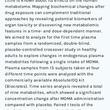
Little is known about its effects on the human
in
metabolome. Mapping biochemical changes after
healthy
drug exposure can complement traditional
placebo-
approaches by revealing potential biomarkers of
controlled
organ toxicity or discovering new metabolomic
subjects
features in a time- and dose-dependent manner.
We aimed to analyze for the first time plasma
samples from a randomized, double-blind,
placebo-controlled crossover study in healthy
adults to explore changes in endogenous plasma
metabolites following a single intake of MDMA.
Plasma samples from 15 subjects taken at four
different time points were analyzed with the
commercially available AbsoluteIDQ kit
(Biocrates). Time series analysis revealed a total
of nine metabolites, which showed a significant
concentration change after MDMA administration
compared with placebo. Paired
t
tests of the