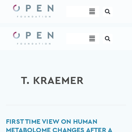
Skip
Menu
to
content
Menu
T. KRAEMER
First
FIRST TIME VIEW ON HUMAN
Time
METABOLOME CHANGES AFTER A