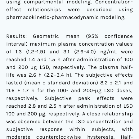
using compartmental modeling. Concentration-
effect relationships were described using
pharmacokinetic-pharmacodynamic modeling.
Results: Geometric mean (95% confidence
interval) maximum plasma concentration values
of 1.3 (1.2–1.9) and 3.1 (2.6–4.0) ng/mL were
reached 1.4 and 1.5 h after administration of 100
and 200 µg LSD, respectively. The plasma half-
life was 2.6 h (2.2–3.4 h). The subjective effects
lasted (mean ± standard deviation) 8.2 ± 2.1 and
11.6 ± 1.7 h for the 100- and 200-µg LSD doses,
respectively. Subjective peak effects were
reached 2.8 and 2.5 h after administration of LSD
100 and 200 µg, respectively. A close relationship
was observed between the LSD concentration and
subjective response within subjects, with
moderate counterclockwise hysteresis. Half-