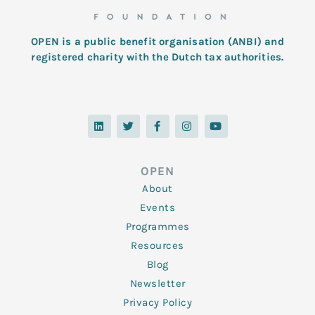
OPEN is a public benefit organisation (ANBI) and
registered charity with the Dutch tax authorities.
L
T
F
I
Y
i
w
a
n
o
n
i
c
s
u
k
t
e
t
t
e
t
b
a
u
d
e
o
g
b
OPEN
i
r
o
r
e
n
k
a
About
-
m
f
Events
Programmes
Resources
Blog
Newsletter
Privacy Policy