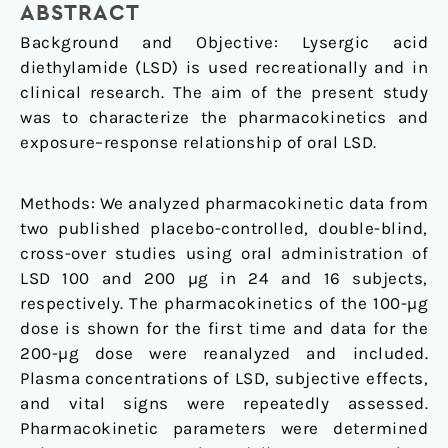
ABSTRACT
Background and Objective: Lysergic acid
diethylamide (LSD) is used recreationally and in
clinical research. The aim of the present study
was to characterize the pharmacokinetics and
exposure–response relationship of oral LSD.
Methods: We analyzed pharmacokinetic data from
two published placebo-controlled, double-blind,
cross-over studies using oral administration of
LSD 100 and 200 µg in 24 and 16 subjects,
respectively. The pharmacokinetics of the 100-µg
dose is shown for the first time and data for the
200-µg dose were reanalyzed and included.
Plasma concentrations of LSD, subjective effects,
and vital signs were repeatedly assessed.
Pharmacokinetic parameters were determined