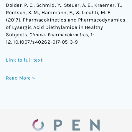
Dolder, P. C., Schmid, Y., Steuer, A. E., Kraemer, T.,
Rentsch, K. M., Hammann, F., & Liechti, M. E.
(2017). Pharmacokinetics and Pharmacodynamics
of Lysergic Acid Diethylamide in Healthy
Subjects.
Clinical Pharmacokinetics
, 1-
12. 10.1007/s40262-017-0513-9
Link to full text
Read More »