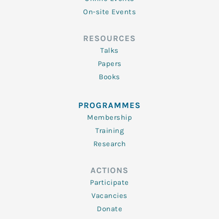
On-site Events
RESOURCES
Talks
Papers
Books
PROGRAMMES
Membership
Training
Research
ACTIONS
Participate
Vacancies
Donate