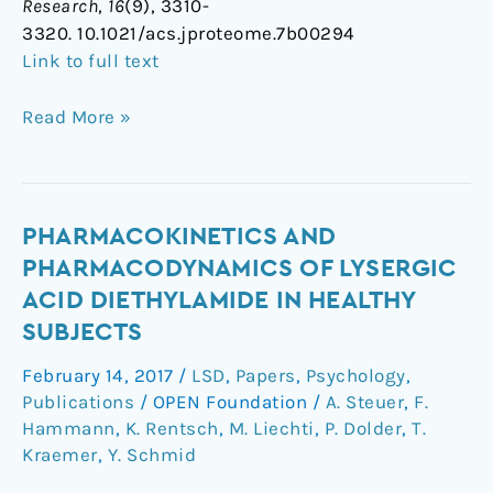
Research
,
16
(9), 3310-
3320. 10.1021/acs.jproteome.7b00294
Link to full text
Read More »
Pharmacokinetics
PHARMACOKINETICS AND
and
PHARMACODYNAMICS OF LYSERGIC
Pharmacodynamics
ACID DIETHYLAMIDE IN HEALTHY
of
SUBJECTS
Lysergic
Acid
February 14, 2017
/
LSD
,
Papers
,
Psychology
,
Diethylamide
Publications
/
OPEN Foundation
/
A. Steuer
,
F.
in
Hammann
,
K. Rentsch
,
M. Liechti
,
P. Dolder
,
T.
Healthy
Kraemer
,
Y. Schmid
Subjects