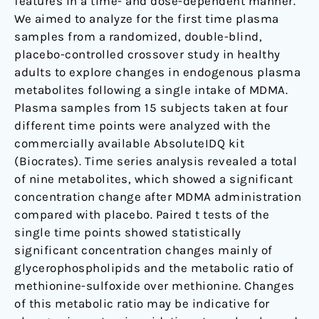
features in a time- and dose-dependent manner.
We aimed to analyze for the first time plasma
samples from a randomized, double-blind,
placebo-controlled crossover study in healthy
adults to explore changes in endogenous plasma
metabolites following a single intake of MDMA.
Plasma samples from 15 subjects taken at four
different time points were analyzed with the
commercially available AbsoluteIDQ kit
(Biocrates). Time series analysis revealed a total
of nine metabolites, which showed a significant
concentration change after MDMA administration
compared with placebo. Paired t tests of the
single time points showed statistically
significant concentration changes mainly of
glycerophospholipids and the metabolic ratio of
methionine-sulfoxide over methionine. Changes
of this metabolic ratio may be indicative for