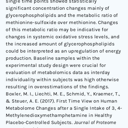
single time points showed statistically
significant concentration changes mainly of
glycerophospholipids and the metabolic ratio of
methionine-sulfoxide over methionine. Changes
of this metabolic ratio may be indicative for
changes in systemic oxidative stress levels, and
the increased amount of glycerophospholipids
could be interpreted as an upregulation of energy
production. Baseline samples within the
experimental study design were crucial for
evaluation of metabolomics data as interday
individuality within subjects was high otherwise
resulting in overestimations of the findings.
Boxler, M. I., Liechti, M. E., Schmid, Y., Kraemer, T.,
& Steuer, A. E. (2017). First Time View on Human
Metabolome Changes after a Single Intake of 3, 4-
Methylenedioxymethamphetamine in Healthy
Placebo-Controlled Subjects.
Journal of Proteome