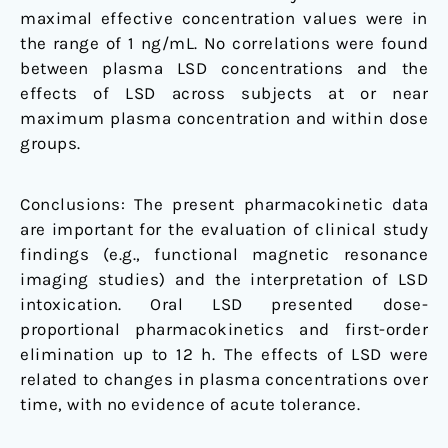
maximal effective concentration values were in
the range of 1 ng/mL. No correlations were found
between plasma LSD concentrations and the
effects of LSD across subjects at or near
maximum plasma concentration and within dose
groups.
Conclusions: The present pharmacokinetic data
are important for the evaluation of clinical study
findings (e.g., functional magnetic resonance
imaging studies) and the interpretation of LSD
intoxication. Oral LSD presented dose-
proportional pharmacokinetics and first-order
elimination up to 12 h. The effects of LSD were
related to changes in plasma concentrations over
time, with no evidence of acute tolerance.