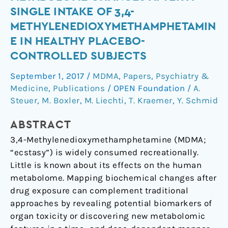
View
SINGLE INTAKE OF 3,4-
on
METHYLENEDIOXYMETHAMPHETAMIN
Human
E IN HEALTHY PLACEBO-
Metabolome
CONTROLLED SUBJECTS
Changes
after
September 1, 2017
/
MDMA
,
Papers
,
Psychiatry &
a
Medicine
,
Publications
/
OPEN Foundation
/
A.
Single
Steuer
,
M. Boxler
,
M. Liechti
,
T. Kraemer
,
Y. Schmid
Intake
of
ABSTRACT
3,4-
3,4-Methylenedioxymethamphetamine (MDMA;
Methylenedioxymethamphetamine
“ecstasy”) is widely consumed recreationally.
in
Little is known about its effects on the human
Healthy
metabolome. Mapping biochemical changes after
Placebo-
drug exposure can complement traditional
Controlled
approaches by revealing potential biomarkers of
Subjects
organ toxicity or discovering new metabolomic