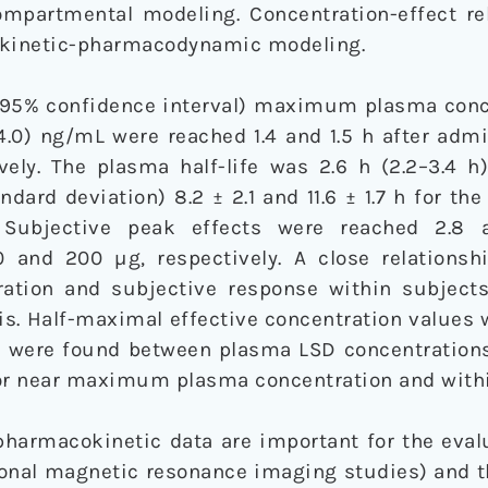
mpartmental modeling. Concentration-effect re
kinetic-pharmacodynamic modeling.
(95% confidence interval) maximum plasma conc
.6–4.0) ng/mL were reached 1.4 and 1.5 h after adm
ely. The plasma half-life was 2.6 h (2.2–3.4 h)
dard deviation) 8.2 ± 2.1 and 11.6 ± 1.7 h for th
. Subjective peak effects were reached 2.8 
0 and 200 µg, respectively. A close relations
ation and subjective response within subject
s. Half-maximal effective concentration values 
ns were found between plasma LSD concentrations
 or near maximum plasma concentration and with
harmacokinetic data are important for the evalu
tional magnetic resonance imaging studies) and t