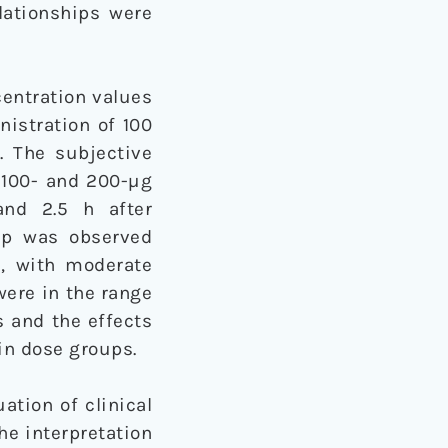
lationships were
entration values
inistration of 100
. The subjective
e 100- and 200-µg
and 2.5 h after
hip was observed
s, with moderate
were in the range
 and the effects
in dose groups.
ation of clinical
he interpretation