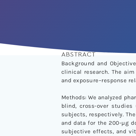
ABSTRACT
Background and Objective:
clinical research. The ai
and exposure–response rela
Methods: We analyzed phar
blind, cross-over studies
subjects, respectively. Th
and data for the 200-µg d
subjective effects, and v