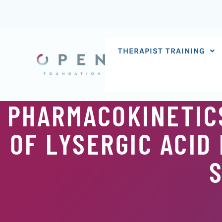
Skip
to
content
THERAPIST TRAINING
PHARMACOKINETIC
OF LYSERGIC ACID