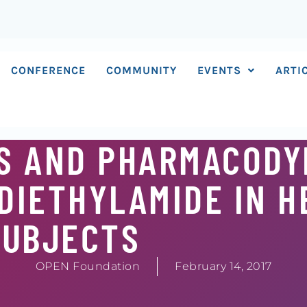
CONFERENCE
COMMUNITY
EVENTS
ARTI
S AND PHARMACODY
 DIETHYLAMIDE IN 
SUBJECTS
OPEN Foundation
February 14, 2017