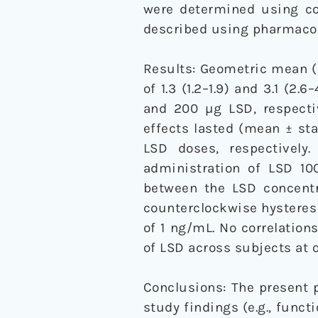
were determined using co
described using pharmaco
Results: Geometric mean 
of 1.3 (1.2–1.9) and 3.1 (2
and 200 µg LSD, respectiv
effects lasted (mean ± stan
LSD doses, respectively
administration of LSD 10
between the LSD concentr
counterclockwise hysteresi
of 1 ng/mL. No correlatio
of LSD across subjects at
Conclusions: The present p
study findings (e.g., func