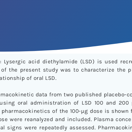
 Lysergic acid diethylamide (LSD) is used recre
m of the present study was to characterize the 
tionship of oral LSD.
macokinetic data from two published placebo-con
 using oral administration of LSD 100 and 200
e pharmacokinetics of the 100-µg dose is shown f
ose were reanalyzed and included. Plasma concen
ital signs were repeatedly assessed. Pharmacoki