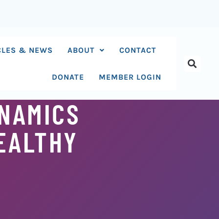
CLES & NEWS
ABOUT
CONTACT
DONATE
MEMBER LOGIN
NAMICS
HEALTHY