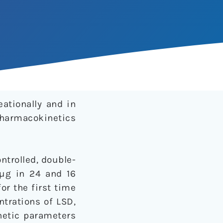
ationally and in
pharmacokinetics
trolled, double-
 µg in 24 and 16
or the first time
trations of LSD,
netic parameters