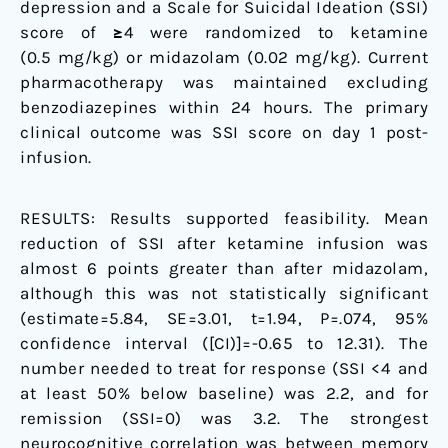
depression and a Scale for Suicidal Ideation (SSI)
score of ≥4 were randomized to ketamine
(0.5 mg/kg) or midazolam (0.02 mg/kg). Current
pharmacotherapy was maintained excluding
benzodiazepines within 24 hours. The primary
clinical outcome was SSI score on day 1 post-
infusion.
RESULTS: Results supported feasibility. Mean
reduction of SSI after ketamine infusion was
almost 6 points greater than after midazolam,
although this was not statistically significant
(estimate=5.84, SE=3.01, t=1.94, P=.074, 95%
confidence interval ([CI)]=-0.65 to 12.31). The
number needed to treat for response (SSI <4 and
at least 50% below baseline) was 2.2, and for
remission (SSI=0) was 3.2. The strongest
neurocognitive correlation was between memory