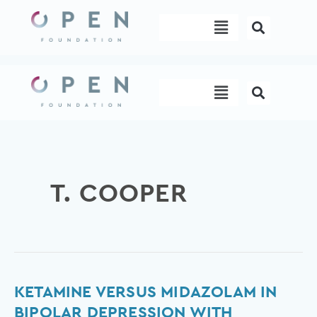
Skip
Menu
to
content
Menu
T. COOPER
Ketamine
KETAMINE VERSUS MIDAZOLAM IN
versus
BIPOLAR DEPRESSION WITH