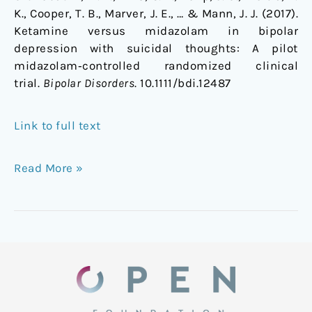
K., Cooper, T. B., Marver, J. E., … & Mann, J. J. (2017).
Ketamine versus midazolam in bipolar
depression with suicidal thoughts: A pilot
midazolam‐controlled randomized clinical
trial.
Bipolar Disorders
. 10.1111/bdi.12487
Link to full text
Read More »