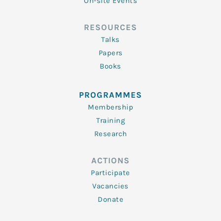
On-site Events
RESOURCES
Talks
Papers
Books
PROGRAMMES
Membership
Training
Research
ACTIONS
Participate
Vacancies
Donate