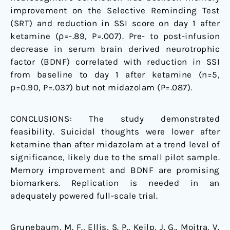
improvement on the Selective Reminding Test
(SRT) and reduction in SSI score on day 1 after
ketamine (ρ=-.89, P=.007). Pre- to post-infusion
decrease in serum brain derived neurotrophic
factor (BDNF) correlated with reduction in SSI
from baseline to day 1 after ketamine (n=5,
ρ=0.90, P=.037) but not midazolam (P=.087).
CONCLUSIONS: The study demonstrated
feasibility. Suicidal thoughts were lower after
ketamine than after midazolam at a trend level of
significance, likely due to the small pilot sample.
Memory improvement and BDNF are promising
biomarkers. Replication is needed in an
adequately powered full-scale trial.
Grunebaum, M. F., Ellis, S. P., Keilp, J. G., Moitra, V.