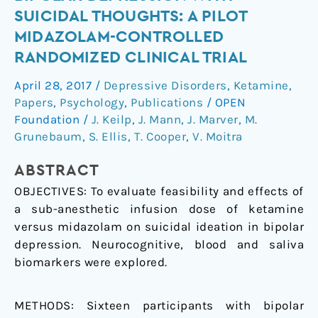
midazolam
SUICIDAL THOUGHTS: A PILOT
in
MIDAZOLAM-CONTROLLED
bipolar
RANDOMIZED CLINICAL TRIAL
depression
with
April 28, 2017
/
Depressive Disorders
,
Ketamine
,
suicidal
Papers
,
Psychology
,
Publications
/
OPEN
thoughts:
Foundation
/
J. Keilp
,
J. Mann
,
J. Marver
,
M.
A
Grunebaum
,
S. Ellis
,
T. Cooper
,
V. Moitra
pilot
midazolam-
ABSTRACT
controlled
OBJECTIVES: To evaluate feasibility and effects of
randomized
a sub-anesthetic infusion dose of ketamine
clinical
versus midazolam on suicidal ideation in bipolar
trial
depression. Neurocognitive, blood and saliva
biomarkers were explored.
METHODS: Sixteen participants with bipolar