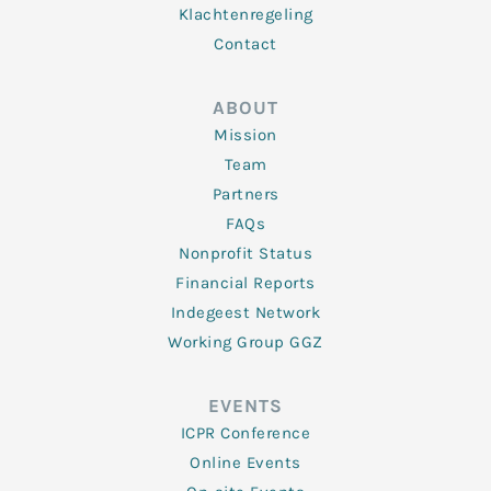
Klachtenregeling
Contact
ABOUT
Mission
Team
Partners
FAQs
Nonprofit Status
Financial Reports
Indegeest Network
Working Group GGZ
EVENTS
ICPR Conference
Online Events