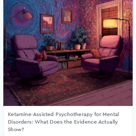
Ketamine-Assisted Psychotherapy for Mental
Disorders: What Does the Evidence Actually
Show?