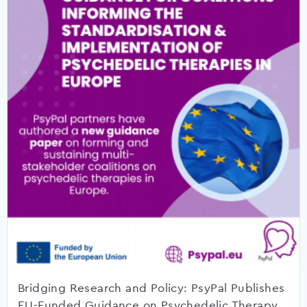
Bridging Research and Policy: PsyPal Publishes
EU-Funded Guidance on Psychedelic Therapy