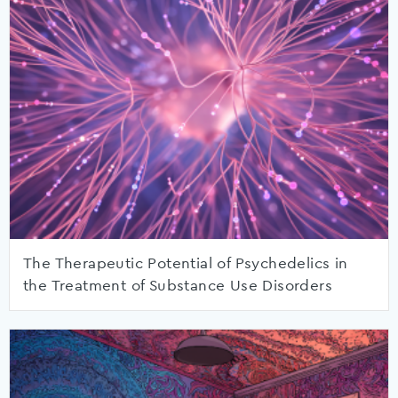
The Therapeutic Potential of Psychedelics in
the Treatment of Substance Use Disorders