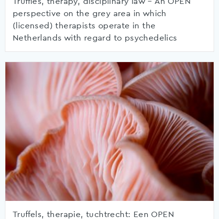
Truffles, therapy, disciplinary law – An OPEN
perspective on the grey area in which
(licensed) therapists operate in the
Netherlands with regard to psychedelics
Truffels, therapie, tuchtrecht: Een OPEN