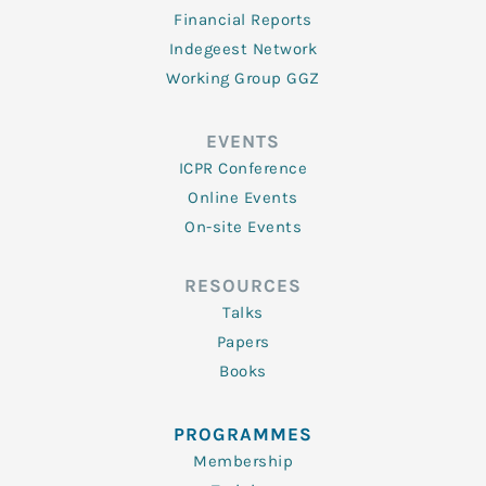
Financial Reports
Indegeest Network
Working Group GGZ
EVENTS
ICPR Conference
Online Events
On-site Events
RESOURCES
Talks
Papers
Books
PROGRAMMES
Membership