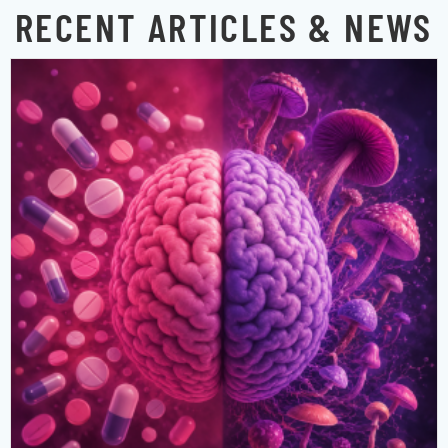
RECENT ARTICLES & NEWS