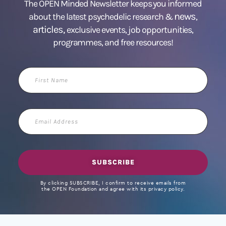
The OPEN Minded Newsletter keeps you informed
news
about the latest psychedelic research &
,
articles,
exclusive events, job opportunities,
programmes, and free resources!
First
Name
Email
Address
SUBSCRIBE
By clicking SUBSCRIBE, I confirm to receive emails from
the OPEN Foundation and agree with its privacy policy.