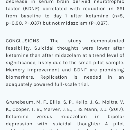
decrease in serum brain derived neurotrophic
factor (BDNF) correlated with reduction in SSI
from baseline to day 1 after ketamine (n=5,
ρ=0.90, P=.037) but not midazolam (P=.087).
CONCLUSIONS: The study demonstrated
feasibility. Suicidal thoughts were lower after
ketamine than after midazolam at a trend level of
significance, likely due to the small pilot sample.
Memory improvement and BDNF are promising
biomarkers. Replication is needed in an
adequately powered full-scale trial.
Grunebaum, M. F., Ellis, S. P., Keilp, J. G., Moitra, V.
K., Cooper, T. B., Marver, J. E., … & Mann, J. J. (2017).
Ketamine versus midazolam in bipolar
depression with suicidal thoughts: A pilot