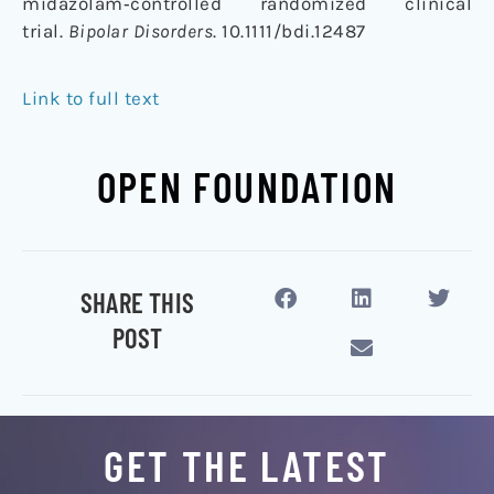
midazolam‐controlled randomized clinical
trial.
Bipolar Disorders
. 10.1111/bdi.12487
Link to full text
OPEN FOUNDATION
SHARE THIS
POST
GET THE LATEST