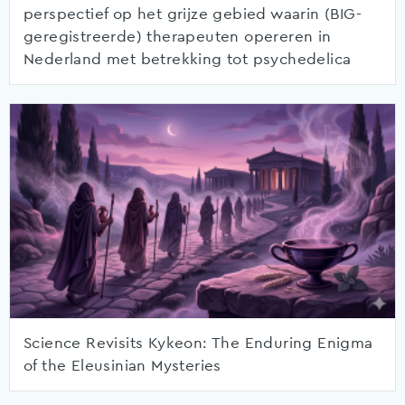
perspectief op het grijze gebied waarin (BIG-
geregistreerde) therapeuten opereren in
Nederland met betrekking tot psychedelica
Science Revisits Kykeon: The Enduring Enigma
of the Eleusinian Mysteries