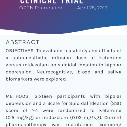
OPEN Foundation
April 28, 2017
ABSTRACT
OBJECTIVES: To evaluate feasibility and effects of
a sub-anesthetic infusion dose of ketamine
versus midazolam on suicidal ideation in bipolar
depression. Neurocognitive, blood and saliva
biomarkers were explored.
METHODS: Sixteen participants with bipolar
depression and a Scale for Suicidal Ideation (SSI)
score of ≥4 were randomized to ketamine
(0.5 mg/kg) or midazolam (0.02 mg/kg). Current
pharmacotherapy was maintained excluding