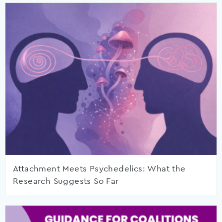
Attachment Meets Psychedelics: What the
Research Suggests So Far