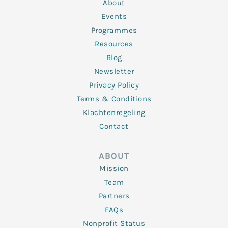
n
k
a
About
-
m
f
Events
Programmes
Resources
Blog
Newsletter
Privacy Policy
Terms & Conditions
Klachtenregeling
Contact
ABOUT
Mission
Team
Partners
FAQs
Nonprofit Status