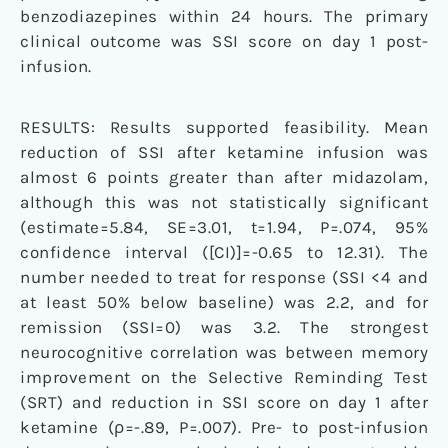
benzodiazepines within 24 hours. The primary
clinical outcome was SSI score on day 1 post-
infusion.
RESULTS: Results supported feasibility. Mean
reduction of SSI after ketamine infusion was
almost 6 points greater than after midazolam,
although this was not statistically significant
(estimate=5.84, SE=3.01, t=1.94, P=.074, 95%
confidence interval ([CI)]=-0.65 to 12.31). The
number needed to treat for response (SSI <4 and
at least 50% below baseline) was 2.2, and for
remission (SSI=0) was 3.2. The strongest
neurocognitive correlation was between memory
improvement on the Selective Reminding Test
(SRT) and reduction in SSI score on day 1 after
ketamine (ρ=-.89, P=.007). Pre- to post-infusion