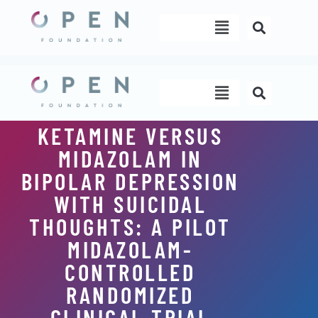
Skip
Menu
to
content
Menu
KETAMINE VERSUS
MIDAZOLAM IN
BIPOLAR DEPRESSION
WITH SUICIDAL
THOUGHTS: A PILOT
MIDAZOLAM-
CONTROLLED
RANDOMIZED
CLINICAL TRIAL