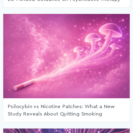
Psilocybin vs Nicotine Patches: What a New
Study Reveals About Quitting Smoking