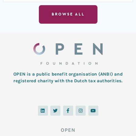
BROWSE ALL
OPEN is a public benefit organisation (ANBI) and
registered charity with the Dutch tax authorities.
L
T
F
I
Y
i
w
a
n
o
n
i
c
s
u
k
t
e
t
t
e
t
b
a
u
d
e
o
g
b
OPEN
i
r
o
r
e