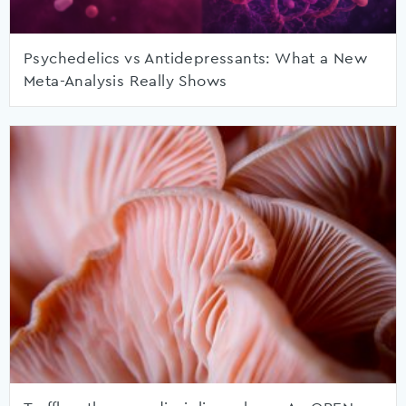
Psychedelics vs Antidepressants: What a New
Meta-Analysis Really Shows