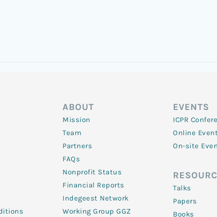
ABOUT
EVENTS
Mission
ICPR Confer
Team
Online Even
Partners
On-site Eve
FAQs
Nonprofit Status
RESOURC
Financial Reports
Talks
Indegeest Network
Papers
itions
Working Group GGZ
Books