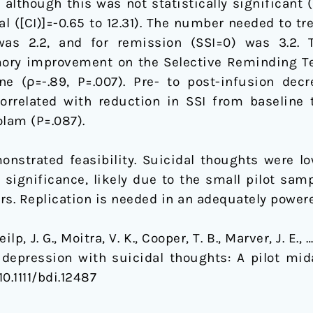
although this was not statistically significant (
l ([CI)]=-0.65 to 12.31). The number needed to tr
as 2.2, and for remission (SSI=0) was 3.2. 
ory improvement on the Selective Reminding Tes
ne (ρ=-.89, P=.007). Pre- to post-infusion dec
orrelated with reduction in SSI from baseline 
olam (P=.087).
strated feasibility. Suicidal thoughts were lo
f significance, likely due to the small pilot s
. Replication is needed in an adequately powered 
eilp, J. G., Moitra, V. K., Cooper, T. B., Marver, J. E.
depression with suicidal thoughts: A pilot mi
 10.1111/bdi.12487