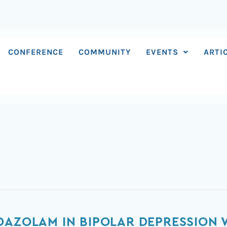
CONFERENCE
COMMUNITY
EVENTS
ARTI
DAZOLAM IN BIPOLAR DEPRESSION 