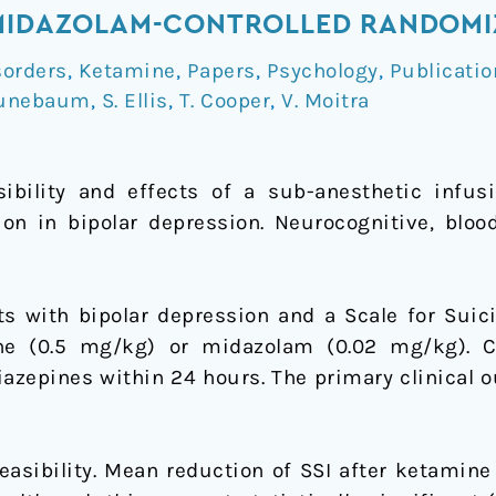
MIDAZOLAM-CONTROLLED RANDOMIZ
sorders
,
Ketamine
,
Papers
,
Psychology
,
Publicatio
runebaum
,
S. Ellis
,
T. Cooper
,
V. Moitra
sibility and effects of a sub-anesthetic infu
on in bipolar depression. Neurocognitive, blo
s with bipolar depression and a Scale for Suicid
ne (0.5 mg/kg) or midazolam (0.02 mg/kg). C
azepines within 24 hours. The primary clinical o
easibility. Mean reduction of SSI after ketamine