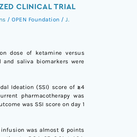
ED CLINICAL TRIAL
ns
/
OPEN Foundation
/
J.
sion dose of ketamine versus
od and saliva biomarkers were
al Ideation (SSI) score of ≥4
urrent pharmacotherapy was
utcome was SSI score on day 1
 infusion was almost 6 points