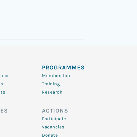
PROGRAMMES
ence
Membership
ts
Training
nts
Research
ES
ACTIONS
Participate
Vacancies
Donate