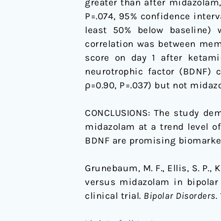
greater than after midazolam, 
P=.074, 95% confidence interva
least 50% below baseline) w
correlation was between mem
score on day 1 after ketami
neurotrophic factor (BDNF) c
ρ=0.90, P=.037) but not midaz
CONCLUSIONS: The study demon
midazolam at a trend level o
BDNF are promising biomarkers
Grunebaum, M. F., Ellis, S. P., K
versus midazolam in bipolar 
clinical trial.
Bipolar Disorders
.