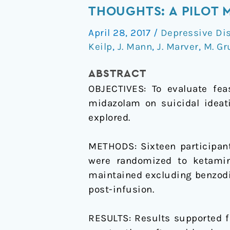
versus
THOUGHTS: A PILOT 
midazolam
April 28, 2017
/
Depressive Di
in
Keilp
,
J. Mann
,
J. Marver
,
M. G
bipolar
depression
ABSTRACT
with
OBJECTIVES: To evaluate fea
suicidal
midazolam on suicidal ideati
thoughts:
explored.
A
pilot
METHODS: Sixteen participant
midazolam-
were randomized to ketami
controlled
maintained excluding benzodi
randomized
post-infusion.
clinical
trial
RESULTS: Results supported f