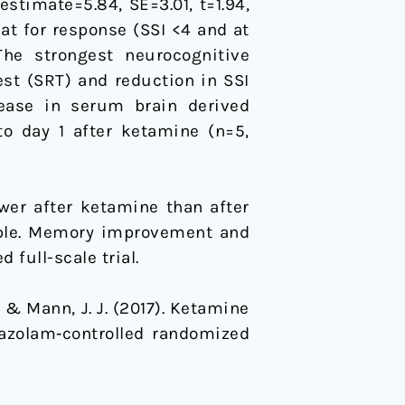
estimate=5.84, SE=3.01, t=1.94,
eat for response (SSI <4 and at
The strongest neurocognitive
t (SRT) and reduction in SSI
rease in serum brain derived
to day 1 after ketamine (n=5,
wer after ketamine than after
ample. Memory improvement and
full-scale trial.
, … & Mann, J. J. (2017). Ketamine
dazolam‐controlled randomized