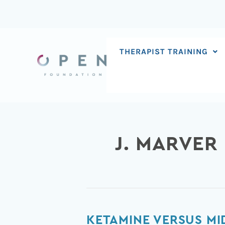
Skip
to
content
THERAPIST TRAINING
J. MARVER
Ketamine
KETAMINE VERSUS MI