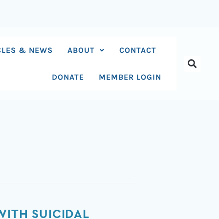
CLES & NEWS
ABOUT
CONTACT
DONATE
MEMBER LOGIN
WITH SUICIDAL