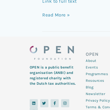
Link to full text
Read More »
OPEN
About
Events
OPEN is a public benefit
organisation (ANBI) and
Programmes
registered charity with
Resources
the Dutch tax authorities.
Blog
Newsletter
Privacy Policy
L
Y
T
F
I
i
o
w
a
n
Terms & Cond
n
u
i
c
s