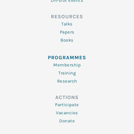
On-site Events
RESOURCES
Talks
Papers
Books
PROGRAMMES
Membership
Training
Research
ACTIONS
Participate
Vacancies
Donate