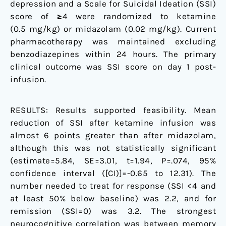
depression and a Scale for Suicidal Ideation (SSI)
score of ≥4 were randomized to ketamine
(0.5 mg/kg) or midazolam (0.02 mg/kg). Current
pharmacotherapy was maintained excluding
benzodiazepines within 24 hours. The primary
clinical outcome was SSI score on day 1 post-
infusion.
RESULTS: Results supported feasibility. Mean
reduction of SSI after ketamine infusion was
almost 6 points greater than after midazolam,
although this was not statistically significant
(estimate=5.84, SE=3.01, t=1.94, P=.074, 95%
confidence interval ([CI)]=-0.65 to 12.31). The
number needed to treat for response (SSI <4 and
at least 50% below baseline) was 2.2, and for
remission (SSI=0) was 3.2. The strongest
neurocognitive correlation was between memory