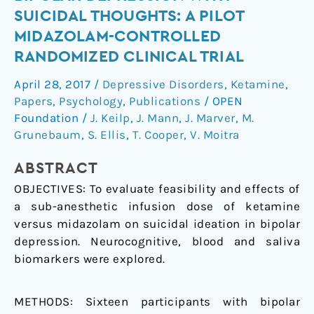
midazolam
SUICIDAL THOUGHTS: A PILOT
in
MIDAZOLAM-CONTROLLED
bipolar
RANDOMIZED CLINICAL TRIAL
depression
with
April 28, 2017
/
Depressive Disorders
,
Ketamine
,
suicidal
Papers
,
Psychology
,
Publications
/
OPEN
thoughts:
Foundation
/
J. Keilp
,
J. Mann
,
J. Marver
,
M.
A
Grunebaum
,
S. Ellis
,
T. Cooper
,
V. Moitra
pilot
midazolam-
ABSTRACT
controlled
OBJECTIVES: To evaluate feasibility and effects of
randomized
a sub-anesthetic infusion dose of ketamine
clinical
versus midazolam on suicidal ideation in bipolar
trial
depression. Neurocognitive, blood and saliva
biomarkers were explored.
METHODS: Sixteen participants with bipolar