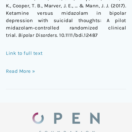
K., Cooper, T. B., Marver, J. E., … & Mann, J. J. (2017).
Ketamine versus midazolam in bipolar
depression with suicidal thoughts: A pilot
midazolam‐controlled randomized clinical
trial.
Bipolar Disorders
. 10.1111/bdi.12487
Link to full text
Read More »