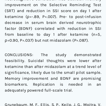
improvement on the Selective Reminding Test
(SRT) and reduction in SSI score on day 1 after
ketamine (ρ=-.89, P=.007). Pre- to post-infusion
decrease in serum brain derived neurotrophic
factor (BDNF) correlated with reduction in SSI
from baseline to day 1 after ketamine (n=5,
ρ=0.90, P=.037) but not midazolam (P=.087).
CONCLUSIONS: The study demonstrated
feasibility. Suicidal thoughts were lower after
ketamine than after midazolam at a trend level of
significance, likely due to the small pilot sample.
Memory improvement and BDNF are promising
biomarkers. Replication is needed in an
adequately powered full-scale trial.
Grunebaum, M. F., Ellis, S. P., Keilp, J. G., Moitra, V.