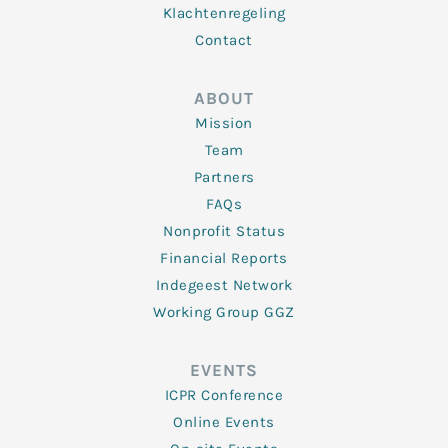
Klachtenregeling
Contact
ABOUT
Mission
Team
Partners
FAQs
Nonprofit Status
Financial Reports
Indegeest Network
Working Group GGZ
EVENTS
ICPR Conference
Online Events