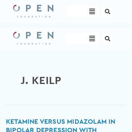
Skip
Menu
to
content
Menu
J. KEILP
Ketamine
KETAMINE VERSUS MIDAZOLAM IN
versus
BIPOLAR DEPRESSION WITH