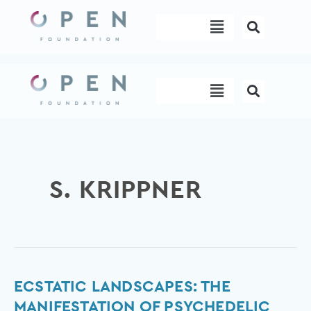
Skip
Menu
to
content
Menu
S. KRIPPNER
Ecstatic
ECSTATIC LANDSCAPES: THE
Landscapes:
MANIFESTATION OF PSYCHEDELIC