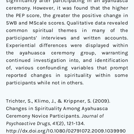
significantly after participating in an ayahuasca
ceremony. However, it was found that the higher
the PEP score, the greater the positive change in
SWB and MScale scores. Qualitative data revealed
common spiritual themes in many of the
participants’ interviews and written accounts.
Experiential differences were displayed within
the ayahuasca ceremony group, warranting
continued investigation into, and identification
of, various confounding variables that prompt
reported changes in spirituality within some
participants while not in others.
Trichter, S., Klimo, J., & Krippner, S. (2009).
Changes in Spirituality Among Ayahuasca
Ceremony Novice Participants.
Journal of
Psychoactive Drugs, 41
(2), 121-134.
http://dx.doi.org/10.1080/02791072.2009.1039990