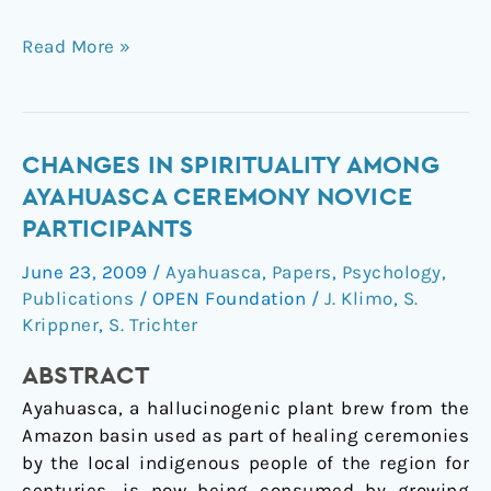
Read More »
Changes
CHANGES IN SPIRITUALITY AMONG
in
AYAHUASCA CEREMONY NOVICE
Spirituality
PARTICIPANTS
Among
June 23, 2009
/
Ayahuasca
,
Papers
,
Psychology
,
Ayahuasca
Publications
/
OPEN Foundation
/
J. Klimo
,
S.
Ceremony
Krippner
,
S. Trichter
Novice
Participants
ABSTRACT
Ayahuasca, a hallucinogenic plant brew from the
Amazon basin used as part of healing ceremonies
by the local indigenous people of the region for
centuries, is now being consumed by growing