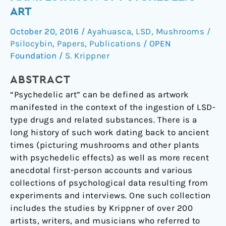
The
ART
Manifestation
October 20, 2016
/
Ayahuasca
,
LSD
,
Mushrooms /
of
Psilocybin
,
Papers
,
Publications
/
OPEN
Psychedelic
Foundation
/
S. Krippner
Art
ABSTRACT
“Psychedelic art” can be defined as artwork
manifested in the context of the ingestion of LSD-
type drugs and related substances. There is a
long history of such work dating back to ancient
times (picturing mushrooms and other plants
with psychedelic effects) as well as more recent
anecdotal first-person accounts and various
collections of psychological data resulting from
experiments and interviews. One such collection
includes the studies by Krippner of over 200
artists, writers, and musicians who referred to