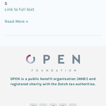
5
Link to full text
Read More »
OPEN is a public benefit organisation (ANBI) and
registered charity with the Dutch tax authorities.
L
T
F
I
Y