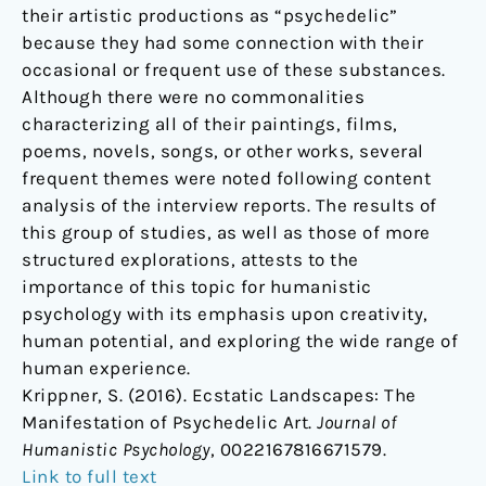
their artistic productions as “psychedelic”
because they had some connection with their
occasional or frequent use of these substances.
Although there were no commonalities
characterizing all of their paintings, films,
poems, novels, songs, or other works, several
frequent themes were noted following content
analysis of the interview reports. The results of
this group of studies, as well as those of more
structured explorations, attests to the
importance of this topic for humanistic
psychology with its emphasis upon creativity,
human potential, and exploring the wide range of
human experience.
Krippner, S. (2016). Ecstatic Landscapes: The
Manifestation of Psychedelic Art.
Journal of
Humanistic Psychology
, 0022167816671579.
Link to full text