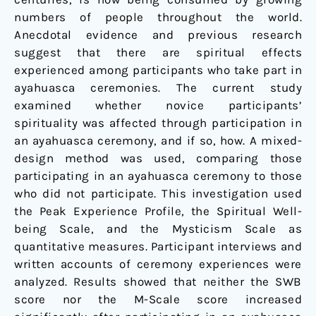
numbers of people throughout the world.
Anecdotal evidence and previous research
suggest that there are spiritual effects
experienced among participants who take part in
ayahuasca ceremonies. The current study
examined whether novice participants’
spirituality was affected through participation in
an ayahuasca ceremony, and if so, how. A mixed-
design method was used, comparing those
participating in an ayahuasca ceremony to those
who did not participate. This investigation used
the Peak Experience Profile, the Spiritual Well-
being Scale, and the Mysticism Scale as
quantitative measures. Participant interviews and
written accounts of ceremony experiences were
analyzed. Results showed that neither the SWB
score nor the M-Scale score increased