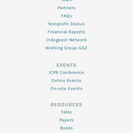
Partners
FAQs
Nonprofit Status
Financial Reports
Indegeest Network
Working Group GGZ
EVENTS
ICPR Conference
Online Events
On-site Events
RESOURCES
Talks
Papers
Books