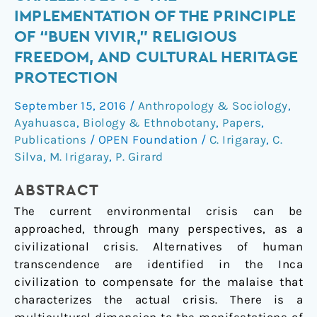
Sumak
IMPLEMENTATION OF THE PRINCIPLE
Kawsay:
OF “BUEN VIVIR,” RELIGIOUS
Challenges
FREEDOM, AND CULTURAL HERITAGE
to
PROTECTION
the
Implementation
September 15, 2016
/
Anthropology & Sociology
,
of
Ayahuasca
,
Biology & Ethnobotany
,
Papers
,
the
Publications
/
OPEN Foundation
/
C. Irigaray
,
C.
Principle
Silva
,
M. Irigaray
,
P. Girard
of
“Buen
ABSTRACT
Vivir,”
The current environmental crisis can be
Religious
approached, through many perspectives, as a
Freedom,
civilizational crisis. Alternatives of human
and
transcendence are identified in the Inca
Cultural
civilization to compensate for the malaise that
Heritage
characterizes the actual crisis. There is a
Protection