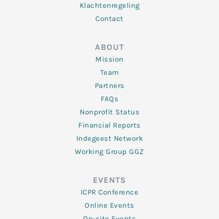
Klachtenregeling
Contact
ABOUT
Mission
Team
Partners
FAQs
Nonprofit Status
Financial Reports
Indegeest Network
Working Group GGZ
EVENTS
ICPR Conference
Online Events
On-site Events