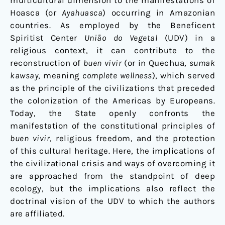
multicultural dimension to the manifestations of
Hoasca (or
Ayahuasca
) occurring in Amazonian
countries. As employed by the Beneficent
Spiritist Center
União do Vegetal
(UDV) in a
religious context, it can contribute to the
reconstruction of
buen vivir
(or in Quechua,
sumak
kawsay
, meaning
complete wellness
), which served
as the principle of the civilizations that preceded
the colonization of the Americas by Europeans.
Today, the State openly confronts the
manifestation of the constitutional principles of
buen vivir
, religious freedom, and the protection
of this cultural heritage. Here, the implications of
the civilizational crisis and ways of overcoming it
are approached from the standpoint of deep
ecology, but the implications also reflect the
doctrinal vision of the UDV to which the authors
are affiliated.