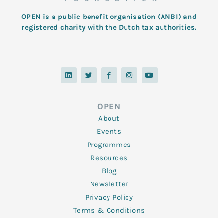
OPEN is a public benefit organisation (ANBI) and
registered charity with the Dutch tax authorities.
L
T
F
I
Y
i
w
a
n
o
n
i
c
s
u
k
t
e
t
t
e
t
b
a
u
d
e
o
g
b
OPEN
i
r
o
r
e
n
k
a
About
-
m
f
Events
Programmes
Resources
Blog
Newsletter
Privacy Policy
Terms & Conditions