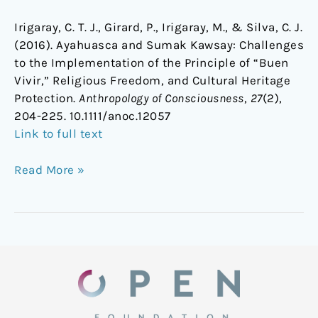
Irigaray, C. T. J., Girard, P., Irigaray, M., & Silva, C. J.
(2016). Ayahuasca and Sumak Kawsay: Challenges
to the Implementation of the Principle of “Buen
Vivir,” Religious Freedom, and Cultural Heritage
Protection.
Anthropology of Consciousness
,
27
(2),
204-225.
10.1111/anoc.12057
Link to full text
Read More »