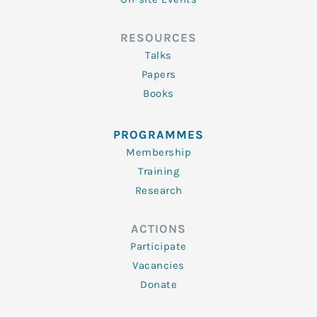
RESOURCES
Talks
Papers
Books
PROGRAMMES
Membership
Training
Research
ACTIONS
Participate
Vacancies
Donate