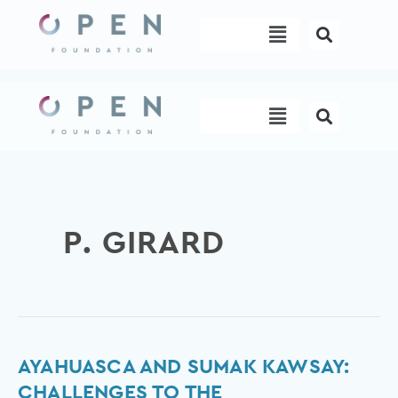
Skip
Menu
to
content
Menu
P. GIRARD
Ayahuasca
AYAHUASCA AND SUMAK KAWSAY:
and
CHALLENGES TO THE