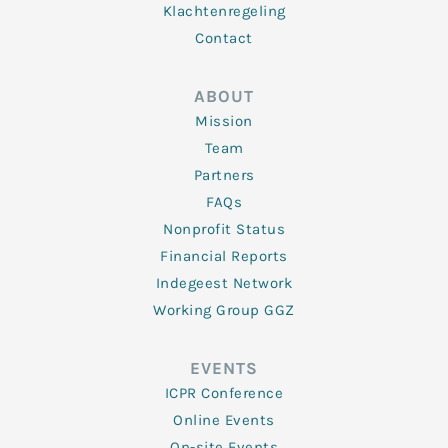
Klachtenregeling
Contact
ABOUT
Mission
Team
Partners
FAQs
Nonprofit Status
Financial Reports
Indegeest Network
Working Group GGZ
EVENTS
ICPR Conference
Online Events
On-site Events