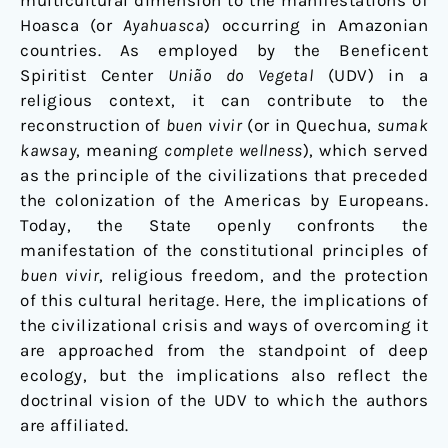
multicultural dimension to the manifestations of
Hoasca (or
Ayahuasca
) occurring in Amazonian
countries. As employed by the Beneficent
Spiritist Center
União do Vegetal
(UDV) in a
religious context, it can contribute to the
reconstruction of
buen vivir
(or in Quechua,
sumak
kawsay
, meaning
complete wellness
), which served
as the principle of the civilizations that preceded
the colonization of the Americas by Europeans.
Today, the State openly confronts the
manifestation of the constitutional principles of
buen vivir
, religious freedom, and the protection
of this cultural heritage. Here, the implications of
the civilizational crisis and ways of overcoming it
are approached from the standpoint of deep
ecology, but the implications also reflect the
doctrinal vision of the UDV to which the authors
are affiliated.