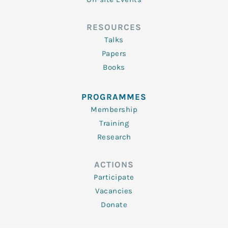
RESOURCES
Talks
Papers
Books
PROGRAMMES
Membership
Training
Research
ACTIONS
Participate
Vacancies
Donate