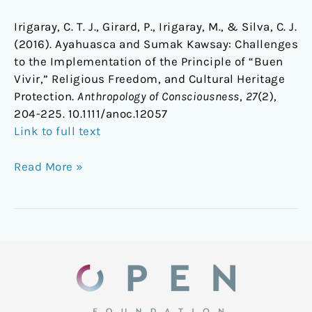
Irigaray, C. T. J., Girard, P., Irigaray, M., & Silva, C. J.
(2016). Ayahuasca and Sumak Kawsay: Challenges
to the Implementation of the Principle of “Buen
Vivir,” Religious Freedom, and Cultural Heritage
Protection.
Anthropology of Consciousness
,
27
(2),
204-225.
10.1111/anoc.12057
Link to full text
Read More »