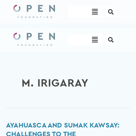
Skip
Menu
to
content
Menu
M. IRIGARAY
Ayahuasca
AYAHUASCA AND SUMAK KAWSAY:
and
CHALLENGES TO THE