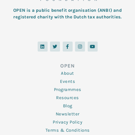
OPEN is a public benefit organisation (ANBI) and
registered charity with the Dutch tax authorities.
L
T
F
I
Y
i
w
a
n
o
n
i
c
s
u
k
t
e
t
t
e
t
b
a
u
d
e
o
g
b
OPEN
i
r
o
r
e
n
k
a
About
-
m
f
Events
Programmes
Resources
Blog
Newsletter
Privacy Policy
Terms & Conditions