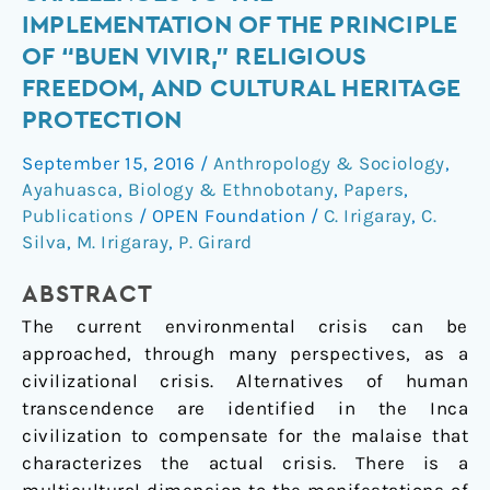
Sumak
IMPLEMENTATION OF THE PRINCIPLE
Kawsay:
OF “BUEN VIVIR,” RELIGIOUS
Challenges
FREEDOM, AND CULTURAL HERITAGE
to
PROTECTION
the
Implementation
September 15, 2016
/
Anthropology & Sociology
,
of
Ayahuasca
,
Biology & Ethnobotany
,
Papers
,
the
Publications
/
OPEN Foundation
/
C. Irigaray
,
C.
Principle
Silva
,
M. Irigaray
,
P. Girard
of
“Buen
ABSTRACT
Vivir,”
The current environmental crisis can be
Religious
approached, through many perspectives, as a
Freedom,
civilizational crisis. Alternatives of human
and
transcendence are identified in the Inca
Cultural
civilization to compensate for the malaise that
Heritage
characterizes the actual crisis. There is a
Protection