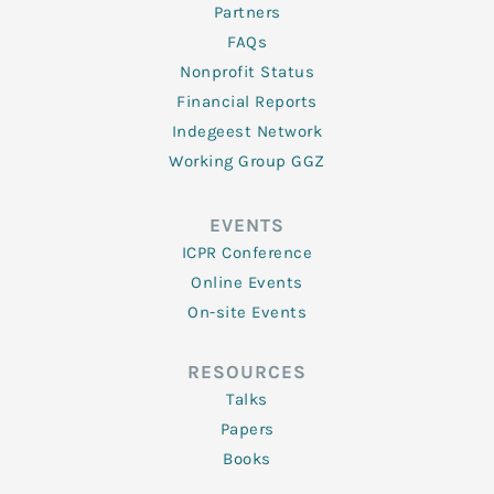
Partners
FAQs
Nonprofit Status
Financial Reports
Indegeest Network
Working Group GGZ
EVENTS
ICPR Conference
Online Events
On-site Events
RESOURCES
Talks
Papers
Books