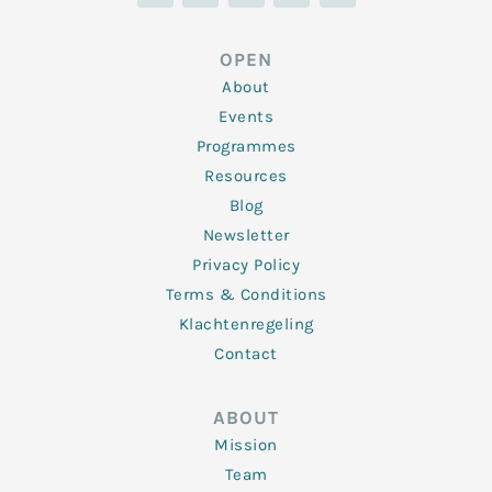
n
i
c
s
u
k
t
e
t
t
e
t
b
a
u
d
e
o
g
b
OPEN
i
r
o
r
e
n
k
a
About
-
m
f
Events
Programmes
Resources
Blog
Newsletter
Privacy Policy
Terms & Conditions
Klachtenregeling
Contact
ABOUT
Mission
Team