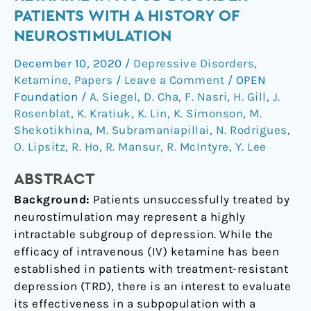
intravenous
PATIENTS WITH A HISTORY OF
ketamine
NEUROSTIMULATION
in
mood
December 10, 2020
/
Depressive Disorders
,
disorder
Ketamine
,
Papers
/
Leave a Comment
/
OPEN
patients
Foundation
/
A. Siegel
,
D. Cha
,
F. Nasri
,
H. Gill
,
J.
with
Rosenblat
,
K. Kratiuk
,
K. Lin
,
K. Simonson
,
M.
Shekotikhina
,
M. Subramaniapillai
,
N. Rodrigues
,
a
O. Lipsitz
,
R. Ho
,
R. Mansur
,
R. McIntyre
,
Y. Lee
history
of
ABSTRACT
neurostimulation
Background:
Patients unsuccessfully treated by
neurostimulation may represent a highly
intractable subgroup of depression. While the
efficacy of intravenous (IV) ketamine has been
established in patients with treatment-resistant
depression (TRD), there is an interest to evaluate
its effectiveness in a subpopulation with a