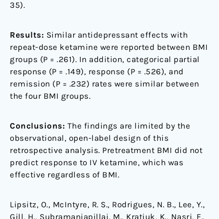
35).
Results:
Similar antidepressant effects with
repeat-dose ketamine were reported between BMI
groups (P = .261). In addition, categorical partial
response (P = .149), response (P = .526), and
remission (P = .232) rates were similar between
the four BMI groups.
Conclusions:
The findings are limited by the
observational, open-label design of this
retrospective analysis. Pretreatment BMI did not
predict response to IV ketamine, which was
effective regardless of BMI.
Lipsitz, O., McIntyre, R. S., Rodrigues, N. B., Lee, Y.,
Gill, H., Subramaniapillai, M., Kratiuk, K., Nasri, F.,