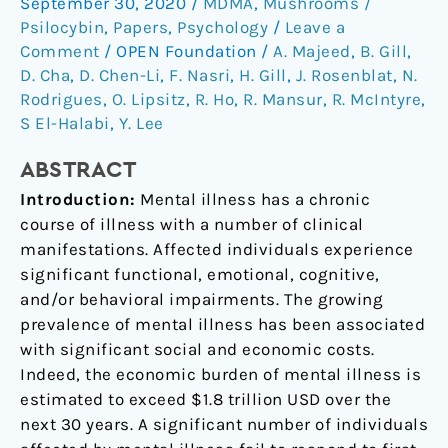
September 30, 2020
/
MDMA
,
Mushrooms /
psilocybin
Psilocybin
,
Papers
,
Psychology
/
Leave a
and
Comment
/
OPEN Foundation
/
A. Majeed
,
B. Gill
,
MDMA
D. Cha
,
D. Chen-Li
,
F. Nasri
,
H. Gill
,
J. Rosenblat
,
N.
in
Rodrigues
,
O. Lipsitz
,
R. Ho
,
R. Mansur
,
R. McIntyre
,
the
S El-Halabi
,
Y. Lee
treatment
of
ABSTRACT
mental
Introduction:
Mental illness has a chronic
illness
course of illness with a number of clinical
manifestations. Affected individuals experience
significant functional, emotional, cognitive,
and/or behavioral impairments. The growing
prevalence of mental illness has been associated
with significant social and economic costs.
Indeed, the economic burden of mental illness is
estimated to exceed $1.8 trillion USD over the
next 30 years. A significant number of individuals