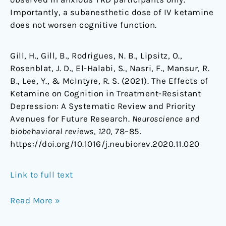
Importantly, a subanesthetic dose of IV ketamine
does not worsen cognitive function.
Gill, H., Gill, B., Rodrigues, N. B., Lipsitz, O.,
Rosenblat, J. D., El-Halabi, S., Nasri, F., Mansur, R.
B., Lee, Y., & McIntyre, R. S. (2021). The Effects of
Ketamine on Cognition in Treatment-Resistant
Depression: A Systematic Review and Priority
Avenues for Future Research.
Neuroscience and
biobehavioral reviews
,
120
, 78–85.
https://doi.org/10.1016/j.neubiorev.2020.11.020
Link to full text
Read More »