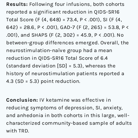
Results:
Following four infusions, both cohorts
reported a significant reduction in QIDS-SR16
Total Score (F (4, 648) = 73.4, P < .001), SI (F (4,
642) = 28.6, P < .001), GAD-7 (F (2, 265) = 53.8, P <
.001), and SHAPS (F (2, 302) = 45.9, P < .001). No
between-group differences emerged. Overall, the
neurostimulation-naïve group had a mean
reduction in QIDS-SR16 Total Score of 6.4
(standard deviation [SD] = 5.3), whereas the
history of neurostimulation patients reported a
4.3 (SD = 5.3) point reduction.
Conclusion:
IV ketamine was effective in
reducing symptoms of depression, SI, anxiety,
and anhedonia in both cohorts in this large, well-
characterized community-based sample of adults
with TRD.