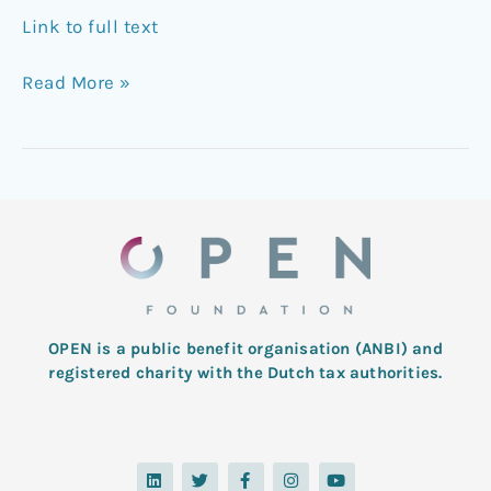
Link to full text
Read More »
OPEN is a public benefit organisation (ANBI) and
registered charity with the Dutch tax authorities.
L
T
F
I
Y
i
w
a
n
o