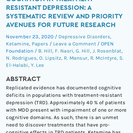
of
RESISTANT DEPRESSION: A
Ketamine
SYSTEMATIC REVIEW AND PRIORITY
on
AVENUES FOR FUTURE RESEARCH
Cognition
in
November 23, 2020
/
Depressive Disorders
,
Treatment-
Ketamine
,
Papers
/
Leave a Comment
/
OPEN
Resistant
Foundation
/
B. Hill
,
F. Nasri
,
G. Hill
,
J. Rosenblat
,
Depression:
N. Rodrigues
,
O. Lipsitz
,
R. Mansur
,
R. McIntyre
,
S.
A
El-Halabi
,
Y. Lee
Systematic
ABSTRACT
Review
and
Replicated evidence has documented cognitive
Priority
deficits in populations with treatment-resistant
Avenues
depression (TRD). Approximately 40 % of patients
for
with MDD present with impairment of one or more
Future
cognitive domains. As such, there is an unmet
Research
need to discover treatments that have pro-
cognitive effects in TRD patients. Ketamine has