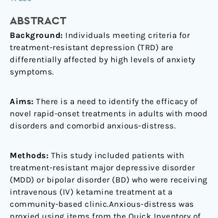
presenting
with
ABSTRACT
prominent
Background:
Individuals meeting criteria for
anxiety:
treatment-resistant depression (TRD) are
Results
differentially affected by high levels of anxiety
from
symptoms.
the
Canadian
Rapid
Aims:
There is a need to identify the efficacy of
Treatment
novel rapid-onset treatments in adults with mood
Center
disorders and comorbid anxious-distress.
of
Excellence
Methods:
This study included patients with
treatment-resistant major depressive disorder
(MDD) or bipolar disorder (BD) who were receiving
intravenous (IV) ketamine treatment at a
community-based clinic.Anxious-distress was
proxied using items from the Quick Inventory of