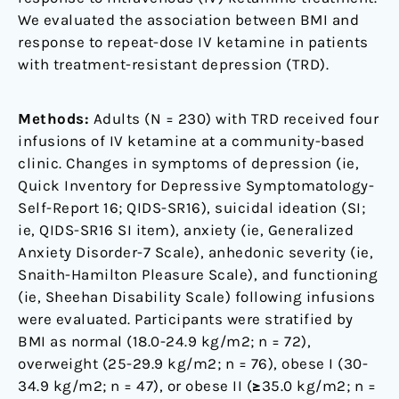
Results
We evaluated the association between BMI and
from
response to repeat-dose IV ketamine in patients
the
with treatment-resistant depression (TRD).
Canadian
Rapid
Methods:
Adults (N = 230) with TRD received four
Treatment
infusions of IV ketamine at a community-based
Center
clinic. Changes in symptoms of depression (ie,
of
Quick Inventory for Depressive Symptomatology-
Excellence
Self-Report 16; QIDS-SR16), suicidal ideation (SI;
ie, QIDS-SR16 SI item), anxiety (ie, Generalized
Anxiety Disorder-7 Scale), anhedonic severity (ie,
Snaith-Hamilton Pleasure Scale), and functioning
(ie, Sheehan Disability Scale) following infusions
were evaluated. Participants were stratified by
BMI as normal (18.0-24.9 kg/m2; n = 72),
overweight (25-29.9 kg/m2; n = 76), obese I (30-
34.9 kg/m2; n = 47), or obese II (≥35.0 kg/m2; n =