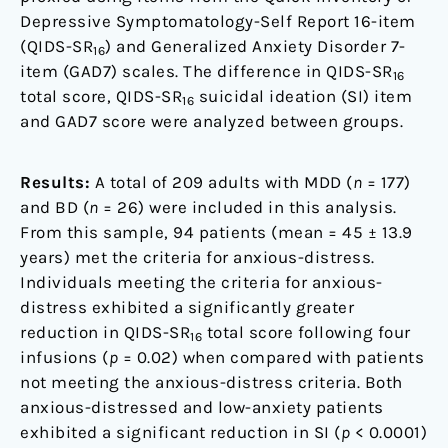
Depressive Symptomatology-Self Report 16-item
(QIDS-SR
) and Generalized Anxiety Disorder 7-
16
item (GAD7) scales. The difference in QIDS-SR
16
total score, QIDS-SR
suicidal ideation (SI) item
16
and GAD7 score were analyzed between groups.
Results:
A total of 209 adults with MDD (
n
= 177)
and BD (
n
= 26) were included in this analysis.
From this sample, 94 patients (mean = 45 ± 13.9
years) met the criteria for anxious-distress.
Individuals meeting the criteria for anxious-
distress exhibited a significantly greater
reduction in QIDS-SR
total score following four
16
infusions (
p
= 0.02) when compared with patients
not meeting the anxious-distress criteria. Both
anxious-distressed and low-anxiety patients
exhibited a significant reduction in SI (
p
< 0.0001)