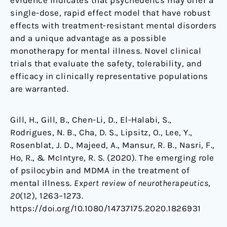
evidence indicates that psychedelics may offer a
single-dose, rapid effect model that have robust
effects with treatment-resistant mental disorders
and a unique advantage as a possible
monotherapy for mental illness. Novel clinical
trials that evaluate the safety, tolerability, and
efficacy in clinically representative populations
are warranted.
Gill, H., Gill, B., Chen-Li, D., El-Halabi, S.,
Rodrigues, N. B., Cha, D. S., Lipsitz, O., Lee, Y.,
Rosenblat, J. D., Majeed, A., Mansur, R. B., Nasri, F.,
Ho, R., & McIntyre, R. S. (2020). The emerging role
of psilocybin and MDMA in the treatment of
mental illness.
Expert review of neurotherapeutics
,
20
(12), 1263–1273.
https://doi.org/10.1080/14737175.2020.1826931