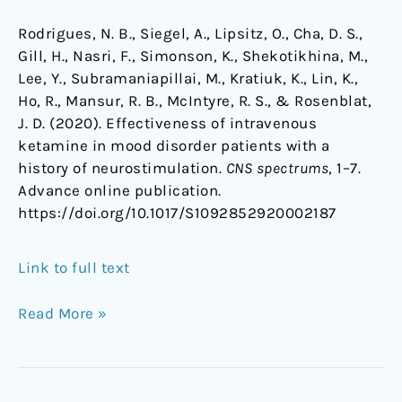
Rodrigues, N. B., Siegel, A., Lipsitz, O., Cha, D. S.,
Gill, H., Nasri, F., Simonson, K., Shekotikhina, M.,
Lee, Y., Subramaniapillai, M., Kratiuk, K., Lin, K.,
Ho, R., Mansur, R. B., McIntyre, R. S., & Rosenblat,
J. D. (2020). Effectiveness of intravenous
ketamine in mood disorder patients with a
history of neurostimulation.
CNS spectrums
, 1–7.
Advance online publication.
https://doi.org/10.1017/S1092852920002187
Link to full text
Read More »