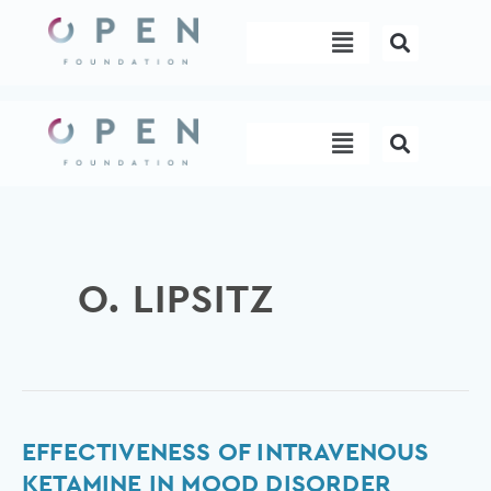
Skip
Menu
to
content
Menu
O. LIPSITZ
Effectiveness
EFFECTIVENESS OF INTRAVENOUS
of
KETAMINE IN MOOD DISORDER