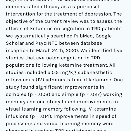
demonstrated efficacy as a rapid-onset
intervention for the treatment of depression. The
objective of the current review was to assess the
effects of ketamine on cognition in TRD patients.
We systematically searched PubMed, Google
Scholar and PsycINFO between database
inception to March 24th, 2020. We identified five
studies that evaluated cognition in TRD
populations following ketamine treatment. All
studies included a 0.5 mg/kg subanesthetic
intravenous (IV) administration of ketamine. One
study found significant improvements in
complex (p = .008) and simple (p = .027) working
memory and one study found improvements in
visual learning memory following IV ketamine
infusions (p = .014). Improvements in speed of
processing and verbal learning memory were
observed in anxious TRD participants only.