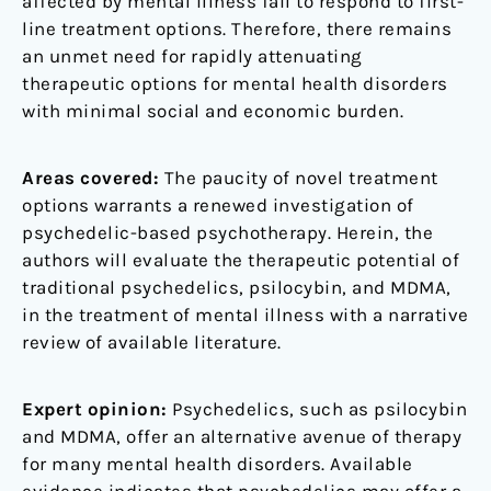
affected by mental illness fail to respond to first-
line treatment options. Therefore, there remains
an unmet need for rapidly attenuating
therapeutic options for mental health disorders
with minimal social and economic burden.
Areas covered:
The paucity of novel treatment
options warrants a renewed investigation of
psychedelic-based psychotherapy. Herein, the
authors will evaluate the therapeutic potential of
traditional psychedelics, psilocybin, and MDMA,
in the treatment of mental illness with a narrative
review of available literature.
Expert opinion:
Psychedelics, such as psilocybin
and MDMA, offer an alternative avenue of therapy
for many mental health disorders. Available