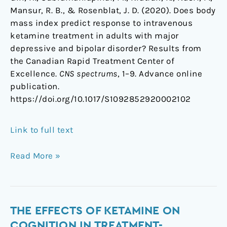
Mansur, R. B., & Rosenblat, J. D. (2020). Does body
mass index predict response to intravenous
ketamine treatment in adults with major
depressive and bipolar disorder? Results from
the Canadian Rapid Treatment Center of
Excellence.
CNS spectrums
, 1–9. Advance online
publication.
https://doi.org/10.1017/S1092852920002102
Link to full text
Read More »
The
THE EFFECTS OF KETAMINE ON
Effects
COGNITION IN TREATMENT-