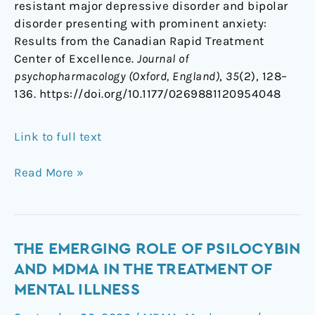
resistant major depressive disorder and bipolar
disorder presenting with prominent anxiety:
Results from the Canadian Rapid Treatment
Center of Excellence.
Journal of
psychopharmacology (Oxford, England)
,
35
(2), 128–
136. https://doi.org/10.1177/0269881120954048
Link to full text
Read More »
The
THE EMERGING ROLE OF PSILOCYBIN
emerging
AND MDMA IN THE TREATMENT OF
role
MENTAL ILLNESS
of