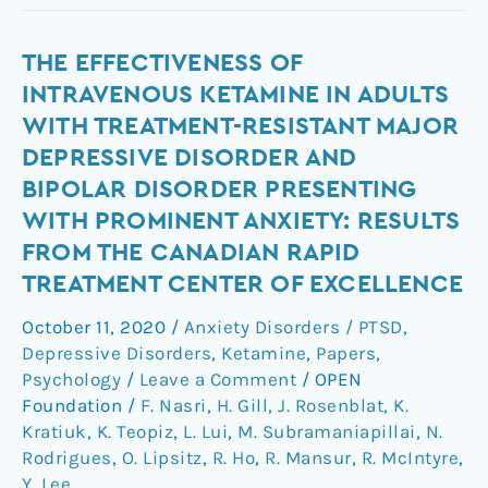
The
THE EFFECTIVENESS OF
effectiveness
INTRAVENOUS KETAMINE IN ADULTS
of
WITH TREATMENT-RESISTANT MAJOR
intravenous
DEPRESSIVE DISORDER AND
ketamine
BIPOLAR DISORDER PRESENTING
in
WITH PROMINENT ANXIETY: RESULTS
adults
with
FROM THE CANADIAN RAPID
treatment-
TREATMENT CENTER OF EXCELLENCE
resistant
October 11, 2020
/
Anxiety Disorders / PTSD
,
major
Depressive Disorders
,
Ketamine
,
Papers
,
depressive
Psychology
/
Leave a Comment
/
OPEN
disorder
Foundation
/
F. Nasri
,
H. Gill
,
J. Rosenblat
,
K.
and
Kratiuk
,
K. Teopiz
,
L. Lui
,
M. Subramaniapillai
,
N.
bipolar
Rodrigues
,
O. Lipsitz
,
R. Ho
,
R. Mansur
,
R. McIntyre
,
disorder
Y. Lee