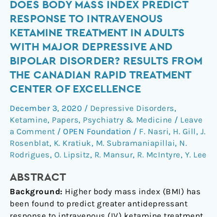
Does
DOES BODY MASS INDEX PREDICT
body
RESPONSE TO INTRAVENOUS
mass
KETAMINE TREATMENT IN ADULTS
index
WITH MAJOR DEPRESSIVE AND
predict
BIPOLAR DISORDER? RESULTS FROM
response
THE CANADIAN RAPID TREATMENT
to
intravenous
CENTER OF EXCELLENCE
ketamine
December 3, 2020
/
Depressive Disorders
,
treatment
Ketamine
,
Papers
,
Psychiatry & Medicine
/
Leave
in
a Comment
/
OPEN Foundation
/
F. Nasri
,
H. Gill
,
J.
adults
Rosenblat
,
K. Kratiuk
,
M. Subramaniapillai
,
N.
with
Rodrigues
,
O. Lipsitz
,
R. Mansur
,
R. McIntyre
,
Y. Lee
major
depressive
ABSTRACT
and
Background:
Higher body mass index (BMI) has
bipolar
been found to predict greater antidepressant
disorder?
response to intravenous (IV) ketamine treatment.