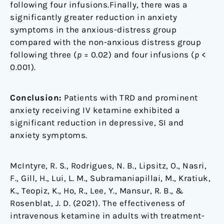
following four infusions.Finally, there was a
significantly greater reduction in anxiety
symptoms in the anxious-distress group
compared with the non-anxious distress group
following three (
p
= 0.02) and four infusions (
p
<
0.001).
Conclusion:
Patients with TRD and prominent
anxiety receiving IV ketamine exhibited a
significant reduction in depressive, SI and
anxiety symptoms.
McIntyre, R. S., Rodrigues, N. B., Lipsitz, O., Nasri,
F., Gill, H., Lui, L. M., Subramaniapillai, M., Kratiuk,
K., Teopiz, K., Ho, R., Lee, Y., Mansur, R. B., &
Rosenblat, J. D. (2021). The effectiveness of
intravenous ketamine in adults with treatment-