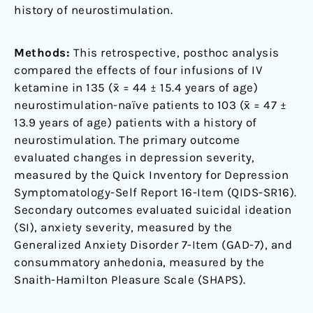
history of neurostimulation.
Methods:
This retrospective, posthoc analysis
compared the effects of four infusions of IV
ketamine in 135 (x̄ = 44 ± 15.4 years of age)
neurostimulation-naïve patients to 103 (x̄ = 47 ±
13.9 years of age) patients with a history of
neurostimulation. The primary outcome
evaluated changes in depression severity,
measured by the Quick Inventory for Depression
Symptomatology-Self Report 16-Item (QIDS-SR16).
Secondary outcomes evaluated suicidal ideation
(SI), anxiety severity, measured by the
Generalized Anxiety Disorder 7-Item (GAD-7), and
consummatory anhedonia, measured by the
Snaith-Hamilton Pleasure Scale (SHAPS).