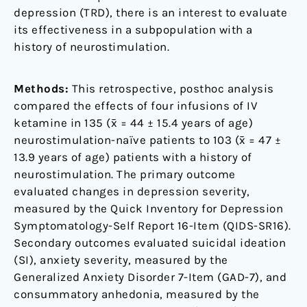
depression (TRD), there is an interest to evaluate
its effectiveness in a subpopulation with a
history of neurostimulation.
Methods:
This retrospective, posthoc analysis
compared the effects of four infusions of IV
ketamine in 135 (x̄ = 44 ± 15.4 years of age)
neurostimulation-naïve patients to 103 (x̄ = 47 ±
13.9 years of age) patients with a history of
neurostimulation. The primary outcome
evaluated changes in depression severity,
measured by the Quick Inventory for Depression
Symptomatology-Self Report 16-Item (QIDS-SR16).
Secondary outcomes evaluated suicidal ideation
(SI), anxiety severity, measured by the
Generalized Anxiety Disorder 7-Item (GAD-7), and
consummatory anhedonia, measured by the