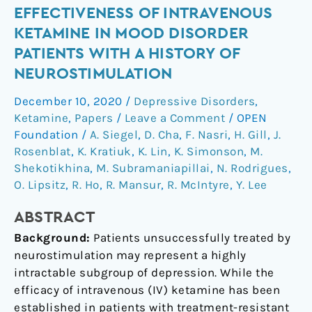
Effectiveness
EFFECTIVENESS OF INTRAVENOUS
of
KETAMINE IN MOOD DISORDER
intravenous
PATIENTS WITH A HISTORY OF
ketamine
NEUROSTIMULATION
in
mood
December 10, 2020
/
Depressive Disorders
,
disorder
Ketamine
,
Papers
/
Leave a Comment
/
OPEN
patients
Foundation
/
A. Siegel
,
D. Cha
,
F. Nasri
,
H. Gill
,
J.
with
Rosenblat
,
K. Kratiuk
,
K. Lin
,
K. Simonson
,
M.
Shekotikhina
,
M. Subramaniapillai
,
N. Rodrigues
,
a
O. Lipsitz
,
R. Ho
,
R. Mansur
,
R. McIntyre
,
Y. Lee
history
of
ABSTRACT
neurostimulation
Background:
Patients unsuccessfully treated by
neurostimulation may represent a highly
intractable subgroup of depression. While the
efficacy of intravenous (IV) ketamine has been
established in patients with treatment-resistant