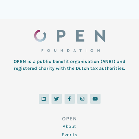
OPEN is a public benefit organisation (ANBI) and
registered charity with the Dutch tax authorities.
L
T
F
I
Y
i
w
a
n
o
n
i
c
s
u
k
t
e
t
t
e
t
b
a
u
d
e
o
g
b
OPEN
i
r
o
r
e
n
k
a
About
-
m
f
Events