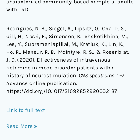
characterized community-based sample of adults
with TRD.
Rodrigues, N. B., Siegel, A., Lipsitz, O., Cha, D. S.,
Gill, H., Nasri, F., Simonson, K., Shekotikhina, M.,
Lee, Y., Subramaniapillai, M., Kratiuk, K., Lin, K.,
Ho, R., Mansur, R. B., McIntyre, R. S., & Rosenblat,
J. D. (2020). Effectiveness of intravenous
ketamine in mood disorder patients with a
history of neurostimulation.
CNS spectrums
, 1–7.
Advance online publication.
https://doi.org/10.1017/S1092852920002187
Link to full text
Read More »