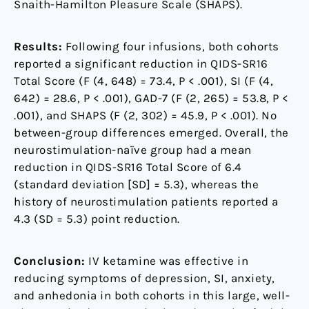
Snaith-Hamilton Pleasure Scale (SHAPS).
Results:
Following four infusions, both cohorts
reported a significant reduction in QIDS-SR16
Total Score (F (4, 648) = 73.4, P < .001), SI (F (4,
642) = 28.6, P < .001), GAD-7 (F (2, 265) = 53.8, P <
.001), and SHAPS (F (2, 302) = 45.9, P < .001). No
between-group differences emerged. Overall, the
neurostimulation-naïve group had a mean
reduction in QIDS-SR16 Total Score of 6.4
(standard deviation [SD] = 5.3), whereas the
history of neurostimulation patients reported a
4.3 (SD = 5.3) point reduction.
Conclusion:
IV ketamine was effective in
reducing symptoms of depression, SI, anxiety,
and anhedonia in both cohorts in this large, well-