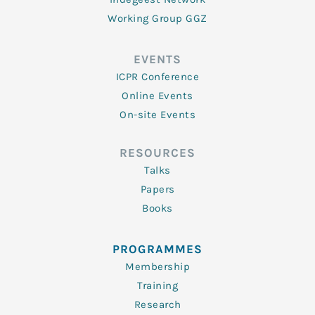
Working Group GGZ
EVENTS
ICPR Conference
Online Events
On-site Events
RESOURCES
Talks
Papers
Books
PROGRAMMES
Membership
Training
Research