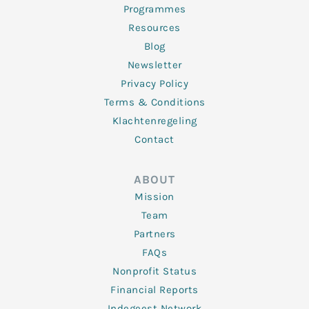
Programmes
Resources
Blog
Newsletter
Privacy Policy
Terms & Conditions
Klachtenregeling
Contact
ABOUT
Mission
Team
Partners
FAQs
Nonprofit Status
Financial Reports
Indegeest Network